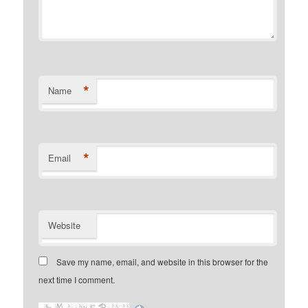
*
Name
*
Email
Website
Save my name, email, and website in this browser for the
next time I comment.