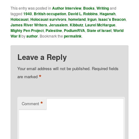
This entry was posted in
Author Interview
,
Books
,
Writing
and
tagged
1940
,
British occupation
,
David L. Robbins
,
Haganah
,
Holocaust
,
Holocaust survivors
,
homeland
,
Irgun
,
Isaac's Beacon
,
James River Writers
,
Jerusalem
,
Kibbutz
,
Laurel McHargue
,
Mighty Pen Project
,
Palestine
,
PodiumRVA
,
State of Israel
,
World
War II
by
author
. Bookmark the
permalink
.
Leave a Reply
Your email address will not be published.
Required fields
*
are marked
*
Comment