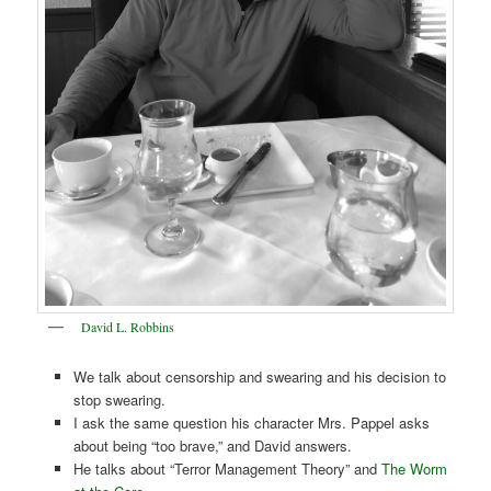
David L. Robbins
We talk about censorship and swearing and his decision to
stop swearing.
I ask the same question his character Mrs. Pappel asks
about being “too brave,” and David answers.
He talks about “Terror Management Theory” and
The Worm