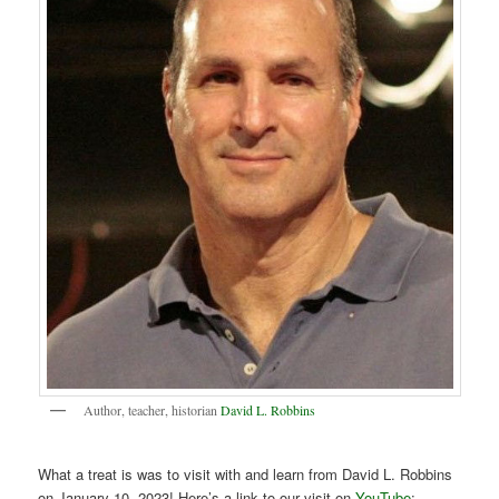
Author, teacher, historian
David L. Robbins
What a treat is was to visit with and learn from David L. Robbins
on January 10, 2023! Here’s a link to our visit on
YouTube
: