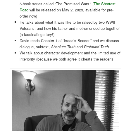
5-book series called “The Promised Wars.” (
The Shortest
Road
will be released on May 2, 2023, available for pre-
order now)
He talks about what it was like to be raised by two WWII
Veterans, and how his father and mother ended up together
(a fascinating story!)
David reads Chapter 1 of “Isaac’s Beacon” and we discuss
dialogue, subtext,
Absolute Truth
and
Profound Truth
.
We talk about character development and the limited use of
interiority (because we both agree it cheats the reader!)