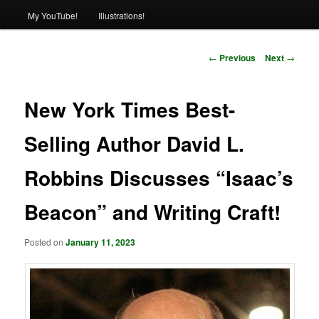
My YouTube!
Illustrations!
Post
←
Previous
Next
→
navigation
New York Times Best-
Selling Author David L.
Robbins Discusses “Isaac’s
Beacon” and Writing Craft!
Posted on
January 11, 2023