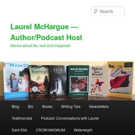
Skip
to
Sear
primary
content
Laurel McHargue —
Author/Podcast Host
Stories about life, real and imagined!
Main
Blog
Bio
Books
Writing Tips
Newsletters
menu
Testimonials
Podcast: Conversations with Laurel
Dark Ebb
CROW-MAGNUM
Waterwight