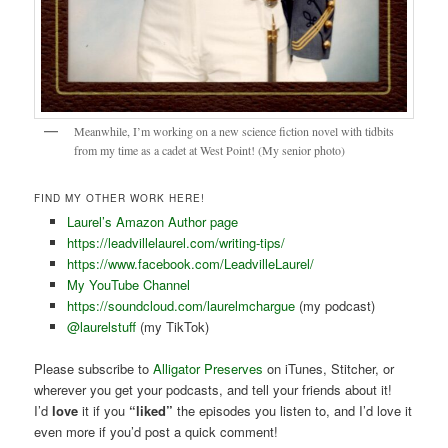
Meanwhile, I’m working on a new science fiction novel with tidbits
from my time as a cadet at West Point! (My senior photo)
FIND MY OTHER WORK HERE!
Laurel’s Amazon Author page
https://leadvillelaurel.com/writing-tips/
https://www.facebook.com/LeadvilleLaurel/
My YouTube Channel
https://soundcloud.com/laurelmchargue
(my podcast)
@laurelstuff
(my TikTok)
Please subscribe to
Alligator Preserves
on iTunes, Stitcher, or
wherever you get your podcasts, and tell your friends about it!
I’d
love
it if you
“liked”
the episodes you listen to, and I’d love it
even more if you’d post a quick comment!