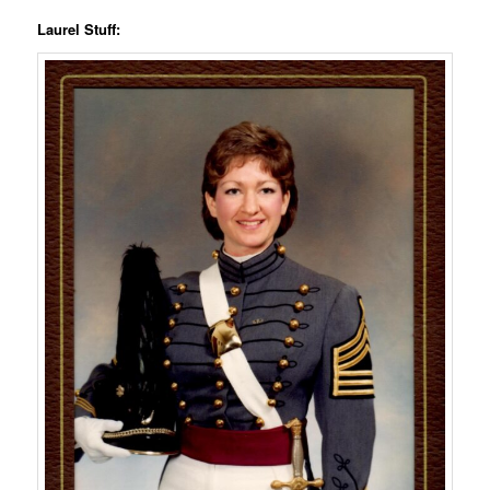
Laurel Stuff: