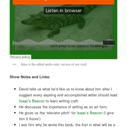
Here is the edited audio-only version of our visit!
Show Notes and Links:
David tells us what he’d like us to know about him after I
suggest every aspiring and accomplished writer should read
Isaac’s Beacon
to learn writing craft.
He discusses the importance of writing as an art form.
He gives us the “elevator pitch” for
Isaac’s Beacon
(I give
him 5 floors!)
I ask him why he wrote this book, the first in what will be a