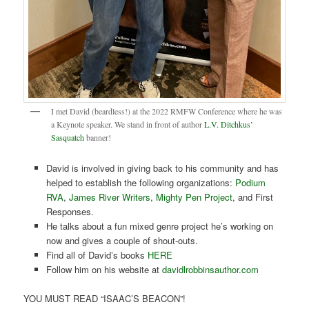
I met David (beardless!) at the 2022 RMFW Conference where he was
a Keynote speaker. We stand in front of author
L.V. Ditchkus’
Sasquatch
banner!
David is involved in giving back to his community and has
helped to establish the following organizations:
Podium
RVA
,
James River Writers
,
Mighty Pen Project
, and First
Responses.
He talks about a fun mixed genre project he’s working on
now and gives a couple of shout-outs.
Find all of David’s books
HERE
Follow him on his website at
davidlrobbinsauthor.com
YOU MUST READ “ISAAC’S BEACON”!