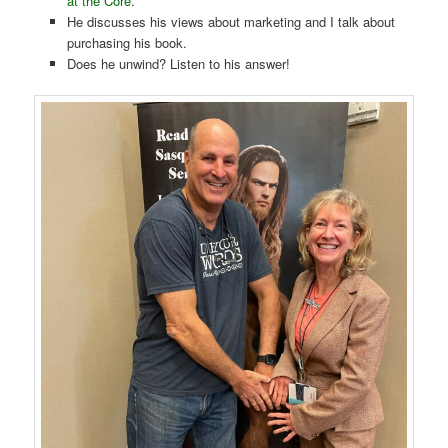
at the Core
.
He discusses his views about marketing and I talk about
purchasing his book.
Does he unwind? Listen to his answer!