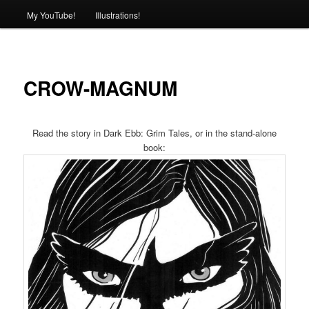
My YouTube!
Illustrations!
CROW-MAGNUM
Read the story in Dark Ebb: Grim Tales, or in the stand-alone
book: