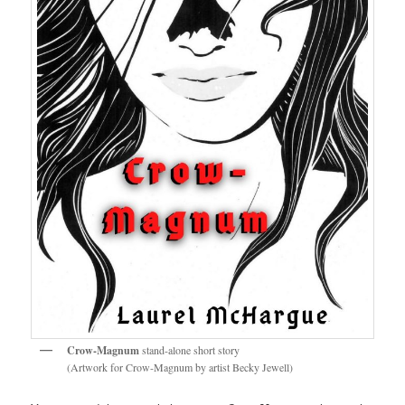
Crow-Magnum
stand-alone short story
(Artwork for Crow-Magnum by artist Becky Jewell)