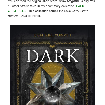
You can read the original short story–
Crow-Magnum
–along with
18 other bizarre tales in my short story collection:
DARK EBB:
GRIM TALES
! This collection earned the
2020 CIPA EVVY
Bronze Award
for horror.