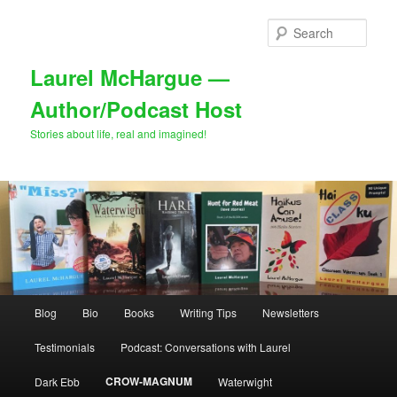
Skip
to
Sear
primary
content
Laurel McHargue —
Author/Podcast Host
Stories about life, real and imagined!
Main
Blog
Bio
Books
Writing Tips
Newsletters
menu
Testimonials
Podcast: Conversations with Laurel
CROW-MAGNUM
Dark Ebb
Waterwight