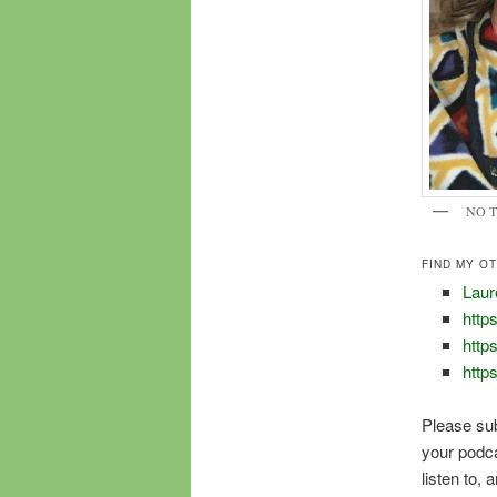
NO 
FIND MY O
Laur
https
http
http
Please su
your podcas
listen to,