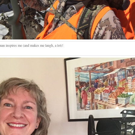
man inspires me (and makes me laugh, a lot)!