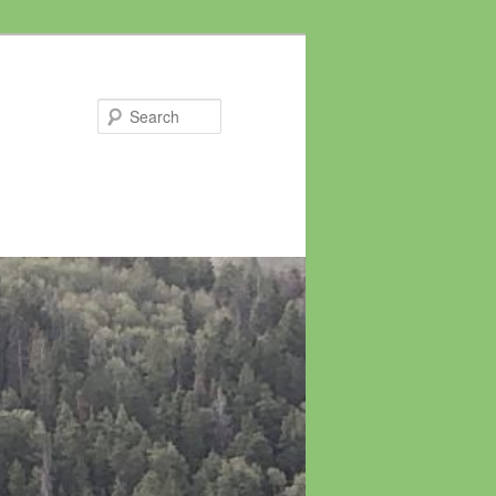
Search