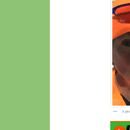
A pre