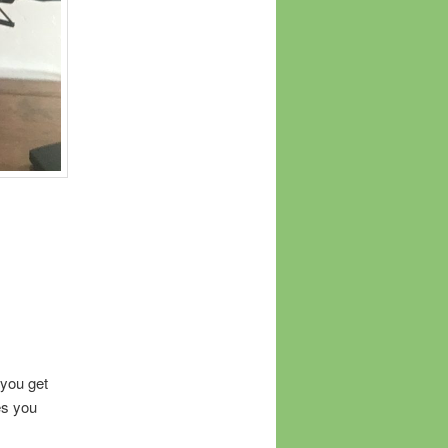
 you get
es you