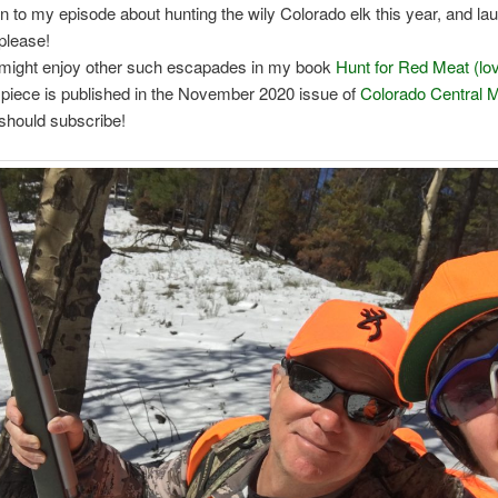
en to my episode about hunting the wily Colorado elk this year, and la
please!
might enjoy other such escapades in my book
Hunt for Red Meat (lov
 piece is published in the November 2020 issue of
Colorado Central 
should subscribe!