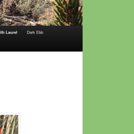
th Laurel
Dark Ebb