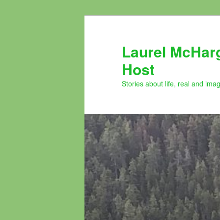
Skip
to
primary
Laurel McHar
content
Host
Stories about life, real and ima