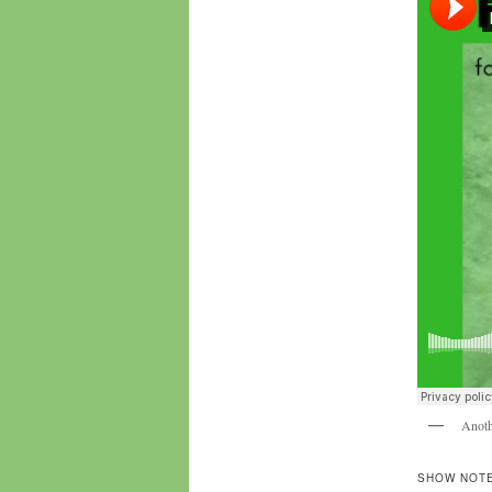
Anoth
SHOW NOTE