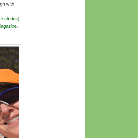
ugh with
e stories)
!
Magazine
.