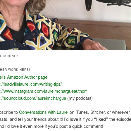
TOUCHING!
THER WORK HERE!
el’s Amazon Author page
://leadvillelaurel.com/writing-tips/
s://www.instagram.com/laurelmchargueauthor/
s://soundcloud.com/laurelmchargue
(my podcast)
bscribe to
Conversations with Laurel
on iTunes, Stitcher, or wherever
ts, and tell your friends about it! I’d
love
it if you
“liked”
the episod
 and I’d love it even more if you’d post a quick comment!