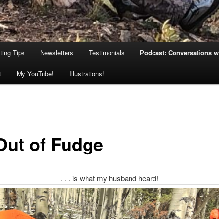
ting Tips
Newsletters
Testimonials
Podcast: Conversations wi
t
My YouTube!
Illustrations!
 Out of Fudge
. . . is what my husband heard!