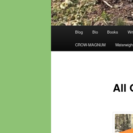
Main
Blog
Bio
Books
Wri
menu
CROW-MAGNUM
Waterwigh
All