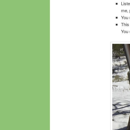
List
me, 
You 
This
You 