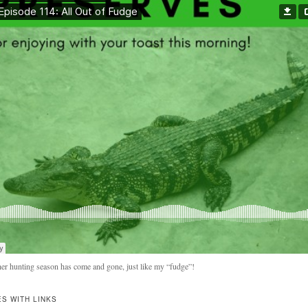
er hunting season has come and gone, just like my “fudge”!
S WITH LINKS