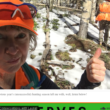
vious year’s (unsuccessful) hunting season left me with, well, listen below!