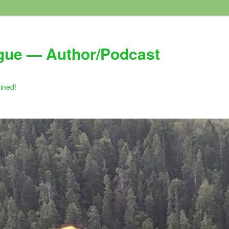
gue — Author/Podcast
gined!