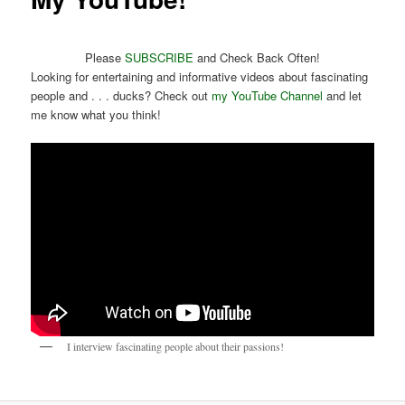
Please
SUBSCRIBE
and Check Back Often!
Looking for entertaining and informative videos about fascinating
people and . . . ducks? Check out
my YouTube Channel
and let
me know what you think!
I interview fascinating people about their passions!