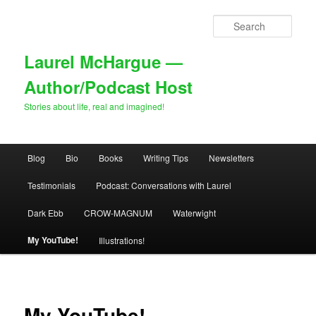
Skip
to
Sear
primary
content
Laurel McHargue —
Author/Podcast Host
Stories about life, real and imagined!
Main
Blog
Bio
Books
Writing Tips
Newsletters
menu
Testimonials
Podcast: Conversations with Laurel
Dark Ebb
CROW-MAGNUM
Waterwight
My YouTube!
Illustrations!
My YouTube!