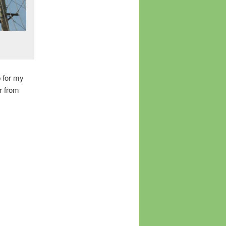
p for my
r from