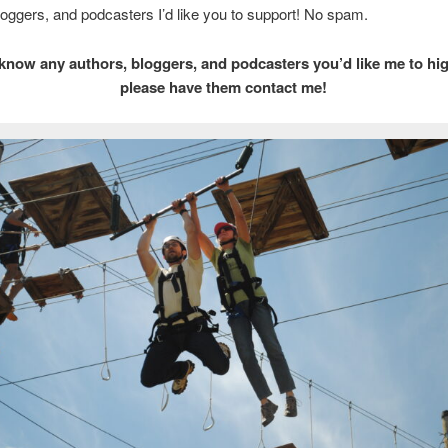
loggers, and podcasters I’d like you to support! No spam.
 know any authors, bloggers, and podcasters you’d like me to hig
please have them contact me!