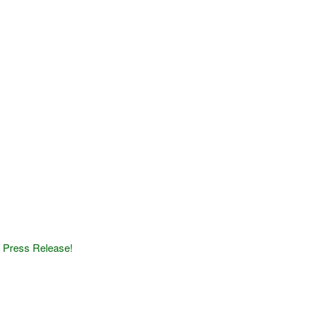
1
Press Release!