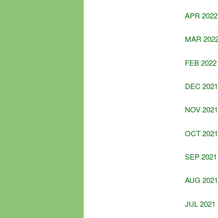
APR 2022
MAR 202
FEB 2022
DEC 2021
NOV 2021
OCT 2021
SEP 2021
AUG 2021
JUL 2021