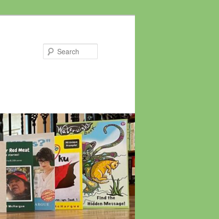
Search