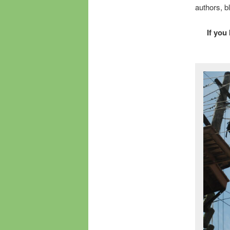
authors, b
If you