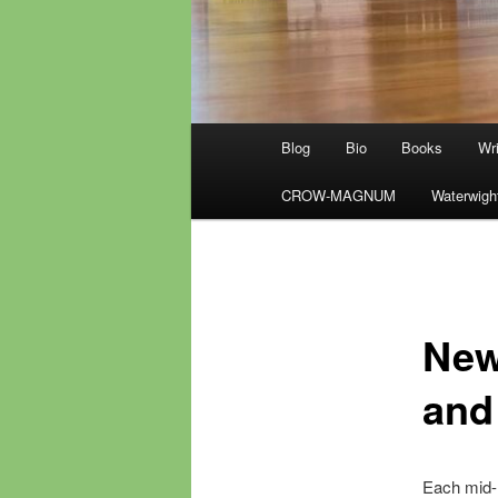
Main
Blog
Bio
Books
Wri
menu
CROW-MAGNUM
Waterwigh
New
and
Each mid-m