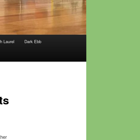
h Laurel
Dark Ebb
ts
ther