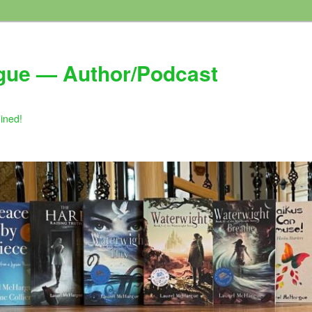
gue — Author/Podcast
gined!