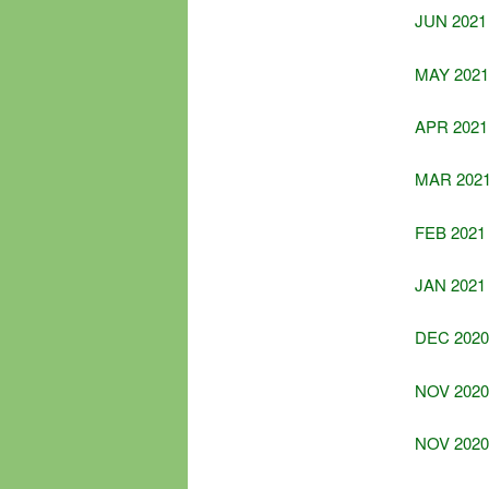
JUN 2021
MAY 2021
APR 2021
MAR 202
FEB 2021
JAN 2021
DEC 2020
NOV 2020 
NOV 2020