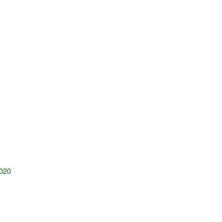
020
!