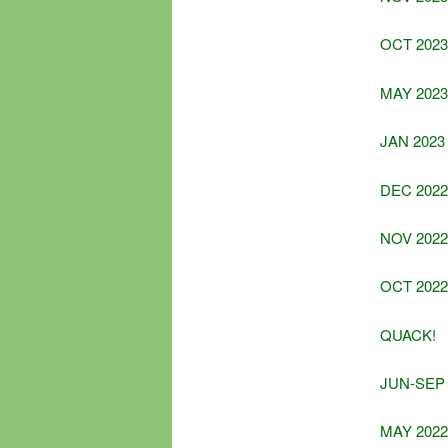
OCT 2023
MAY 2023
JAN 2023
DEC 2022
NOV 2022
OCT 2022
QUACK!
JUN-SEP 
MAY 2022