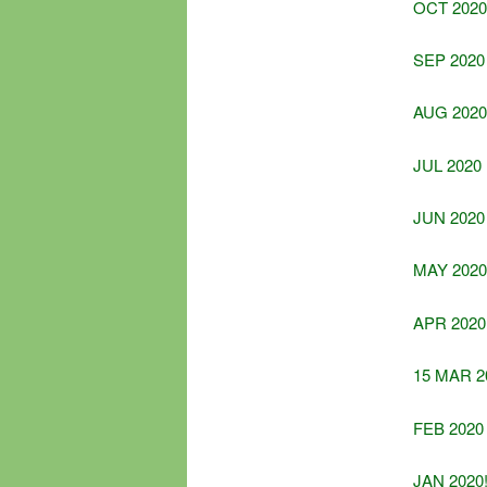
OCT 2020
SEP 2020
AUG 2020
JUL 2020
JUN 2020
MAY 2020
APR 2020
15 MAR 2
FEB 2020
JAN 2020