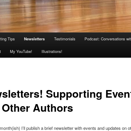
ting Tips
Newsletters
Testimonials
Podcast: Conversations wit
t
My YouTube!
Illustrations!
sletters! Supporting Even
 Other Authors
onth(ish) I’ll publish a brief newsletter with events and updates on o