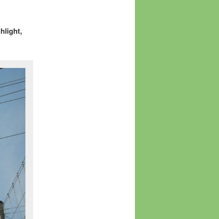
hlight,