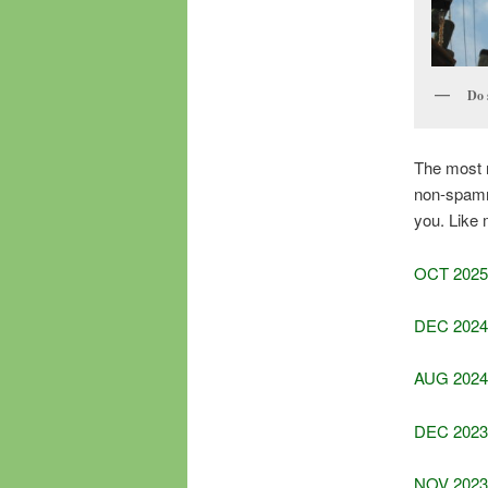
Do 
The most re
non-spammi
you. Like 
OCT 2025
DEC 2024
AUG 2024
DEC 2023
NOV 2023