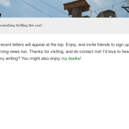
something thrilling this year!
cent letters will appear at the top. Enjoy, and invite friends to sign u
ng news too. Thanks for visiting, and do contact me! I’d love to hea
my writing? You might also enjoy
my books
!