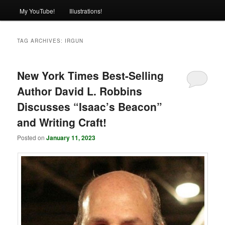
My YouTube!
Illustrations!
TAG ARCHIVES:
IRGUN
New York Times Best-Selling
Author David L. Robbins
Discusses “Isaac’s Beacon”
and Writing Craft!
Posted on
January 11, 2023