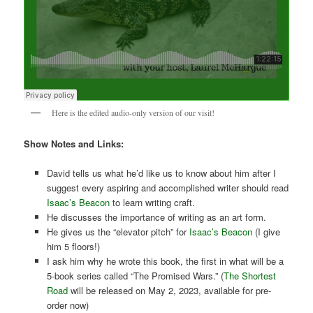
Here is the edited audio-only version of our visit!
Show Notes and Links:
David tells us what he’d like us to know about him after I
suggest every aspiring and accomplished writer should read
Isaac’s Beacon
to learn writing craft.
He discusses the importance of writing as an art form.
He gives us the “elevator pitch” for
Isaac’s Beacon
(I give
him 5 floors!)
I ask him why he wrote this book, the first in what will be a
5-book series called “The Promised Wars.” (
The Shortest
Road
will be released on May 2, 2023, available for pre-
order now)