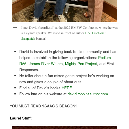
I met David (beardless!) at the 2022 RMFW Conference where he was
a Keynote speaker. We stand in front of author
L.V. Ditchkus’
Sasquatch
banner!
David is involved in giving back to his community and has
helped to establish the following organizations:
Podium
RVA
,
James River Writers
,
Mighty Pen Project
, and First
Responses.
He talks about a fun mixed genre project he’s working on
now and gives a couple of shout-outs.
Find all of David’s books
HERE
Follow him on his website at
davidlrobbinsauthor.com
YOU MUST READ “ISAAC’S BEACON”!
Laurel Stuff: