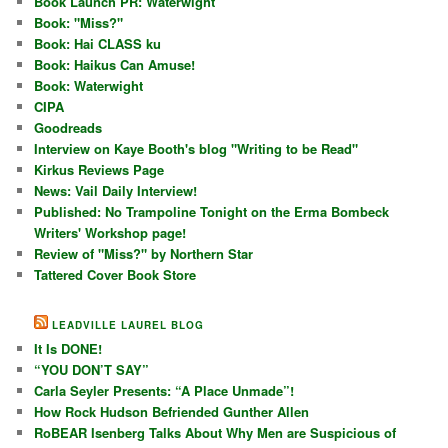
Book Launch PR: Waterwight
Book: "Miss?"
Book: Hai CLASS ku
Book: Haikus Can Amuse!
Book: Waterwight
CIPA
Goodreads
Interview on Kaye Booth's blog "Writing to be Read"
Kirkus Reviews Page
News: Vail Daily Interview!
Published: No Trampoline Tonight on the Erma Bombeck
Writers' Workshop page!
Review of "Miss?" by Northern Star
Tattered Cover Book Store
LEADVILLE LAUREL BLOG
It Is DONE!
“YOU DON’T SAY”
Carla Seyler Presents: “A Place Unmade”!
How Rock Hudson Befriended Gunther Allen
RoBEAR Isenberg Talks About Why Men are Suspicious of