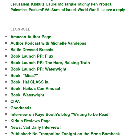
Jerusalem
,
Kibbutz
,
Laurel McHargue
,
Mighty Pen Project
,
Palestine
,
PodiumRVA
,
State of Israel
,
World War II
|
Leave a reply
BLOGROLL
Amazon Author Page
Author Podcast with Michelle Vandepas
Battle-Dressed Breasts
Book Launch PR: Flux
Book Launch PR: The Hare, Raising Truth
Book Launch PR: Waterwight
Book: "Miss?"
Book: Hai CLASS ku
Book: Haikus Can Amuse!
Book: Waterwight
CIPA
Goodreads
Interview on Kaye Booth's blog "Writing to be Read"
Kirkus Reviews Page
News: Vail Daily Interview!
Published: No Trampoline Tonight on the Erma Bombeck