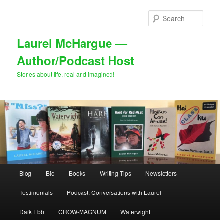
Skip
Skip
to
to
Sear
primary
secondary
content
content
Laurel McHargue —
Author/Podcast Host
Stories about life, real and imagined!
Main
Blog
Bio
Books
Writing Tips
Newsletters
menu
Testimonials
Podcast: Conversations with Laurel
Dark Ebb
CROW-MAGNUM
Waterwight