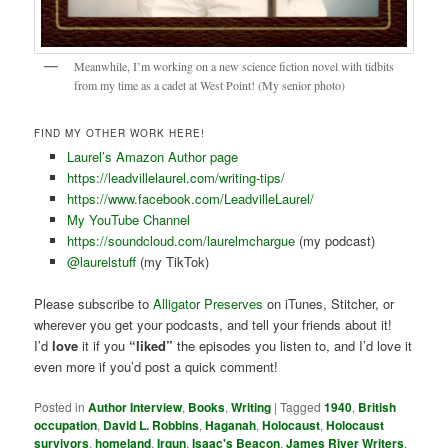
Meanwhile, I’m working on a new science fiction novel with tidbits
from my time as a cadet at West Point! (My senior photo)
FIND MY OTHER WORK HERE!
Laurel’s Amazon Author page
https://leadvillelaurel.com/writing-tips/
https://www.facebook.com/LeadvilleLaurel/
My YouTube Channel
https://soundcloud.com/laurelmchargue
(my podcast)
@laurelstuff
(my TikTok)
Please subscribe to
Alligator Preserves
on iTunes, Stitcher, or
wherever you get your podcasts, and tell your friends about it!
I’d
love
it if you
“liked”
the episodes you listen to, and I’d love it
even more if you’d post a quick comment!
Posted in
Author Interview
,
Books
,
Writing
|
Tagged
1940
,
British
occupation
,
David L. Robbins
,
Haganah
,
Holocaust
,
Holocaust
survivors
,
homeland
,
Irgun
,
Isaac's Beacon
,
James River Writers
,