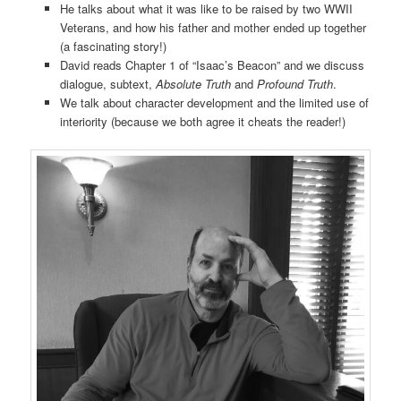
He talks about what it was like to be raised by two WWII
Veterans, and how his father and mother ended up together
(a fascinating story!)
David reads Chapter 1 of “Isaac’s Beacon” and we discuss
dialogue, subtext,
Absolute Truth
and
Profound Truth
.
We talk about character development and the limited use of
interiority (because we both agree it cheats the reader!)