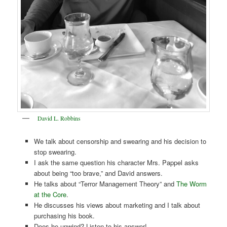
David L. Robbins
We talk about censorship and swearing and his decision to
stop swearing.
I ask the same question his character Mrs. Pappel asks
about being “too brave,” and David answers.
He talks about “Terror Management Theory” and
The Worm
at the Core
.
He discusses his views about marketing and I talk about
purchasing his book.
Does he unwind? Listen to his answer!