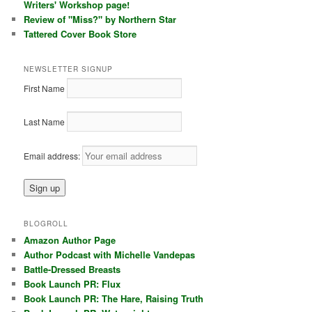
Writers' Workshop page!
Review of "Miss?" by Northern Star
Tattered Cover Book Store
NEWSLETTER SIGNUP
First Name
Last Name
Email address:
BLOGROLL
Amazon Author Page
Author Podcast with Michelle Vandepas
Battle-Dressed Breasts
Book Launch PR: Flux
Book Launch PR: The Hare, Raising Truth