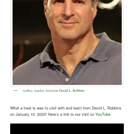
Author, teacher, historian
David L. Robbins
What a treat is was to visit with and learn from David L. Robbins
on January 10, 2023! Here’s a link to our visit on
YouTube
: