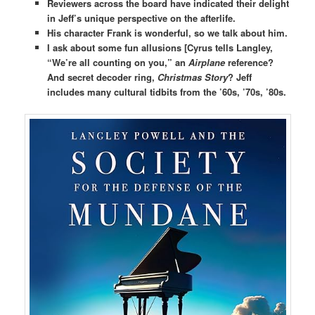
Reviewers across the board have indicated their delight
in Jeff’s unique perspective on the afterlife.
His character Frank is wonderful, so we talk about him.
I ask about some fun allusions [Cyrus tells Langley,
“We’re all counting on you,” an
Airplane
reference?
And secret decoder ring,
Christmas Story
? Jeff
includes many cultural tidbits from the ’60s, ’70s, ’80s.