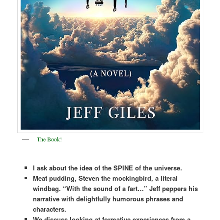
The Book!
I ask about the idea of the SPINE of the universe.
Meat pudding, Steven the mockingbird, a literal
windbag. “With the sound of a fart…” Jeff peppers his
narrative with delightfully humorous phrases and
characters.
We discuss looking at formative experiences from a