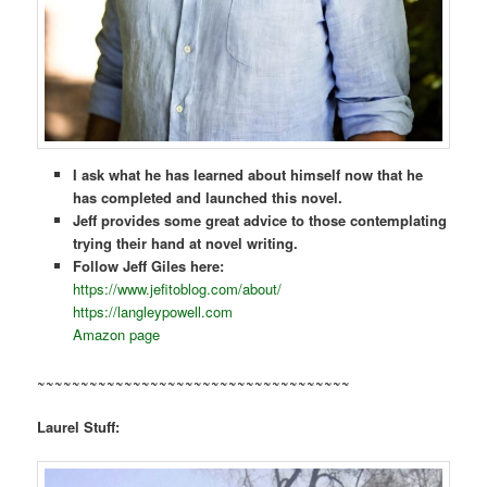
I ask what he has learned about himself now that he
has completed and launched this novel.
Jeff provides some great advice to those contemplating
trying their hand at novel writing.
Follow Jeff Giles here:
https://www.jefitoblog.com/about/
https://langleypowell.com
Amazon page
~~~~~~~~~~~~~~~~~~~~~~~~~~~~~~~~~~~~
Laurel Stuff: