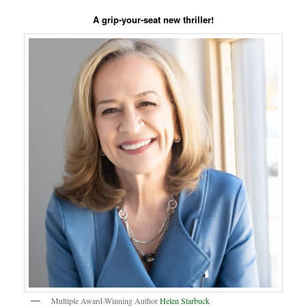
A grip-your-seat new thriller!
Multiple Award-Winning Author
Helen Starbuck