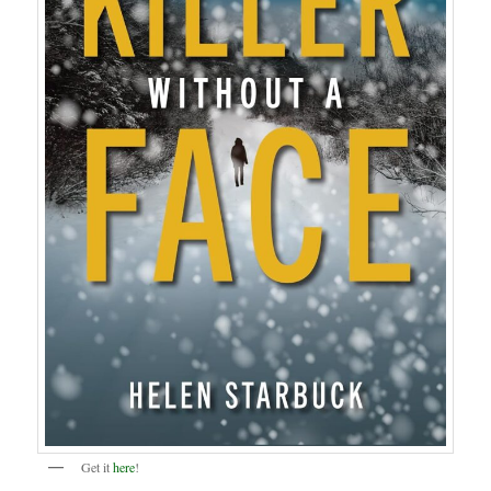
Get it
here
!