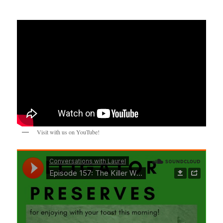
Visit with us on YouTube!