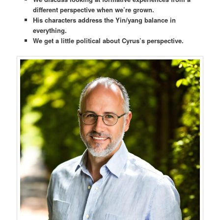
different perspective when we’re grown.
His characters address the Yin/yang balance in
everything.
We get a little political about Cyrus’s perspective.