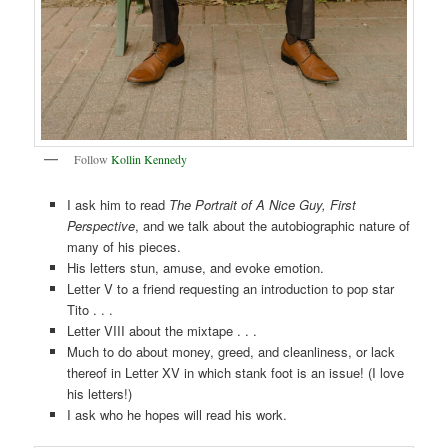
Follow
Kollin Kennedy
I ask him to read
The Portrait of A Nice Guy, First
Perspective
, and we talk about the autobiographic nature of
many of his pieces.
His letters stun, amuse, and evoke emotion.
Letter V to a friend requesting an introduction to pop star
Tito . . .
Letter VIII about the mixtape . . .
Much to do about money, greed, and cleanliness, or lack
thereof in Letter XV in which stank foot is an issue! (I love
his letters!)
I ask who he hopes will read his work.