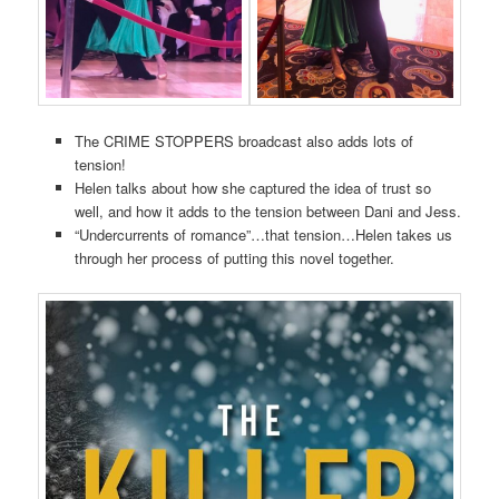
The CRIME STOPPERS broadcast also adds lots of
tension!
Helen talks about how she captured the idea of trust so
well, and how it adds to the tension between Dani and Jess.
“Undercurrents of romance”…that tension…Helen takes us
through her process of putting this novel together.