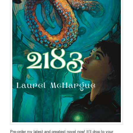
Pre-order my latest and greatest novel now! It’ll drop to your