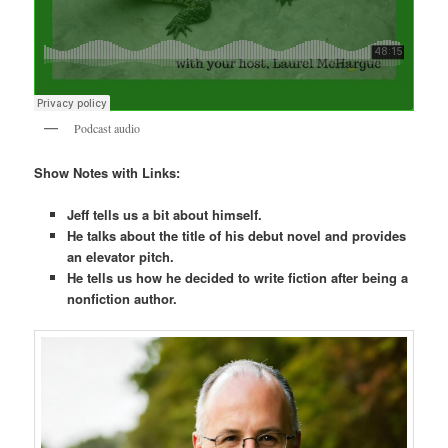
Podcast audio
Show Notes with Links:
Jeff tells us a bit about himself.
He talks about the title of his debut novel and provides
an elevator pitch.
He tells us how he decided to write fiction after being a
nonfiction author.