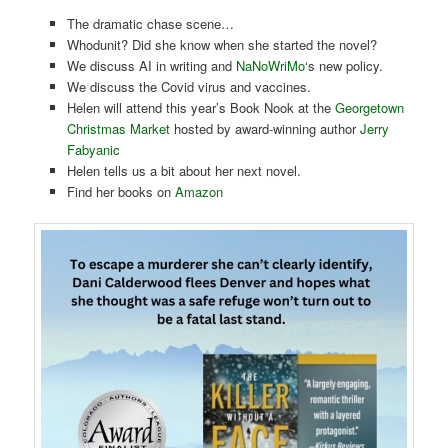
The dramatic chase scene…
Whodunit? Did she know when she started the novel?
We discuss AI in writing and
NaNoWriMo
‘s new policy.
We discuss the Covid virus and vaccines.
Helen will attend this year’s Book Nook at the
Georgetown
Christmas Market
hosted by award-winning author
Jerry
Fabyanic
Helen tells us a bit about her next novel.
Find her books on
Amazon