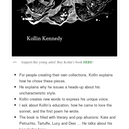
Support this young artist! Buy Kollin’s book
HERE
!
For people creating their own collections, Kollin explains
how he chose these pieces.
He explains why he issues a heads-up about his
uncharacteristic style.
Kollin creates new words to express his unique voice.
I ask about Kollin’s education, how he came to love the
sonnet, and the first poem he wrote.
The book is filled with literary and pop allusions: Kate and
Petruchio, Tartuffe, Lucy and Desi … He talks about his