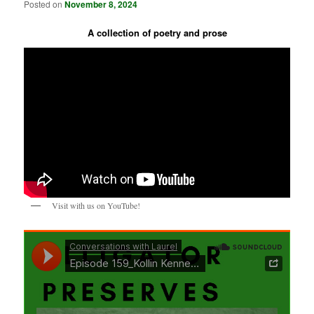
Posted on
November 8, 2024
A collection of poetry and prose
Visit with us on YouTube!