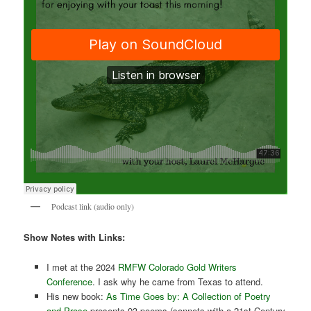
Podcast link (audio only)
Show Notes with Links:
I met at the 2024
RMFW Colorado Gold Writers
Conference
. I ask why he came from Texas to attend.
His new book:
As Time Goes by: A Collection of Poetry
and Prose
presents 93 poems (sonnets with a 21st Century