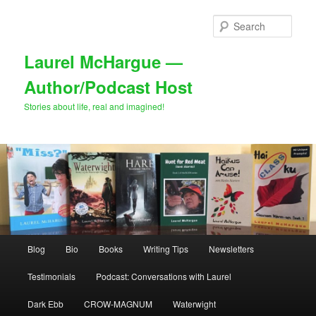
Skip
Skip
to
to
Sear
primary
secondary
content
content
Laurel McHargue —
Author/Podcast Host
Stories about life, real and imagined!
Main
Blog
Bio
Books
Writing Tips
Newsletters
menu
Testimonials
Podcast: Conversations with Laurel
Dark Ebb
CROW-MAGNUM
Waterwight