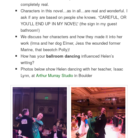
completely real.
Characters in this novel…as in all…are real and wonderful. I
ask if any are based on people she knows. “CAREFUL, OR
YOU’LL END UP IN MY NOVEL” (the sign in my guest
bathroom!)
We discuss her characters and how they made it into her
work (Irma and her dog Elmer, Jess the wounded former
Marine, that beeotch Polly)!
How has your
ballroom dancing
influenced Helen’s
writing?
Photos below show Helen dancing with her teacher, Isaac
Lynn, at
Arthur Murray Studio
in Boulder