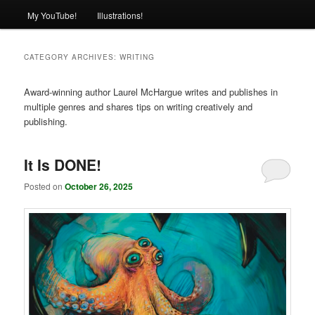
My YouTube!
Illustrations!
CATEGORY ARCHIVES:
WRITING
Award-winning author Laurel McHargue writes and publishes in
multiple genres and shares tips on writing creatively and
publishing.
It Is DONE!
Posted on
October 26, 2025