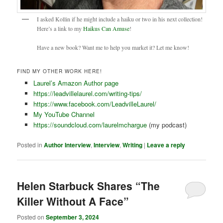
I asked Kollin if he might include a haiku or two in his next collection!
Here’s a link to my
Haikus Can Amuse
!
Have a new book? Want me to help you market it? Let me know!
FIND MY OTHER WORK HERE!
Laurel’s Amazon Author page
https://leadvillelaurel.com/writing-tips/
https://www.facebook.com/LeadvilleLaurel/
My YouTube Channel
https://soundcloud.com/laurelmchargue
(my podcast)
Posted in
Author Interview
,
Interview
,
Writing
|
Leave a reply
Helen Starbuck Shares “The
Killer Without A Face”
Posted on
September 3, 2024