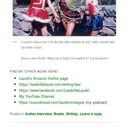
I used to dance too! I’m the hot little number in red, with a friend and
my baby sister!
Have a new book? Want me to help you market it? Let me know!
FIND MY OTHER WORK HERE!
Laurel’s Amazon Author page
https://leadvillelaurel.com/writing-tips/
https://www.facebook.com/LeadvilleLaurel/
My YouTube Channel
https://soundcloud.com/laurelmchargue
(my podcast)
Posted in
Author Interview
,
Books
,
Writing
|
Leave a reply