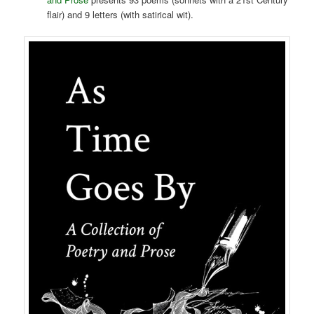
flair) and 9 letters (with satirical wit).