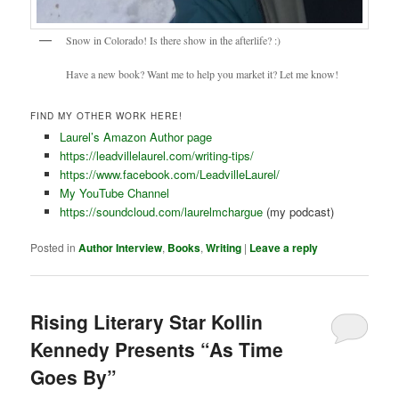
Snow in Colorado! Is there show in the afterlife? :)
Have a new book? Want me to help you market it? Let me know!
FIND MY OTHER WORK HERE!
Laurel’s Amazon Author page
https://leadvillelaurel.com/writing-tips/
https://www.facebook.com/LeadvilleLaurel/
My YouTube Channel
https://soundcloud.com/laurelmchargue
(my podcast)
Posted in
Author Interview
,
Books
,
Writing
|
Leave a reply
Rising Literary Star Kollin
Kennedy Presents “As Time
Goes By”