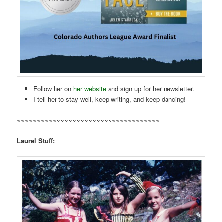
Follow her on
her website
and sign up for her newsletter.
I tell her to stay well, keep writing, and keep dancing!
~~~~~~~~~~~~~~~~~~~~~~~~~~~~~~~~~~~~
Laurel Stuff: