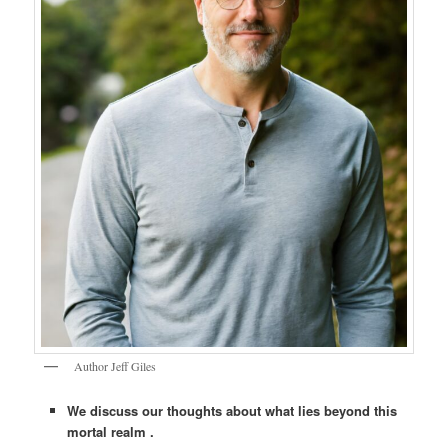
Author Jeff Giles
We discuss our thoughts about what lies beyond this
mortal realm .