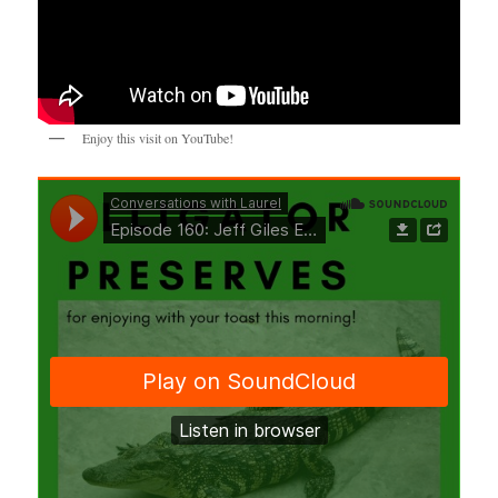
Enjoy this visit on YouTube!