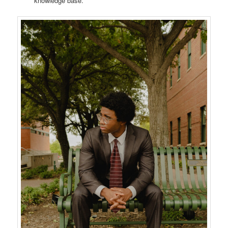
knowledge base.