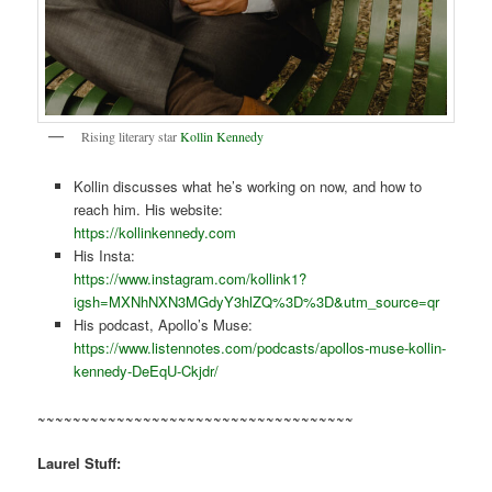
Rising literary star
Kollin Kennedy
Kollin discusses what he’s working on now, and how to
reach him. His website:
https://kollinkennedy.com
His Insta:
https://www.instagram.com/kollink1?
igsh=MXNhNXN3MGdyY3hlZQ%3D%3D&utm_source=qr
His podcast, Apollo’s Muse:
https://www.listennotes.com/podcasts/apollos-muse-kollin-
kennedy-DeEqU-Ckjdr/
~~~~~~~~~~~~~~~~~~~~~~~~~~~~~~~~~~~~
Laurel Stuff: