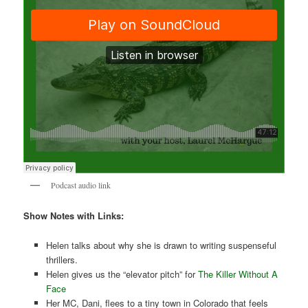
Podcast audio link
Show Notes with Links:
Helen talks about why she is drawn to writing suspenseful
thrillers.
Helen gives us the “elevator pitch” for
The Killer Without A
Face
Her MC, Dani, flees to a tiny town in Colorado that feels