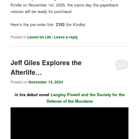
Kindle on November 1st, 2025, the same day the paperback
version will be ready for purchase!
Here’s the pre-order link:
2183
(for Kindle)
Posted in
Laurel on Life
|
Leave a reply
Jeff Giles Explores the
Afterlife…
Posted on
November 14, 2024
in his debut novel
Langley Powell and the Society for the
Defense of the Mundane