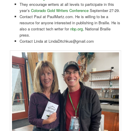
They encourage writers at all levels to participate in this
year’s
Colorado Gold Writers Conference
September 27-29.
Contact Paul at PaulMartz.com. He is willing to be a
resource for anyone interested in publishing in Braille. He is
also a contract tech writer for
nbp.org
, National Braille
press.
Contact Linda at LindaDitchkus@gmail.com