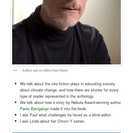
Author and co-editor Paul Martz
We talk about the role fiction plays in educating society
about climate change, and how there are stories for every
type of reader represented in the anthology.
We talk about how a story by Nebula Award-winning author
Paolo Bacigalupi
made it into the book.
I ask Paul what challenges he faced as a blind editor.
I ask Linda about her
Chrom Y
series.