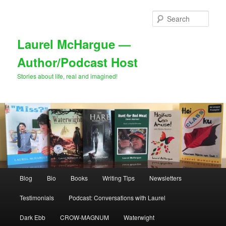
Skip
to
Sear
primary
content
Laurel McHargue —
Author/Podcast Host
Stories about life, real and imagined!
Main
Blog
Bio
Books
Writing Tips
Newsletters
menu
Testimonials
Podcast: Conversations with Laurel
Dark Ebb
CROW-MAGNUM
Waterwight