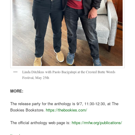
Linda Ditchkus with Paolo Bacigalupi at the Crested Butte Words
Festival, May 25th
MORE:
The release party for the anthology is 9/7, 11:30-12:30, at The
Bookies Bookstore.
https://thebookies.com/
The official anthology web page is:
https://rmfw.org/publications/