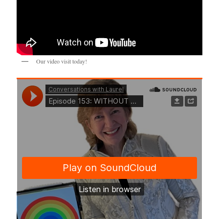
Our video visit today!