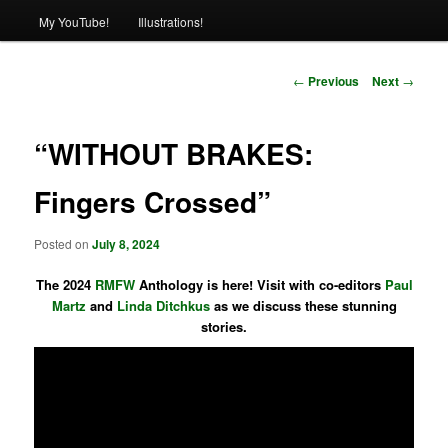
My YouTube!
Illustrations!
Post
←
Previous
Next
→
navigation
“WITHOUT BRAKES:
Fingers Crossed”
Posted on
July 8, 2024
The 2024
RMFW
Anthology is here! Visit with co-editors
Paul
Martz
and
Linda Ditchkus
as we discuss these stunning
stories.