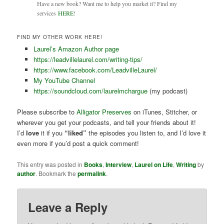
Have a new book? Want me to help you market it? Find my
services
HERE
!
FIND MY OTHER WORK HERE!
Laurel’s Amazon Author page
https://leadvillelaurel.com/writing-tips/
https://www.facebook.com/LeadvilleLaurel/
My YouTube Channel
https://soundcloud.com/laurelmchargue
(my podcast)
Please subscribe to
Alligator Preserves
on iTunes, Stitcher, or
wherever you get your podcasts, and tell your friends about it!
I’d
love
it if you
“liked”
the episodes you listen to, and I’d love it
even more if you’d post a quick comment!
This entry was posted in
Books
,
Interview
,
Laurel on Life
,
Writing
by
author
. Bookmark the
permalink
.
Leave a Reply