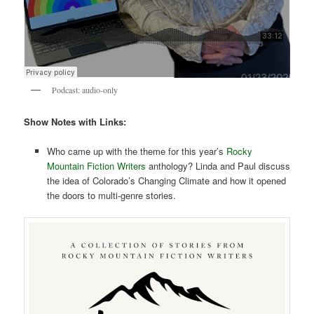
Podcast: audio-only
Show Notes with Links:
Who came up with the theme for this year’s
Rocky
Mountain Fiction Writers
anthology? Linda and Paul discuss
the idea of Colorado’s Changing Climate and how it opened
the doors to multi-genre stories.