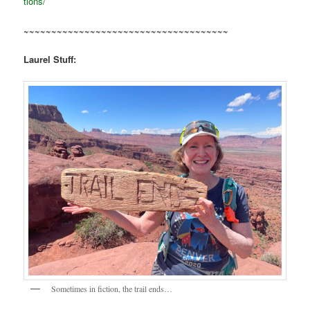
tions/
~~~~~~~~~~~~~~~~~~~~~~~~~~~~~~~~~~~~~
Laurel Stuff:
Sometimes in fiction, the trail ends…