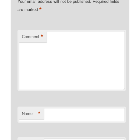
Your email address will not be published.
Required fields
*
are marked
*
Comment
*
Name