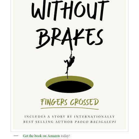
Get the book on Amazon
today!