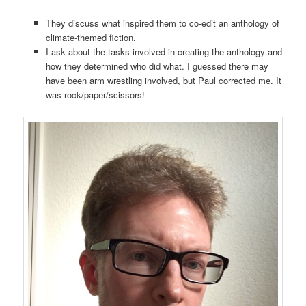
They discuss what inspired them to co-edit an anthology of
climate-themed fiction.
I ask about the tasks involved in creating the anthology and
how they determined who did what. I guessed there may
have been arm wrestling involved, but Paul corrected me. It
was rock/paper/scissors!