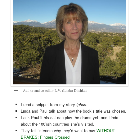
Author and co-editor L.V. (Linda) Ditchkus
I read a snippet from my story
Iphus
.
Linda and Paul talk about how the book’s title was chosen.
I ask Paul if his cat can play the drums yet, and Linda
about the 100’ish countries she’s visited.
They tell listeners why they’d want to buy
WITHOUT
BRAKES: Fingers Crossed