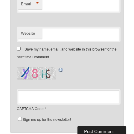
*
Email
Website
Save my name, email, and website in this browser for the
next time I comment.
CAPTCHA Code
*
Sign me up for the newsletter!