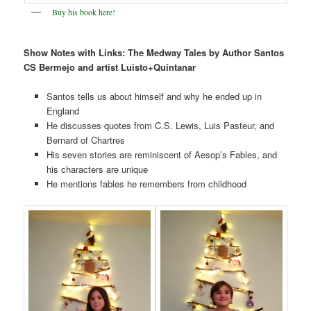
Buy his book here!
Show Notes with Links:
The Medway Tales by Author Santos
CS Bermejo and artist Luisto+Quintanar
Santos tells us about himself and why he ended up in
England
He discusses quotes from C.S. Lewis, Luis Pasteur, and
Bernard of Chartres
His seven stories are reminiscent of Aesop’s Fables, and
his characters are unique
He mentions fables he remembers from childhood