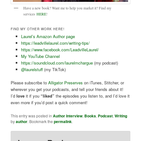
Have a new book? Want me to help you market it? Find my
services
HERE
!
FIND MY OTHER WORK HERE!
Laurel’s Amazon Author page
https://leadvillelaurel.com/writing-tips/
https://www.facebook.com/LeadvilleLaurel/
My YouTube Channel
https://soundcloud.com/laurelmchargue
(my podcast)
@laurelstuff
(my TikTok)
Please subscribe to
Alligator Preserves
on iTunes, Stitcher, or
wherever you get your podcasts, and tell your friends about it!
I’d
love
it if you
“liked”
the episodes you listen to, and I’d love it
even more if you’d post a quick comment!
This entry was posted in
Author Interview
,
Books
,
Podcast
,
Writing
by
author
. Bookmark the
permalink
.