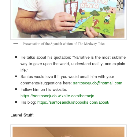
Presentation of the Spanish edition of The Medway Tales
He talks about his quotation: “Narrative is the most sublime
way to gaze upon the world, understand reality, and explain
life.”
Santos would love it if you would email him with your
comments/suggestions here:
santoscejudo@hotmail.com
Follow him on his website:
https://santoscejudo.wixsite.com/bermejo
His blog:
https://santosandluistobooks.com/about/
Laurel Stuff: