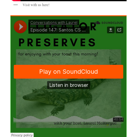
Visit with us here!