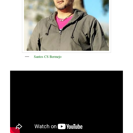
Santos CS Bermejo