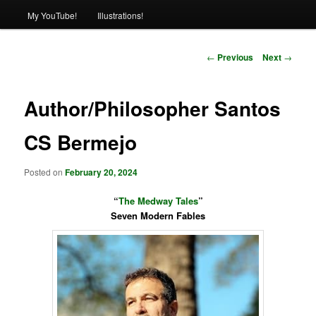
My YouTube!
Illustrations!
Post
←
Previous
Next
→
navigation
Author/Philosopher Santos
CS Bermejo
Posted on
February 20, 2024
“
The Medway Tales
”
Seven Modern Fables