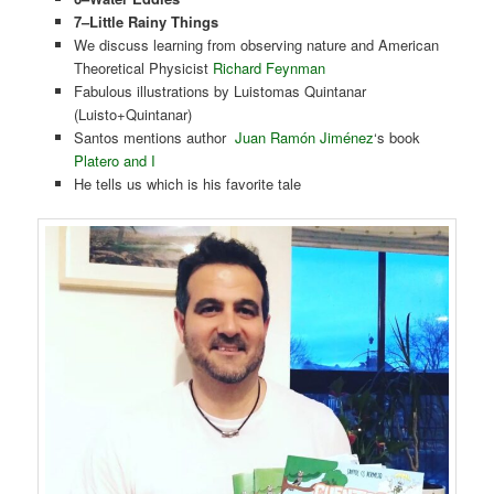
7–Little Rainy Things
We discuss learning from observing nature and American
Theoretical Physicist
Richard Feynman
Fabulous illustrations by Luistomas Quintanar
(Luisto+Quintanar)
Santos mentions author
Juan Ramón Jiménez
‘s book
Platero and I
He tells us which is his favorite tale