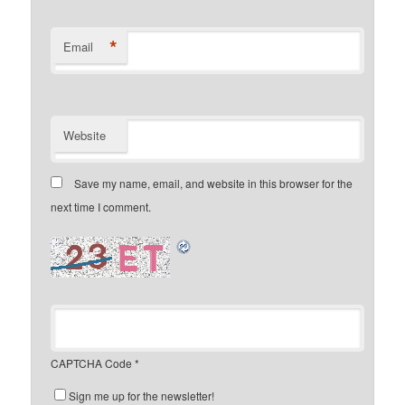
*
Email
Website
Save my name, email, and website in this browser for the
next time I comment.
CAPTCHA Code
*
Sign me up for the newsletter!