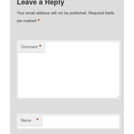
Leave a Reply
Your email address will not be published.
Required fields
*
are marked
*
Comment
*
Name