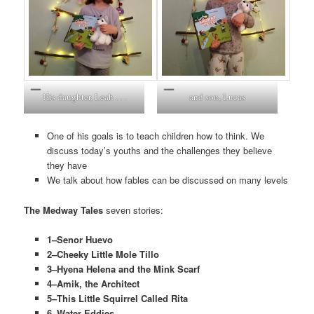
His daughter, Leah . . .
and son, Lucas
One of his goals is to teach children how to think. We
discuss today’s youths and the challenges they believe
they have
We talk about how fables can be discussed on many levels
The Medway Tales
seven stories:
1–Senor Huevo
2–Cheeky Little Mole Tillo
3–Hyena Helena and the Mink Scarf
4–Amik, the Architect
5–This Little Squirrel Called Rita
6–Water Eddies