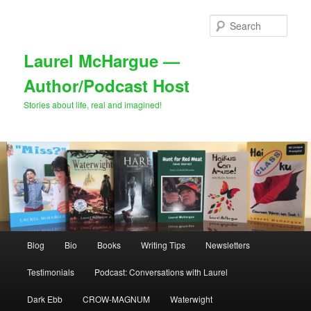
Skip
to
Sear
primary
content
Laurel McHargue —
Author/Podcast Host
Stories about life, real and imagined!
Main
Blog
Bio
Books
Writing Tips
Newsletters
menu
Testimonials
Podcast: Conversations with Laurel
Dark Ebb
CROW-MAGNUM
Waterwight