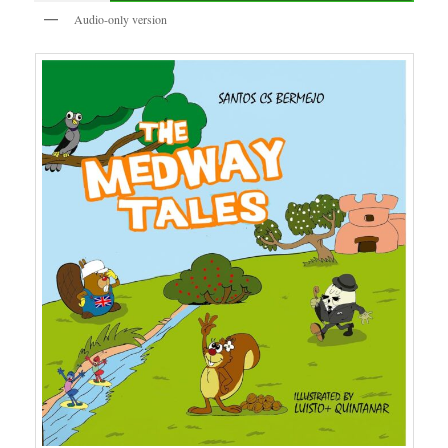
Audio-only version