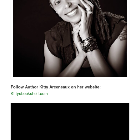
Follow Author Kitty Arceneaux on her website:
Kittysbookshelf.com