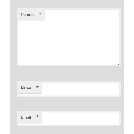
*
Comment
*
Name
*
Email