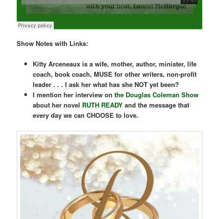
Show Notes with Links:
Kitty Arceneaux is a wife, mother, author, minister, life
coach, book coach, MUSE for other writers, non-profit
leader . . .
I ask her what has she NOT yet been?
I mention her interview on
the Douglas Coleman Show
about her novel
RUTH READY
and the message that
every day we can CHOOSE to love.