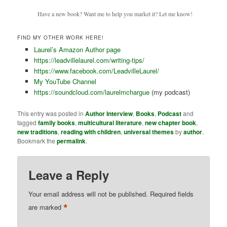
Have a new book? Want me to help you market it? Let me know!
FIND MY OTHER WORK HERE!
Laurel’s Amazon Author page
https://leadvillelaurel.com/writing-tips/
https://www.facebook.com/LeadvilleLaurel/
My YouTube Channel
https://soundcloud.com/laurelmchargue
(my podcast)
This entry was posted in
Author Interview
,
Books
,
Podcast
and
tagged
family books
,
multicultural literature
,
new chapter book
,
new traditions
,
reading with children
,
universal themes
by
author
.
Bookmark the
permalink
.
Leave a Reply
Your email address will not be published.
Required fields
*
are marked