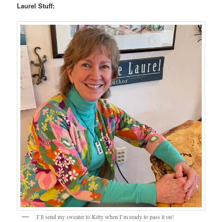
Laurel Stuff:
I’ll send my sweater to Kitty when I’m ready to pass it on!