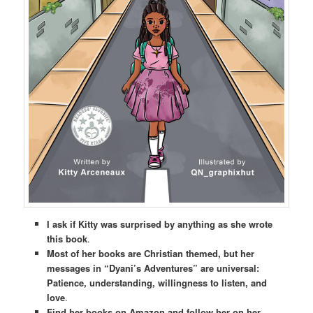
I ask if Kitty was surprised by anything as she wrote
this book
.
Most of her books are Christian themed, but her
messages in “Dyani’s Adventures” are universal:
Patience, understanding, willingness to listen, and
love
.
Find her books on Amazon and follow her on her