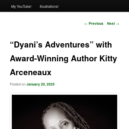
My YouTube!
Illustrations!
Post
←
Previous
Next
→
navigation
“Dyani’s Adventures” with
Award-Winning Author Kitty
Arceneaux
Posted on
January 20, 2025