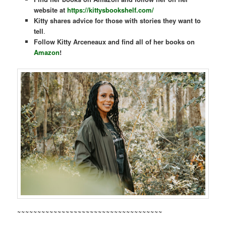
website at
https://kittysbookshelf.com/
Kitty shares
advice for those with stories they want to
tell
.
Follow Kitty Arceneaux and find all of her books on
Amazon
!
~~~~~~~~~~~~~~~~~~~~~~~~~~~~~~~~~~~~