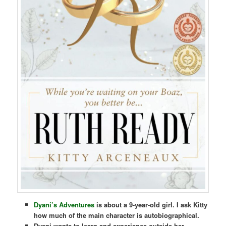
Dyani’s Adventures
is about a 9-year-old girl. I ask Kitty
how much of the main character is autobiographical.
Dyani wants to learn and experience outside her