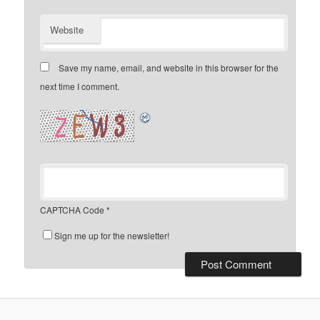
Website
Save my name, email, and website in this browser for the
next time I comment.
CAPTCHA Code
*
Sign me up for the newsletter!