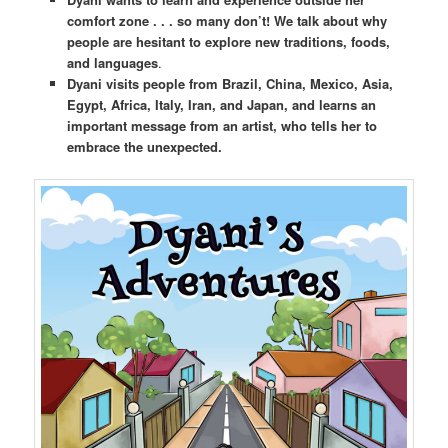
comfort zone . . . so many don’t! We talk about why
people are hesitant to explore new traditions, foods,
and languages
.
Dyani visits people from Brazil, China, Mexico, Asia,
Egypt, Africa, Italy, Iran, and Japan, and learns an
important message from an artist, who tells her to
embrace the unexpected.