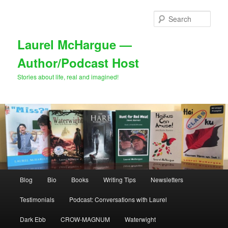
Skip
to
Sear
primary
content
Laurel McHargue —
Author/Podcast Host
Stories about life, real and imagined!
Main
Blog
Bio
Books
Writing Tips
Newsletters
menu
Testimonials
Podcast: Conversations with Laurel
Dark Ebb
CROW-MAGNUM
Waterwight