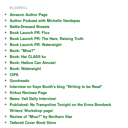
BLOGROLL
Amazon Author Page
Author Podcast with Michelle Vandepas
Battle-Dressed Breasts
Book Launch PR: Flux
Book Launch PR: The Hare, Raising Truth
Book Launch PR: Waterwight
Book: "Miss?"
Book: Hai CLASS ku
Book: Haikus Can Amuse!
Book: Waterwight
CIPA
Goodreads
Interview on Kaye Booth's blog "Writing to be Read"
Kirkus Reviews Page
News: Vail Daily Interview!
Published: No Trampoline Tonight on the Erma Bombeck
Writers' Workshop page!
Review of "Miss?" by Northern Star
Tattered Cover Book Store