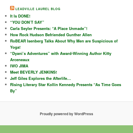
LEADVILLE LAUREL BLOG
It Is DONE!
“YOU DON’T SAY”
Carla Seyler Presents: “A Place Unmade”!
How Rock Hudson Befriended Gunther Allen
RoBEAR Isenberg Talks About Why Men are Suspicious of
Yoga!
“Dyani’s Adventures” with Award-Winning Author Kitty
Arceneaux
IWO JIMA
Meet BEVERLY JENKINS!
Jeff Giles Explores the Afterlife…
Rising Literary Star Kollin Kennedy Presents “As Time Goes
By”
Proudly powered by WordPress