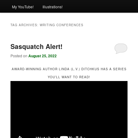
My YouTube!
Illustrations!
TAG ARCHIVES:
WRITING CONFERENCES
Sasquatch Alert!
Posted on
August 25, 2022
AWARD-WINNING AUTHOR LINDA (L.V.) DITCHKUS HAS A SERIES
YOU’LL WANT TO READ!