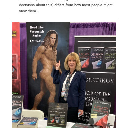
decisions about this) differs from how most people might
view them.