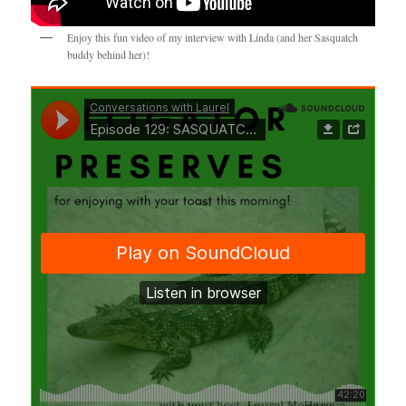
Enjoy this fun video of my interview with Linda (and her Sasquatch
buddy behind her)!