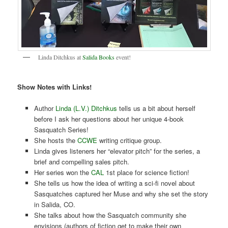
Linda Ditchkus at
Salida Books
event!
Show Notes with Links!
Author
Linda (L.V.) Ditchkus
tells us a bit about herself
before I ask her questions about her unique 4-book
Sasquatch Series!
She hosts the
CCWE
writing critique group.
Linda gives listeners her “elevator pitch” for the series, a
brief and compelling sales pitch.
Her series won the
CAL
1st place for science fiction!
She tells us how the idea of writing a sci-fi novel about
Sasquatches captured her Muse and why she set the story
in Salida, CO.
She talks about how the Sasquatch community she
envisions (authors of fiction get to make their own