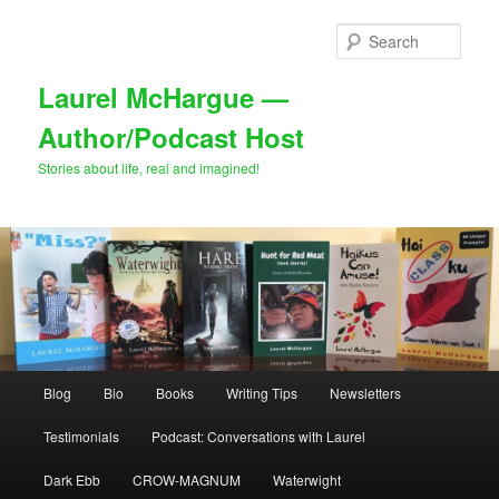
Skip
Skip
to
to
Sear
primary
secondary
content
content
Laurel McHargue —
Author/Podcast Host
Stories about life, real and imagined!
Main
Blog
Bio
Books
Writing Tips
Newsletters
menu
Testimonials
Podcast: Conversations with Laurel
Dark Ebb
CROW-MAGNUM
Waterwight