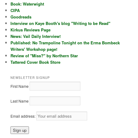
Book: Waterwight
CIPA
Goodreads
Interview on Kaye Booth's blog "Writing to be Read"
Kirkus Reviews Page
News: Vail Daily Interview!
Published: No Trampoline Tonight on the Erma Bombeck
Writers' Workshop page!
Review of "Miss?" by Northern Star
Tattered Cover Book Store
NEWSLETTER SIGNUP
First Name
Last Name
Email address: