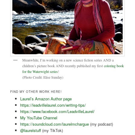
Meanwhile, I’m working on a new science fiction series AND a
children’s picture book AND recently published my first
coloring book
for the Waterwight series
!
(Photo Credit: Elise Sunday)
FIND MY OTHER WORK HERE!
Laurel’s Amazon Author page
https://leadvillelaurel.com/writing-tips/
https://www.facebook.com/LeadvilleLaurel/
My YouTube Channel
https://soundcloud.com/laurelmchargue
(my podcast)
@laurelstuff
(my TikTok)