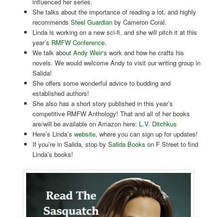
influenced her series.
She talks about the importance of reading a lot, and highly
recommends
Steel Guardian
by Cameron Coral.
Linda is working on a new sci-fi, and she will pitch it at this
year’s
RMFW Conference
.
We talk about
Andy Weir
‘s work and how he crafts his
novels. We would welcome Andy to visit our writing group in
Salida!
She offers some wonderful advice to budding and
established authors!
She also has a short story published in this year’s
competitive RMFW Anthology! That and all of her books
are/will be available on Amazon here:
L.V. Ditchkus
Here’s Linda’s
website
, where you can sign up for updates!
If you’re in Salida, stop by
Salida Books
on F Street to find
Linda’s books!