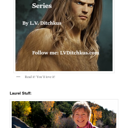
Read it! You’ll love it!
Laurel Stuff: