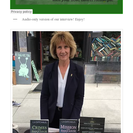
Audio-only version of our interview! Enjoy!