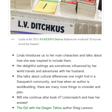
Linda at the 2021
FANEXPO Denver
Halloween weekend! Everyone
loved her banner!
Linda introduces us to her main characters and talks about
how she was inspired to include them.
Her delightful settings are sometimes influenced by her
world travels and adventures with her husband.
She talks about cultural differences one might find in a
Sasquatch community, and how when an author is
worldbuilding, there are many more things to consider and
plan.
Will she continue after book 4? Listen/watch and hear her
answer!
The Girl with the Dragon Tattoo
author Stieg Larsson