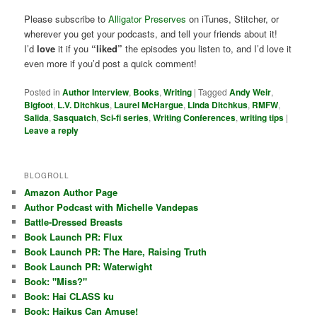
Please subscribe to
Alligator Preserves
on iTunes, Stitcher, or
wherever you get your podcasts, and tell your friends about it!
I’d
love
it if you
“liked”
the episodes you listen to, and I’d love it
even more if you’d post a quick comment!
Posted in
Author Interview
,
Books
,
Writing
|
Tagged
Andy Weir
,
Bigfoot
,
L.V. Ditchkus
,
Laurel McHargue
,
Linda Ditchkus
,
RMFW
,
Salida
,
Sasquatch
,
Sci-fi series
,
Writing Conferences
,
writing tips
|
Leave a reply
BLOGROLL
Amazon Author Page
Author Podcast with Michelle Vandepas
Battle-Dressed Breasts
Book Launch PR: Flux
Book Launch PR: The Hare, Raising Truth
Book Launch PR: Waterwight
Book: "Miss?"
Book: Hai CLASS ku
Book: Haikus Can Amuse!