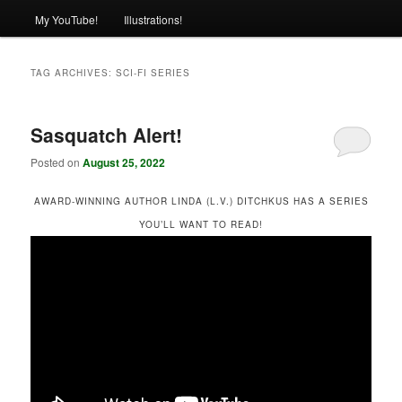
My YouTube!
Illustrations!
TAG ARCHIVES:
SCI-FI SERIES
Sasquatch Alert!
Posted on
August 25, 2022
AWARD-WINNING AUTHOR LINDA (L.V.) DITCHKUS HAS A SERIES
YOU’LL WANT TO READ!