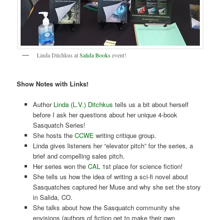
Linda Ditchkus at
Salida Books
event!
Show Notes with Links!
Author
Linda (L.V.) Ditchkus
tells us a bit about herself
before I ask her questions about her unique 4-book
Sasquatch Series!
She hosts the
CCWE
writing critique group.
Linda gives listeners her “elevator pitch” for the series, a
brief and compelling sales pitch.
Her series won the
CAL
1st place for science fiction!
She tells us how the idea of writing a sci-fi novel about
Sasquatches captured her Muse and why she set the story
in Salida, CO.
She talks about how the Sasquatch community she
envisions (authors of fiction get to make their own