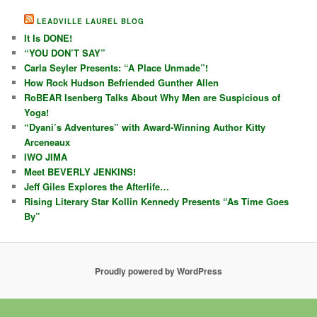
LEADVILLE LAUREL BLOG
It Is DONE!
“YOU DON’T SAY”
Carla Seyler Presents: “A Place Unmade”!
How Rock Hudson Befriended Gunther Allen
RoBEAR Isenberg Talks About Why Men are Suspicious of
Yoga!
“Dyani’s Adventures” with Award-Winning Author Kitty
Arceneaux
IWO JIMA
Meet BEVERLY JENKINS!
Jeff Giles Explores the Afterlife…
Rising Literary Star Kollin Kennedy Presents “As Time Goes
By”
Proudly powered by WordPress