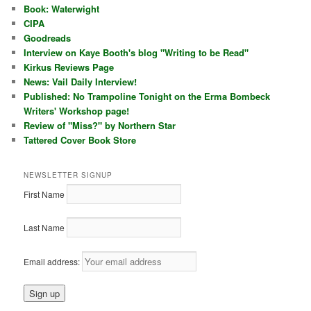
Book: Waterwight
CIPA
Goodreads
Interview on Kaye Booth's blog "Writing to be Read"
Kirkus Reviews Page
News: Vail Daily Interview!
Published: No Trampoline Tonight on the Erma Bombeck
Writers' Workshop page!
Review of "Miss?" by Northern Star
Tattered Cover Book Store
NEWSLETTER SIGNUP
First Name
Last Name
Email address: