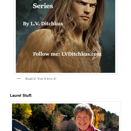
Read it! You’ll love it!
Laurel Stuff: