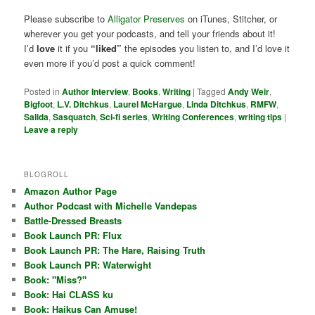
Please subscribe to
Alligator Preserves
on iTunes, Stitcher, or
wherever you get your podcasts, and tell your friends about it!
I’d
love
it if you
“liked”
the episodes you listen to, and I’d love it
even more if you’d post a quick comment!
Posted in
Author Interview
,
Books
,
Writing
|
Tagged
Andy Weir
,
Bigfoot
,
L.V. Ditchkus
,
Laurel McHargue
,
Linda Ditchkus
,
RMFW
,
Salida
,
Sasquatch
,
Sci-fi series
,
Writing Conferences
,
writing tips
|
Leave a reply
BLOGROLL
Amazon Author Page
Author Podcast with Michelle Vandepas
Battle-Dressed Breasts
Book Launch PR: Flux
Book Launch PR: The Hare, Raising Truth
Book Launch PR: Waterwight
Book: "Miss?"
Book: Hai CLASS ku
Book: Haikus Can Amuse!