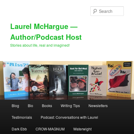
Skip
Skip
to
to
Sear
primary
secondary
content
content
Laurel McHargue —
Author/Podcast Host
Stories about life, real and imagined!
Main
Blog
Bio
Books
Writing Tips
Newsletters
menu
Testimonials
Podcast: Conversations with Laurel
Dark Ebb
CROW-MAGNUM
Waterwight