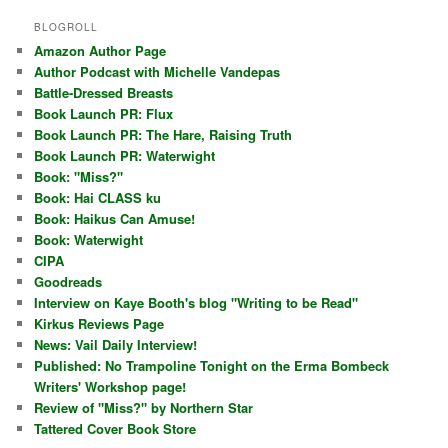
BLOGROLL
Amazon Author Page
Author Podcast with Michelle Vandepas
Battle-Dressed Breasts
Book Launch PR: Flux
Book Launch PR: The Hare, Raising Truth
Book Launch PR: Waterwight
Book: "Miss?"
Book: Hai CLASS ku
Book: Haikus Can Amuse!
Book: Waterwight
CIPA
Goodreads
Interview on Kaye Booth's blog "Writing to be Read"
Kirkus Reviews Page
News: Vail Daily Interview!
Published: No Trampoline Tonight on the Erma Bombeck
Writers' Workshop page!
Review of "Miss?" by Northern Star
Tattered Cover Book Store