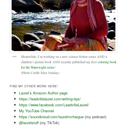
Meanwhile, I’m working on a new science fiction series AND a
children’s picture book AND recently published my first
coloring book
for the Waterwight series
!
(Photo Credit: Elise Sunday)
FIND MY OTHER WORK HERE!
Laurel’s Amazon Author page
https://leadvillelaurel.com/writing-tips/
https://www.facebook.com/LeadvilleLaurel/
My YouTube Channel
https://soundcloud.com/laurelmchargue
(my podcast)
@laurelstuff
(my TikTok)