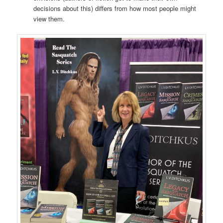
decisions about this) differs from how most people might
view them.