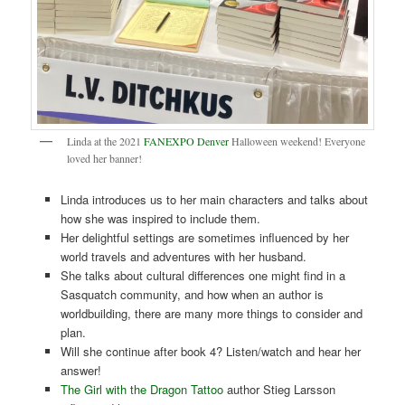
Linda at the 2021
FANEXPO Denver
Halloween weekend! Everyone
loved her banner!
Linda introduces us to her main characters and talks about
how she was inspired to include them.
Her delightful settings are sometimes influenced by her
world travels and adventures with her husband.
She talks about cultural differences one might find in a
Sasquatch community, and how when an author is
worldbuilding, there are many more things to consider and
plan.
Will she continue after book 4? Listen/watch and hear her
answer!
The Girl with the Dragon Tattoo
author Stieg Larsson