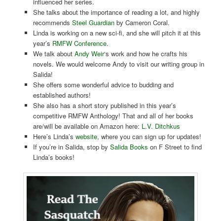
influenced her series.
She talks about the importance of reading a lot, and highly
recommends
Steel Guardian
by Cameron Coral.
Linda is working on a new sci-fi, and she will pitch it at this
year’s
RMFW Conference
.
We talk about
Andy Weir
‘s work and how he crafts his
novels. We would welcome Andy to visit our writing group in
Salida!
She offers some wonderful advice to budding and
established authors!
She also has a short story published in this year’s
competitive RMFW Anthology! That and all of her books
are/will be available on Amazon here:
L.V. Ditchkus
Here’s Linda’s
website
, where you can sign up for updates!
If you’re in Salida, stop by
Salida Books
on F Street to find
Linda’s books!