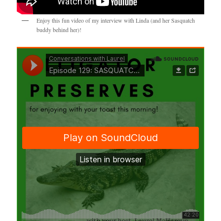
Enjoy this fun video of my interview with Linda (and her Sasquatch
buddy behind her)!