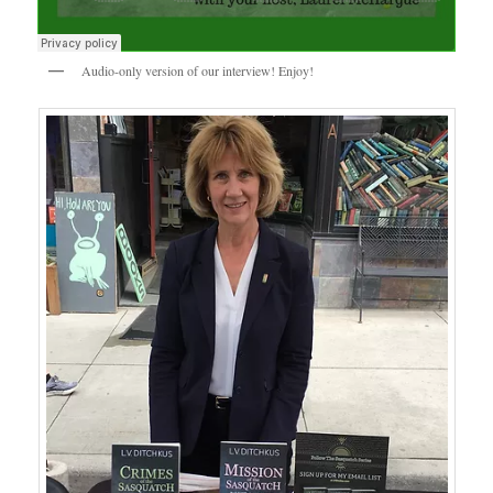
Audio-only version of our interview! Enjoy!