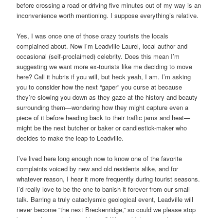
before crossing a road or driving five minutes out of my way is an
inconvenience worth mentioning. I suppose everything’s relative.
Yes, I was once one of those crazy tourists the locals
complained about. Now I’m Leadville Laurel, local author and
occasional (self-proclaimed) celebrity. Does this mean I’m
suggesting we want more ex-tourists like me deciding to move
here? Call it hubris if you will, but heck yeah, I am. I’m asking
you to consider how the next “gaper” you curse at because
they’re slowing you down as they gaze at the history and beauty
surrounding them—wondering how they might capture even a
piece of it before heading back to their traffic jams and heat—
might be the next butcher or baker or candlestick-maker who
decides to make the leap to Leadville.
I’ve lived here long enough now to know one of the favorite
complaints voiced by new and old residents alike, and for
whatever reason, I hear it more frequently during tourist seasons.
I’d really love to be the one to banish it forever from our small-
talk. Barring a truly cataclysmic geological event, Leadville will
never become “the next Breckenridge,” so could we please stop