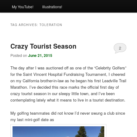
My YouTube!
Illustrations!
TAG ARCHIVES:
TOLERATION
Crazy Tourist Season
2
Posted on
June 21, 2015
The day after I was auctioned off as one of the “Celebrity Golfers”
for the Saint Vincent Hospital Fundraising Tournament, I cheered
on my California brother-in-law as he began his first Leadville Trail
Marathon. I’ve decided this race marks the official first day of
crazy tourist season in our sleepy little town, and I’ve been
contemplating lately what it means to live in a tourist destination.
My golfing teammates did not know I’d never swung a club since
my last mini-golf date as