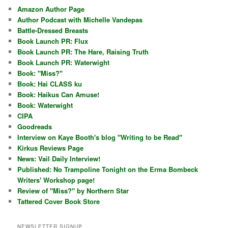
Amazon Author Page
Author Podcast with Michelle Vandepas
Battle-Dressed Breasts
Book Launch PR: Flux
Book Launch PR: The Hare, Raising Truth
Book Launch PR: Waterwight
Book: "Miss?"
Book: Hai CLASS ku
Book: Haikus Can Amuse!
Book: Waterwight
CIPA
Goodreads
Interview on Kaye Booth's blog "Writing to be Read"
Kirkus Reviews Page
News: Vail Daily Interview!
Published: No Trampoline Tonight on the Erma Bombeck
Writers' Workshop page!
Review of "Miss?" by Northern Star
Tattered Cover Book Store
NEWSLETTER SIGNUP