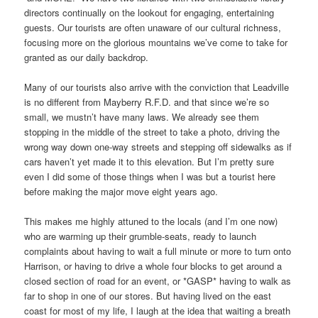
directors continually on the lookout for engaging, entertaining
guests. Our tourists are often unaware of our cultural richness,
focusing more on the glorious mountains we’ve come to take for
granted as our daily backdrop.
Many of our tourists also arrive with the conviction that Leadville
is no different from Mayberry R.F.D. and that since we’re so
small, we mustn’t have many laws. We already see them
stopping in the middle of the street to take a photo, driving the
wrong way down one-way streets and stepping off sidewalks as if
cars haven’t yet made it to this elevation. But I’m pretty sure
even I did some of those things when I was but a tourist here
before making the major move eight years ago.
This makes me highly attuned to the locals (and I’m one now)
who are warming up their grumble-seats, ready to launch
complaints about having to wait a full minute or more to turn onto
Harrison, or having to drive a whole four blocks to get around a
closed section of road for an event, or *GASP* having to walk as
far to shop in one of our stores. But having lived on the east
coast for most of my life, I laugh at the idea that waiting a breath