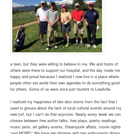
a teen, but they were willing to believe in me. We and hosts of
others were there to support our hospital, and the day made me
happy and proud because I realized I now live in a place where
people often set aside their own agendas to do something good
for others. Some of us were once just tourists to Leadville.
I realized my happiness of late also stems from the fact that I
used to grouse about the lack of local cultural events around my
new turf, but I can’t do that anymore. Nearly every week we can
choose between free author talks, free plays, poetry readings,
music jams, art gallery events, Steampunk affairs, movie nights
“and MORE!” We have two libraries with two enthusiastic library