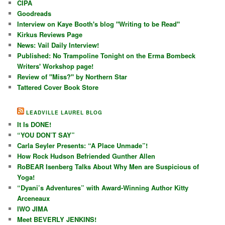
CIPA
Goodreads
Interview on Kaye Booth's blog "Writing to be Read"
Kirkus Reviews Page
News: Vail Daily Interview!
Published: No Trampoline Tonight on the Erma Bombeck
Writers' Workshop page!
Review of "Miss?" by Northern Star
Tattered Cover Book Store
LEADVILLE LAUREL BLOG
It Is DONE!
“YOU DON’T SAY”
Carla Seyler Presents: “A Place Unmade”!
How Rock Hudson Befriended Gunther Allen
RoBEAR Isenberg Talks About Why Men are Suspicious of
Yoga!
“Dyani’s Adventures” with Award-Winning Author Kitty
Arceneaux
IWO JIMA
Meet BEVERLY JENKINS!