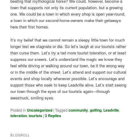
beating that mythological horse? We could, however, become a
town that supports not only its current population, but a growing
one. We could be a town in which every shop is open year-round,
a town in which our second-home-owners make their getaways
here their first homes.
It’s my belief that we cannot remain a sleepy little town for much
longer lest we stagnate or die. So let’s laugh at our tourists rather
than curse them. Let’s try a tad more tourist toleration, or at least
suppress our sneers. Let’s understand the magic we know they
feel while driving or walking around our town, be it the wrong way
or in the middle of the street. Let’s attend and support our cultural
events and shop locally whenever possible. Let’s encourage and
support those who seek to keep Leadville alive. Let’s start seeing
our town through the eyes of our tourists again—through
awestruck, smiling eyes.
Posted in
Uncategorized
|
Tagged
community
,
golfing
,
Leadville
,
toleration
,
tourists
|
2
Replies
BLOGROLL