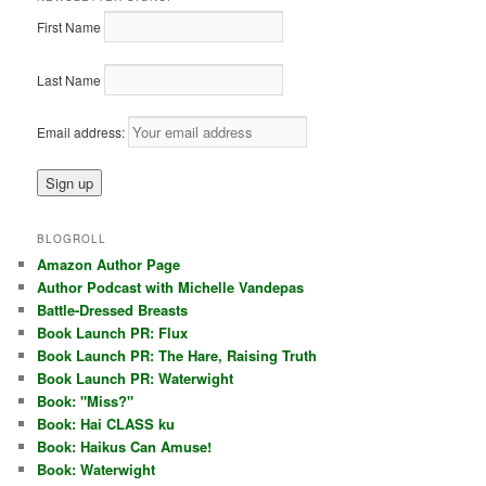
First Name
Last Name
Email address:
BLOGROLL
Amazon Author Page
Author Podcast with Michelle Vandepas
Battle-Dressed Breasts
Book Launch PR: Flux
Book Launch PR: The Hare, Raising Truth
Book Launch PR: Waterwight
Book: "Miss?"
Book: Hai CLASS ku
Book: Haikus Can Amuse!
Book: Waterwight