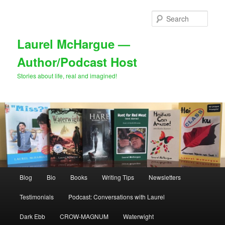
Skip
Skip
to
to
Sear
primary
secondary
content
content
Laurel McHargue —
Author/Podcast Host
Stories about life, real and imagined!
Main
Blog
Bio
Books
Writing Tips
Newsletters
menu
Testimonials
Podcast: Conversations with Laurel
Dark Ebb
CROW-MAGNUM
Waterwight