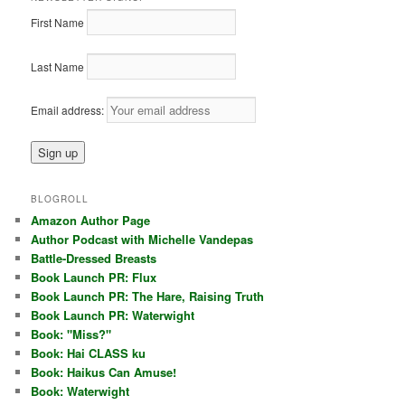
First Name
Last Name
Email address:
BLOGROLL
Amazon Author Page
Author Podcast with Michelle Vandepas
Battle-Dressed Breasts
Book Launch PR: Flux
Book Launch PR: The Hare, Raising Truth
Book Launch PR: Waterwight
Book: "Miss?"
Book: Hai CLASS ku
Book: Haikus Can Amuse!
Book: Waterwight