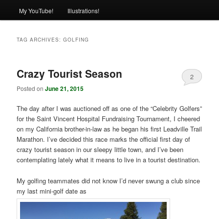
My YouTube!
Illustrations!
TAG ARCHIVES:
GOLFING
Crazy Tourist Season
2
Posted on
June 21, 2015
The day after I was auctioned off as one of the “Celebrity Golfers”
for the Saint Vincent Hospital Fundraising Tournament, I cheered
on my California brother-in-law as he began his first Leadville Trail
Marathon. I’ve decided this race marks the official first day of
crazy tourist season in our sleepy little town, and I’ve been
contemplating lately what it means to live in a tourist destination.
My golfing teammates did not know I’d never swung a club since
my last mini-golf date as