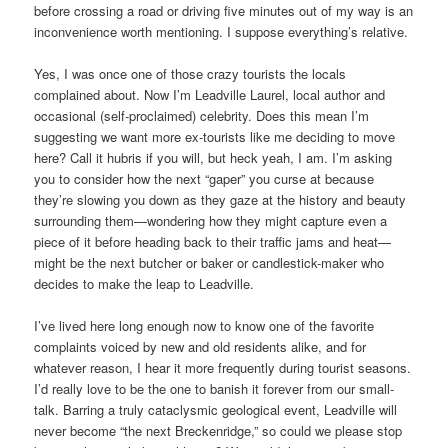
before crossing a road or driving five minutes out of my way is an
inconvenience worth mentioning. I suppose everything’s relative.
Yes, I was once one of those crazy tourists the locals
complained about. Now I’m Leadville Laurel, local author and
occasional (self-proclaimed) celebrity. Does this mean I’m
suggesting we want more ex-tourists like me deciding to move
here? Call it hubris if you will, but heck yeah, I am. I’m asking
you to consider how the next “gaper” you curse at because
they’re slowing you down as they gaze at the history and beauty
surrounding them—wondering how they might capture even a
piece of it before heading back to their traffic jams and heat—
might be the next butcher or baker or candlestick-maker who
decides to make the leap to Leadville.
I’ve lived here long enough now to know one of the favorite
complaints voiced by new and old residents alike, and for
whatever reason, I hear it more frequently during tourist seasons.
I’d really love to be the one to banish it forever from our small-
talk. Barring a truly cataclysmic geological event, Leadville will
never become “the next Breckenridge,” so could we please stop