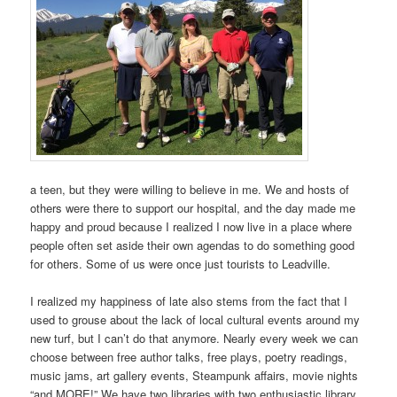
a teen, but they were willing to believe in me. We and hosts of
others were there to support our hospital, and the day made me
happy and proud because I realized I now live in a place where
people often set aside their own agendas to do something good
for others. Some of us were once just tourists to Leadville.
I realized my happiness of late also stems from the fact that I
used to grouse about the lack of local cultural events around my
new turf, but I can’t do that anymore. Nearly every week we can
choose between free author talks, free plays, poetry readings,
music jams, art gallery events, Steampunk affairs, movie nights
“and MORE!” We have two libraries with two enthusiastic library