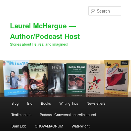
Skip
Skip
to
to
Sear
primary
secondary
content
content
Laurel McHargue —
Author/Podcast Host
Stories about life, real and imagined!
Main
Blog
Bio
Books
Writing Tips
Newsletters
menu
Testimonials
Podcast: Conversations with Laurel
Dark Ebb
CROW-MAGNUM
Waterwight