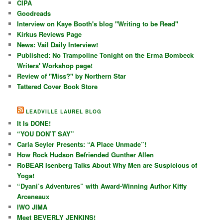
CIPA
Goodreads
Interview on Kaye Booth's blog "Writing to be Read"
Kirkus Reviews Page
News: Vail Daily Interview!
Published: No Trampoline Tonight on the Erma Bombeck
Writers' Workshop page!
Review of "Miss?" by Northern Star
Tattered Cover Book Store
LEADVILLE LAUREL BLOG
It Is DONE!
“YOU DON’T SAY”
Carla Seyler Presents: “A Place Unmade”!
How Rock Hudson Befriended Gunther Allen
RoBEAR Isenberg Talks About Why Men are Suspicious of
Yoga!
“Dyani’s Adventures” with Award-Winning Author Kitty
Arceneaux
IWO JIMA
Meet BEVERLY JENKINS!