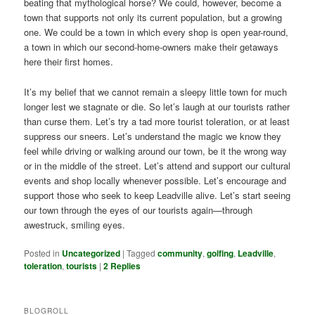
beating that mythological horse? We could, however, become a
town that supports not only its current population, but a growing
one. We could be a town in which every shop is open year-round,
a town in which our second-home-owners make their getaways
here their first homes.
It’s my belief that we cannot remain a sleepy little town for much
longer lest we stagnate or die. So let’s laugh at our tourists rather
than curse them. Let’s try a tad more tourist toleration, or at least
suppress our sneers. Let’s understand the magic we know they
feel while driving or walking around our town, be it the wrong way
or in the middle of the street. Let’s attend and support our cultural
events and shop locally whenever possible. Let’s encourage and
support those who seek to keep Leadville alive. Let’s start seeing
our town through the eyes of our tourists again—through
awestruck, smiling eyes.
Posted in
Uncategorized
|
Tagged
community
,
golfing
,
Leadville
,
toleration
,
tourists
|
2
Replies
BLOGROLL