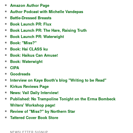
Amazon Author Page
Author Podcast with Michelle Vandepas
Battle-Dressed Breasts
Book Launch PR: Flux
Book Launch PR: The Hare, Raising Truth
Book Launch PR: Waterwight
Book: "Miss?"
Book: Hai CLASS ku
Book: Haikus Can Amuse!
Book: Waterwight
CIPA
Goodreads
Interview on Kaye Booth's blog "Writing to be Read"
Kirkus Reviews Page
News: Vail Daily Interview!
Published: No Trampoline Tonight on the Erma Bombeck
Writers' Workshop page!
Review of "Miss?" by Northern Star
Tattered Cover Book Store
NEWSLETTER SIGNUP