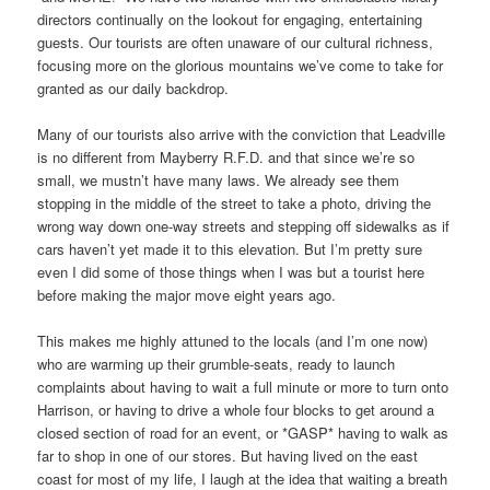
directors continually on the lookout for engaging, entertaining
guests. Our tourists are often unaware of our cultural richness,
focusing more on the glorious mountains we’ve come to take for
granted as our daily backdrop.
Many of our tourists also arrive with the conviction that Leadville
is no different from Mayberry R.F.D. and that since we’re so
small, we mustn’t have many laws. We already see them
stopping in the middle of the street to take a photo, driving the
wrong way down one-way streets and stepping off sidewalks as if
cars haven’t yet made it to this elevation. But I’m pretty sure
even I did some of those things when I was but a tourist here
before making the major move eight years ago.
This makes me highly attuned to the locals (and I’m one now)
who are warming up their grumble-seats, ready to launch
complaints about having to wait a full minute or more to turn onto
Harrison, or having to drive a whole four blocks to get around a
closed section of road for an event, or *GASP* having to walk as
far to shop in one of our stores. But having lived on the east
coast for most of my life, I laugh at the idea that waiting a breath