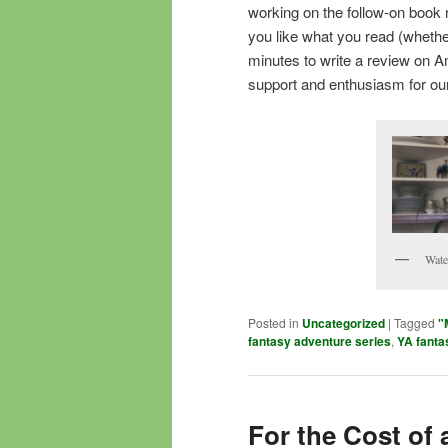
working on the follow-on book n
you like what you read (whethe
minutes to write a review on A
support and enthusiasm for ou
Wate
Posted in
Uncategorized
|
Tagged
"
fantasy adventure series
,
YA fanta
For the Cost of