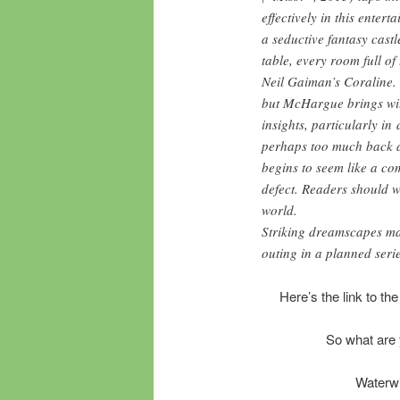
effectively in this enter
a seductive fantasy castl
table, every room full o
Neil Gaiman’s Coraline. 
but McHargue brings wit
insights, particularly in
perhaps too much back an
begins to seem like a co
defect. Readers should 
world.
Striking dreamscapes mak
outing in a planned serie
Here’s the link to the
So what are 
Waterwi