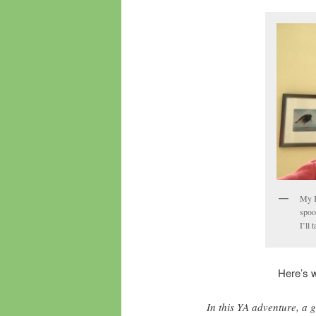
My K
spoo
I’ll 
Here’s 
In this YA adventure, a 