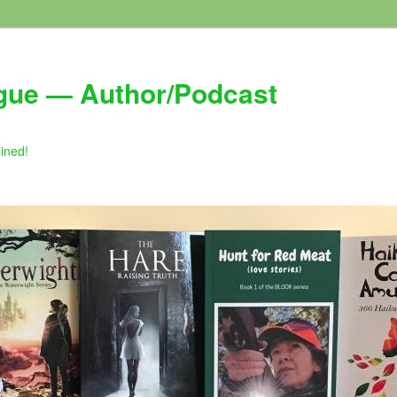
gue — Author/Podcast
gined!