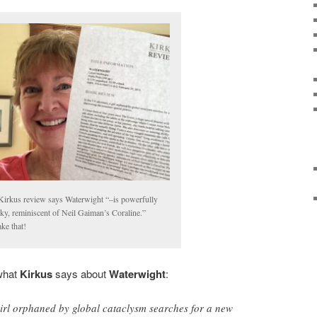
irkus review says Waterwight “–is powerfully
ky, reminiscent of Neil Gaiman’s Coraline.”
take that!
what
Kirkus
says about
Waterwight
:
girl orphaned by global cataclysm searches for a new