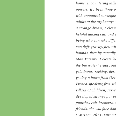
home, encountering talk
powers. It’s been three 
with unnatural consequen
adults at the orphanage 
a strange dream, Celeste
helpful talking cats and 
being who can take diffe
can defy gravity, first w
bounds, then by actually
Man Massive, Celeste lea
the big water” lying sou
gelatinous, reeking, destr
getting a boost from Orvi
French-speaking frog who
village of children, sur
developed strange power
punishes rule breakers. 
friends, she will face d
(“Miss?”, 2013) taps in