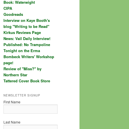
Book: Waterwight
CIPA
Goodreads
Interview on Kaye Booth's
blog "Writing to be Read"
Kirkus Reviews Page
News: Vail Daily Interview!
Published: No Trampoline
Tonight on the Erma
Bombeck Writers' Workshop
page!
Review of "Miss?" by
Northern Star
Tattered Cover Book Store
NEWSLETTER SIGNUP
First Name
Last Name