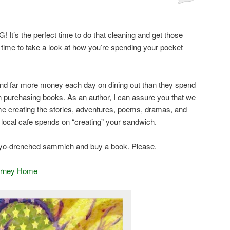
! It’s the perfect time to do that cleaning and get those
 time to take a look at how you’re spending your pocket
nd far more money each day on dining out than they spend
 purchasing books. As an author, I can assure you that we
me creating the stories, adventures, poems, dramas, and
r local cafe spends on “creating” your sandwich.
mayo-drenched sammich and buy a book. Please.
urney Home