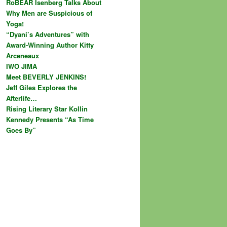
RoBEAR Isenberg Talks About
Why Men are Suspicious of
Yoga!
“Dyani’s Adventures” with
Award-Winning Author Kitty
Arceneaux
IWO JIMA
Meet BEVERLY JENKINS!
Jeff Giles Explores the
Afterlife…
Rising Literary Star Kollin
Kennedy Presents “As Time
Goes By”