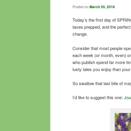
Posted on
March 20, 2016
Today’s the first day of SPRING
taxes prepped, and the perfect
change.
Consider that most people spe
each week (or month, even) on
who publish spend far more ti
lusty tales you enjoy than you
So swallow that last bite of 
I’d like to suggest this one:
Jo