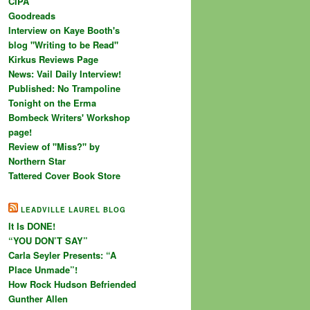
CIPA
Goodreads
Interview on Kaye Booth's
blog "Writing to be Read"
Kirkus Reviews Page
News: Vail Daily Interview!
Published: No Trampoline
Tonight on the Erma
Bombeck Writers' Workshop
page!
Review of "Miss?" by
Northern Star
Tattered Cover Book Store
LEADVILLE LAUREL BLOG
It Is DONE!
“YOU DON’T SAY”
Carla Seyler Presents: “A
Place Unmade”!
How Rock Hudson Befriended
Gunther Allen