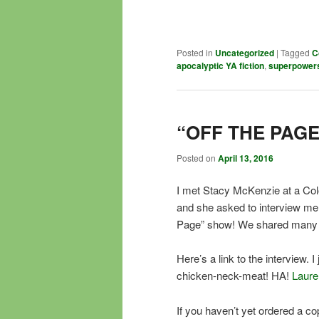
Posted in
Uncategorized
|
Tagged
C
apocalyptic YA fiction
,
superpower
“OFF THE PAGE
Posted on
April 13, 2016
I met Stacy McKenzie at a Col
and she asked to interview m
Page” show! We shared many l
Here’s a link to the interview.
chicken-neck-meat! HA!
Laurel
If you haven’t yet ordered a co