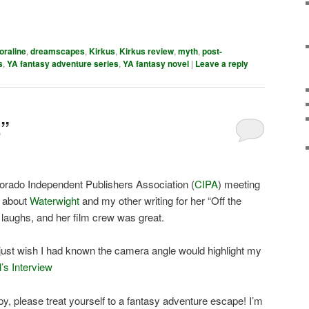
oraline
,
dreamscapes
,
Kirkus
,
Kirkus review
,
myth
,
post-
s
,
YA fantasy adventure series
,
YA fantasy novel
|
Leave a reply
”
orado Independent Publishers Association (
CIPA
) meeting
e about
Waterwight
and my other writing for her “Off the
aughs, and her film crew was great.
 I just wish I had known the camera angle would highlight my
’s Interview
py, please treat yourself to a fantasy adventure escape! I’m