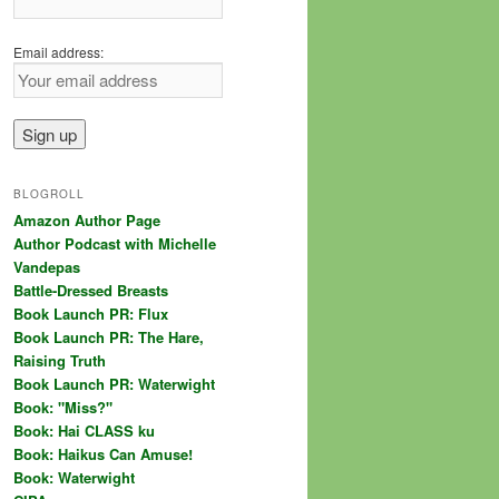
Email address:
BLOGROLL
Amazon Author Page
Author Podcast with Michelle
Vandepas
Battle-Dressed Breasts
Book Launch PR: Flux
Book Launch PR: The Hare,
Raising Truth
Book Launch PR: Waterwight
Book: "Miss?"
Book: Hai CLASS ku
Book: Haikus Can Amuse!
Book: Waterwight