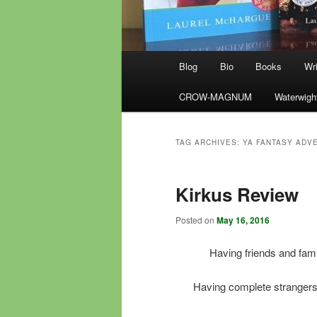
Main
Blog
Bio
Books
Wri
menu
CROW-MAGNUM
Waterwigh
TAG ARCHIVES:
YA FANTASY ADV
Kirkus Review
Posted on
May 16, 2016
Having friends and fam
Having complete strangers