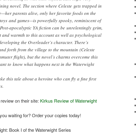
taining novel. The section where Celeste gets trapped in
e—her parents alive, only her favorite foods on the
f toys and games—is powerfully spooky, reminiscent of
Post-apocalyptic YA fiction can be unrelentingly grim,
 and warmth to this account as well as psychological
 developing the Overleader’s character. There’s
d forth from the village to the mountain (Celeste
mmuter flight), but the novel’s charms overcome this
want to know what happens next in the Waterwight
e this tale about a heroine who can fly a fine first
s.
 review on their site:
Kirkus Review of Waterwight
you waiting for? Order your copies today!
ght: Book I of the Waterwight Series