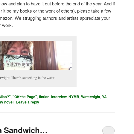
ow and plan to have it out before the end of the year. And if
r it be my books or the work of others), please take a few
mazon. We struggling authors and artists appreciate your
r work.
rwight: There’s something in the water!
Miss?"
,
"Off the Page"
,
fiction
,
interview
,
NYMB
,
Waterwight
,
YA
sy novel
|
Leave a reply
 a Sandwich…