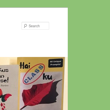
Search