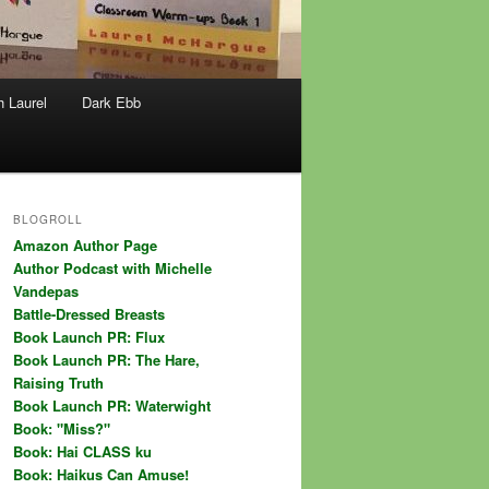
h Laurel
Dark Ebb
BLOGROLL
Amazon Author Page
Author Podcast with Michelle
Vandepas
Battle-Dressed Breasts
Book Launch PR: Flux
Book Launch PR: The Hare,
Raising Truth
Book Launch PR: Waterwight
Book: "Miss?"
Book: Hai CLASS ku
Book: Haikus Can Amuse!