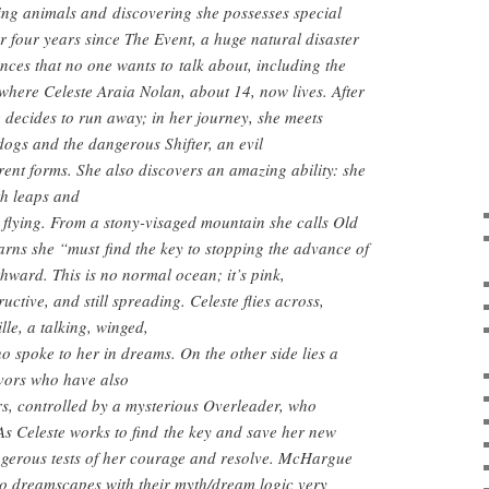
ing animals and discovering she possesses special
or four years since The Event, a huge natural disaster
ces that no one wants to talk about, including the
where Celeste Araia Nolan, about 14, now lives. After
 decides to run away; in her journey, she meets
dogs and the dangerous Shifter, an evil
rent forms. She also discovers an amazing ability: she
ith leaps and
 flying. From a stony-visaged mountain she calls Old
rns she “must find the key to stopping the advance of
thward. This is no normal ocean; it’s pink,
uctive, and still spreading. Celeste flies across,
lle, a talking, winged,
 spoke to her in dreams. On the other side lies a
vivors who have also
s, controlled by a mysterious Overleader, who
As Celeste works to find the key and save her new
angerous tests of her courage and resolve. McHargue
to dreamscapes with their myth/dream logic very