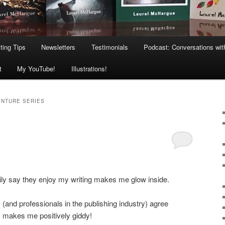
ting Tips
Newsletters
Testimonials
Podcast: Conversations wit
t
My YouTube!
Illustrations!
ENTURE SERIES
ily say they enjoy my writing makes me glow inside.
 (and professionals in the publishing industry) agree
makes me positively giddy!