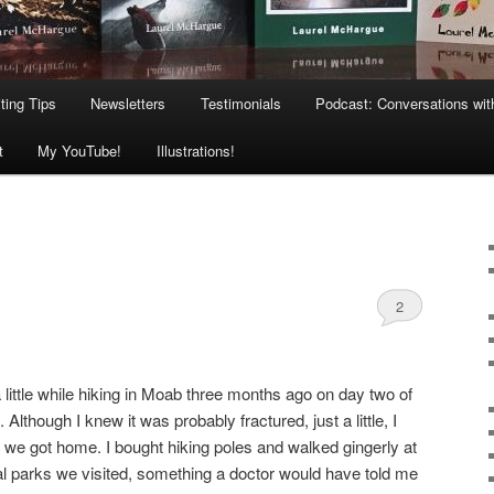
ting Tips
Newsletters
Testimonials
Podcast: Conversations wit
t
My YouTube!
Illustrations!
2
a little while hiking in Moab three months ago on day two of
lthough I knew it was probably fractured, just a little, I
til we got home. I bought hiking poles and walked gingerly at
al parks we visited, something a doctor would have told me