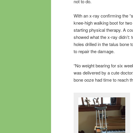
not to do.
With an x-ray confirming the “s
knee-high walking boot for two
starting physical therapy. A c
showed what the x-ray didn’t: t
holes drilled in the talus bone 
to repair the damage.
“No weight bearing for six wee
was delivered by a cute docto
bone ooze had time to reach th