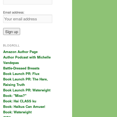
Email address:
BLOGROLL
Amazon Author Page
Author Podcast with Michelle
Vandepas
Battle-Dressed Breasts
Book Launch PR: Flux
Book Launch PR: The Hare,
Raising Truth
Book Launch PR: Waterwight
Book: "Miss?"
Book: Hai CLASS ku
Book: Haikus Can Amuse!
Book: Waterwight