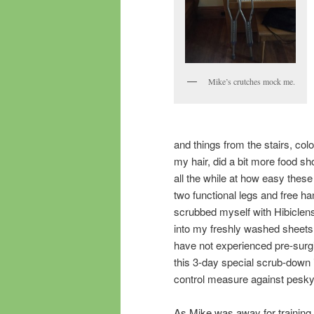
Mike’s crutches mock me.
and things from the stairs, co
my hair, did a bit more food s
all the while at how easy thes
two functional legs and free h
scrubbed myself with Hibiclen
into my freshly washed sheets
have not experienced pre-surgic
this 3-day special scrub-down 
control measure against pesky
As Mike was away for training,