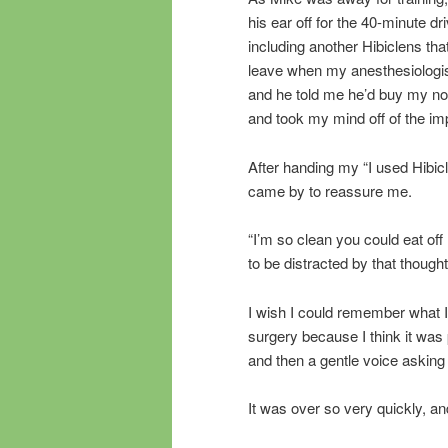
his ear off for the 40-minute dri
including another Hibiclens tha
leave when my anesthesiologist
and he told me he’d buy my no
and took my mind off of the im
After handing my “I used Hibicl
came by to reassure me.
“I’m so clean you could eat off m
to be distracted by that though
I wish I could remember what I
surgery because I think it was 
and then a gentle voice asking 
It was over so very quickly, a