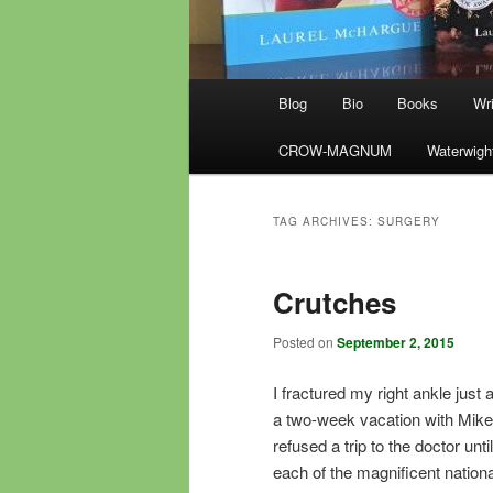
Main
Blog
Bio
Books
Wri
menu
CROW-MAGNUM
Waterwigh
TAG ARCHIVES:
SURGERY
Crutches
Posted on
September 2, 2015
I fractured my right ankle just 
a two-week vacation with Mike. A
refused a trip to the doctor un
each of the magnificent nation