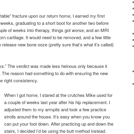
table” fracture upon our return home, I earned my first
 weeks, graduating to a short boot for another two before
ouple of weeks into therapy, things got worse, and an MRI
orn cartilage. It would need to be removed, and a few little
to release new bone ooze (pretty sure that’s what it’s called)
ks.” The verdict was made less heinous only because it
r. The reason had something to do with ensuring the new
e right consistency.
When I got home, I stared at the crutches Mike used for
a couple of weeks last year after his hip replacement. I
adjusted them to my armpits and took a few practice
strolls around the house. It’s easy when you know you
can put your foot down. After practicing up and down the
stairs, I decided I’d be using the butt method instead.