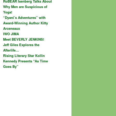
RoBEAR Isenberg Talks About
Why Men are Suspicious of
Yoga!
“Dyani’s Adventures” with
Award-Winning Author Kitty
Arceneaux
IWO JIMA
Meet BEVERLY JENKINS!
Jeff Giles Explores the
Afterlife…
Rising Literary Star Kollin
Kennedy Presents “As Time
Goes By”