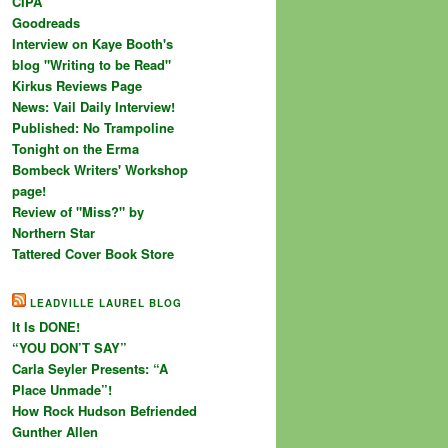
CIPA
Goodreads
Interview on Kaye Booth's
blog "Writing to be Read"
Kirkus Reviews Page
News: Vail Daily Interview!
Published: No Trampoline
Tonight on the Erma
Bombeck Writers' Workshop
page!
Review of "Miss?" by
Northern Star
Tattered Cover Book Store
LEADVILLE LAUREL BLOG
It Is DONE!
“YOU DON’T SAY”
Carla Seyler Presents: “A
Place Unmade”!
How Rock Hudson Befriended
Gunther Allen