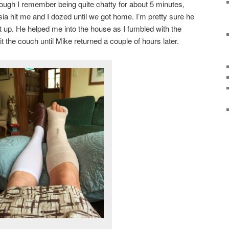
ugh I remember being quite chatty for about 5 minutes,
esia hit me and I dozed until we got home. I’m pretty sure he
ut up. He helped me into the house as I fumbled with the
t the couch until Mike returned a couple of hours later.