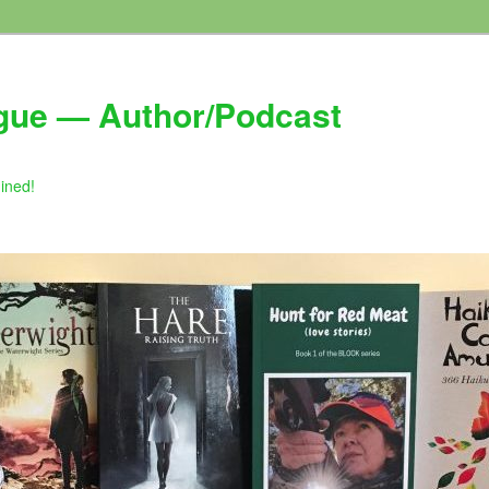
gue — Author/Podcast
gined!