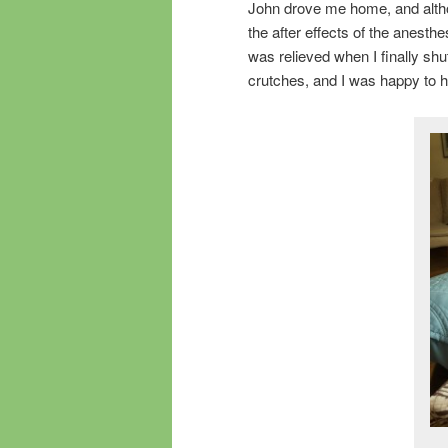
John drove me home, and altho
the after effects of the anesth
was relieved when I finally sh
crutches, and I was happy to hi