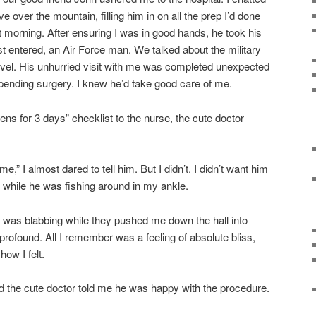
ve over the mountain, filling him in on all the prep I’d done
t morning. After ensuring I was in good hands, he took his
 entered, an Air Force man. We talked about the military
vel. His unhurried visit with me was completed unexpected
pending surgery. I knew he’d take good care of me.
ens for 3 days” checklist to the nurse, the cute doctor
e,” I almost dared to tell him. But I didn’t. I didn’t want him
t while he was fishing around in my ankle.
 was blabbing while they pushed me down the hall into
profound. All I remember was a feeling of absolute bliss,
how I felt.
nd the cute doctor told me he was happy with the procedure.