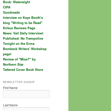
Book: Waterwight
CIPA
Goodreads
Interview on Kaye Booth's
blog "Writing to be Read"
Kirkus Reviews Page
News: Vail Daily Interview!
Published: No Trampoline
Tonight on the Erma
Bombeck Writers' Workshop
page!
Review of "Miss?" by
Northern Star
Tattered Cover Book Store
NEWSLETTER SIGNUP
First Name
Last Name