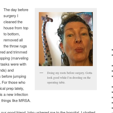
The day before
surgery I
cleaned the
house from top
to bottom,
removed all
the throw rugs
lored and trimmed
hopping (marveling
e tasks were with
ands) and
Doing my roots before surgery. Gotta
s before jumping
look good while I’m drooling on the
. For those who
operating table.
al prep lately,
is a new infection
 things like MRSA.
 our good friend John ushered me to the hospital. I chatted