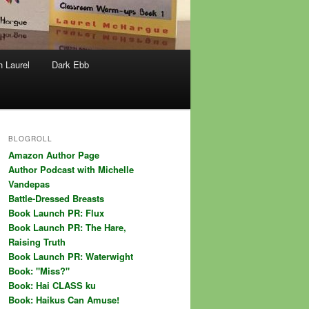
h Laurel
Dark Ebb
BLOGROLL
Amazon Author Page
Author Podcast with Michelle
Vandepas
Battle-Dressed Breasts
Book Launch PR: Flux
Book Launch PR: The Hare,
Raising Truth
Book Launch PR: Waterwight
Book: "Miss?"
Book: Hai CLASS ku
Book: Haikus Can Amuse!