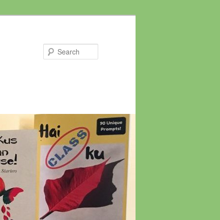
Search