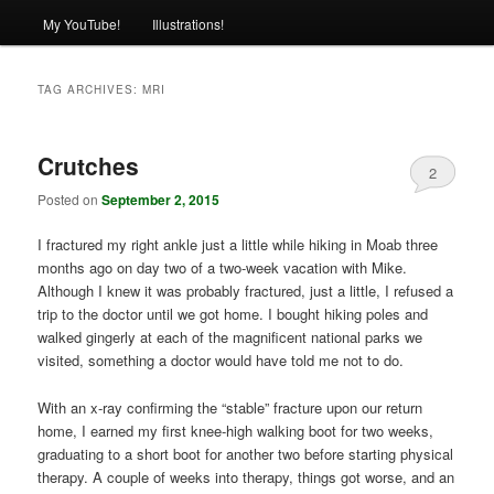
My YouTube!
Illustrations!
TAG ARCHIVES:
MRI
Crutches
2
Posted on
September 2, 2015
I fractured my right ankle just a little while hiking in Moab three
months ago on day two of a two-week vacation with Mike.
Although I knew it was probably fractured, just a little, I refused a
trip to the doctor until we got home. I bought hiking poles and
walked gingerly at each of the magnificent national parks we
visited, something a doctor would have told me not to do.
With an x-ray confirming the “stable” fracture upon our return
home, I earned my first knee-high walking boot for two weeks,
graduating to a short boot for another two before starting physical
therapy. A couple of weeks into therapy, things got worse, and an