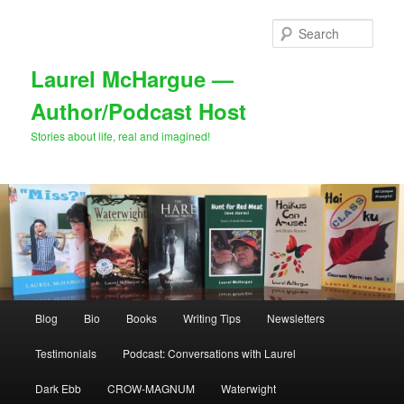
Skip
Skip
to
to
Sear
primary
secondary
content
content
Laurel McHargue —
Author/Podcast Host
Stories about life, real and imagined!
Main
Blog
Bio
Books
Writing Tips
Newsletters
menu
Testimonials
Podcast: Conversations with Laurel
Dark Ebb
CROW-MAGNUM
Waterwight