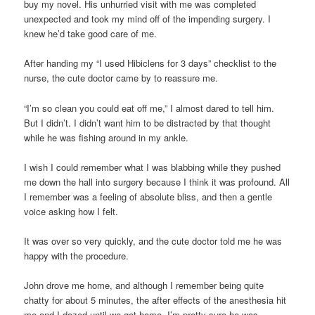
buy my novel. His unhurried visit with me was completed
unexpected and took my mind off of the impending surgery. I
knew he’d take good care of me.
After handing my “I used Hibiclens for 3 days” checklist to the
nurse, the cute doctor came by to reassure me.
“I’m so clean you could eat off me,” I almost dared to tell him.
But I didn’t. I didn’t want him to be distracted by that thought
while he was fishing around in my ankle.
I wish I could remember what I was blabbing while they pushed
me down the hall into surgery because I think it was profound. All
I remember was a feeling of absolute bliss, and then a gentle
voice asking how I felt.
It was over so very quickly, and the cute doctor told me he was
happy with the procedure.
John drove me home, and although I remember being quite
chatty for about 5 minutes, the after effects of the anesthesia hit
me and I dozed until we got home. I’m pretty sure he was