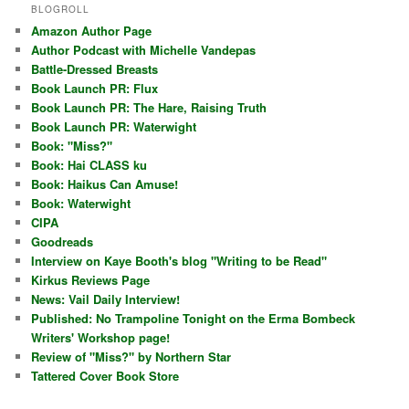
BLOGROLL
Amazon Author Page
Author Podcast with Michelle Vandepas
Battle-Dressed Breasts
Book Launch PR: Flux
Book Launch PR: The Hare, Raising Truth
Book Launch PR: Waterwight
Book: "Miss?"
Book: Hai CLASS ku
Book: Haikus Can Amuse!
Book: Waterwight
CIPA
Goodreads
Interview on Kaye Booth's blog "Writing to be Read"
Kirkus Reviews Page
News: Vail Daily Interview!
Published: No Trampoline Tonight on the Erma Bombeck
Writers' Workshop page!
Review of "Miss?" by Northern Star
Tattered Cover Book Store