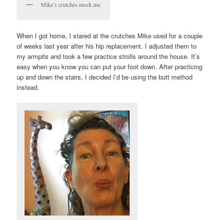
Mike’s crutches mock me.
When I got home, I stared at the crutches Mike used for a couple
of weeks last year after his hip replacement. I adjusted them to
my armpits and took a few practice strolls around the house. It’s
easy when you know you can put your foot down. After practicing
up and down the stairs, I decided I’d be using the butt method
instead.