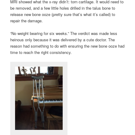
MRI showed what the x-ray didn’t: torn cartilage. It would need to
be removed, and a few little holes drilled in the talus bone to
release new bone ooze (pretty sure that’s what it’s called) to
repair the damage.
“No weight bearing for six weeks.” The verdict was made less
heinous only because it was delivered by a cute doctor. The
reason had something to do with ensuring the new bone ooze had
time to reach the right consistency.