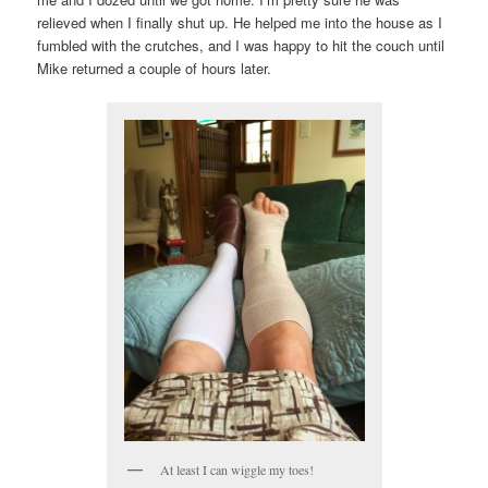
relieved when I finally shut up. He helped me into the house as I
fumbled with the crutches, and I was happy to hit the couch until
Mike returned a couple of hours later.
At least I can wiggle my toes!