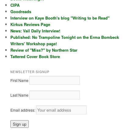
CIPA
Goodreads
Interview on Kaye Booth's blog "Writing to be Read"
Kirkus Reviews Page
News: Vail Daily Interview!
Published: No Trampoline Tonight on the Erma Bombeck
Writers' Workshop page!
Review of "Miss?" by Northern Star
Tattered Cover Book Store
NEWSLETTER SIGNUP
First Name
Last Name
Email address: