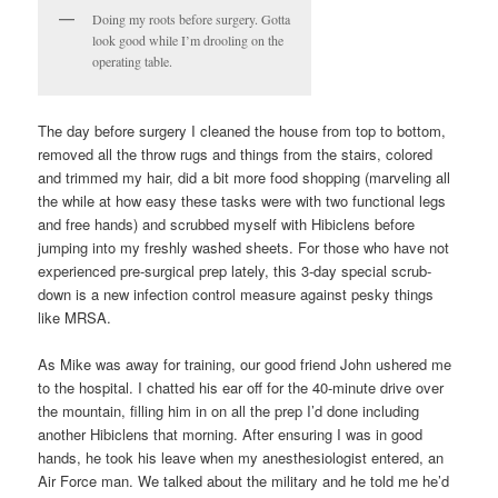
Doing my roots before surgery. Gotta
look good while I’m drooling on the
operating table.
The day before surgery I cleaned the house from top to bottom,
removed all the throw rugs and things from the stairs, colored
and trimmed my hair, did a bit more food shopping (marveling all
the while at how easy these tasks were with two functional legs
and free hands) and scrubbed myself with Hibiclens before
jumping into my freshly washed sheets. For those who have not
experienced pre-surgical prep lately, this 3-day special scrub-
down is a new infection control measure against pesky things
like MRSA.
As Mike was away for training, our good friend John ushered me
to the hospital. I chatted his ear off for the 40-minute drive over
the mountain, filling him in on all the prep I’d done including
another Hibiclens that morning. After ensuring I was in good
hands, he took his leave when my anesthesiologist entered, an
Air Force man. We talked about the military and he told me he’d