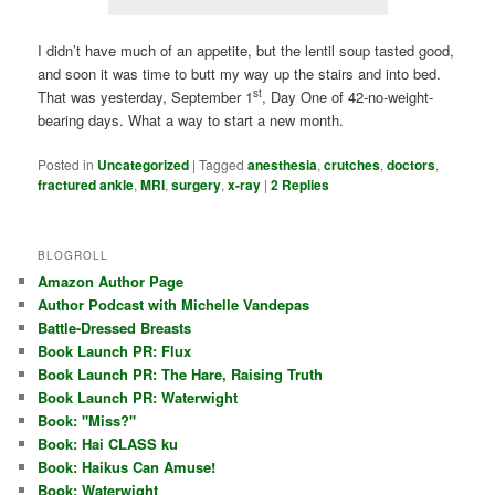
I didn’t have much of an appetite, but the lentil soup tasted good,
and soon it was time to butt my way up the stairs and into bed.
st
That was yesterday, September 1
, Day One of 42-no-weight-
bearing days. What a way to start a new month.
Posted in
Uncategorized
|
Tagged
anesthesia
,
crutches
,
doctors
,
fractured ankle
,
MRI
,
surgery
,
x-ray
|
2
Replies
BLOGROLL
Amazon Author Page
Author Podcast with Michelle Vandepas
Battle-Dressed Breasts
Book Launch PR: Flux
Book Launch PR: The Hare, Raising Truth
Book Launch PR: Waterwight
Book: "Miss?"
Book: Hai CLASS ku
Book: Haikus Can Amuse!
Book: Waterwight