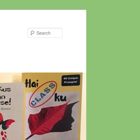
Search