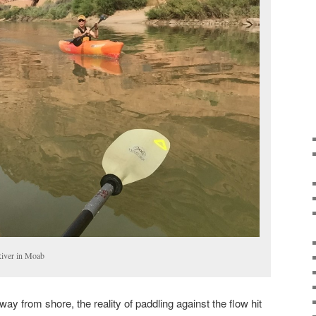
River in Moab
 from shore, the reality of paddling against the flow hit