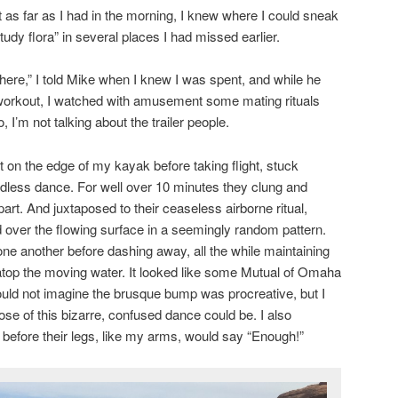
et as far as I had in the morning, I knew where I could sneak
tudy flora” in several places I had missed earlier.
here,” I told Mike when I knew I was spent, and while he
rkout, I watched with amusement some mating rituals
 I’m not talking about the trailer people.
ght on the edge of my kayak before taking flight, stuck
dless dance. For well over 10 minutes they clung and
rt. And juxtaposed to their ceaseless airborne ritual,
d over the flowing surface in a seemingly random pattern.
e another before dashing away, all the while maintaining
e atop the moving water. It looked like some Mutual of Omaha
uld not imagine the brusque bump was procreative, but I
se of this bizarre, confused dance could be. I also
before their legs, like my arms, would say “Enough!”