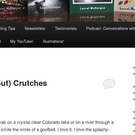
ting Tips
Newsletters
Testimonials
Podcast: Conversations wit
t
My YouTube!
Illustrations!
ut) Crutches
ak on a crystal clear Colorado lake or on a river through a
ile the smile of a goofball. I love it. I love the splashy-