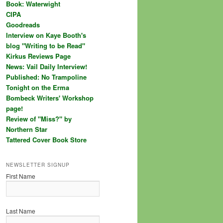
Book: Waterwight
CIPA
Goodreads
Interview on Kaye Booth's
blog "Writing to be Read"
Kirkus Reviews Page
News: Vail Daily Interview!
Published: No Trampoline
Tonight on the Erma
Bombeck Writers' Workshop
page!
Review of "Miss?" by
Northern Star
Tattered Cover Book Store
NEWSLETTER SIGNUP
First Name
Last Name