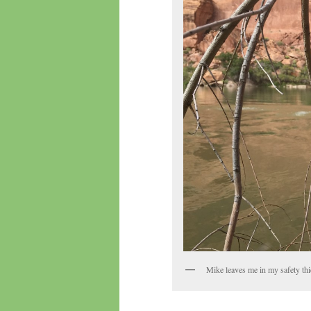
Mike leaves me in my safety thic