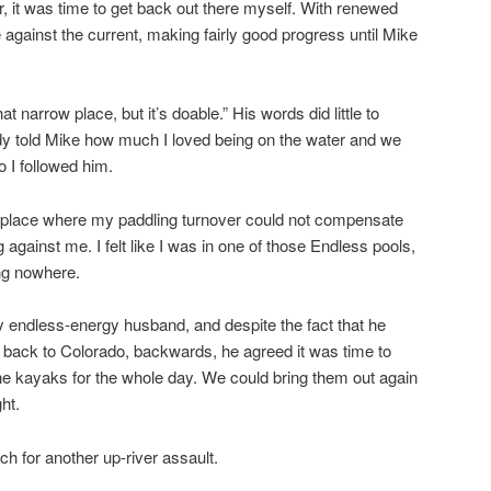
r, it was time to get back out there myself. With renewed
 against the current, making fairly good progress until Mike
 that narrow place, but it’s doable.” His words did little to
dy told Mike how much I loved being on the water and we
 I followed him.
 a place where my paddling turnover could not compensate
 against me. I felt like I was in one of those Endless pools,
ng nowhere.
 my endless-energy husband, and despite the fact that he
 back to Colorado, backwards, he agreed it was time to
he kayaks for the whole day. We could bring them out again
ht.
h for another up-river assault.