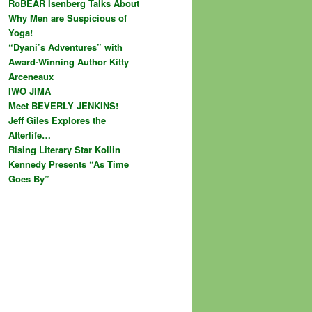
RoBEAR Isenberg Talks About
Why Men are Suspicious of
Yoga!
“Dyani’s Adventures” with
Award-Winning Author Kitty
Arceneaux
IWO JIMA
Meet BEVERLY JENKINS!
Jeff Giles Explores the
Afterlife…
Rising Literary Star Kollin
Kennedy Presents “As Time
Goes By”