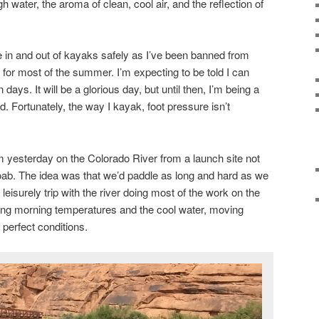
h water, the aroma of clean, cool air, and the reflection of
e in and out of kayaks safely as I’ve been banned from
 for most of the summer. I’m expecting to be told I can
 days. It will be a glorious day, but until then, I’m being a
d. Fortunately, the way I kayak, foot pressure isn’t
 yesterday on the Colorado River from a launch site not
ab. The idea was that we’d paddle as long and hard as we
eisurely trip with the river doing most of the work on the
ing morning temperatures and the cool water, moving
perfect conditions.