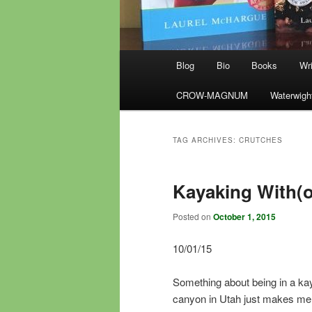
Main
Blog
Bio
Books
Wri
menu
CROW-MAGNUM
Waterwigh
TAG ARCHIVES:
CRUTCHES
Kayaking With(o
Posted on
October 1, 2015
10/01/15
Something about being in a kay
canyon in Utah just makes me sm