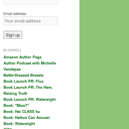
Email address:
BLOGROLL
Amazon Author Page
Author Podcast with Michelle
Vandepas
Battle-Dressed Breasts
Book Launch PR: Flux
Book Launch PR: The Hare,
Raising Truth
Book Launch PR: Waterwight
Book: "Miss?"
Book: Hai CLASS ku
Book: Haikus Can Amuse!
Book: Waterwight