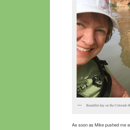
Beautiful day on the Colorado 
As soon as Mike pushed me away