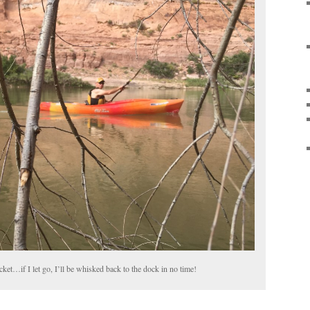
ket…if I let go, I’ll be whisked back to the dock in no time!