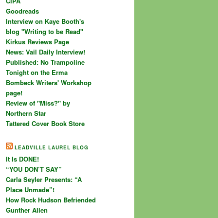
CIPA
Goodreads
Interview on Kaye Booth's
blog "Writing to be Read"
Kirkus Reviews Page
News: Vail Daily Interview!
Published: No Trampoline
Tonight on the Erma
Bombeck Writers' Workshop
page!
Review of "Miss?" by
Northern Star
Tattered Cover Book Store
LEADVILLE LAUREL BLOG
It Is DONE!
“YOU DON’T SAY”
Carla Seyler Presents: “A
Place Unmade”!
How Rock Hudson Befriended
Gunther Allen