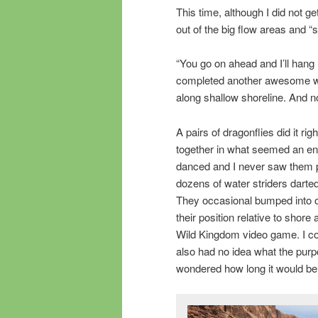
This time, although I did not g
out of the big flow areas and “s
“You go on ahead and I’ll hang 
completed another awesome wo
along shallow shoreline. And no,
A pairs of dragonflies did it ri
together in what seemed an en
danced and I never saw them pa
dozens of water striders darte
They occasional bumped into on
their position relative to shor
Wild Kingdom video game. I co
also had no idea what the purpo
wondered how long it would be 