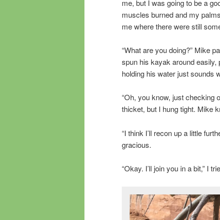
me, but I was going to be a go
muscles burned and my palms, 
me where there were still some
“What are you doing?” Mike pad
spun his kayak around easily, 
holding his water just sounds 
“Oh, you know, just checking ou
thicket, but I hung tight. Mike 
“I think I’ll recon up a little 
gracious.
“Okay. I’ll join you in a bit,” I