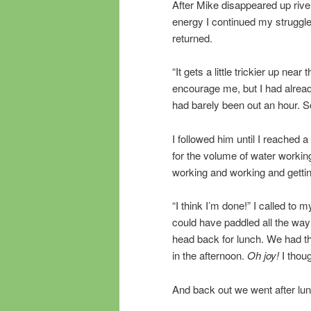
After Mike disappeared up rive
energy I continued my struggle
returned.
“It gets a little trickier up near
encourage me, but I had alrea
had barely been out an hour. So
I followed him until I reached
for the volume of water working
working and working and getti
“I think I’m done!” I called to
could have paddled all the way
head back for lunch. We had t
in the afternoon.
Oh joy!
I thoug
And back out we went after lunc