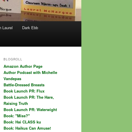
h Laurel
Dark Ebb
BLOGROLL
Amazon Author Page
Author Podcast with Michelle
Vandepas
Battle-Dressed Breasts
Book Launch PR: Flux
Book Launch PR: The Hare,
Raising Truth
Book Launch PR: Waterwight
Book: "Miss?"
Book: Hai CLASS ku
Book: Haikus Can Amuse!