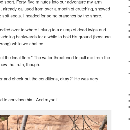
od sport. Forty-five minutes into our adventure my arm
already callused from over a month of crutching, showed
 soft spots. I headed for some branches by the shore.
dled over to where I clung to a clump of dead twigs and
paddling backwards for a while to hold his ground (because
wrong) while we chatted.
t the local flora.” The water threatened to pull me from the
knew the truth, though.
further and check out the conditions, okay?” He was very
 tried to convince him. And myself.