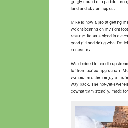
gurgly sound of a paddle throug
land and sky on ripples.
Mike is now a pro at getting m
weight-bearing on my right foot
resume life as a bipod in eleven
good girl and doing what I’m tol
necessary.
We decided to paddle upstream
far from our campground in Mo
wanted, and then enjoy a more l
way back. The not-yet-swelter
downstream steadily, made for 