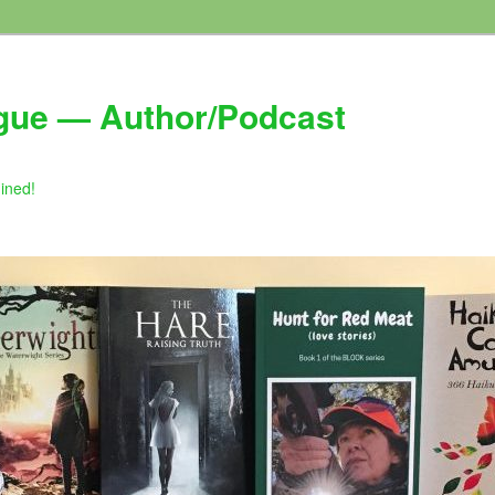
gue — Author/Podcast
gined!