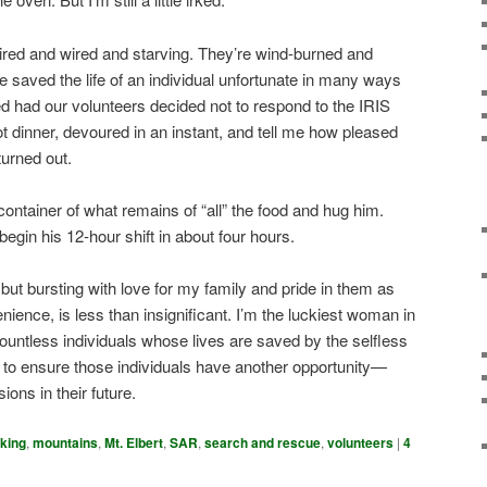
 tired and wired and starving. They’re wind-burned and
 saved the life of an individual unfortunate in many ways
 had our volunteers decided not to respond to the IRIS
t dinner, devoured in an instant, and tell me how pleased
turned out.
container of what remains of “all” the food and hug him.
begin his 12-hour shift in about four hours.
, but bursting with love for my family and pride in them as
ience, is less than insignificant. I’m the luckiest woman in
countless individuals whose lives are saved by the selfless
 to ensure those individuals have another opportunity—
ons in their future.
iking
,
mountains
,
Mt. Elbert
,
SAR
,
search and rescue
,
volunteers
|
4