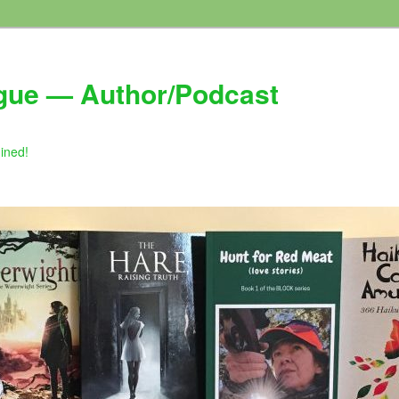
gue — Author/Podcast
gined!