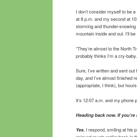
I don’t consider myself to be a 
at 8 p.m. and my second at 10:4
storming and thunder-snowing a
mountain inside and out. I’ll be
“They’re almost to the North Tr
probably thinks I’m a cry-baby.
Sure, I’ve written and sent out 
day, and I’ve almost finished 
(appropriate, I think), but hour
It’s 12:07 a.m. and my phone pi
Heading back now. If you’re s
Yes
, I respond, smiling at his
enjoyed much earlier back in the 