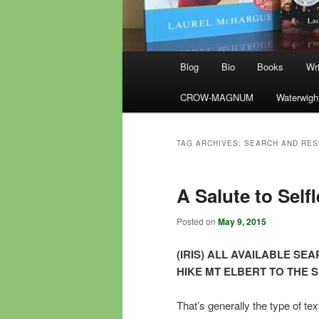
Main
Blog
Bio
Books
Wri
menu
CROW-MAGNUM
Waterwigh
TAG ARCHIVES:
SEARCH AND RE
A Salute to Self
Posted on
May 9, 2015
(IRIS) ALL AVAILABLE S
HIKE MT ELBERT TO THE S
That’s generally the type of t