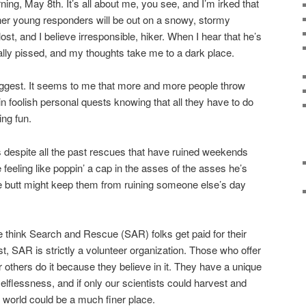
ning, May 8th. It’s all about me, you see, and I’m irked that
her young responders will be out on a snowy, stormy
ost, and I believe irresponsible, hiker. When I hear that he’s
eally pissed, and my thoughts take me to a dark place.
suggest. It seems to me that more and more people throw
n foolish personal quests knowing that all they have to do
ing fun.
 despite all the past rescues that have ruined weekends
 feeling like poppin’ a cap in the asses of the asses he’s
the butt might keep them from ruining someone else’s day
e think Search and Rescue (SAR) folks get paid for their
ost, SAR is strictly a volunteer organization. Those who offer
for others do it because they believe in it. They have a unique
lflessness, and if only our scientists could harvest and
r world could be a much finer place.