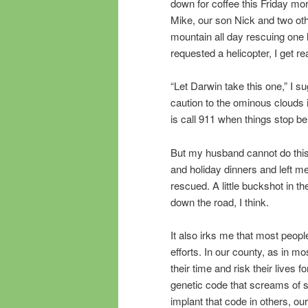
down for coffee this Friday mor
Mike, our son Nick and two ot
mountain all day rescuing one l
requested a helicopter, I get r
“Let Darwin take this one,” I 
caution to the ominous clouds i
is call 911 when things stop be
But my husband cannot do this
and holiday dinners and left me
rescued. A little buckshot in 
down the road, I think.
It also irks me that most peopl
efforts. In our county, as in m
their time and risk their lives 
genetic code that screams of se
implant that code in others, ou