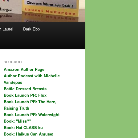
h Laurel
Dark Ebb
BLOGROLL
Amazon Author Page
Author Podcast with Michelle
Vandepas
Battle-Dressed Breasts
Book Launch PR: Flux
Book Launch PR: The Hare,
Raising Truth
Book Launch PR: Waterwight
Book: "Miss?"
Book: Hai CLASS ku
Book: Haikus Can Amuse!