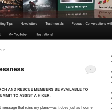
ting Tips
Newsletters
Testimonials
Podcast: Conversations wit
t
My YouTube!
Illustrations!
SCUE
lessness
4
EARCH AND RESCUE MEMBERS BE AVAILABLE TO
UMMIT TO ASSIST A HIKER.
ext message that ruins my plans—as it does just as I come