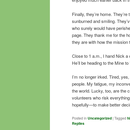
Finally, they’re home. They’re
sunburned and smiling. They’ve
who surely would have perished
page. They thank me for the ho
they are with how the mission 
Close to 1 a.m., I hand Nick a 
He’ll be heading to the Mine to 
I’m no longer irked. Tired, yes
people. My fatigue, my inconven
the world. Lucky, too, are the 
volunteers who risk everything
hopefully—to make better decisi
Posted in
Uncategorized
|
Tagged
h
Replies