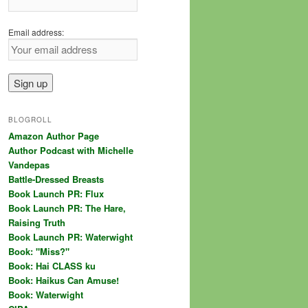
Email address:
BLOGROLL
Amazon Author Page
Author Podcast with Michelle
Vandepas
Battle-Dressed Breasts
Book Launch PR: Flux
Book Launch PR: The Hare,
Raising Truth
Book Launch PR: Waterwight
Book: "Miss?"
Book: Hai CLASS ku
Book: Haikus Can Amuse!
Book: Waterwight