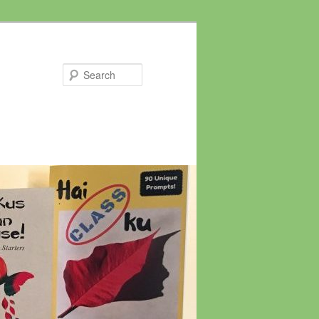
Search