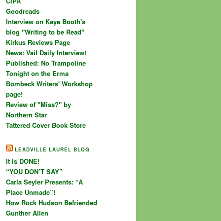
CIPA
Goodreads
Interview on Kaye Booth's
blog "Writing to be Read"
Kirkus Reviews Page
News: Vail Daily Interview!
Published: No Trampoline
Tonight on the Erma
Bombeck Writers' Workshop
page!
Review of "Miss?" by
Northern Star
Tattered Cover Book Store
LEADVILLE LAUREL BLOG
It Is DONE!
“YOU DON’T SAY”
Carla Seyler Presents: “A
Place Unmade”!
How Rock Hudson Befriended
Gunther Allen