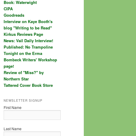
Book: Waterwight
CIPA
Goodreads
Interview on Kaye Booth's
blog "Writing to be Read"
Kirkus Reviews Page
News: Vail Daily Interview!
Published: No Trampoline
Tonight on the Erma
Bombeck Writers' Workshop
page!
Review of "Miss?" by
Northern Star
Tattered Cover Book Store
NEWSLETTER SIGNUP
First Name
Last Name