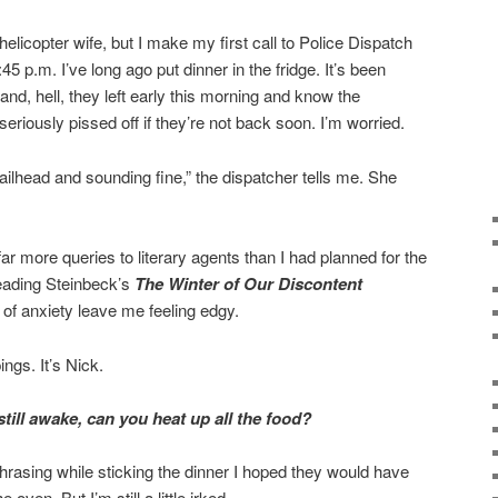
helicopter wife, but I make my first call to Police Dispatch
5 p.m. I’ve long ago put dinner in the fridge. It’s been
nd, hell, they left early this morning and know the
 seriously pissed off if they’re not back soon. I’m worried.
ailhead and sounding fine,” the dispatcher tells me. She
far more queries to literary agents than I had planned for the
reading Steinbeck’s
The Winter of Our Discontent
s of anxiety leave me feeling edgy.
ngs. It’s Nick.
till awake, can you heat up all the food?
 phrasing while sticking the dinner I hoped they would have
oven. But I’m still a little irked.