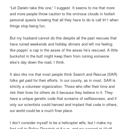
“Let Darwin take this one,” I suggest. It seems to me that more
and more people throw caution to the ominous clouds in foolish
personal quests knowing that all they have to do is call 911 when
things stop being fun.
But my husband cannot do this despite all the past rescues that
have ruined weekends and holiday dinners and left me feeling
like poppin’ a cap in the asses of the asses he’s rescued. A little
buckshot in the butt might keep them from ruining someone
else’s day down the road, I think.
It also irks me that most people think Search and Rescue (SAR)
folks get paid for their efforts. In our county, as in most, SAR is
strictly a volunteer organization. Those who offer their time and
risk their lives for others do it because they believe in it. They
have a unique genetic code that screams of selflessness, and if
only our scientists could harvest and implant that code in others,
our world could be a much finer place.
I don’t consider myself to be a helicopter wife, but I make my
first call to Police Dispatch at 8 p.m. and my second at 10:45