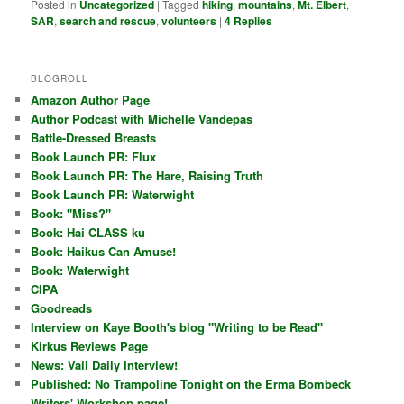
Posted in
Uncategorized
|
Tagged
hiking
,
mountains
,
Mt. Elbert
,
SAR
,
search and rescue
,
volunteers
|
4
Replies
BLOGROLL
Amazon Author Page
Author Podcast with Michelle Vandepas
Battle-Dressed Breasts
Book Launch PR: Flux
Book Launch PR: The Hare, Raising Truth
Book Launch PR: Waterwight
Book: "Miss?"
Book: Hai CLASS ku
Book: Haikus Can Amuse!
Book: Waterwight
CIPA
Goodreads
Interview on Kaye Booth's blog "Writing to be Read"
Kirkus Reviews Page
News: Vail Daily Interview!
Published: No Trampoline Tonight on the Erma Bombeck
Writers' Workshop page!