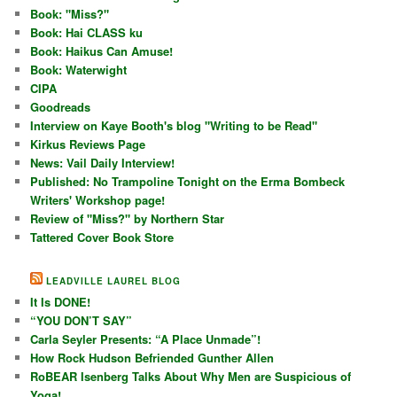
Book: "Miss?"
Book: Hai CLASS ku
Book: Haikus Can Amuse!
Book: Waterwight
CIPA
Goodreads
Interview on Kaye Booth's blog "Writing to be Read"
Kirkus Reviews Page
News: Vail Daily Interview!
Published: No Trampoline Tonight on the Erma Bombeck
Writers' Workshop page!
Review of "Miss?" by Northern Star
Tattered Cover Book Store
LEADVILLE LAUREL BLOG
It Is DONE!
“YOU DON’T SAY”
Carla Seyler Presents: “A Place Unmade”!
How Rock Hudson Befriended Gunther Allen
RoBEAR Isenberg Talks About Why Men are Suspicious of
Yoga!