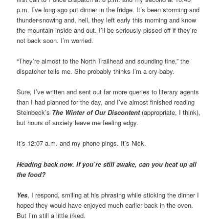
p.m. I’ve long ago put dinner in the fridge. It’s been storming and
thunder-snowing and, hell, they left early this morning and know
the mountain inside and out. I’ll be seriously pissed off if they’re
not back soon. I’m worried.
“They’re almost to the North Trailhead and sounding fine,” the
dispatcher tells me. She probably thinks I’m a cry-baby.
Sure, I’ve written and sent out far more queries to literary agents
than I had planned for the day, and I’ve almost finished reading
Steinbeck’s
The Winter of Our Discontent
(appropriate, I think),
but hours of anxiety leave me feeling edgy.
It’s 12:07 a.m. and my phone pings. It’s Nick.
Heading back now. If you’re still awake, can you heat up all
the food?
Yes
, I respond, smiling at his phrasing while sticking the dinner I
hoped they would have enjoyed much earlier back in the oven.
But I’m still a little irked.