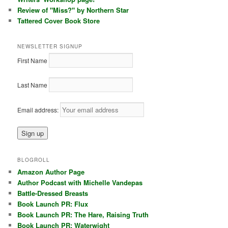
Review of "Miss?" by Northern Star
Tattered Cover Book Store
NEWSLETTER SIGNUP
First Name
Last Name
Email address:
BLOGROLL
Amazon Author Page
Author Podcast with Michelle Vandepas
Battle-Dressed Breasts
Book Launch PR: Flux
Book Launch PR: The Hare, Raising Truth
Book Launch PR: Waterwight