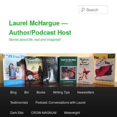
Skip
Skip
to
to
Sear
primary
secondary
content
content
Laurel McHargue —
Author/Podcast Host
Stories about life, real and imagined!
Main
Blog
Bio
Books
Writing Tips
Newsletters
menu
Testimonials
Podcast: Conversations with Laurel
Dark Ebb
CROW-MAGNUM
Waterwight