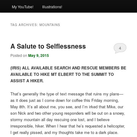
My YouTube!
Illustrations!
TAG ARCHIVES:
MOUNTAINS
A Salute to Selflessness
4
Posted on
May 9, 2015
(IRIS) ALL AVAILABLE SEARCH AND RESCUE MEMBERS BE
AVAILABLE TO HIKE MT ELBERT TO THE SUMMIT TO
ASSIST A HIKER.
That’s generally the type of text message that ruins my plans—
as it does just as I come down for coffee this Friday morning,
May 8th. It’s all about me, you see, and I’m irked that Mike, our
son Nick and two other young responders will be out on a snowy,
stormy mountain all day rescuing one lost, and I believe
irresponsible, hiker. When I hear that he’s requested a helicopter,
I get really pissed, and my thoughts take me to a dark place.