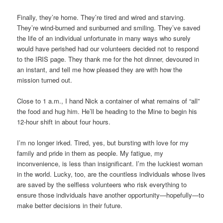
Finally, they’re home. They’re tired and wired and starving.
They’re wind-burned and sunburned and smiling. They’ve saved
the life of an individual unfortunate in many ways who surely
would have perished had our volunteers decided not to respond
to the IRIS page. They thank me for the hot dinner, devoured in
an instant, and tell me how pleased they are with how the
mission turned out.
Close to 1 a.m., I hand Nick a container of what remains of “all”
the food and hug him. He’ll be heading to the Mine to begin his
12-hour shift in about four hours.
I’m no longer irked. Tired, yes, but bursting with love for my
family and pride in them as people. My fatigue, my
inconvenience, is less than insignificant. I’m the luckiest woman
in the world. Lucky, too, are the countless individuals whose lives
are saved by the selfless volunteers who risk everything to
ensure those individuals have another opportunity—hopefully—to
make better decisions in their future.