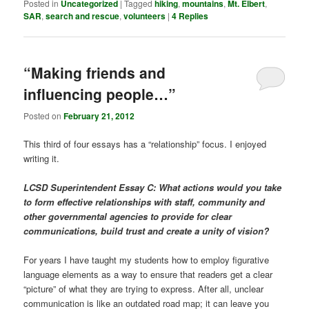
Posted in
Uncategorized
|
Tagged
hiking
,
mountains
,
Mt. Elbert
,
SAR
,
search and rescue
,
volunteers
|
4
Replies
“Making friends and
influencing people…”
Posted on
February 21, 2012
This third of four essays has a “relationship” focus. I enjoyed
writing it.
LCSD Superintendent Essay C: What actions would you take
to form effective relationships with staff, community and
other governmental agencies to provide for clear
communications, build trust and create a unity of vision?
For years I have taught my students how to employ figurative
language elements as a way to ensure that readers get a clear
“picture” of what they are trying to express. After all, unclear
communication is like an outdated road map; it can leave you