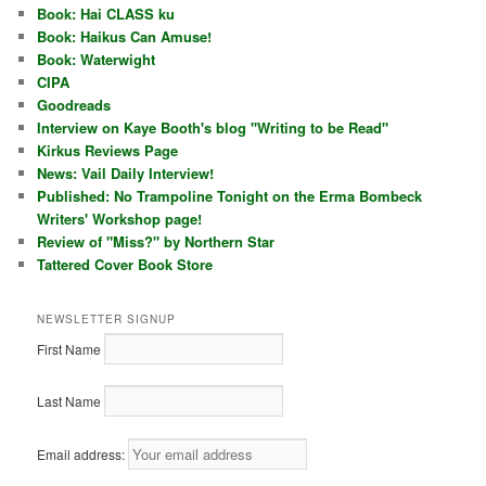
Book: Hai CLASS ku
Book: Haikus Can Amuse!
Book: Waterwight
CIPA
Goodreads
Interview on Kaye Booth's blog "Writing to be Read"
Kirkus Reviews Page
News: Vail Daily Interview!
Published: No Trampoline Tonight on the Erma Bombeck
Writers' Workshop page!
Review of "Miss?" by Northern Star
Tattered Cover Book Store
NEWSLETTER SIGNUP
First Name
Last Name
Email address: