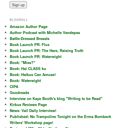
BLOGROLL
Amazon Author Page
Author Podcast with Michelle Vandepas
Battle-Dressed Breasts
Book Launch PR: Flux
Book Launch PR: The Hare, Raising Truth
Book Launch PR: Waterwight
Book: "Miss?"
Book: Hai CLASS ku
Book: Haikus Can Amuse!
Book: Waterwight
CIPA
Goodreads
Interview on Kaye Booth's blog "Writing to be Read"
Kirkus Reviews Page
News: Vail Daily Interview!
Published: No Trampoline Tonight on the Erma Bombeck
Writers' Workshop page!