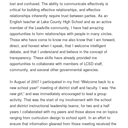
lost and confused. The ability to communicate effectively is
critical for building effective relationships, and effective
relationships inherently require trust between parties. As an
English teacher at Lake County High School and as an active
member of the Leadville community, I have had amazing
opportunities to form relationships with people in many circles.
Those who have come to know me also know that I am forward,
direct, and honest when I speak, that I welcome intelligent
debate, and that I understand and believe in the concept of
transparency. These skills have already provided me
opportunities to collaborate with members of LCSD staff,
community, and several other governmental agencies.
In August of 2007 I participated in my first “Welcome back to a
new school year!” meeting of district staff and faculty. I was “the
new girl,” and was immediately encouraged to lead a group
activity. That was the start of my involvement with the school
and district instructional leadership teams; for two and a half
years I collaborated with my peers and those above me on topics
ranging from curriculum design to school spirit. In an effort to
ensure that information gleaned from those meeting received the