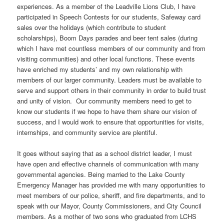
experiences. As a member of the Leadville Lions Club, I have
participated in Speech Contests for our students, Safeway card
sales over the holidays (which contribute to student
scholarships), Boom Days parades and beer tent sales (during
which I have met countless members of our community and from
visiting communities) and other local functions. These events
have enriched my students’ and my own relationship with
members of our larger community. Leaders must be available to
serve and support others in their community in order to build trust
and unity of vision. Our community members need to get to
know our students if we hope to have them share our vision of
success, and I would work to ensure that opportunities for visits,
internships, and community service are plentiful.
It goes without saying that as a school district leader, I must
have open and effective channels of communication with many
governmental agencies. Being married to the Lake County
Emergency Manager has provided me with many opportunities to
meet members of our police, sheriff, and fire departments, and to
speak with our Mayor, County Commissioners, and City Council
members. As a mother of two sons who graduated from LCHS