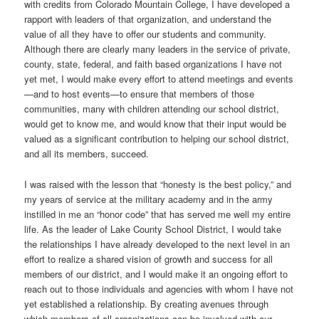
with credits from Colorado Mountain College, I have developed a
rapport with leaders of that organization, and understand the
value of all they have to offer our students and community.
Although there are clearly many leaders in the service of private,
county, state, federal, and faith based organizations I have not
yet met, I would make every effort to attend meetings and events
—and to host events—to ensure that members of those
communities, many with children attending our school district,
would get to know me, and would know that their input would be
valued as a significant contribution to helping our school district,
and all its members, succeed.
I was raised with the lesson that “honesty is the best policy,” and
my years of service at the military academy and in the army
instilled in me an “honor code” that has served me well my entire
life. As the leader of Lake County School District, I would take
the relationships I have already developed to the next level in an
effort to realize a shared vision of growth and success for all
members of our district, and I would make it an ongoing effort to
reach out to those individuals and agencies with whom I have not
yet established a relationship. By creating avenues through
which members of all organizations can be involved with our