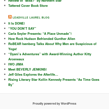
Review of "Miss?" by Northern Star
Tattered Cover Book Store
LEADVILLE LAUREL BLOG
It Is DONE!
“YOU DON’T SAY”
Carla Seyler Presents: “A Place Unmade”!
How Rock Hudson Befriended Gunther Allen
RoBEAR Isenberg Talks About Why Men are Suspicious of
Yoga!
“Dyani’s Adventures” with Award-Winning Author Kitty
Arceneaux
IWO JIMA
Meet BEVERLY JENKINS!
Jeff Giles Explores the Afterlife…
Rising Literary Star Kollin Kennedy Presents “As Time Goes
By”
Proudly powered by WordPress