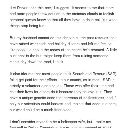
“Let Darwin take this one,” I suggest. It seems to me that more
and more people throw caution to the ominous clouds in foolish
personal quests knowing that all they have to do is call 911 when
things stop being fun.
But my husband cannot do this despite all the past rescues that
have ruined weekends and holiday dinners and left me feeling
like poppin’ a cap in the asses of the asses he’s rescued. A little
buckshot in the butt might keep them from ruining someone
else’s day down the road, I think.
It also irks me that most people think Search and Rescue (SAR)
folks get paid for their efforts. In our county, as in most, SAR is
strictly a volunteer organization. Those who offer their time and
risk their lives for others do it because they believe in it. They
have a unique genetic code that screams of selflessness, and if
only our scientists could harvest and implant that code in others,
our world could be a much finer place.
I don’t consider myself to be a helicopter wife, but I make my
first call to Police Dispatch at 8 p.m. and my second at 10:45