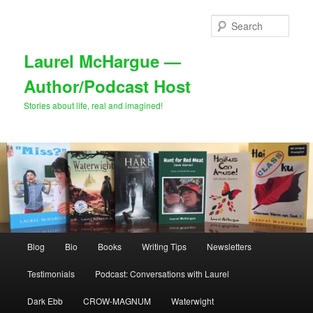
Skip
Skip
to
to
Sear
primary
secondary
content
content
Laurel McHargue —
Author/Podcast Host
Stories about life, real and imagined!
Main
Blog
Bio
Books
Writing Tips
Newsletters
menu
Testimonials
Podcast: Conversations with Laurel
Dark Ebb
CROW-MAGNUM
Waterwight