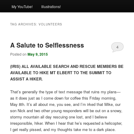
My YouTube!
Illustrations!
TAG ARCHIVES:
VOLUNTEERS
A Salute to Selflessness
4
Posted on
May 9, 2015
(IRIS) ALL AVAILABLE SEARCH AND RESCUE MEMBERS BE
AVAILABLE TO HIKE MT ELBERT TO THE SUMMIT TO
ASSIST A HIKER.
That’s generally the type of text message that ruins my plans—
as it does just as I come down for coffee this Friday morning,
May 8th. It’s all about me, you see, and I’m irked that Mike, our
son Nick and two other young responders will be out on a snowy,
stormy mountain all day rescuing one lost, and I believe
irresponsible, hiker. When I hear that he’s requested a helicopter,
I get really pissed, and my thoughts take me to a dark place.