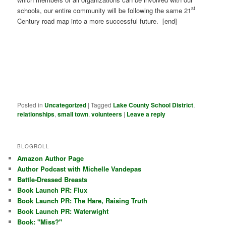
st
schools, our entire community will be following the same 21
Century road map into a more successful future. [end]
Posted in
Uncategorized
|
Tagged
Lake County School District
,
relationships
,
small town
,
volunteers
|
Leave a reply
BLOGROLL
Amazon Author Page
Author Podcast with Michelle Vandepas
Battle-Dressed Breasts
Book Launch PR: Flux
Book Launch PR: The Hare, Raising Truth
Book Launch PR: Waterwight
Book: "Miss?"