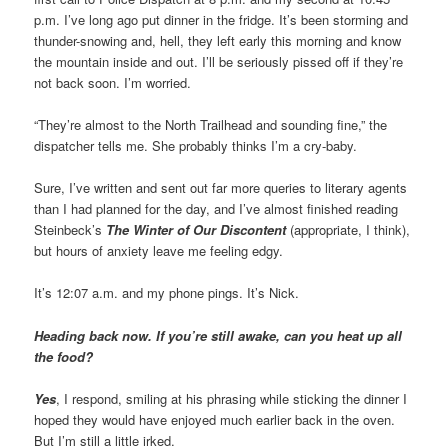
p.m. I’ve long ago put dinner in the fridge. It’s been storming and
thunder-snowing and, hell, they left early this morning and know
the mountain inside and out. I’ll be seriously pissed off if they’re
not back soon. I’m worried.
“They’re almost to the North Trailhead and sounding fine,” the
dispatcher tells me. She probably thinks I’m a cry-baby.
Sure, I’ve written and sent out far more queries to literary agents
than I had planned for the day, and I’ve almost finished reading
Steinbeck’s
The Winter of Our Discontent
(appropriate, I think),
but hours of anxiety leave me feeling edgy.
It’s 12:07 a.m. and my phone pings. It’s Nick.
Heading back now. If you’re still awake, can you heat up all
the food?
Yes
, I respond, smiling at his phrasing while sticking the dinner I
hoped they would have enjoyed much earlier back in the oven.
But I’m still a little irked.