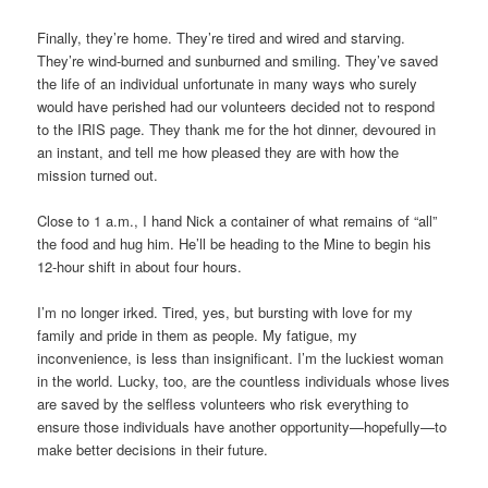
Finally, they’re home. They’re tired and wired and starving.
They’re wind-burned and sunburned and smiling. They’ve saved
the life of an individual unfortunate in many ways who surely
would have perished had our volunteers decided not to respond
to the IRIS page. They thank me for the hot dinner, devoured in
an instant, and tell me how pleased they are with how the
mission turned out.
Close to 1 a.m., I hand Nick a container of what remains of “all”
the food and hug him. He’ll be heading to the Mine to begin his
12-hour shift in about four hours.
I’m no longer irked. Tired, yes, but bursting with love for my
family and pride in them as people. My fatigue, my
inconvenience, is less than insignificant. I’m the luckiest woman
in the world. Lucky, too, are the countless individuals whose lives
are saved by the selfless volunteers who risk everything to
ensure those individuals have another opportunity—hopefully—to
make better decisions in their future.