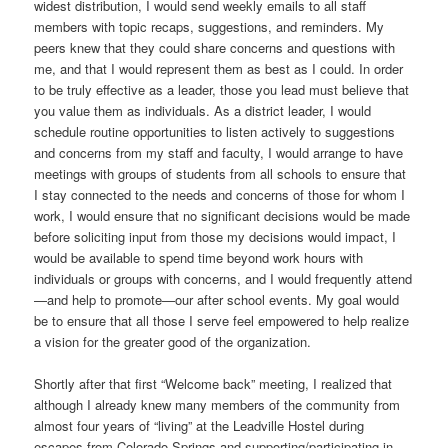
widest distribution, I would send weekly emails to all staff
members with topic recaps, suggestions, and reminders. My
peers knew that they could share concerns and questions with
me, and that I would represent them as best as I could. In order
to be truly effective as a leader, those you lead must believe that
you value them as individuals. As a district leader, I would
schedule routine opportunities to listen actively to suggestions
and concerns from my staff and faculty, I would arrange to have
meetings with groups of students from all schools to ensure that
I stay connected to the needs and concerns of those for whom I
work, I would ensure that no significant decisions would be made
before soliciting input from those my decisions would impact, I
would be available to spend time beyond work hours with
individuals or groups with concerns, and I would frequently attend
—and help to promote—our after school events. My goal would
be to ensure that all those I serve feel empowered to help realize
a vision for the greater good of the organization.
Shortly after that first “Welcome back” meeting, I realized that
although I already knew many members of the community from
almost four years of “living” at the Leadville Hostel during
escapes from Colorado Springs and supporting/participating in