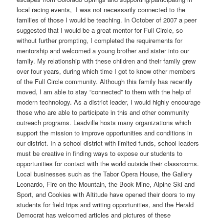
local racing events, I was not necessarily connected to the
families of those I would be teaching. In October of 2007 a peer
suggested that I would be a great mentor for Full Circle, so
without further prompting, I completed the requirements for
mentorship and welcomed a young brother and sister into our
family. My relationship with these children and their family grew
over four years, during which time I got to know other members
of the Full Circle community. Although this family has recently
moved, I am able to stay “connected” to them with the help of
modern technology. As a district leader, I would highly encourage
those who are able to participate in this and other community
outreach programs. Leadville hosts many organizations which
support the mission to improve opportunities and conditions in
our district. In a school district with limited funds, school leaders
must be creative in finding ways to expose our students to
opportunities for contact with the world outside their classrooms.
Local businesses such as the Tabor Opera House, the Gallery
Leonardo, Fire on the Mountain, the Book Mine, Alpine Ski and
Sport, and Cookies with Altitude have opened their doors to my
students for field trips and writing opportunities, and the Herald
Democrat has welcomed articles and pictures of these