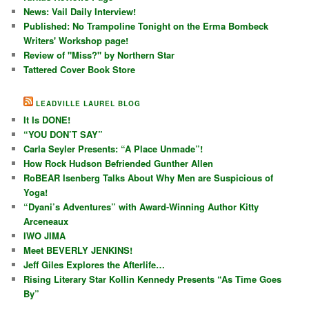
News: Vail Daily Interview!
Published: No Trampoline Tonight on the Erma Bombeck
Writers' Workshop page!
Review of "Miss?" by Northern Star
Tattered Cover Book Store
LEADVILLE LAUREL BLOG
It Is DONE!
“YOU DON’T SAY”
Carla Seyler Presents: “A Place Unmade”!
How Rock Hudson Befriended Gunther Allen
RoBEAR Isenberg Talks About Why Men are Suspicious of
Yoga!
“Dyani’s Adventures” with Award-Winning Author Kitty
Arceneaux
IWO JIMA
Meet BEVERLY JENKINS!
Jeff Giles Explores the Afterlife…
Rising Literary Star Kollin Kennedy Presents “As Time Goes
By”