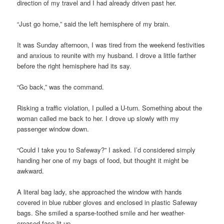
direction of my travel and I had already driven past her.
“Just go home,” said the left hemisphere of my brain.
It was Sunday afternoon, I was tired from the weekend festivities
and anxious to reunite with my husband. I drove a little farther
before the right hemisphere had its say.
“Go back,” was the command.
Risking a traffic violation, I pulled a U-turn. Something about the
woman called me back to her. I drove up slowly with my
passenger window down.
“Could I take you to Safeway?” I asked. I’d considered simply
handing her one of my bags of food, but thought it might be
awkward.
A literal bag lady, she approached the window with hands
covered in blue rubber gloves and enclosed in plastic Safeway
bags. She smiled a sparse-toothed smile and her weather-
creased face lit up.