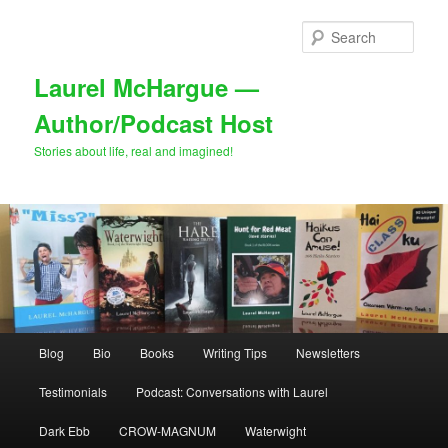
Skip
Skip
to
to
Sear
primary
secondary
content
content
Laurel McHargue —
Author/Podcast Host
Stories about life, real and imagined!
Main
Blog
Bio
Books
Writing Tips
Newsletters
menu
Testimonials
Podcast: Conversations with Laurel
Dark Ebb
CROW-MAGNUM
Waterwight