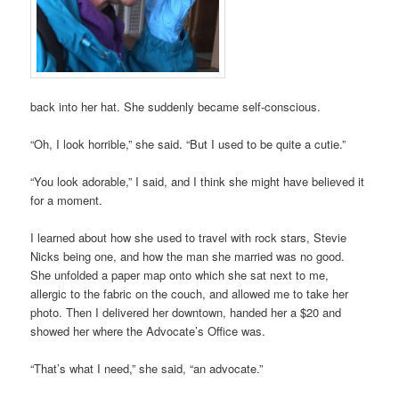
back into her hat. She suddenly became self-conscious.
“Oh, I look horrible,” she said. “But I used to be quite a cutie.”
“You look adorable,” I said, and I think she might have believed it
for a moment.
I learned about how she used to travel with rock stars, Stevie
Nicks being one, and how the man she married was no good.
She unfolded a paper map onto which she sat next to me,
allergic to the fabric on the couch, and allowed me to take her
photo. Then I delivered her downtown, handed her a $20 and
showed her where the Advocate’s Office was.
“That’s what I need,” she said, “an advocate.”