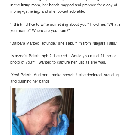
in the living room, her hands bagged and prepped for a day of
money-gathering, and she looked adorable.
“I think I’d like to write something about you,” I told her. “What’s
your name? Where are you from?”
“Barbara Marzec Rotunda,” she said. “I’m from Niagara Falls.”
“Marzec’s Polish, right?” I asked. “Would you mind if I took a
photo of you?” I wanted to capture her just as she was.
“Yes! Polish! And can I make borscht!” she declared, standing
and pushing her bangs