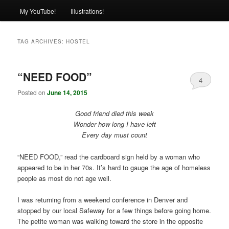
My YouTube!
Illustrations!
TAG ARCHIVES:
HOSTEL
“NEED FOOD”
4
Posted on
June 14, 2015
Good friend died this week
Wonder how long I have left
Every day must count
“NEED FOOD,” read the cardboard sign held by a woman who
appeared to be in her 70s. It’s hard to gauge the age of homeless
people as most do not age well.
I was returning from a weekend conference in Denver and
stopped by our local Safeway for a few things before going home.
The petite woman was walking toward the store in the opposite