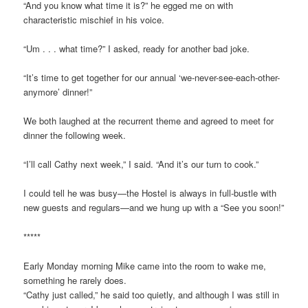
“And you know what time it is?” he egged me on with
characteristic mischief in his voice.
“Um . . . what time?” I asked, ready for another bad joke.
“It’s time to get together for our annual ‘we-never-see-each-other-
anymore’ dinner!”
We both laughed at the recurrent theme and agreed to meet for
dinner the following week.
“I’ll call Cathy next week,” I said. “And it’s our turn to cook.”
I could tell he was busy—the Hostel is always in full-bustle with
new guests and regulars—and we hung up with a “See you soon!”
*****
Early Monday morning Mike came into the room to wake me,
something he rarely does.
“Cathy just called,” he said too quietly, and although I was still in