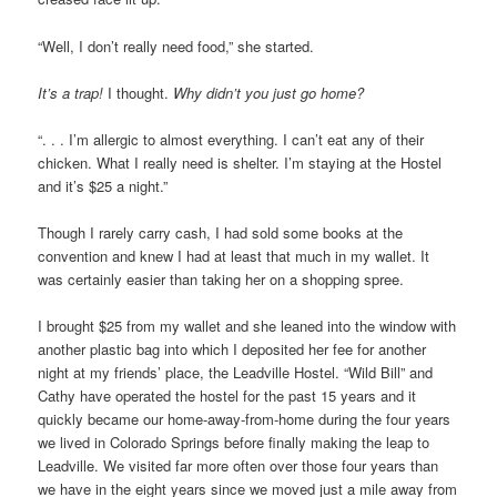
“Well, I don’t really need food,” she started.
It’s a trap!
I thought.
Why didn’t you just go home?
“. . . I’m allergic to almost everything. I can’t eat any of their
chicken. What I really need is shelter. I’m staying at the Hostel
and it’s $25 a night.”
Though I rarely carry cash, I had sold some books at the
convention and knew I had at least that much in my wallet. It
was certainly easier than taking her on a shopping spree.
I brought $25 from my wallet and she leaned into the window with
another plastic bag into which I deposited her fee for another
night at my friends’ place, the Leadville Hostel. “Wild Bill” and
Cathy have operated the hostel for the past 15 years and it
quickly became our home-away-from-home during the four years
we lived in Colorado Springs before finally making the leap to
Leadville. We visited far more often over those four years than
we have in the eight years since we moved just a mile away from