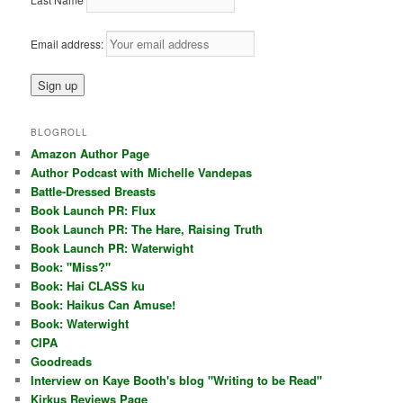
Email address:
BLOGROLL
Amazon Author Page
Author Podcast with Michelle Vandepas
Battle-Dressed Breasts
Book Launch PR: Flux
Book Launch PR: The Hare, Raising Truth
Book Launch PR: Waterwight
Book: "Miss?"
Book: Hai CLASS ku
Book: Haikus Can Amuse!
Book: Waterwight
CIPA
Goodreads
Interview on Kaye Booth's blog "Writing to be Read"
Kirkus Reviews Page