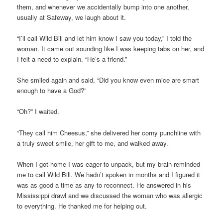
them, and whenever we accidentally bump into one another,
usually at Safeway, we laugh about it.
“I’ll call Wild Bill and let him know I saw you today,” I told the
woman. It came out sounding like I was keeping tabs on her, and
I felt a need to explain. “He’s a friend.”
She smiled again and said, “Did you know even mice are smart
enough to have a God?”
“Oh?” I waited.
“They call him Cheesus,” she delivered her corny punchline with
a truly sweet smile, her gift to me, and walked away.
When I got home I was eager to unpack, but my brain reminded
me to call Wild Bill. We hadn’t spoken in months and I figured it
was as good a time as any to reconnect. He answered in his
Mississippi drawl and we discussed the woman who was allergic
to everything. He thanked me for helping out.