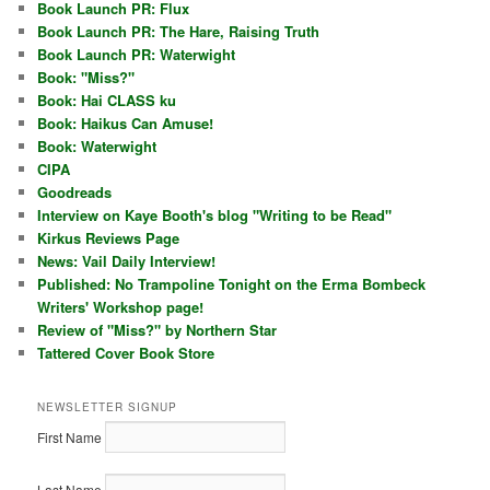
Book Launch PR: Flux
Book Launch PR: The Hare, Raising Truth
Book Launch PR: Waterwight
Book: "Miss?"
Book: Hai CLASS ku
Book: Haikus Can Amuse!
Book: Waterwight
CIPA
Goodreads
Interview on Kaye Booth's blog "Writing to be Read"
Kirkus Reviews Page
News: Vail Daily Interview!
Published: No Trampoline Tonight on the Erma Bombeck
Writers' Workshop page!
Review of "Miss?" by Northern Star
Tattered Cover Book Store
NEWSLETTER SIGNUP
First Name
Last Name