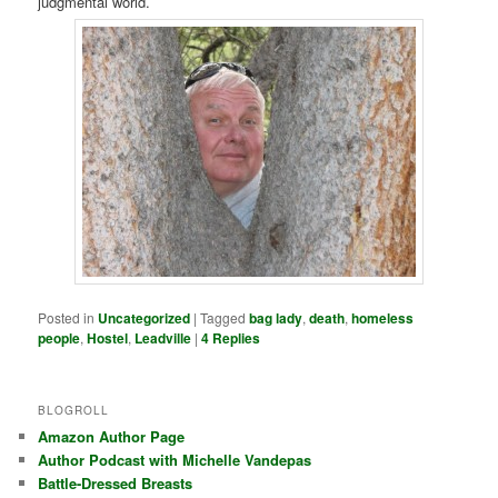
judgmental world.
Posted in
Uncategorized
|
Tagged
bag lady
,
death
,
homeless
people
,
Hostel
,
Leadville
|
4
Replies
BLOGROLL
Amazon Author Page
Author Podcast with Michelle Vandepas
Battle-Dressed Breasts