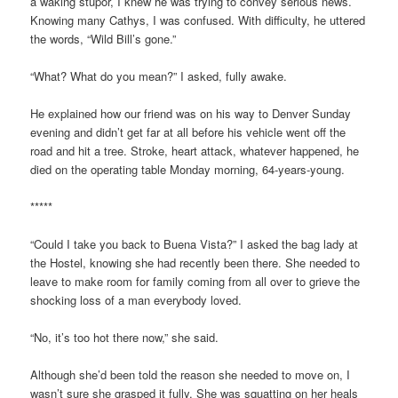
a waking stupor, I knew he was trying to convey serious news.
Knowing many Cathys, I was confused. With difficulty, he uttered
the words, “Wild Bill’s gone.”
“What? What do you mean?” I asked, fully awake.
He explained how our friend was on his way to Denver Sunday
evening and didn’t get far at all before his vehicle went off the
road and hit a tree. Stroke, heart attack, whatever happened, he
died on the operating table Monday morning, 64-years-young.
*****
“Could I take you back to Buena Vista?” I asked the bag lady at
the Hostel, knowing she had recently been there. She needed to
leave to make room for family coming from all over to grieve the
shocking loss of a man everybody loved.
“No, it’s too hot there now,” she said.
Although she’d been told the reason she needed to move on, I
wasn’t sure she grasped it fully. She was squatting on her heals