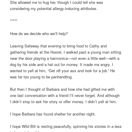
She allowed me to hug her, though I could tell she was
considering my potential allergy-inducing attributes.
*****
How do we decide who we’ll help?
Leaving Safeway that evening to bring food to Cathy and
gathering friends at the Hostel, I walked past a young man sitting
near the door playing a harmonica—not even a little well—with a
dog by his side and a hat out for money. It made me angry. I
wanted to yell at him, “Get off your ass and look for a job.” He
was far too young to be panhandling.
But then I thought of Barbara and how she had gifted me with
one last conversation with a friend I’ll never forget. And although
I didn’t stop to ask his story or offer money, I didn’t yell at him.
I hope Barbara has found shelter for another night.
I hope Wild Bill is resting peacefully, spinning his stories in a less