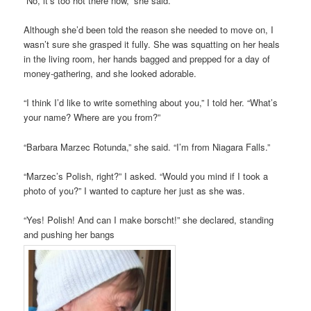
“No, it’s too hot there now,” she said.
Although she’d been told the reason she needed to move on, I
wasn’t sure she grasped it fully. She was squatting on her heals
in the living room, her hands bagged and prepped for a day of
money-gathering, and she looked adorable.
“I think I’d like to write something about you,” I told her. “What’s
your name? Where are you from?”
“Barbara Marzec Rotunda,” she said. “I’m from Niagara Falls.”
“Marzec’s Polish, right?” I asked. “Would you mind if I took a
photo of you?” I wanted to capture her just as she was.
“Yes! Polish! And can I make borscht!” she declared, standing
and pushing her bangs