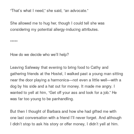
“That’s what I need,” she said, “an advocate.”
She allowed me to hug her, though I could tell she was
considering my potential allergy-inducing attributes.
*****
How do we decide who we’ll help?
Leaving Safeway that evening to bring food to Cathy and
gathering friends at the Hostel, I walked past a young man sitting
near the door playing a harmonica—not even a little well—with a
dog by his side and a hat out for money. It made me angry. I
wanted to yell at him, “Get off your ass and look for a job.” He
was far too young to be panhandling.
But then I thought of Barbara and how she had gifted me with
one last conversation with a friend I’ll never forget. And although
I didn’t stop to ask his story or offer money, I didn’t yell at him.