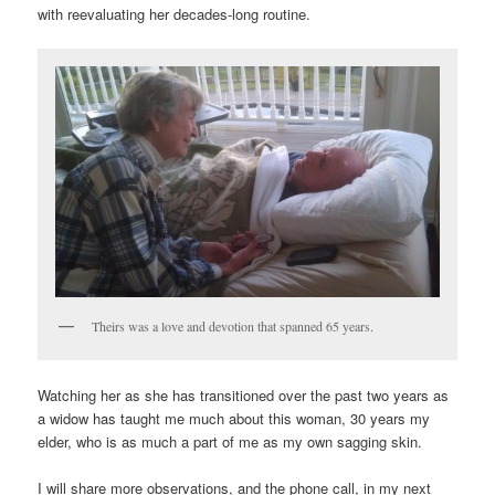
with reevaluating her decades-long routine.
Theirs was a love and devotion that spanned 65 years.
Watching her as she has transitioned over the past two years as
a widow has taught me much about this woman, 30 years my
elder, who is as much a part of me as my own sagging skin.
I will share more observations, and the phone call, in my next