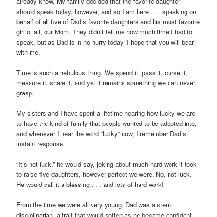
already know. My family decided that the favorite daughter
should speak today, however, and so I am here . . . speaking on
behalf of all five of Dad’s favorite daughters and his most favorite
girl of all, our Mom. They didn’t tell me how much time I had to
speak, but as Dad is in no hurry today, I hope that you will bear
with me.
Time is such a nebulous thing. We spend it, pass it, curse it,
measure it, share it, and yet it remains something we can never
grasp.
My sisters and I have spent a lifetime hearing how lucky we are
to have the kind of family that people wanted to be adopted into,
and whenever I hear the word “lucky” now, I remember Dad’s
instant response.
“It’s not luck,” he would say, joking about much hard work it took
to raise five daughters, however perfect we were. No, not luck.
He would call it a blessing . . . and lots of hard work!
From the time we were all very young, Dad was a stern
disciplinarian, a trait that would soften as he became confident