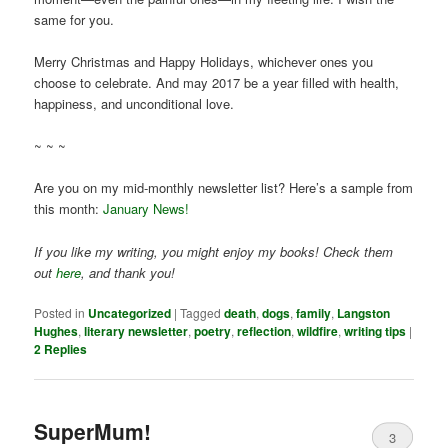
same for you.
Merry Christmas and Happy Holidays, whichever ones you
choose to celebrate. And may 2017 be a year filled with health,
happiness, and unconditional love.
~ ~ ~
Are you on my mid-monthly newsletter list? Here’s a sample from
this month:
January News!
If you like my writing, you might enjoy my books! Check them
out
here
, and thank you!
Posted in
Uncategorized
|
Tagged
death
,
dogs
,
family
,
Langston
Hughes
,
literary newsletter
,
poetry
,
reflection
,
wildfire
,
writing tips
|
2
Replies
SuperMum!
3