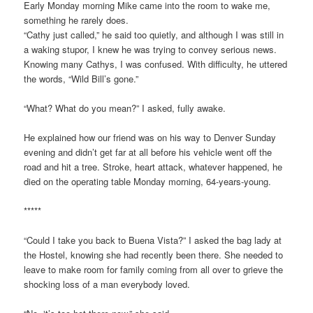
Early Monday morning Mike came into the room to wake me,
something he rarely does.
“Cathy just called,” he said too quietly, and although I was still in
a waking stupor, I knew he was trying to convey serious news.
Knowing many Cathys, I was confused. With difficulty, he uttered
the words, “Wild Bill’s gone.”
“What? What do you mean?” I asked, fully awake.
He explained how our friend was on his way to Denver Sunday
evening and didn’t get far at all before his vehicle went off the
road and hit a tree. Stroke, heart attack, whatever happened, he
died on the operating table Monday morning, 64-years-young.
*****
“Could I take you back to Buena Vista?” I asked the bag lady at
the Hostel, knowing she had recently been there. She needed to
leave to make room for family coming from all over to grieve the
shocking loss of a man everybody loved.