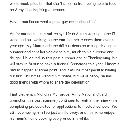
whole week prior, but that didn’t stop me from being able to feed
an Army Thanksgiving afternoon.
Have I mentioned what a great guy my husband is?
As for our sons, Jake still enjoys life in Austin working in the IT
world and still working on the van that broke down there over a
year ago. My Mum made the difficult decision to stop driving last
summer and sent her vehicle to him, much to his surprise and
delight. He visited us this past summer and at Thanksgiving, but
will stay in Austin to have a friends’ Christmas this year. I knew it
had to happen at some point, and it will be most peculiar having
our first Christmas without him home, but we’re happy he has
good friends with whom to share the celebration.
First Lieutenant Nicholas McHargue (Army National Guard
promotion this past summer) continues to work at the mine while
completing prerequisites for applications to medical schools. We
still love having him live just a mile away, and I think he enjoys
his mum’s home cooking every once in a while.