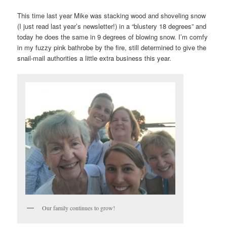
This time last year Mike was stacking wood and shoveling snow
(I just read last year’s newsletter!) in a “blustery 18 degrees” and
today he does the same in 9 degrees of blowing snow. I’m comfy
in my fuzzy pink bathrobe by the fire, still determined to give the
snail-mail authorities a little extra business this year.
Our family continues to grow!