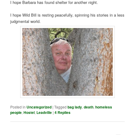
I hope Barbara has found shelter for another night.
I hope Wild Bill is resting peacefully, spinning his stories in a less
judgmental world.
Posted in
Uncategorized
|
Tagged
bag lady
,
death
,
homeless
people
,
Hostel
,
Leadville
|
4
Replies