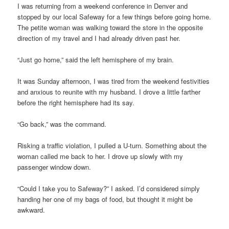
I was returning from a weekend conference in Denver and
stopped by our local Safeway for a few things before going home.
The petite woman was walking toward the store in the opposite
direction of my travel and I had already driven past her.
“Just go home,” said the left hemisphere of my brain.
It was Sunday afternoon, I was tired from the weekend festivities
and anxious to reunite with my husband. I drove a little farther
before the right hemisphere had its say.
“Go back,” was the command.
Risking a traffic violation, I pulled a U-turn. Something about the
woman called me back to her. I drove up slowly with my
passenger window down.
“Could I take you to Safeway?” I asked. I’d considered simply
handing her one of my bags of food, but thought it might be
awkward.