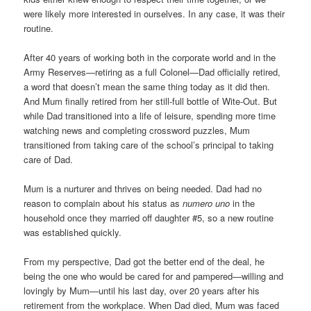
were likely more interested in ourselves. In any case, it was their
routine.
After 40 years of working both in the corporate world and in the
Army Reserves—retiring as a full Colonel—Dad officially retired,
a word that doesn’t mean the same thing today as it did then.
And Mum finally retired from her still-full bottle of Wite-Out. But
while Dad transitioned into a life of leisure, spending more time
watching news and completing crossword puzzles, Mum
transitioned from taking care of the school’s principal to taking
care of Dad.
Mum is a nurturer and thrives on being needed. Dad had no
reason to complain about his status as
numero uno
in the
household once they married off daughter #5, so a new routine
was established quickly.
From my perspective, Dad got the better end of the deal, he
being the one who would be cared for and pampered—willing and
lovingly by Mum—until his last day, over 20 years after his
retirement from the workplace. When Dad died, Mum was faced