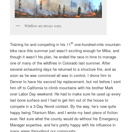
Wildfires are always scary.
th
Training for and competing in his 11
one-hundred-mile mountain
bike race this summer just wasn’t exciting enough for Mike, and
though it wasn’t his plan, he ended the race in time to manage
one of many of the wildfires in Colorado last summer. After
several exhausting days he returned to a structure fire, and as
soon as he was convinced all was in control, I drove him to
Denver to have his second hip replacement, but not before I sent
him off to California to climb mountains with his brother Mark
over Labor Day weekend. He had to make sure he used up every
last bone surface and I had to get him out of the house to
compete in a 3-Day Novel contest. By the way, he’s now quite
happy being Titanium Man, and I wrote my best piece of fiction
ever. Not sure what the county would do without his Emergency
Manager expertise, and he’s pretty happy with his influence in
many areas throughout our community.