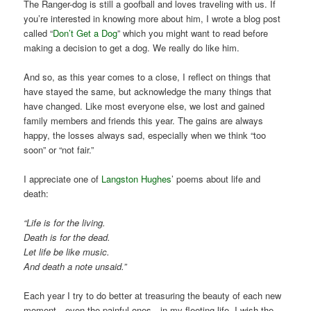
The Ranger-dog is still a goofball and loves traveling with us. If
you’re interested in knowing more about him, I wrote a blog post
called “
Don’t Get a Dog
” which you might want to read before
making a decision to get a dog. We really do like him.
And so, as this year comes to a close, I reflect on things that
have stayed the same, but acknowledge the many things that
have changed. Like most everyone else, we lost and gained
family members and friends this year. The gains are always
happy, the losses always sad, especially when we think “too
soon” or “not fair.”
I appreciate one of
Langston Hughes
’ poems about life and
death:
“Life is for the living.
Death is for the dead.
Let life be like music.
And death a note unsaid.”
Each year I try to do better at treasuring the beauty of each new
moment—even the painful ones—in my fleeting life. I wish the