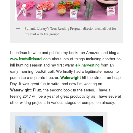
Summit Library’s Teen Reading Program director went all out for
my visit with her group!
I continue to write and publish my books on Amazon and blog at
www.leadvillelaurel.com
about lots of things including another no-
kill hunting season and my first warm
elk harvesting
from an
early morning roadkill call. We finally had a legitimate reason to
purchase a separate freezer.
Waterwight
hit the streets on Leap
Day. It was great fun to write, and now I’m working on
Waterwight: Flux
, the second book in the series. I have a
feeling 2017 will be a year of great productivity as I have several
other writing projects in various stages of completion already.