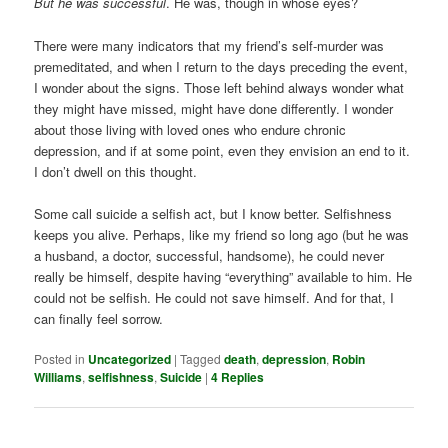
But he was successful
. He was, though in whose eyes?
There were many indicators that my friend’s self-murder was
premeditated, and when I return to the days preceding the event,
I wonder about the signs. Those left behind always wonder what
they might have missed, might have done differently. I wonder
about those living with loved ones who endure chronic
depression, and if at some point, even they envision an end to it.
I don’t dwell on this thought.
Some call suicide a selfish act, but I know better. Selfishness
keeps you alive. Perhaps, like my friend so long ago (but he was
a husband, a doctor, successful, handsome), he could never
really be himself, despite having “everything” available to him. He
could not be selfish. He could not save himself. And for that, I
can finally feel sorrow.
Posted in
Uncategorized
|
Tagged
death
,
depression
,
Robin
Williams
,
selfishness
,
Suicide
|
4
Replies