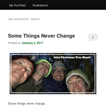
My YouTube!
Illustrations!
TAG ARCHIVES:
DEATH
Some Things Never Change
2
Posted on
January 2, 2017
Some things never change.