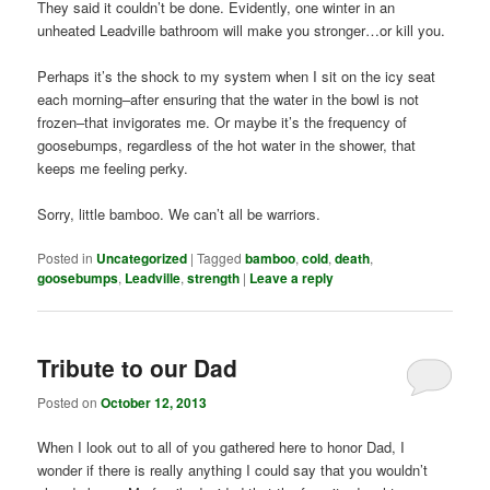
They said it couldn’t be done. Evidently, one winter in an
unheated Leadville bathroom will make you stronger…or kill you.
Perhaps it’s the shock to my system when I sit on the icy seat
each morning–after ensuring that the water in the bowl is not
frozen–that invigorates me. Or maybe it’s the frequency of
goosebumps, regardless of the hot water in the shower, that
keeps me feeling perky.
Sorry, little bamboo. We can’t all be warriors.
Posted in
Uncategorized
|
Tagged
bamboo
,
cold
,
death
,
goosebumps
,
Leadville
,
strength
|
Leave a reply
Tribute to our Dad
Posted on
October 12, 2013
When I look out to all of you gathered here to honor Dad, I
wonder if there is really anything I could say that you wouldn’t