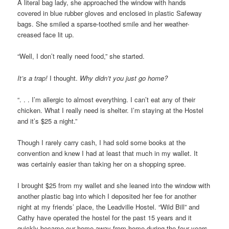
A literal bag lady, she approached the window with hands
covered in blue rubber gloves and enclosed in plastic Safeway
bags. She smiled a sparse-toothed smile and her weather-
creased face lit up.
“Well, I don’t really need food,” she started.
It’s a trap!
I thought.
Why didn’t you just go home?
“. . . I’m allergic to almost everything. I can’t eat any of their
chicken. What I really need is shelter. I’m staying at the Hostel
and it’s $25 a night.”
Though I rarely carry cash, I had sold some books at the
convention and knew I had at least that much in my wallet. It
was certainly easier than taking her on a shopping spree.
I brought $25 from my wallet and she leaned into the window with
another plastic bag into which I deposited her fee for another
night at my friends’ place, the Leadville Hostel. “Wild Bill” and
Cathy have operated the hostel for the past 15 years and it
quickly became our home-away-from-home during the four years