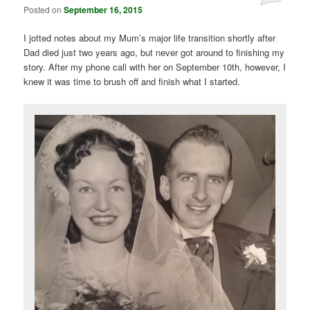
Posted on
September 16, 2015
I jotted notes about my Mum’s major life transition shortly after
Dad died just two years ago, but never got around to finishing my
story. After my phone call with her on September 10th, however, I
knew it was time to brush off and finish what I started.