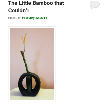
The Little Bamboo that
Couldn’t
Posted on
February 22, 2014