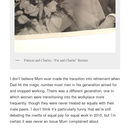
Patricia and Charles–“Pat and Charlie” Bernier
I don’t believe Mum ever made the transition into retirement when
Dad hit the magic number most men in his generation aimed for
and stopped working. Theirs was a different generation, one in
which women were transitioning into the workplace more
frequently, though they were never treated as equals with their
male peers. I don’t think it’s particularly funny that we’re still
debating the merits of equal pay for equal work in 2015, but I’m
certain it was never an issue Mum complained about.