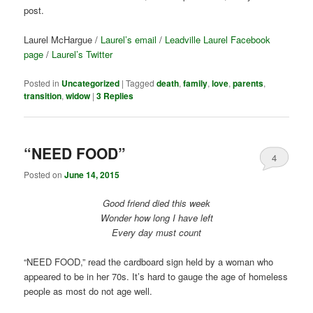
post.
Laurel McHargue /
Laurel’s email
/
Leadville Laurel Facebook
page
/
Laurel’s Twitter
Posted in
Uncategorized
|
Tagged
death
,
family
,
love
,
parents
,
transition
,
widow
|
3
Replies
“NEED FOOD”
4
Posted on
June 14, 2015
Good friend died this week
Wonder how long I have left
Every day must count
“NEED FOOD,” read the cardboard sign held by a woman who
appeared to be in her 70s. It’s hard to gauge the age of homeless
people as most do not age well.