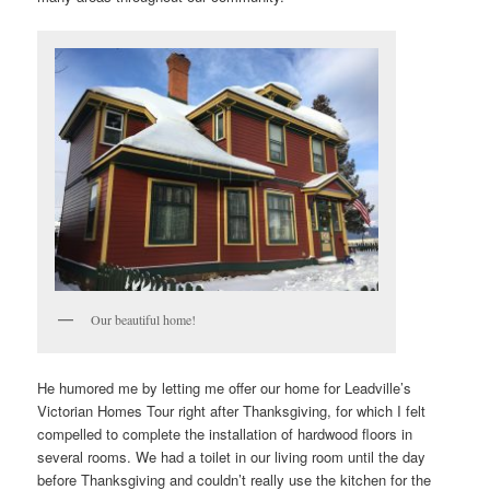
Our beautiful home!
He humored me by letting me offer our home for Leadville’s
Victorian Homes Tour right after Thanksgiving, for which I felt
compelled to complete the installation of hardwood floors in
several rooms. We had a toilet in our living room until the day
before Thanksgiving and couldn’t really use the kitchen for the