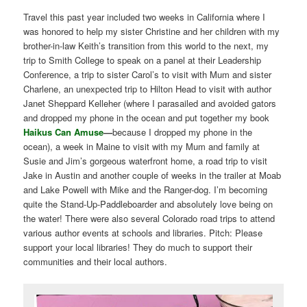
Travel this past year included two weeks in California where I
was honored to help my sister Christine and her children with my
brother-in-law Keith’s transition from this world to the next, my
trip to Smith College to speak on a panel at their Leadership
Conference, a trip to sister Carol’s to visit with Mum and sister
Charlene, an unexpected trip to Hilton Head to visit with author
Janet Sheppard Kelleher (where I parasailed and avoided gators
and dropped my phone in the ocean and put together my book
Haikus Can Amuse
—
because I dropped my phone in the
ocean), a week in Maine to visit with my Mum and family at
Susie and Jim’s gorgeous waterfront home, a road trip to visit
Jake in Austin and another couple of weeks in the trailer at Moab
and Lake Powell with Mike and the Ranger-dog. I’m becoming
quite the Stand-Up-Paddleboarder and absolutely love being on
the water! There were also several Colorado road trips to attend
various author events at schools and libraries. Pitch: Please
support your local libraries! They do much to support their
communities and their local authors.