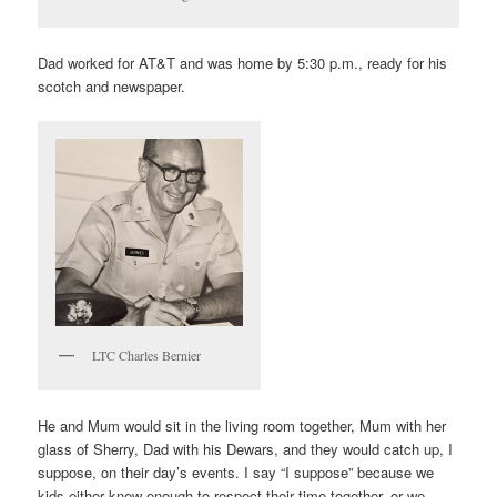
Dad worked for AT&T and was home by 5:30 p.m., ready for his
scotch and newspaper.
LTC Charles Bernier
He and Mum would sit in the living room together, Mum with her
glass of Sherry, Dad with his Dewars, and they would catch up, I
suppose, on their day’s events. I say “I suppose” because we
kids either knew enough to respect their time together, or we