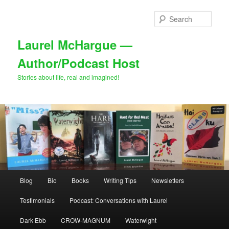
Skip
Skip
to
to
Sear
primary
secondary
content
content
Laurel McHargue —
Author/Podcast Host
Stories about life, real and imagined!
Main
Blog
Bio
Books
Writing Tips
Newsletters
menu
Testimonials
Podcast: Conversations with Laurel
Dark Ebb
CROW-MAGNUM
Waterwight