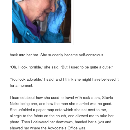
back into her hat. She suddenly became self-conscious.
“Oh, I look horrible,” she said. “But I used to be quite a cutie.”
“You look adorable,” I said, and I think she might have believed it
for a moment.
I learned about how she used to travel with rock stars, Stevie
Nicks being one, and how the man she married was no good.
She unfolded a paper map onto which she sat next to me,
allergic to the fabric on the couch, and allowed me to take her
photo. Then I delivered her downtown, handed her a $20 and
showed her where the Advocate’s Office was.