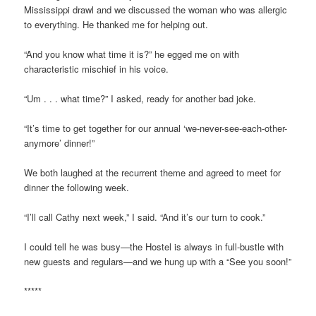
Mississippi drawl and we discussed the woman who was allergic
to everything. He thanked me for helping out.
“And you know what time it is?” he egged me on with
characteristic mischief in his voice.
“Um . . . what time?” I asked, ready for another bad joke.
“It’s time to get together for our annual ‘we-never-see-each-other-
anymore’ dinner!”
We both laughed at the recurrent theme and agreed to meet for
dinner the following week.
“I’ll call Cathy next week,” I said. “And it’s our turn to cook.”
I could tell he was busy—the Hostel is always in full-bustle with
new guests and regulars—and we hung up with a “See you soon!”
*****