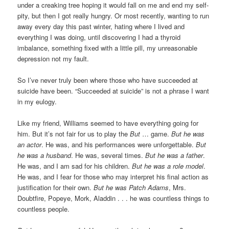
under a creaking tree hoping it would fall on me and end my self-
pity, but then I got really hungry. Or most recently, wanting to run
away every day this past winter, hating where I lived and
everything I was doing, until discovering I had a thyroid
imbalance, something fixed with a little pill, my unreasonable
depression not my fault.
So I’ve never truly been where those who have succeeded at
suicide have been. “Succeeded at suicide” is not a phrase I want
in my eulogy.
Like my friend, Williams seemed to have everything going for
him. But it’s not fair for us to play the
But
… game.
But he was
an actor
. He was, and his performances were unforgettable.
But
he was a husband
. He was, several times.
But he was a father
.
He was, and I am sad for his children.
But he was a role model
.
He was, and I fear for those who may interpret his final action as
justification for their own.
But he was Patch Adams
, Mrs.
Doubtfire, Popeye, Mork, Aladdin . . . he was countless things to
countless people.