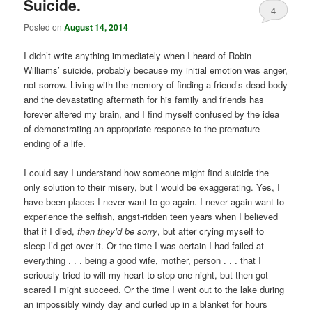
Suicide.
4
Posted on
August 14, 2014
I didn’t write anything immediately when I heard of Robin
Williams’ suicide, probably because my initial emotion was anger,
not sorrow. Living with the memory of finding a friend’s dead body
and the devastating aftermath for his family and friends has
forever altered my brain, and I find myself confused by the idea
of demonstrating an appropriate response to the premature
ending of a life.
I could say I understand how someone might find suicide the
only solution to their misery, but I would be exaggerating. Yes, I
have been places I never want to go again. I never again want to
experience the selfish, angst-ridden teen years when I believed
that if I died,
then they’d be sorry
, but after crying myself to
sleep I’d get over it. Or the time I was certain I had failed at
everything . . . being a good wife, mother, person . . . that I
seriously tried to will my heart to stop one night, but then got
scared I might succeed. Or the time I went out to the lake during
an impossibly windy day and curled up in a blanket for hours