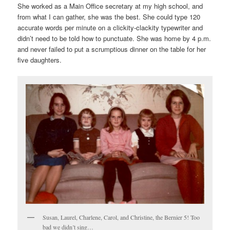
She worked as a Main Office secretary at my high school, and
from what I can gather, she was the best. She could type 120
accurate words per minute on a clickity-clackity typewriter and
didn’t need to be told how to punctuate. She was home by 4 p.m.
and never failed to put a scrumptious dinner on the table for her
five daughters.
Susan, Laurel, Charlene, Carol, and Christine, the Bernier 5! Too
bad we didn’t sing…