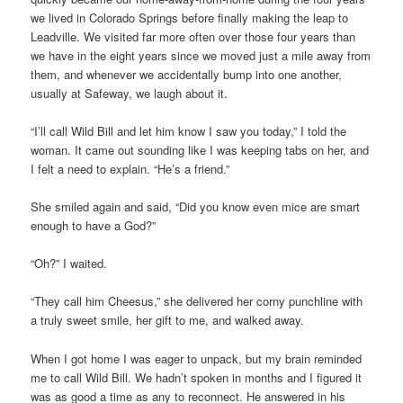
we lived in Colorado Springs before finally making the leap to
Leadville. We visited far more often over those four years than
we have in the eight years since we moved just a mile away from
them, and whenever we accidentally bump into one another,
usually at Safeway, we laugh about it.
“I’ll call Wild Bill and let him know I saw you today,” I told the
woman. It came out sounding like I was keeping tabs on her, and
I felt a need to explain. “He’s a friend.”
She smiled again and said, “Did you know even mice are smart
enough to have a God?”
“Oh?” I waited.
“They call him Cheesus,” she delivered her corny punchline with
a truly sweet smile, her gift to me, and walked away.
When I got home I was eager to unpack, but my brain reminded
me to call Wild Bill. We hadn’t spoken in months and I figured it
was as good a time as any to reconnect. He answered in his