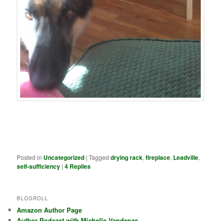
Posted in
Uncategorized
|
Tagged
drying rack
,
fireplace
,
Leadville
,
self-sufficiency
|
4
Replies
BLOGROLL
Amazon Author Page
Author Podcast with Michelle Vandepas