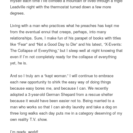
myself each time I’ve climbed a mountain or lived through a frigid
Leadville night with the thermostat turned down a few more
degrees.
Living with a man who practices what he preaches has kept me
from the eventual ennui that creeps, perhaps, into many
relationships. Sure, I make fun of his parapet of books with titles
like “Fear” and “Not a Good Day to Die” and his latest, “X-Events:
The Collapse of Everything,” but I sleep well at night knowing that
even if I’m not completely ready for the collapse of everything
yet, he is.
And so I truly am a “kept woman.” I will continue to embrace
each new opportunity to shirk the easy way of doing things
because easy bores me, and because I can. We recently
adopted a 3-year-old German Shepard from a rescue shelter
because it would have been easier not to. Being married to a
man who works so that I can air-dry laundry and take a dog on
three long walks each day puts me in a category deserving of my
own reality T.V. show.
I’m ready, world!