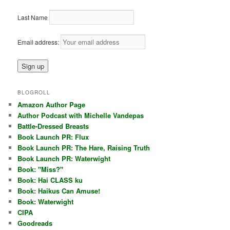
Last Name
Email address:
BLOGROLL
Amazon Author Page
Author Podcast with Michelle Vandepas
Battle-Dressed Breasts
Book Launch PR: Flux
Book Launch PR: The Hare, Raising Truth
Book Launch PR: Waterwight
Book: "Miss?"
Book: Hai CLASS ku
Book: Haikus Can Amuse!
Book: Waterwight
CIPA
Goodreads