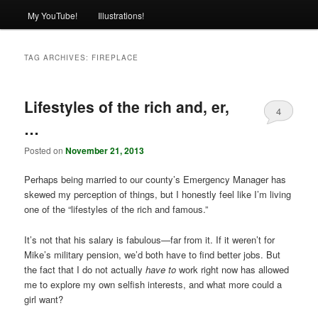
My YouTube!
Illustrations!
TAG ARCHIVES:
FIREPLACE
Lifestyles of the rich and, er,
4
…
Posted on
November 21, 2013
Perhaps being married to our county’s Emergency Manager has
skewed my perception of things, but I honestly feel like I’m living
one of the “lifestyles of the rich and famous.”
It’s not that his salary is fabulous—far from it. If it weren’t for
Mike’s military pension, we’d both have to find better jobs. But
the fact that I do not actually
have to
work right now has allowed
me to explore my own selfish interests, and what more could a
girl want?