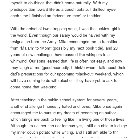
myself to do things that didn’t come naturally. With my
predisposition toward life as a couch potato, I thrilled myself
each time I finished an “adventure race” or triathlon.
With the arrival of two strapping sons, I was the luckiest girl in
the world. Even though our salary would be halved with my
resignation from the Army, Mike encouraged me to transition
from “Ma’am” to “Mom” (possibly my next book title), and 23
years of new challenges have passed like whispers in a
whirlwind. Our sons learned that life is often not easy, and now
they laugh at me (good-heartedly, I think!) when I talk about their
dad’s preparations for our upcoming “black-out” weekend, which
will have nothing to do with alcohol. They have yet to ask to
come home that weekend.
After teaching in the public school system for several years,
another challenge I honestly hated and loved, Mike once again
encouraged me to pursue my dream of becoming an author—
which brings me back to feeling like I’m living one of those lives.
Although I’m neither rich nor famous yet, I still am able to indulge
my inner couch potato while writing, and I still am able to thrill