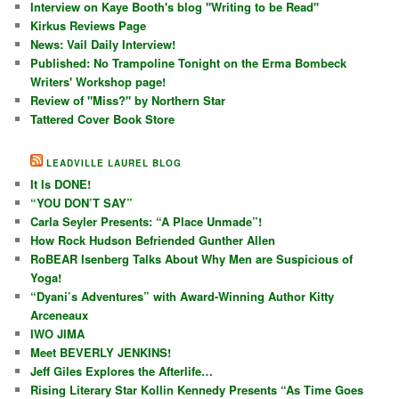
Interview on Kaye Booth's blog "Writing to be Read"
Kirkus Reviews Page
News: Vail Daily Interview!
Published: No Trampoline Tonight on the Erma Bombeck
Writers' Workshop page!
Review of "Miss?" by Northern Star
Tattered Cover Book Store
LEADVILLE LAUREL BLOG
It Is DONE!
“YOU DON’T SAY”
Carla Seyler Presents: “A Place Unmade”!
How Rock Hudson Befriended Gunther Allen
RoBEAR Isenberg Talks About Why Men are Suspicious of
Yoga!
“Dyani’s Adventures” with Award-Winning Author Kitty
Arceneaux
IWO JIMA
Meet BEVERLY JENKINS!
Jeff Giles Explores the Afterlife…
Rising Literary Star Kollin Kennedy Presents “As Time Goes