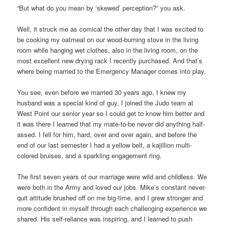
“But what do you mean by ‘skewed’ perception?” you ask.
Well, it struck me as comical the other day that I was excited to
be cooking my oatmeal on our wood-burning stove in the living
room while hanging wet clothes, also in the living room, on the
most excellent new drying rack I recently purchased. And that’s
where being married to the Emergency Manager comes into play.
You see, even before we married 30 years ago, I knew my
husband was a special kind of guy. I joined the Judo team at
West Point our senior year so I could get to know him better and
it was there I learned that my mate-to-be never did anything half-
assed. I fell for him, hard, over and over again, and before the
end of our last semester I had a yellow belt, a kajillion multi-
colored bruises, and a sparkling engagement ring.
The first seven years of our marriage were wild and childless. We
were both in the Army and loved our jobs. Mike’s constant never-
quit attitude brushed off on me big-time, and I grew stronger and
more confident in myself through each challenging experience we
shared. His self-reliance was inspiring, and I learned to push