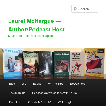
Skip
Skip
to
to
Sear
primary
secondary
content
content
Laurel McHargue —
Author/Podcast Host
Stories about life, real and imagined!
Main
Blog
Bio
Books
Writing Tips
Newsletters
menu
Testimonials
Podcast: Conversations with Laurel
Dark Ebb
CROW-MAGNUM
Waterwight