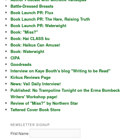
Battle-Dressed Breasts
Book Launch PR: Flux
Book Launch PR: The Hare, Raising Truth
Book Launch PR: Waterwight
Book: "Miss?"
Book: Hai CLASS ku
Book: Haikus Can Amuse!
Book: Waterwight
CIPA
Goodreads
Interview on Kaye Booth's blog "Writing to be Read"
Kirkus Reviews Page
News: Vail Daily Interview!
Published: No Trampoline Tonight on the Erma Bombeck
Writers' Workshop page!
Review of "Miss?" by Northern Star
Tattered Cover Book Store
NEWSLETTER SIGNUP
First Name