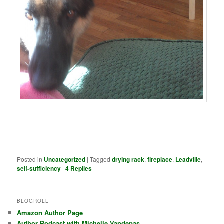
Posted in
Uncategorized
|
Tagged
drying rack
,
fireplace
,
Leadville
,
self-sufficiency
|
4
Replies
BLOGROLL
Amazon Author Page
Author Podcast with Michelle Vandepas