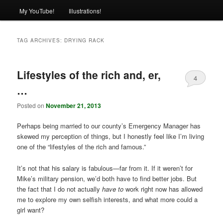
My YouTube!
Illustrations!
TAG ARCHIVES:
DRYING RACK
Lifestyles of the rich and, er,
4
…
Posted on
November 21, 2013
Perhaps being married to our county’s Emergency Manager has
skewed my perception of things, but I honestly feel like I’m living
one of the “lifestyles of the rich and famous.”
It’s not that his salary is fabulous—far from it. If it weren’t for
Mike’s military pension, we’d both have to find better jobs. But
the fact that I do not actually
have to
work right now has allowed
me to explore my own selfish interests, and what more could a
girl want?