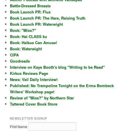
Battle-Dressed Breasts
Book Launch PR: Flux
Book Launch PR: The Hare, Raising Truth
Book Launch PR: Waterwight
Book: "Miss?"
Book: Hai CLASS ku
Book: Haikus Can Amuse!
Book: Waterwight
CIPA
Goodreads
Interview on Kaye Booth's blog "Writing to be Read"
Kirkus Reviews Page
News: Vail Daily Interview!
Published: No Trampoline Tonight on the Erma Bombeck
Writers' Workshop page!
Review of "Miss?" by Northern Star
Tattered Cover Book Store
NEWSLETTER SIGNUP
First Name