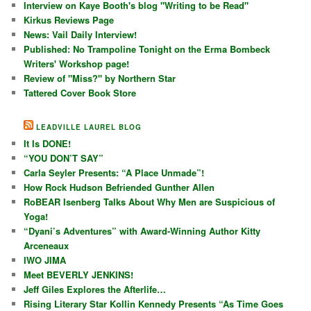
Interview on Kaye Booth's blog "Writing to be Read"
Kirkus Reviews Page
News: Vail Daily Interview!
Published: No Trampoline Tonight on the Erma Bombeck
Writers' Workshop page!
Review of "Miss?" by Northern Star
Tattered Cover Book Store
LEADVILLE LAUREL BLOG
It Is DONE!
“YOU DON’T SAY”
Carla Seyler Presents: “A Place Unmade”!
How Rock Hudson Befriended Gunther Allen
RoBEAR Isenberg Talks About Why Men are Suspicious of
Yoga!
“Dyani’s Adventures” with Award-Winning Author Kitty
Arceneaux
IWO JIMA
Meet BEVERLY JENKINS!
Jeff Giles Explores the Afterlife…
Rising Literary Star Kollin Kennedy Presents “As Time Goes