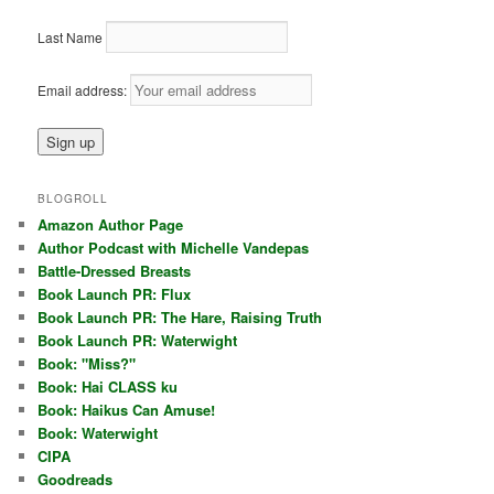
Last Name
Email address:
BLOGROLL
Amazon Author Page
Author Podcast with Michelle Vandepas
Battle-Dressed Breasts
Book Launch PR: Flux
Book Launch PR: The Hare, Raising Truth
Book Launch PR: Waterwight
Book: "Miss?"
Book: Hai CLASS ku
Book: Haikus Can Amuse!
Book: Waterwight
CIPA
Goodreads