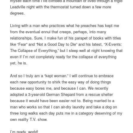
myself each time I’ve climbed a mountain or lived through a frigid
Leadville night with the thermostat turned down a few more
degrees.
Living with a man who practices what he preaches has kept me
from the eventual ennui that creeps, perhaps, into many
relationships. Sure, I make fun of his parapet of books with titles
like “Fear” and “Not a Good Day to Die” and his latest, “X-Events:
The Collapse of Everything,” but I sleep well at night knowing that
even if I’m not completely ready for the collapse of everything
yet, he is.
And so I truly am a “kept woman.” I will continue to embrace
each new opportunity to shirk the easy way of doing things
because easy bores me, and because I can. We recently
adopted a 3-year-old German Shepard from a rescue shelter
because it would have been easier not to. Being married to a
man who works so that I can air-dry laundry and take a dog on
three long walks each day puts me in a category deserving of my
own reality T.V. show.
I’m ready, world!