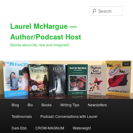
Skip
Skip
to
to
Sear
primary
secondary
content
content
Laurel McHargue —
Author/Podcast Host
Stories about life, real and imagined!
Main
Blog
Bio
Books
Writing Tips
Newsletters
menu
Testimonials
Podcast: Conversations with Laurel
Dark Ebb
CROW-MAGNUM
Waterwight