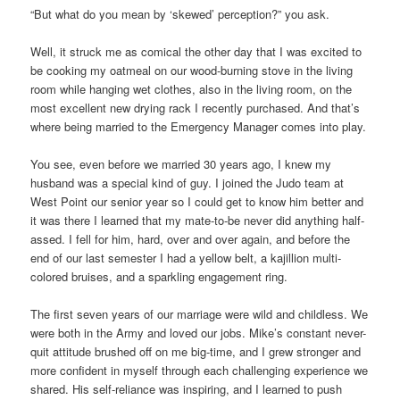
“But what do you mean by ‘skewed’ perception?” you ask.
Well, it struck me as comical the other day that I was excited to
be cooking my oatmeal on our wood-burning stove in the living
room while hanging wet clothes, also in the living room, on the
most excellent new drying rack I recently purchased. And that’s
where being married to the Emergency Manager comes into play.
You see, even before we married 30 years ago, I knew my
husband was a special kind of guy. I joined the Judo team at
West Point our senior year so I could get to know him better and
it was there I learned that my mate-to-be never did anything half-
assed. I fell for him, hard, over and over again, and before the
end of our last semester I had a yellow belt, a kajillion multi-
colored bruises, and a sparkling engagement ring.
The first seven years of our marriage were wild and childless. We
were both in the Army and loved our jobs. Mike’s constant never-
quit attitude brushed off on me big-time, and I grew stronger and
more confident in myself through each challenging experience we
shared. His self-reliance was inspiring, and I learned to push