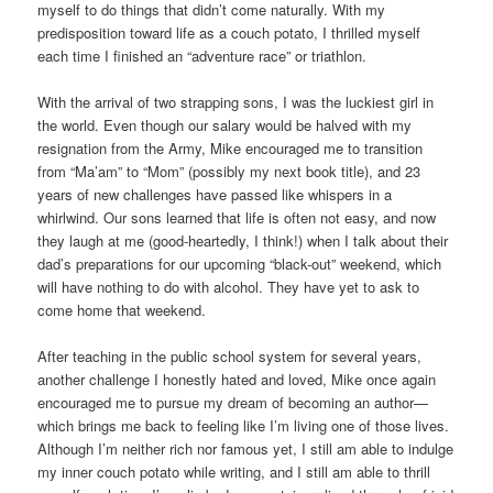
myself to do things that didn’t come naturally. With my
predisposition toward life as a couch potato, I thrilled myself
each time I finished an “adventure race” or triathlon.
With the arrival of two strapping sons, I was the luckiest girl in
the world. Even though our salary would be halved with my
resignation from the Army, Mike encouraged me to transition
from “Ma’am” to “Mom” (possibly my next book title), and 23
years of new challenges have passed like whispers in a
whirlwind. Our sons learned that life is often not easy, and now
they laugh at me (good-heartedly, I think!) when I talk about their
dad’s preparations for our upcoming “black-out” weekend, which
will have nothing to do with alcohol. They have yet to ask to
come home that weekend.
After teaching in the public school system for several years,
another challenge I honestly hated and loved, Mike once again
encouraged me to pursue my dream of becoming an author—
which brings me back to feeling like I’m living one of those lives.
Although I’m neither rich nor famous yet, I still am able to indulge
my inner couch potato while writing, and I still am able to thrill