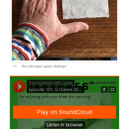
The toilet paper square challenge!