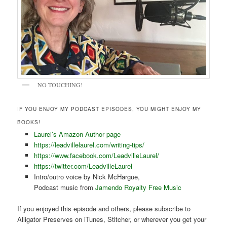
NO TOUCHING!
IF YOU ENJOY MY PODCAST EPISODES, YOU MIGHT ENJOY MY
BOOKS!
Laurel’s Amazon Author page
https://leadvillelaurel.com/writing-tips/
https://www.facebook.com/LeadvilleLaurel/
https://twitter.com/LeadvilleLaurel
Intro/outro voice by Nick McHargue,
Podcast music from
Jamendo Royalty Free Music
If you enjoyed this episode and others, please subscribe to
Alligator Preserves on iTunes, Stitcher, or wherever you get your