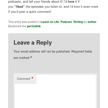
podcasts, and tell your friends about it! I’d
love
it if
you
“liked”
the episodes you listen to, and I’d love it even more
if you’d post a quick comment!
This entry was posted in
Laurel on Life
,
Podcast
,
Writing
by
author
.
Bookmark the
permalink
.
Leave a Reply
Your email address will not be published.
Required fields
*
are marked
*
Comment