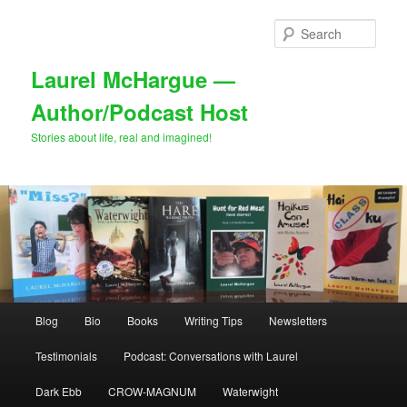
Skip
to
Sear
primary
content
Laurel McHargue —
Author/Podcast Host
Stories about life, real and imagined!
Main
Blog
Bio
Books
Writing Tips
Newsletters
menu
Testimonials
Podcast: Conversations with Laurel
Dark Ebb
CROW-MAGNUM
Waterwight