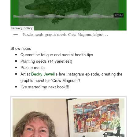
Puzzles, seeds, graphic novels, Crow-Magnum, fatigue . . .
Show notes
Quarantine fatigue and mental health tips
Planting seeds (14 varieties!)
Puzzle mania
Artist
Becky Jewell
‘s live Instagram episode, creating the
graphic novel for “Crow-Magnum”!
I’ve started my next book!!!