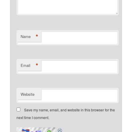
*
Name
*
Email
Website
Save my name, email, and website in this browser for the
next time I comment.