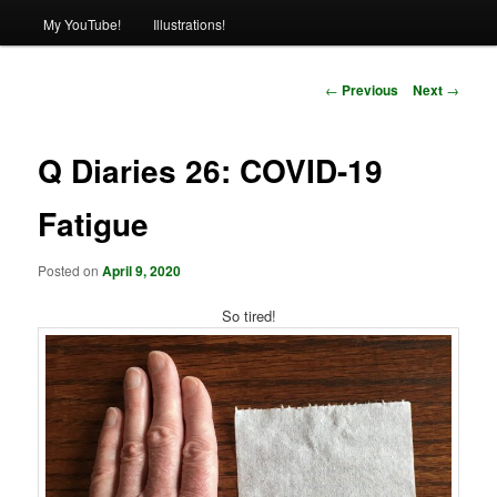
My YouTube!
Illustrations!
Post
←
Previous
Next
→
navigation
Q Diaries 26: COVID-19
Fatigue
Posted on
April 9, 2020
So tired!