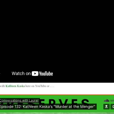
 with
Kathleen Kaska
here on YouTube or . . .