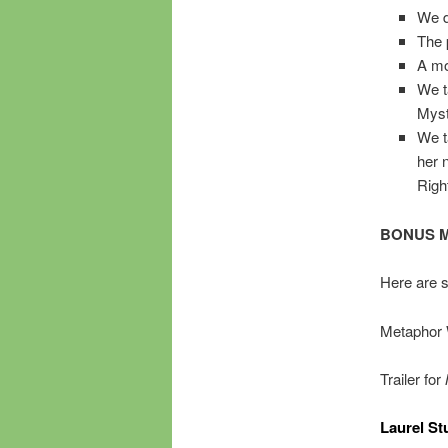
We d
The 
A mo
We t
Myst
We t
her 
Righ
BONUS M
Here are 
Metaphor 
Trailer for
Laurel Stu