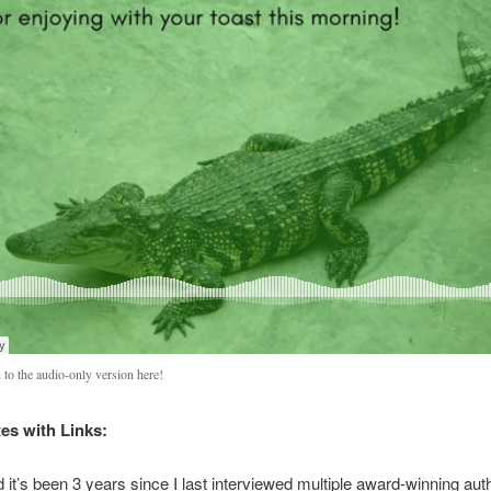
 to the audio-only version here!
s with Links:
id it’s been 3 years since I last interviewed multiple award-winning aut