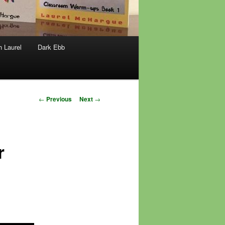
h Laurel
Dark Ebb
Post
←
Previous
Next
→
navigation
r