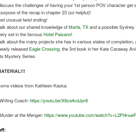
iscuss the challenges of having your 1st person POV character get 
purpose of the recap in chapter 23 (so helpful)!
st unusual twist ending!
alk about our shared knowledge of
Marfa, TX
and a possible Sydney
ery set in the famous
Hotel Paisano
!
alk about the many projects she has in various states of completion,
newly released
Eagle Crossing
, the 3rd book in her Kate Caraway An
ts Mystery Series.
ATERIAL!!!
some videos from Kathleen Kaska:
Writing Coach:
https://youtu.be/X8za4cdJpr8
Murder at the Menger
:
https://www.youtube.com/watch?v=L2Pi4nue
ff: