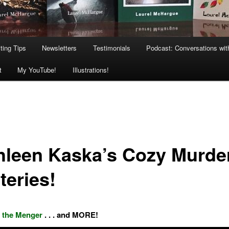
ting Tips
Newsletters
Testimonials
Podcast: Conversations wit
t
My YouTube!
Illustrations!
hleen Kaska’s Cozy Murde
teries!
 the Menger
. . . and MORE!