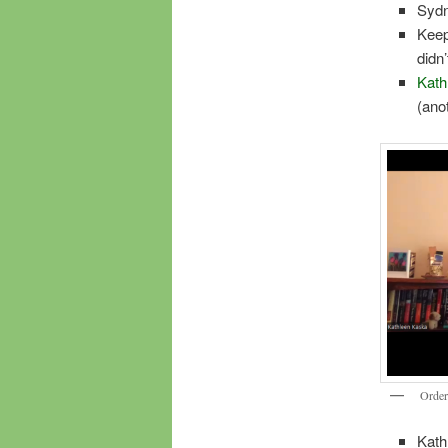
Sydne
Keep
didn’
Kath
(ano
Orde
Kath