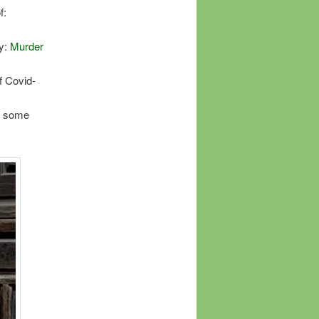
f:
ry:
Murder
f Covid-
nd some