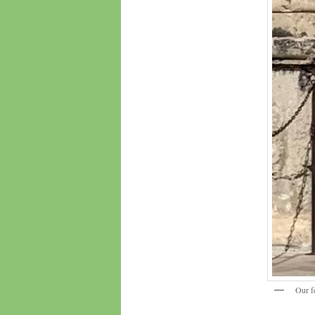
Our f