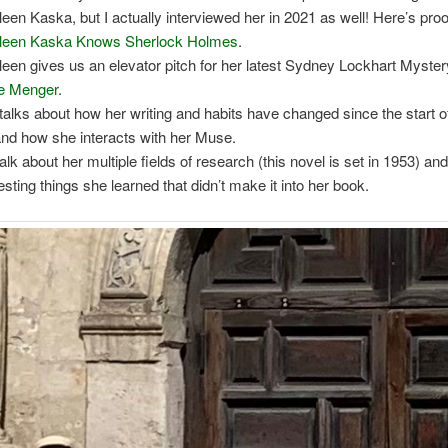
leen Kaska, but I actually interviewed her in 2021 as well! Here’s proo
leen Kaska Knows Sherlock Holmes
.
leen gives us an elevator pitch for her latest Sydney Lockhart Myste
he Menger
.
talks about how her writing and habits have changed since the start o
and how she interacts with her Muse.
alk about her multiple fields of research (this novel is set in 1953) a
resting things she learned that didn’t make it into her book.