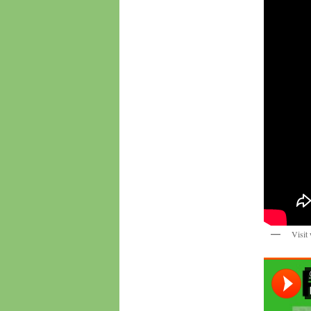
Visit