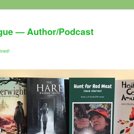
gue — Author/Podcast
gined!