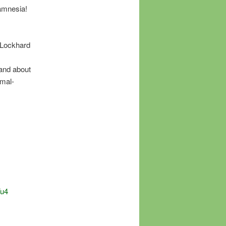
amnesia!
 Lockhard
 and about
imal-
Fu4