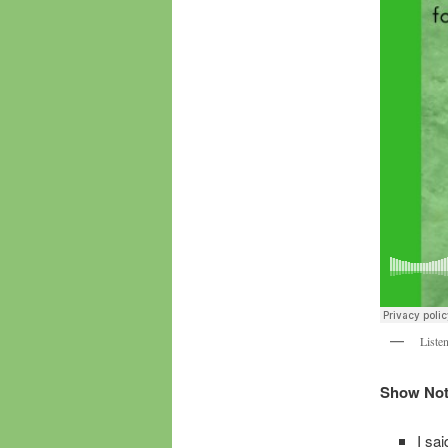
Listen
Show Note
I sa