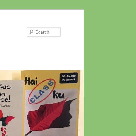
Search