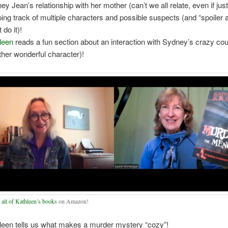
y Jean’s relationship with her mother (can’t we all relate, even if just a
ing track of multiple characters and possible suspects (and “spoiler 
t do it)!
leen
reads a fun section about an interaction with Sydney’s crazy co
ther wonderful character)!
r
all of Kathleen’s books
on Amazon!
leen tells us what makes a murder mystery “cozy”!