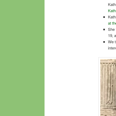
Kath
Kath
Kath
at t
She 
19, 
We t
inte