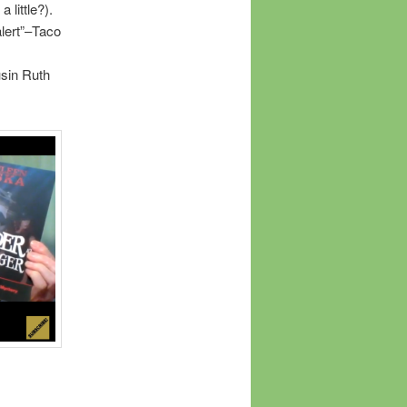
 little?).
alert”–Taco
usin Ruth