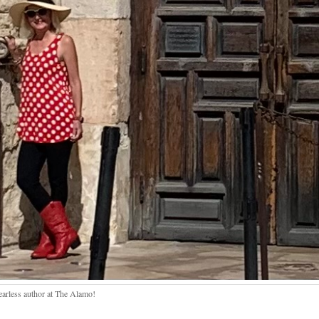
earless author at The Alamo!