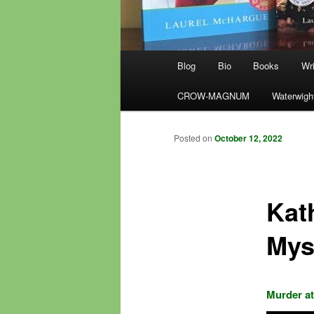
Main
Blog
Bio
Books
Wri
menu
CROW-MAGNUM
Waterwigh
Posted on
October 12, 2022
Kat
Mys
Murder at