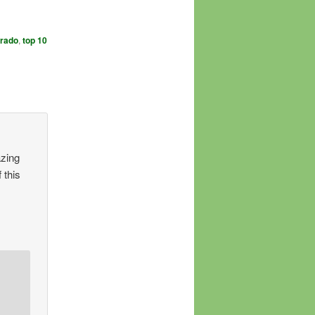
orado
,
top 10
azing
 this