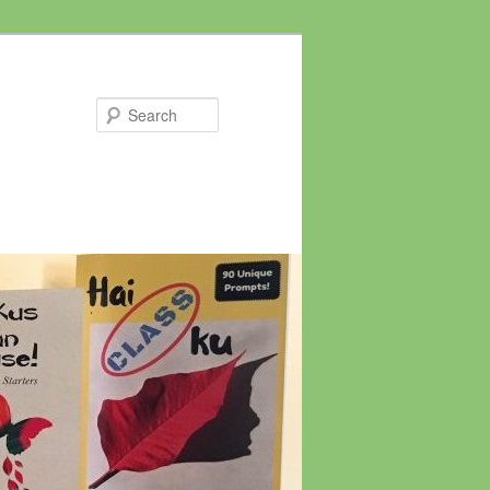
Search