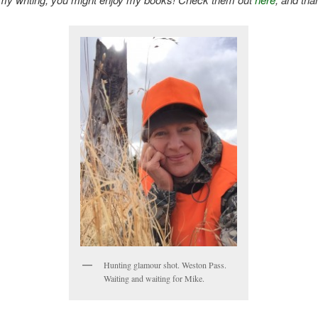
Hunting glamour shot. Weston Pass.
Waiting and waiting for Mike.