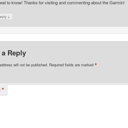
eat to know! Thanks for visiting and commenting about the Garmin!
↓
eply
 a Reply
*
address will not be published.
Required fields are marked
*
t