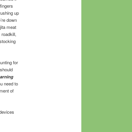
fingers
rushing up
e’re down
jita meat
 roadkill,
estocking
hunting for
 should
earning
ou need to
ement of
 devices