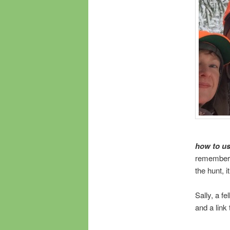
how to u
remember w
the hunt, 
Sally, a f
and a link