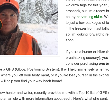
we drew tags for this year (
crossed), but I’m already b
on my
harvesting skills
. W
to just a few packages of fa
in the freezer from last fall’s
so I’m looking forward to r
soon!
If you’re a hunter or hiker (
breathtaking scenery), you
consider purchasing
and l
se
a GPS (Global Positioning System). It will help immensely when y
here you left your tasty meat, or if you’ve lost yourself in the excit
it will help you find your way back home!
ellow hunter and writer, recently provided me with a Top 10 list of GPS
 to an article with more information about each. Here’s what she sent: