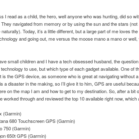
ks I read as a child, the hero, well anyone who was hunting, did so wi
 They navigated from memory or by using the sun and the stars (not 
aturally). Today, it’s a little different, but a large part of me loves the
technology and going out, me versus the moose mano a mano or well
ve small children and I have a tech obsessed husband, the question
technology to use, but which type of each gadget available. One of t
 is the GPS device, as someone who is great at navigating without 
is a disaster in the making, so I’ll give it to him, GPS are useful beca
ere on the map I am and how to get to my destination. So, after a bit of
ve worked through and reviewed the top 10 available right now, which 
x (Garmin)
ana 680 Touchscreen GPS (Garmin)
o 750 (Garmin)
on 650t GPS (Garmin)