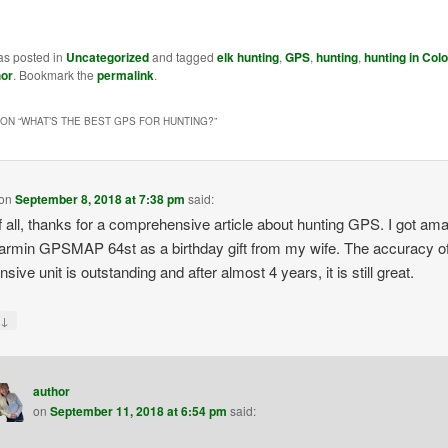
as posted in
Uncategorized
and tagged
elk hunting
,
GPS
,
hunting
,
hunting in Col
hor
. Bookmark the
permalink
.
ON “
WHAT’S THE BEST GPS FOR HUNTING?
”
on
September 8, 2018 at 7:38 pm
said:
of all, thanks for a comprehensive article about hunting GPS. I got am
 Garmin GPSMAP 64st as a birthday gift from my wife. The accuracy of
sive unit is outstanding and after almost 4 years, it is still great.
↓
y
author
on
September 11, 2018 at 6:54 pm
said: