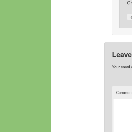
Gr
R
Leave
Your email 
Commen