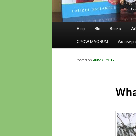
Main
Blog
Bio
Books
Wri
menu
CROW-MAGNUM
Waterwigh
Posted on
June 8, 2017
Wha