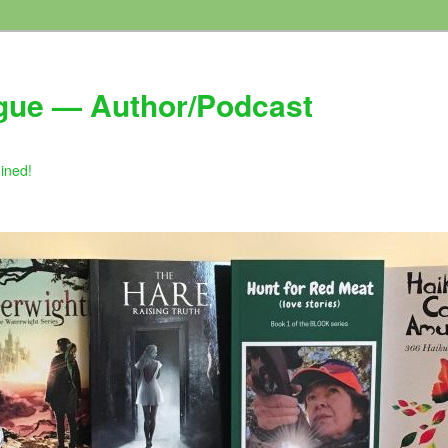
gue — Author/Podcast
gined!