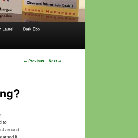
h Laurel
Dark Ebb
Post
←
Previous
Next
→
navigation
ing?
n
d to
ust around
earned if