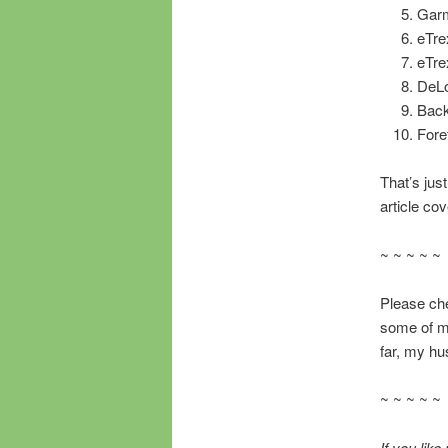
Garm
eTre
eTre
DeL
Back
Fore
That’s just
article co
~ ~ ~ ~ ~
Please chec
some of 
far, my hu
~ ~ ~ ~ ~
If you lik