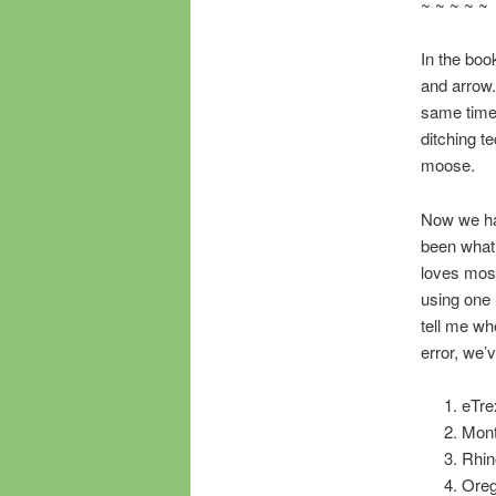
~ ~ ~ ~ ~
In the boo
and arrow.
same time n
ditching 
moose.
Now we ha
been what 
loves most
using one 
tell me wh
error, we’
eTre
Mont
Rhin
Oreg