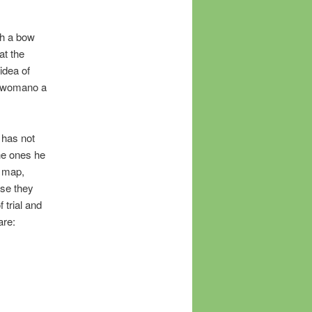
th a bow
at the
 idea of
, womano a
 has not
he ones he
a map,
use they
 trial and
are: