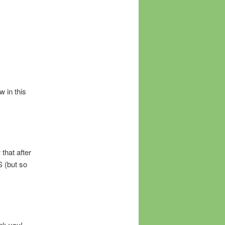
w in this
 that after
S (but so
nk you!