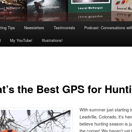
ting Tips
Newsletters
Testimonials
Podcast: Conversations wit
t
My YouTube!
Illustrations!
t’s the Best GPS for Hunt
With summer just starting i
Leadville, Colorado, it’s har
believe hunting season is j
the corner! We haven’t yet l