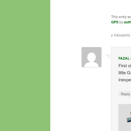
This entry w
GPS
by
aut
2 THOUGHTS 
FAZAL
First 
little
inexpen
Repl