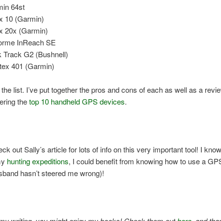
in 64st
x 10 (Garmin)
x 20x (Garmin)
orme InReach SE
 Track G2 (Bushnell)
tex 401 (Garmin)
 the list. I’ve put together the pros and cons of each as well as a revie
vering the
top 10 handheld GPS devices
.
k out Sally’s article for lots of info on this very important tool! I know
my
hunting expeditions
, I could benefit from knowing how to use a GP
sband hasn’t steered me wrong)!
e my writing, you might enjoy my books! Check them out
here
, and tha