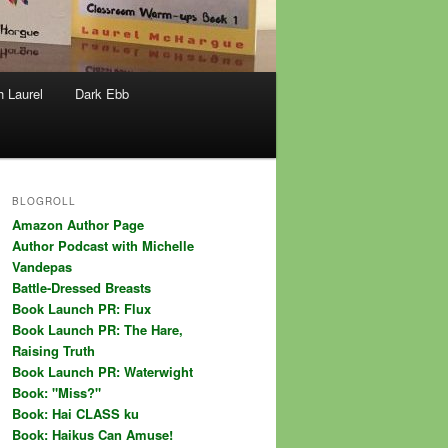
h Laurel
Dark Ebb
BLOGROLL
Amazon Author Page
Author Podcast with Michelle
Vandepas
Battle-Dressed Breasts
Book Launch PR: Flux
Book Launch PR: The Hare,
Raising Truth
Book Launch PR: Waterwight
Book: "Miss?"
Book: Hai CLASS ku
Book: Haikus Can Amuse!