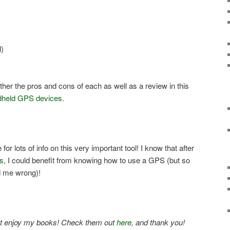
)
ogether the pros and cons of each as well as a review in this
dheld GPS devices
.
for lots of info on this very important tool! I know that after
ns
, I could benefit from knowing how to use a GPS (but so
d me wrong)!
ight enjoy my books! Check them out
here
, and thank you!