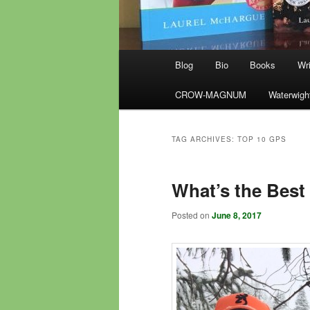
Main
Blog
Bio
Books
Wri
menu
CROW-MAGNUM
Waterwigh
TAG ARCHIVES:
TOP 10 GPS
What’s the Best
Posted on
June 8, 2017