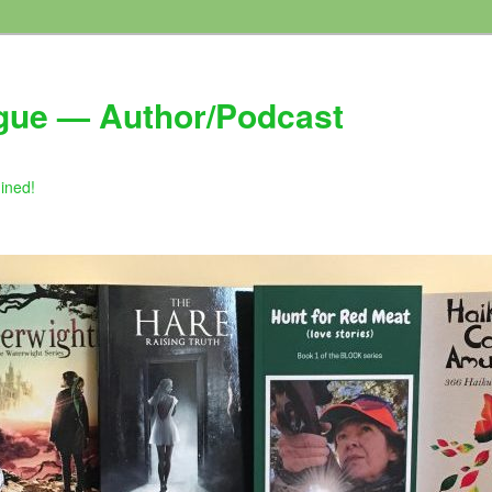
gue — Author/Podcast
gined!