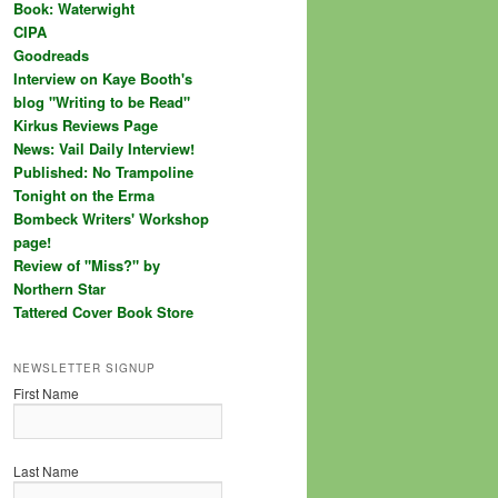
Book: Waterwight
CIPA
Goodreads
Interview on Kaye Booth's
blog "Writing to be Read"
Kirkus Reviews Page
News: Vail Daily Interview!
Published: No Trampoline
Tonight on the Erma
Bombeck Writers' Workshop
page!
Review of "Miss?" by
Northern Star
Tattered Cover Book Store
NEWSLETTER SIGNUP
First Name
Last Name