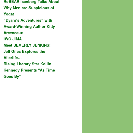
RoBEAR Isenberg Talks About
Why Men are Suspicious of
Yoga!
“Dyani’s Adventures” with
Award-Winning Author Kitty
Arceneaux
IWO JIMA
Meet BEVERLY JENKINS!
Jeff Giles Explores the
Afterlife…
Rising Literary Star Kollin
Kennedy Presents “As Time
Goes By”