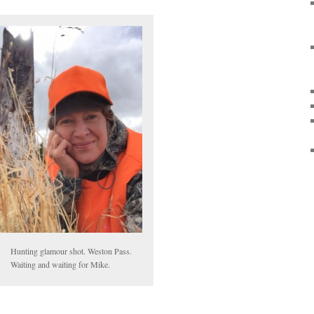
Hunting glamour shot. Weston Pass.
Waiting and waiting for Mike.