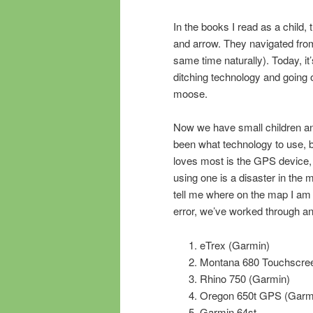
In the books I read as a child,
and arrow. They navigated from
same time naturally). Today, it’s
ditching technology and goin
moose.
Now we have small children an
been what technology to use, b
loves most is the GPS device,
using one is a disaster in the 
tell me where on the map I am a
error, we’ve worked through an
eTrex (Garmin)
Montana 680 Touchscre
Rhino 750 (Garmin)
Oregon 650t GPS (Garm
Garmin 64st