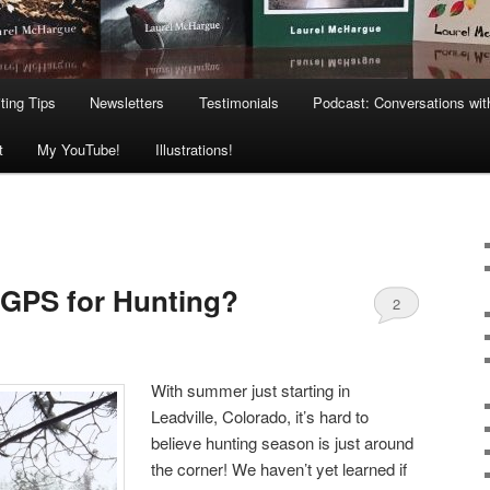
ting Tips
Newsletters
Testimonials
Podcast: Conversations wit
t
My YouTube!
Illustrations!
 GPS for Hunting?
2
With summer just starting in
Leadville, Colorado, it’s hard to
believe hunting season is just around
the corner! We haven’t yet learned if