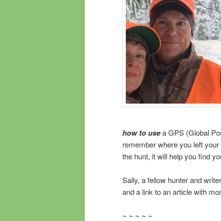
how to use
a GPS (Global Posi
remember where you left your ta
the hunt, it will help you find
Sally, a fellow hunter and writ
and a link to an article with m
~ ~ ~ ~ ~