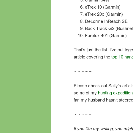
eTrex 10 (Garmin)
eTrex 20x (Garmin)
DeLorme InReach SE
Back Track G2 (Bushnell
Foretex 401 (Garmin)
That’s just the list. I’ve put t
article covering the
top 10 han
~ ~ ~ ~ ~
Please check out Sally’s article 
some of my
hunting expeditio
far, my husband hasn’t steere
~ ~ ~ ~ ~
If you like my writing, you m