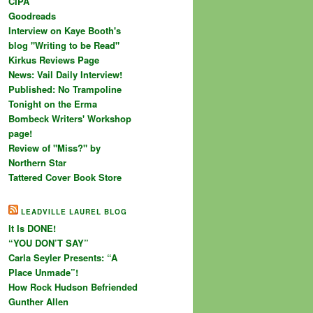
CIPA
Goodreads
Interview on Kaye Booth's
blog "Writing to be Read"
Kirkus Reviews Page
News: Vail Daily Interview!
Published: No Trampoline
Tonight on the Erma
Bombeck Writers' Workshop
page!
Review of "Miss?" by
Northern Star
Tattered Cover Book Store
LEADVILLE LAUREL BLOG
It Is DONE!
“YOU DON’T SAY”
Carla Seyler Presents: “A
Place Unmade”!
How Rock Hudson Befriended
Gunther Allen