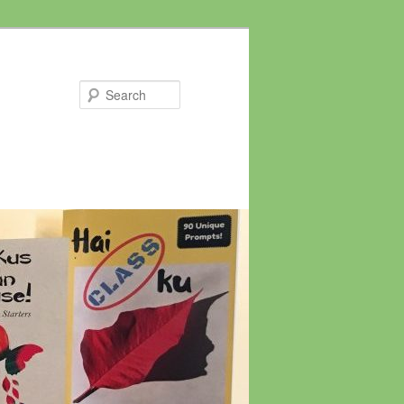
Search