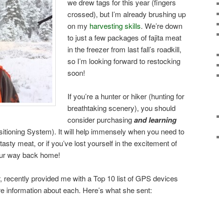
we drew tags for this year (fingers
crossed), but I’m already brushing up
on my
harvesting skills
. We’re down
to just a few packages of fajita meat
in the freezer from last fall’s roadkill,
so I’m looking forward to restocking
soon!
If you’re a hunter or hiker (hunting for
breathtaking scenery), you should
consider purchasing
and learning
tioning System). It will help immensely when you need to
sty meat, or if you’ve lost yourself in the excitement of
 your way back home!
er, recently provided me with a Top 10 list of GPS devices
ore information about each. Here’s what she sent: