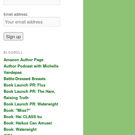
Email address:
BLOGROLL
Amazon Author Page
Author Podcast with Michelle
Vandepas
Battle-Dressed Breasts
Book Launch PR: Flux
Book Launch PR: The Hare,
Raising Truth
Book Launch PR: Waterwight
Book: "Miss?"
Book: Hai CLASS ku
Book: Haikus Can Amuse!
Book: Waterwight