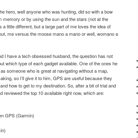
 the hero, well anyone who was hunting, did so with a bow
 memory or by using the sun and the stars (not at the
 a little different, but a large part of me loves the idea of
g out, me versus the moose mano a mano or well, womano a
d I have a tech obsessed husband, the question has not
ut which type of each gadget available. One of the ones he
 as someone who is great at navigating without a map,
making, so I’ll give it to him, GPS are useful because they
nd how to get to my destination. So, after a bit of trial and
d reviewed the top 10 available right now, which are:
en GPS (Garmin)
in)