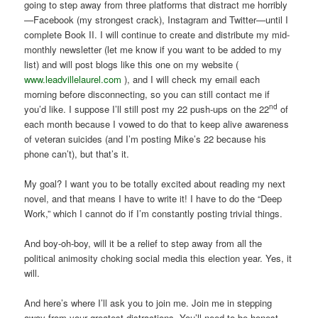
going to step away from three platforms that distract me horribly
—Facebook (my strongest crack), Instagram and Twitter—until I
complete Book II. I will continue to create and distribute my mid-
monthly newsletter (let me know if you want to be added to my
list) and will post blogs like this one on my website (
www.leadvillelaurel.com
), and I will check my email each
morning before disconnecting, so you can still contact me if
nd
you’d like. I suppose I’ll still post my 22 push-ups on the 22
of
each month because I vowed to do that to keep alive awareness
of veteran suicides (and I’m posting Mike’s 22 because his
phone can’t), but that’s it.
My goal? I want you to be totally excited about reading my next
novel, and that means I have to write it! I have to do the “Deep
Work,” which I cannot do if I’m constantly posting trivial things.
And boy-oh-boy, will it be a relief to step away from all the
political animosity choking social media this election year. Yes, it
will.
And here’s where I’ll ask you to join me. Join me in stepping
away from your greatest distractions. You’ll need to be honest