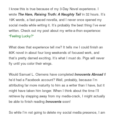
I know this is true because of my 3-Day Novel experience. I
wrote
The Hare, Raising Truth: A Naughty Tail
in 32 hours. It’s
19K words, a fast-paced novella, and I never once opened my
social media while writing it. It’s probably the best thing I’ve ever
written. Check out my post about my write-a-thon experience:
“Feeling Lucky?”
What does that experience tell me? It tells me I could finish an
80K novel in about four long weekends of focused work, and
that’s pretty darned exciting. It’s what I must do. Pigs will never
fly until you color their wings.
Would Samuel L. Clemens have completed
Innocents Abroad
if
he’d had a Facebook account? Well, probably, because I’m
attributing far more maturity to him as a writer than I have, but it
might have taken him longer. When I think about the time I’ll
retrieve by stepping away from my media-crack, I might actually
be able to finish reading
Innocents
soon!
So while I’m not going to delete my social media presence, I am