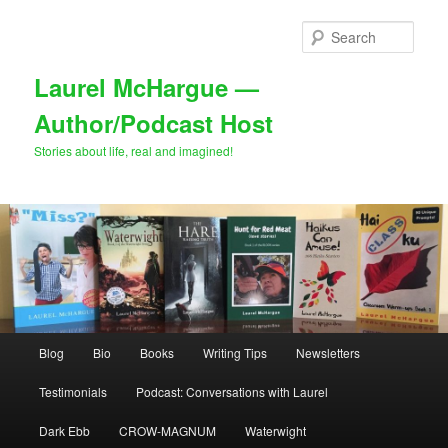
Skip
Skip
to
to
Sear
primary
secondary
content
content
Laurel McHargue —
Author/Podcast Host
Stories about life, real and imagined!
Main
Blog
Bio
Books
Writing Tips
Newsletters
menu
Testimonials
Podcast: Conversations with Laurel
Dark Ebb
CROW-MAGNUM
Waterwight