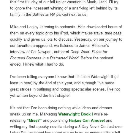
this first full day of our fall trailer vacation in Moab, Utah. I’ll try
to ignore the incessant whining of a snarf-dog left behind by its
family in the Battlestar RV parked next to us.
Mike and I enjoy listening to podcasts. He’s downloaded hours of
them on every topic onto his iPod, which makes travel time pass
quickly and gives us lots to discuss. Yesterday, on our journey to
our favorite campground, we listened to James Altucher’s
interview of Cal Newport, author of
Deep Work: Rules for
Focused Success in a Distracted World
. Before the podcast
ended, I knew what I had to do.
I’ve been telling everyone I know that I’ll finish Waterwight II (at
least in beta) by the end of this year, and although I’ve made
great strides in outlining and noting spectacular scenes, I’ve not
yet written beyond the first chapter.
It’s not that I’ve been doing nothing while ideas and dreams
sneak up on me. Marketing
Waterwight: Book I
while re-
releasing
“Miss?”
and publishing
Haikus Can Amuse!
and
writing my first spooky novella during a 3-Day Novel Contest over
Labor Day weekend have kept me as busy as anyone with a full-