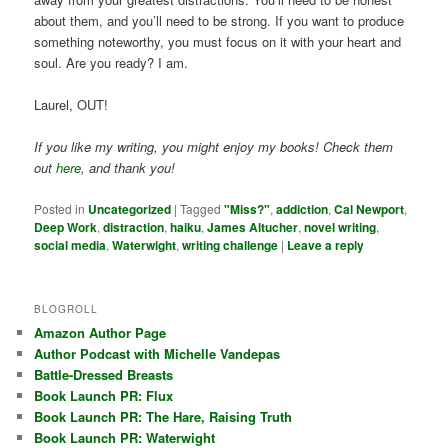
about them, and you’ll need to be strong. If you want to produce
something noteworthy, you must focus on it with your heart and
soul. Are you ready? I am.
Laurel, OUT!
If you like my writing, you might enjoy my books! Check them
out
here
, and thank you!
Posted in
Uncategorized
|
Tagged
"Miss?"
,
addiction
,
Cal Newport
,
Deep Work
,
distraction
,
haiku
,
James Altucher
,
novel writing
,
social media
,
Waterwight
,
writing challenge
|
Leave a reply
BLOGROLL
Amazon Author Page
Author Podcast with Michelle Vandepas
Battle-Dressed Breasts
Book Launch PR: Flux
Book Launch PR: The Hare, Raising Truth
Book Launch PR: Waterwight