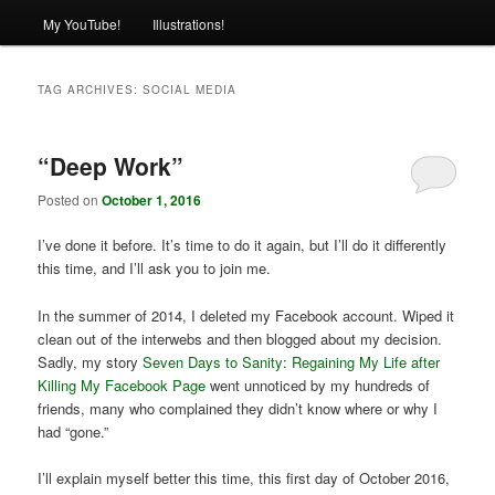
My YouTube!
Illustrations!
TAG ARCHIVES:
SOCIAL MEDIA
“Deep Work”
Posted on
October 1, 2016
I’ve done it before. It’s time to do it again, but I’ll do it differently
this time, and I’ll ask you to join me.
In the summer of 2014, I deleted my Facebook account. Wiped it
clean out of the interwebs and then blogged about my decision.
Sadly, my story
Seven Days to Sanity: Regaining My Life after
Killing My Facebook Page
went unnoticed by my hundreds of
friends, many who complained they didn’t know where or why I
had “gone.”
I’ll explain myself better this time, this first day of October 2016,