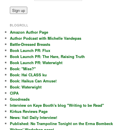
BLOGROLL
Amazon Author Page
Author Podcast with Michelle Vandepas
Battle-Dressed Breasts
Book Launch PR: Flux
Book Launch PR: The Hare, Raising Truth
Book Launch PR: Waterwight
Book: "Miss?"
Book: Hai CLASS ku
Book: Haikus Can Amuse!
Book: Waterwight
CIPA
Goodreads
Interview on Kaye Booth's blog "Writing to be Read"
Kirkus Reviews Page
News: Vail Daily Interview!
Published: No Trampoline Tonight on the Erma Bombeck
Writers' Workshop page!