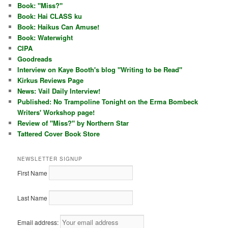
Book: "Miss?"
Book: Hai CLASS ku
Book: Haikus Can Amuse!
Book: Waterwight
CIPA
Goodreads
Interview on Kaye Booth's blog "Writing to be Read"
Kirkus Reviews Page
News: Vail Daily Interview!
Published: No Trampoline Tonight on the Erma Bombeck
Writers' Workshop page!
Review of "Miss?" by Northern Star
Tattered Cover Book Store
NEWSLETTER SIGNUP
First Name
Last Name
Email address: