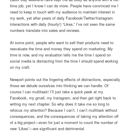
time job, yet I know I can do more. People have convinced me I
need to keep in touch with my audience to maintain interest in
my work, yet after years of daily Facebook/Twitter/Instagram
interactions with daily (hourly!) “Likes,” I’ve not seen the same
numbers translate into sales and reviews.
At some point, people who want to sell their products need to
reevaluate the time and money they spend on marketing. My
time is now, and my evaluation tells me the time I spend on
social media is distracting from the time I should spend working
on my craft.
Newport points out the lingering effects of distractions, especially
those we delude ourselves into thinking we can handle. Of
course I can multitask! I’ll just take a quick peek at my
Facebook, my gmail, my Instagram, and then get right back to
writing my next chapter. So why does it take me so long to
refocus my attention? Because I can’t. I can’t multitask without
consequences, and the consequences of taking my attention off
of a big project—even for just a moment to count the number of
new “Likes”—are significant and detrimental.