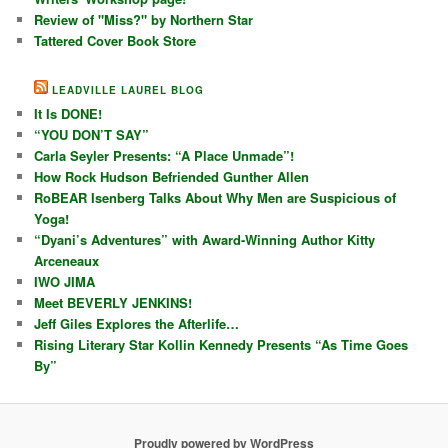
Review of "Miss?" by Northern Star
Tattered Cover Book Store
LEADVILLE LAUREL BLOG
It Is DONE!
“YOU DON’T SAY”
Carla Seyler Presents: “A Place Unmade”!
How Rock Hudson Befriended Gunther Allen
RoBEAR Isenberg Talks About Why Men are Suspicious of
Yoga!
“Dyani’s Adventures” with Award-Winning Author Kitty
Arceneaux
IWO JIMA
Meet BEVERLY JENKINS!
Jeff Giles Explores the Afterlife…
Rising Literary Star Kollin Kennedy Presents “As Time Goes
By”
Proudly powered by WordPress