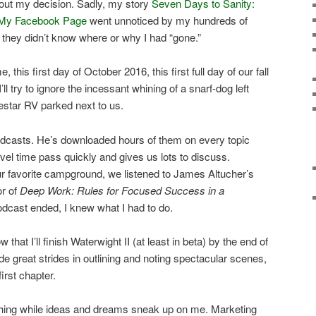
out my decision. Sadly, my story
Seven Days to Sanity:
ng My Facebook Page
went unnoticed by my hundreds of
they didn’t know where or why I had “gone.”
me, this first day of October 2016, this first full day of our fall
’ll try to ignore the incessant whining of a snarf-dog left
lestar RV parked next to us.
podcasts. He’s downloaded hours of them on every topic
vel time pass quickly and gives us lots to discuss.
ur favorite campground, we listened to James Altucher’s
or of
Deep Work: Rules for Focused Success in a
odcast ended, I knew what I had to do.
 that I’ll finish Waterwight II (at least in beta) by the end of
de great strides in outlining and noting spectacular scenes,
first chapter.
nothing while ideas and dreams sneak up on me. Marketing