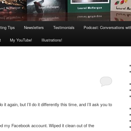
ting Tips
Newsletters
Testimonials
Podcast: Conversations wit
t
My YouTube!
Illustrations!
o it again, but I’ll do it differently this time, and I’ll ask you to
ed my Facebook account. Wiped it clean out of the