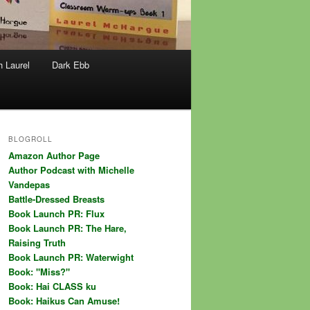
h Laurel
Dark Ebb
BLOGROLL
Amazon Author Page
Author Podcast with Michelle
Vandepas
Battle-Dressed Breasts
Book Launch PR: Flux
Book Launch PR: The Hare,
Raising Truth
Book Launch PR: Waterwight
Book: "Miss?"
Book: Hai CLASS ku
Book: Haikus Can Amuse!