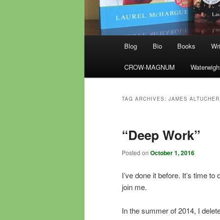
Main
Blog
Bio
Books
Wri
menu
CROW-MAGNUM
Waterwigh
TAG ARCHIVES:
JAMES ALTUCHER
“Deep Work”
Posted on
October 1, 2016
I’ve done it before. It’s time to d
join me.
In the summer of 2014, I delet