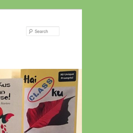
Search