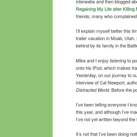
interwebs and then blogged ab
Regaining My Life after Killi
friends, many who complained 
I’ll explain myself better this ti
trailer vacation in Moab, Utah. I
behind by its family in the Batt
Mike and I enjoy listening to 
onto his iPod, which makes tra
Yesterday, on our journey to o
interview of Cal Newport, auth
Distracted World
. Before the p
I’ve been telling everyone I know
this year, and although I’ve ma
I’ve not yet written beyond the 
It’s not that I’ve been doing 