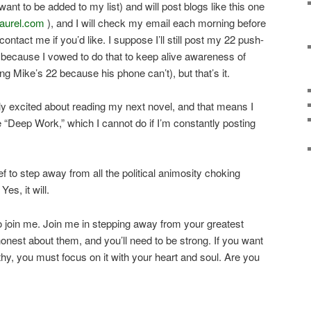
ant to be added to my list) and will post blogs like this one
laurel.com
), and I will check my email each morning before
contact me if you’d like. I suppose I’ll still post my 22 push-
because I vowed to do that to keep alive awareness of
ng Mike’s 22 because his phone can’t), but that’s it.
lly excited about reading my next novel, and that means I
he “Deep Work,” which I cannot do if I’m constantly posting
ief to step away from all the political animosity choking
Yes, it will.
to join me. Join me in stepping away from your greatest
 honest about them, and you’ll need to be strong. If you want
y, you must focus on it with your heart and soul. Are you