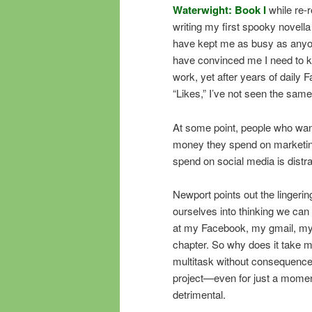
Waterwight: Book I
while re-
writing my first spooky novel
have kept me as busy as anyone
have convinced me I need to ke
work, yet after years of daily 
“Likes,” I’ve not seen the sam
At some point, people who want
money they spend on marketing
spend on social media is distr
Newport points out the lingerin
ourselves into thinking we can 
at my Facebook, my gmail, my 
chapter. So why does it take me
multitask without consequences
project—even for just a momen
detrimental.