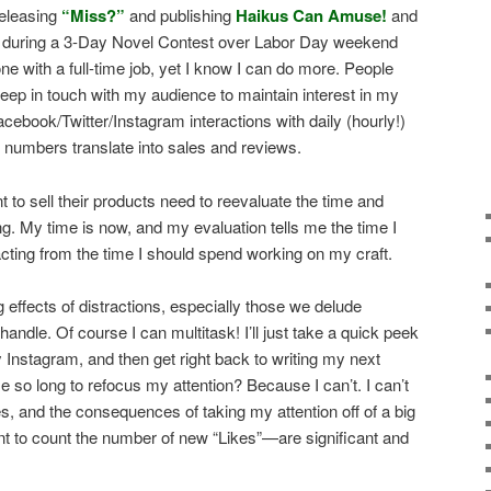
releasing
“Miss?”
and publishing
Haikus Can Amuse!
and
la during a 3-Day Novel Contest over Labor Day weekend
 with a full-time job, yet I know I can do more. People
ep in touch with my audience to maintain interest in my
Facebook/Twitter/Instagram interactions with daily (hourly!)
e numbers translate into sales and reviews.
 to sell their products need to reevaluate the time and
. My time is now, and my evaluation tells me the time I
acting from the time I should spend working on my craft.
g effects of distractions, especially those we delude
handle. Of course I can multitask! I’ll just take a quick peek
Instagram, and then get right back to writing my next
 so long to refocus my attention? Because I can’t. I can’t
, and the consequences of taking my attention off of a big
t to count the number of new “Likes”—are significant and