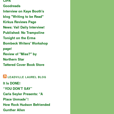
CIPA
Goodreads
Interview on Kaye Booth's
blog "Writing to be Read"
Kirkus Reviews Page
News: Vail Daily Interview!
Published: No Trampoline
Tonight on the Erma
Bombeck Writers' Workshop
page!
Review of "Miss?" by
Northern Star
Tattered Cover Book Store
LEADVILLE LAUREL BLOG
It Is DONE!
“YOU DON’T SAY”
Carla Seyler Presents: “A
Place Unmade”!
How Rock Hudson Befriended
Gunther Allen