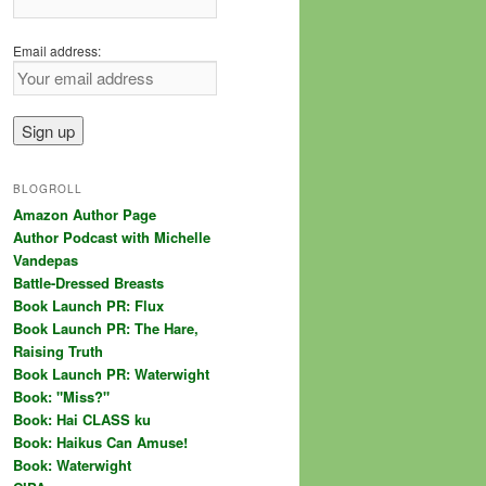
Email address:
BLOGROLL
Amazon Author Page
Author Podcast with Michelle
Vandepas
Battle-Dressed Breasts
Book Launch PR: Flux
Book Launch PR: The Hare,
Raising Truth
Book Launch PR: Waterwight
Book: "Miss?"
Book: Hai CLASS ku
Book: Haikus Can Amuse!
Book: Waterwight