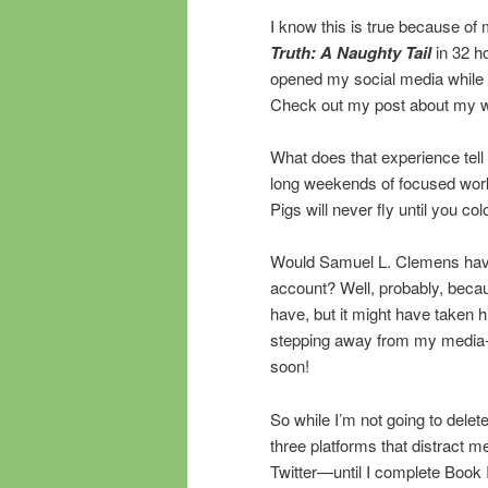
I know this is true because of
Truth: A Naughty Tail
in 32 h
opened my social media while wri
Check out my post about my w
What does that experience tell 
long weekends of focused work, 
Pigs will never fly until you col
Would Samuel L. Clemens ha
account? Well, probably, becaus
have, but it might have taken hi
stepping away from my media-cr
soon!
So while I’m not going to dele
three platforms that distract
Twitter—until I complete Book I