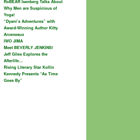
RoBEAR Isenberg Talks About
Why Men are Suspicious of
Yoga!
“Dyani’s Adventures” with
Award-Winning Author Kitty
Arceneaux
IWO JIMA
Meet BEVERLY JENKINS!
Jeff Giles Explores the
Afterlife…
Rising Literary Star Kollin
Kennedy Presents “As Time
Goes By”