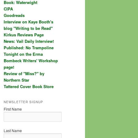
Book: Waterwight
CIPA
Goodreads
Interview on Kaye Booth's
blog "Writing to be Read"
Kirkus Reviews Page
News: Vail Daily Interview!
Published: No Trampoline
Tonight on the Erma
Bombeck Writers' Workshop
page!
Review of "Miss?" by
Northern Star
Tattered Cover Book Store
NEWSLETTER SIGNUP
First Name
Last Name