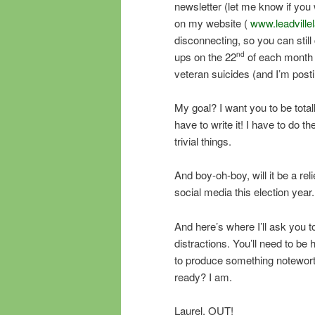
newsletter (let me know if you w
on my website (
www.leadville
disconnecting, so you can still 
ups on the 22
of each month 
nd
veteran suicides (and I’m posti
My goal? I want you to be tota
have to write it! I have to do t
trivial things.
And boy-oh-boy, will it be a rel
social media this election year. 
And here’s where I’ll ask you 
distractions. You’ll need to be
to produce something noteworth
ready? I am.
Laurel, OUT!