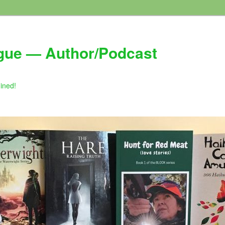
gue — Author/Podcast
gined!