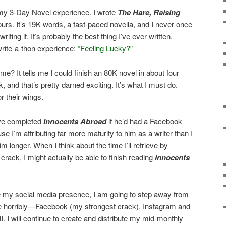
 my 3-Day Novel experience. I wrote
The Hare, Raising
ours. It’s 19K words, a fast-paced novella, and I never once
ting it. It’s probably the best thing I’ve ever written.
rite-a-thon experience:
“Feeling Lucky?”
me? It tells me I could finish an 80K novel in about four
and that’s pretty darned exciting. It’s what I must do.
or their wings.
ve completed
Innocents Abroad
if he’d had a Facebook
e I’m attributing far more maturity to him as a writer than I
m longer. When I think about the time I’ll retrieve by
ack, I might actually be able to finish reading
Innocents
te my social media presence, I am going to step away from
 me horribly—Facebook (my strongest crack), Instagram and
I. I will continue to create and distribute my mid-monthly