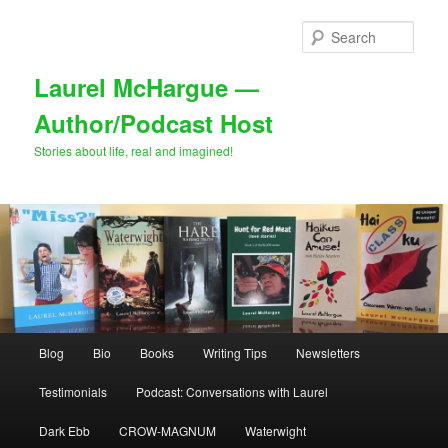
Skip
Skip
to
to
Sear
primary
secondary
content
content
Laurel McHargue —
Author/Podcast Host
Stories about life, real and imagined!
Main
Blog
Bio
Books
Writing Tips
Newsletters
menu
Testimonials
Podcast: Conversations with Laurel
Dark Ebb
CROW-MAGNUM
Waterwight