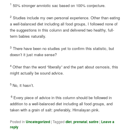
1
50% stronger amniotic sac based on 100% conjecture.
2
Studies include my own personal experience. Other than eating
a well-balanced diet including all food groups, I followed none of
the suggestions in this column and delivered two healthy, full-
term babies naturally.
3
There have been no studies yet to confirm this statistic, but
doesn’t it just make sense?
4
Other than the word “liberally” and the part about osmosis, this
might actually be sound advice.
5
No, it hasn’t.
6
Every piece of advice in this column should be followed in
addition to a well-balanced diet including all food groups, and
taken with a grain of salt: preferably, Himalayan pink.
Posted in
Uncategorized
|
Tagged
diet
,
prenatal
,
satire
|
Leave a
reply