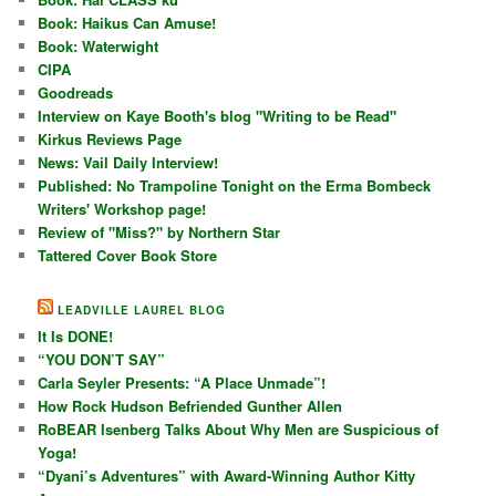
Book: Haikus Can Amuse!
Book: Waterwight
CIPA
Goodreads
Interview on Kaye Booth's blog "Writing to be Read"
Kirkus Reviews Page
News: Vail Daily Interview!
Published: No Trampoline Tonight on the Erma Bombeck
Writers' Workshop page!
Review of "Miss?" by Northern Star
Tattered Cover Book Store
LEADVILLE LAUREL BLOG
It Is DONE!
“YOU DON’T SAY”
Carla Seyler Presents: “A Place Unmade”!
How Rock Hudson Befriended Gunther Allen
RoBEAR Isenberg Talks About Why Men are Suspicious of
Yoga!
“Dyani’s Adventures” with Award-Winning Author Kitty