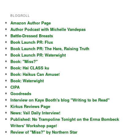
BLOGROLL
Amazon Author Page
Author Podcast with Michelle Vandepas
Battle-Dressed Breasts
Book Launch PR: Flux
Book Launch PR: The Hare, Raising Truth
Book Launch PR: Waterwight
Book: "Miss?"
Book: Hai CLASS ku
Book: Haikus Can Amuse!
Book: Waterwight
CIPA
Goodreads
Interview on Kaye Booth's blog "Writing to be Read"
Kirkus Reviews Page
News: Vail Daily Interview!
Published: No Trampoline Tonight on the Erma Bombeck
Writers' Workshop page!
Review of "Miss?" by Northern Star