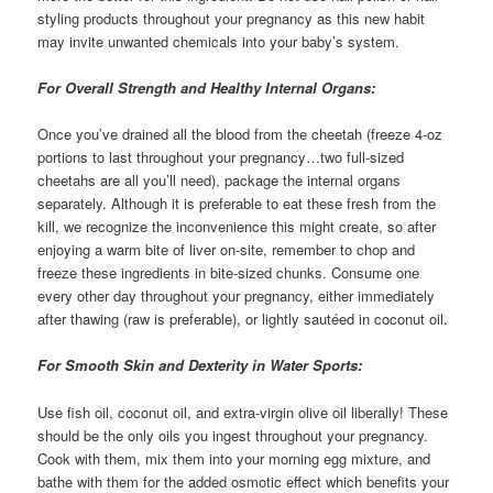
styling products throughout your pregnancy as this new habit
may invite unwanted chemicals into your baby’s system.
For Overall Strength and Healthy Internal Organs:
Once you’ve drained all the blood from the cheetah (freeze 4-oz
portions to last throughout your pregnancy…two full-sized
cheetahs are all you’ll need), package the internal organs
separately. Although it is preferable to eat these fresh from the
kill, we recognize the inconvenience this might create, so after
enjoying a warm bite of liver on-site, remember to chop and
freeze these ingredients in bite-sized chunks. Consume one
every other day throughout your pregnancy, either immediately
after thawing (raw is preferable), or lightly sautéed in coconut oil.
For Smooth Skin and Dexterity in Water Sports:
Use fish oil, coconut oil, and extra-virgin olive oil liberally! These
should be the only oils you ingest throughout your pregnancy.
Cook with them, mix them into your morning egg mixture, and
bathe with them for the added osmotic effect which benefits your