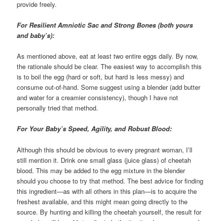
provide freely.
For Resilient Amniotic Sac and Strong Bones (both yours
and baby’s):
As mentioned above, eat at least two entire eggs daily. By now,
the rationale should be clear. The easiest way to accomplish this
is to boil the egg (hard or soft, but hard is less messy) and
consume out-of-hand. Some suggest using a blender (add butter
and water for a creamier consistency), though I have not
personally tried that method.
For Your Baby’s Speed, Agility, and Robust Blood:
Although this should be obvious to every pregnant woman, I’ll
still mention it. Drink one small glass (juice glass) of cheetah
blood. This may be added to the egg mixture in the blender
should you choose to try that method. The best advice for finding
this ingredient—as with all others in this plan—is to acquire the
freshest available, and this might mean going directly to the
source. By hunting and killing the cheetah yourself, the result for