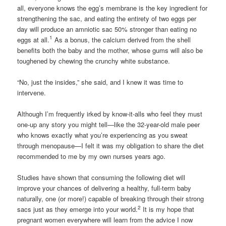
all, everyone knows the egg’s membrane is the key ingredient for
strengthening the sac, and eating the entirety of two eggs per
day will produce an amniotic sac 50% stronger than eating no
1
eggs at all.
As a bonus, the calcium derived from the shell
benefits both the baby and the mother, whose gums will also be
toughened by chewing the crunchy white substance.
“No, just the insides,” she said, and I knew it was time to
intervene.
Although I’m frequently irked by know-it-alls who feel they must
one-up any story you might tell—like the 32-year-old male peer
who knows exactly what you’re experiencing as you sweat
through menopause—I felt it was my obligation to share the diet
recommended to me by my own nurses years ago.
Studies have shown that consuming the following diet will
improve your chances of delivering a healthy, full-term baby
naturally, one (or more!) capable of breaking through their strong
2
sacs just as they emerge into your world.
It is my hope that
pregnant women everywhere will learn from the advice I now