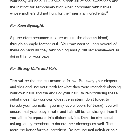
your baby will be a 99% spike in both situational awareness and
the instinct for self-preservation when compared with babies
3
whose mothers did not hunt for their prenatal ingredients.
For Keen Eyesight:
Sip the aforementioned mixture (or just the cheetah blood)
through an eagle feather quill. You may want to keep several of
these on hand as they tend to clog easily, but remember—you’re
doing this for your baby.
For Strong Nails and Hair:
This will be the easiest advice to follow! Put away your clippers
and files and use your teeth for what they were intended: chewing
your own nails and the ends of your hair. By reintroducing these
substances into your own digestive system (don’t forget to
include your toe nails—you may use clippers for those), you will
ensure that your baby’s nails and hair will be far stronger than if
you fail to incorporate this dietary advice. Don’t be shy about
asking family members to donate their clippings as well. The
more the better for this ingredient. Do not use nail polish or hair