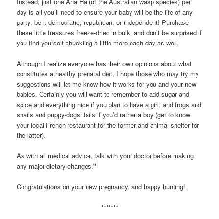
Instead, just one Aha Ha (of the Australian wasp species) per
day is all you’ll need to ensure your baby will be the life of any
party, be it democratic, republican, or independent! Purchase
these little treasures freeze-dried in bulk, and don’t be surprised if
you find yourself chuckling a little more each day as well.
Although I realize everyone has their own opinions about what
constitutes a healthy prenatal diet, I hope those who may try my
suggestions will let me know how it works for you and your new
babies. Certainly you will want to remember to add sugar and
spice and everything nice if you plan to have a girl, and frogs and
snails and puppy-dogs’ tails if you’d rather a boy (get to know
your local French restaurant for the former and animal shelter for
the latter).
As with all medical advice, talk with your doctor before making
6
any major dietary changes.
Congratulations on your new pregnancy, and happy hunting!
*******