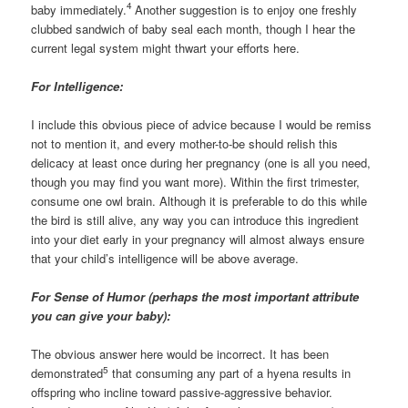
4
baby immediately.
Another suggestion is to enjoy one freshly
clubbed sandwich of baby seal each month, though I hear the
current legal system might thwart your efforts here.
For Intelligence:
I include this obvious piece of advice because I would be remiss
not to mention it, and every mother-to-be should relish this
delicacy at least once during her pregnancy (one is all you need,
though you may find you want more). Within the first trimester,
consume one owl brain. Although it is preferable to do this while
the bird is still alive, any way you can introduce this ingredient
into your diet early in your pregnancy will almost always ensure
that your child’s intelligence will be above average.
For Sense of Humor (perhaps the most important attribute
you can give your baby):
The obvious answer here would be incorrect. It has been
5
demonstrated
that consuming any part of a hyena results in
offspring who incline toward passive-aggressive behavior.