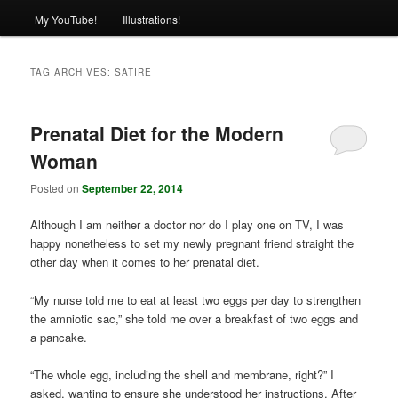
My YouTube!
Illustrations!
TAG ARCHIVES:
SATIRE
Prenatal Diet for the Modern
Woman
Posted on
September 22, 2014
Although I am neither a doctor nor do I play one on TV, I was
happy nonetheless to set my newly pregnant friend straight the
other day when it comes to her prenatal diet.
“My nurse told me to eat at least two eggs per day to strengthen
the amniotic sac,” she told me over a breakfast of two eggs and
a pancake.
“The whole egg, including the shell and membrane, right?” I
asked, wanting to ensure she understood her instructions. After