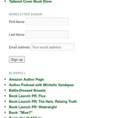
Tattered Cover Book Store
NEWSLETTER SIGNUP
First Name
Last Name
Email address:
BLOGROLL
Amazon Author Page
Author Podcast with Michelle Vandepas
Battle-Dressed Breasts
Book Launch PR: Flux
Book Launch PR: The Hare, Raising Truth
Book Launch PR: Waterwight
Book: "Miss?"
Book: Hai CLASS ku