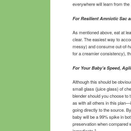
everywhere will learn from the 
For Resilient Amniotic Sac 
As mentioned above, eat at leas
clear. The easiest way to accomp
messy) and consume out-of-ha
for a creamier consistency), th
For Your Baby’s Speed, Agil
Although this should be obvious
small glass (juice glass) of ch
blender should you choose to t
as with all others in this plan
going directly to the source. By
baby will be a 99% spike in bot
preservation when compared wit
ingredients.
3