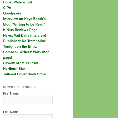
Book: Waterwight
CIPA
Goodreads
Interview on Kaye Booth's
blog "Writing to be Read"
Kirkus Reviews Page
News: Vail Daily Interview!
Published: No Trampoline
Tonight on the Erma
Bombeck Writers' Workshop
page!
Review of "Miss?" by
Northern Star
Tattered Cover Book Store
NEWSLETTER SIGNUP
First Name
Last Name