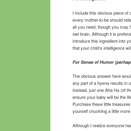
I include this obvious piece of
every mother-to-be should relis
all you need, though you may f
owl brain. Although it is prefera
introduce this ingredient into 
that your child’s intelligence w
For Sense of Humor (perhaps
The obvious answer here would
any part of a hyena results in 
Instead, just one Aha Ha (of th
ensure your baby will be the lif
Purchase these little treasures 
yourself chuckling a little mor
Although I realize everyone ha