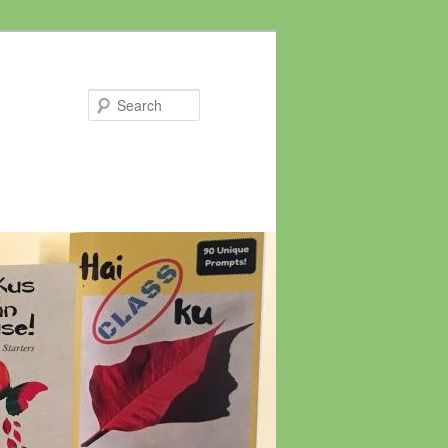
Search