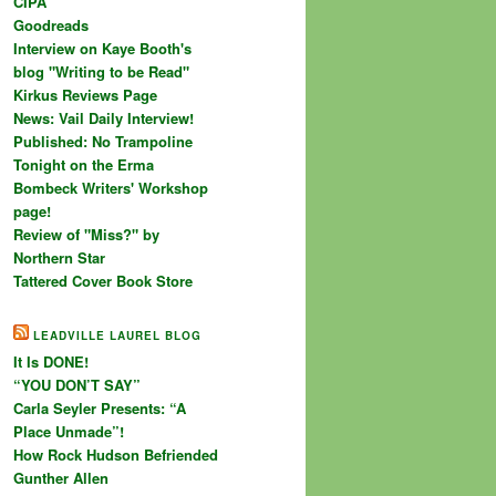
CIPA
Goodreads
Interview on Kaye Booth's
blog "Writing to be Read"
Kirkus Reviews Page
News: Vail Daily Interview!
Published: No Trampoline
Tonight on the Erma
Bombeck Writers' Workshop
page!
Review of "Miss?" by
Northern Star
Tattered Cover Book Store
LEADVILLE LAUREL BLOG
It Is DONE!
“YOU DON’T SAY”
Carla Seyler Presents: “A
Place Unmade”!
How Rock Hudson Befriended
Gunther Allen