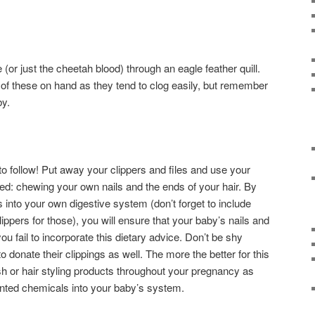
(or just the cheetah blood) through an eagle feather quill.
of these on hand as they tend to clog easily, but remember
by.
 to follow! Put away your clippers and files and use your
ded: chewing your own nails and the ends of your hair. By
 into your own digestive system (don’t forget to include
ppers for those), you will ensure that your baby’s nails and
 you fail to incorporate this dietary advice. Don’t be shy
donate their clippings as well. The more the better for this
ish or hair styling products throughout your pregnancy as
anted chemicals into your baby’s system.