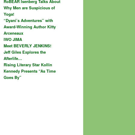
RoBEAR Isenberg Talks About
Why Men are Suspicious of
Yoga!
“Dyani’s Adventures” with
Award-Winning Author Kitty
Arceneaux
IWO JIMA
Meet BEVERLY JENKINS!
Jeff Giles Explores the
Afterlife…
Rising Literary Star Kollin
Kennedy Presents “As Time
Goes By”