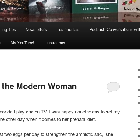
ting Tips
Newsletters
Testimonials
Podcast: Conversations wit
t
My YouTube!
Illustrations!
or the Modern Woman
 nor do I play one on TV, I was happy nonetheless to set my
the other day when it comes to her prenatal diet.
ast two eggs per day to strengthen the amniotic sac,” she