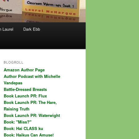
h Laurel
Dark Ebb
BLOGROLL
Amazon Author Page
Author Podcast with Michelle
Vandepas
Battle-Dressed Breasts
Book Launch PR: Flux
Book Launch PR: The Hare,
Raising Truth
Book Launch PR: Waterwight
Book: "Miss?"
Book: Hai CLASS ku
Book: Haikus Can Amuse!