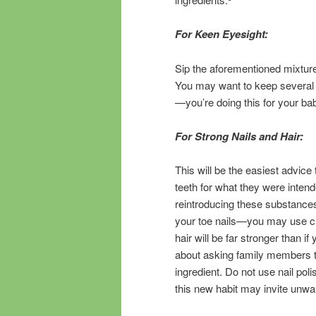
For Keen Eyesight:
Sip the aforementioned mixture 
You may want to keep several 
—you’re doing this for your ba
For Strong Nails and Hair:
This will be the easiest advice
teeth for what they were inten
reintroducing these substances
your toe nails—you may use cli
hair will be far stronger than if
about asking family members to 
ingredient. Do not use nail pol
this new habit may invite unw