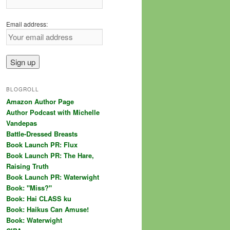
Email address:
BLOGROLL
Amazon Author Page
Author Podcast with Michelle
Vandepas
Battle-Dressed Breasts
Book Launch PR: Flux
Book Launch PR: The Hare,
Raising Truth
Book Launch PR: Waterwight
Book: "Miss?"
Book: Hai CLASS ku
Book: Haikus Can Amuse!
Book: Waterwight