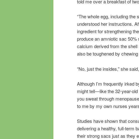
told me over a breakfast of t
“The whole egg, including the 
understood her instructions. A
ingredient for strengthening the
produce an amniotic sac 50% st
calcium derived from the shell
also be toughened by chewing 
“No, just the insides,” she said
Although I’m frequently irked 
might tell—like the 32-year-ol
you sweat through menopause—I
to me by my own nurses years
Studies have shown that consum
delivering a healthy, full-term
their strong sacs just as they 