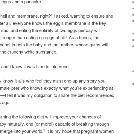
wo eggs and a pancake.
shell and membrane, right?” I asked, wanting to ensure she
fter all, everyone knows the egg’s membrane is the key
 sac, and eating the entirety of two eggs per day will
ronger than eating no eggs at all.
As a bonus, the
1
 benefits both the baby and the mother, whose gums will
the crunchy white substance.
, and I knew it was time to intervene.
by know-it-alls who feel they must one-up any story you
d male peer who knows exactly what you’re experiencing as
 felt it was my obligation to share the diet recommended
 ago.
ing the following diet will improve your chances of
 baby naturally, one (or more!) capable of breaking through
emerge into your world.
It is my hope that pregnant women
2