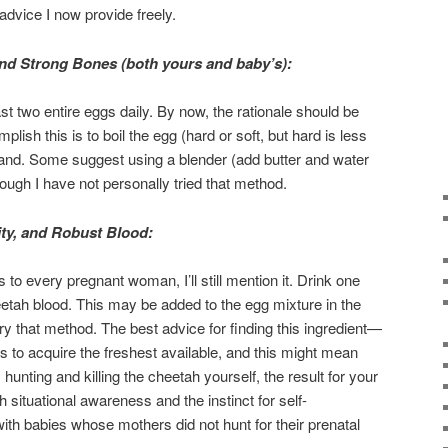
advice I now provide freely.
and Strong Bones (both yours and baby’s):
t two entire eggs daily. By now, the rationale should be
lish this is to boil the egg (hard or soft, but hard is less
nd. Some suggest using a blender (add butter and water
ough I have not personally tried that method.
ity, and Robust Blood:
 to every pregnant woman, I’ll still mention it. Drink one
eetah blood. This may be added to the egg mixture in the
ry that method. The best advice for finding this ingredient—
—is to acquire the freshest available, and this might mean
 hunting and killing the cheetah yourself, the result for your
h situational awareness and the instinct for self-
h babies whose mothers did not hunt for their prenatal