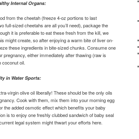
lthy Internal Organs:
od from the cheetah (freeze 4-oz portions to last
full-sized cheetahs are all you’ll need), package the
ough it is preferable to eat these fresh from the kill, we
s might create, so after enjoying a warm bite of liver on-
eeze these ingredients in bite-sized chunks. Consume one
r pregnancy, either immediately after thawing (raw is
n coconut oil.
ty in Water Sports:
tra-virgin olive oil liberally! These should be the only oils
egnancy. Cook with them, mix them into your morning egg
or the added osmotic effect which benefits your baby
on is to enjoy one freshly clubbed sandwich of baby seal
current legal system might thwart your efforts here.