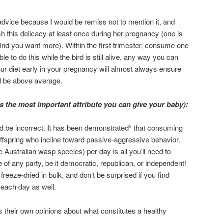
 advice because I would be remiss not to mention it, and
h this delicacy at least once during her pregnancy (one is
ind you want more). Within the first trimester, consume one
ble to do this while the bird is still alive, any way you can
your diet early in your pregnancy will almost always ensure
ill be above average.
 the most important attribute you can give your baby):
 be incorrect. It has been demonstrated
that consuming
5
offspring who incline toward passive-aggressive behavior.
e Australian wasp species) per day is all you’ll need to
e of any party, be it democratic, republican, or independent!
freeze-dried in bulk, and don’t be surprised if you find
e each day as well.
s their own opinions about what constitutes a healthy