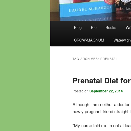
Main
Blog
Bio
Books
Wri
menu
CROW-MAGNUM
Waterwigh
TAG ARCHIVES:
PRENATAL
Prenatal Diet f
Posted on
September 22, 2014
Although I am neither a doctor
newly pregnant friend straight 
“My nurse told me to eat at le