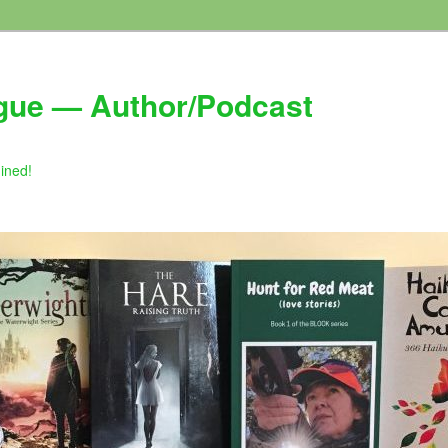
gue — Author/Podcast
gined!