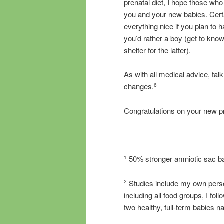
prenatal diet, I hope those wh
you and your new babies. Cert
everything nice if you plan to h
you’d rather a boy (get to know
shelter for the latter).
As with all medical advice, tal
changes.
6
Congratulations on your new p
50% stronger amniotic sac b
1
Studies include my own person
2
including all food groups, I fo
two healthy, full-term babies na