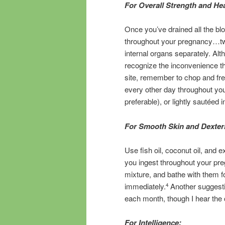
For Overall Strength and Hea
Once you’ve drained all the blo
throughout your pregnancy…two 
internal organs separately. Alth
recognize the inconvenience thi
site, remember to chop and fr
every other day throughout you
preferable), or lightly sautéed i
For Smooth Skin and Dexteri
Use fish oil, coconut oil, and ex
you ingest throughout your pr
mixture, and bathe with them f
immediately.
Another suggesti
4
each month, though I hear the 
For Intelligence: