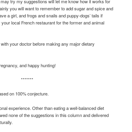
o may try my suggestions will let me know how it works for
ainly you will want to remember to add sugar and spice and
ave a girl, and frogs and snails and puppy-dogs’ tails if
 your local French restaurant for the former and animal
k with your doctor before making any major dietary
regnancy, and happy hunting!
*******
ased on 100% conjecture.
al experience. Other than eating a well-balanced diet
llowed none of the suggestions in this column and delivered
turally.