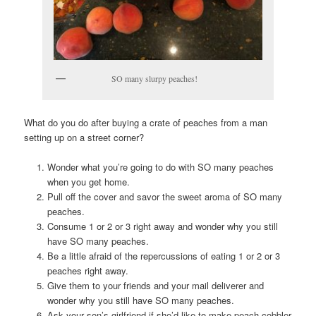
SO many slurpy peaches!
What do you do after buying a crate of peaches from a man
setting up on a street corner?
Wonder what you’re going to do with SO many peaches
when you get home.
Pull off the cover and savor the sweet aroma of SO many
peaches.
Consume 1 or 2 or 3 right away and wonder why you still
have SO many peaches.
Be a little afraid of the repercussions of eating 1 or 2 or 3
peaches right away.
Give them to your friends and your mail deliverer and
wonder why you still have SO many peaches.
Ask your son’s girlfriend if she’d like to make peach cobbler