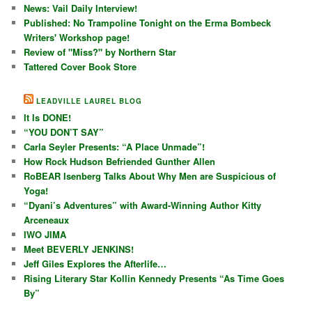
News: Vail Daily Interview!
Published: No Trampoline Tonight on the Erma Bombeck
Writers' Workshop page!
Review of "Miss?" by Northern Star
Tattered Cover Book Store
LEADVILLE LAUREL BLOG
It Is DONE!
“YOU DON’T SAY”
Carla Seyler Presents: “A Place Unmade”!
How Rock Hudson Befriended Gunther Allen
RoBEAR Isenberg Talks About Why Men are Suspicious of
Yoga!
“Dyani’s Adventures” with Award-Winning Author Kitty
Arceneaux
IWO JIMA
Meet BEVERLY JENKINS!
Jeff Giles Explores the Afterlife…
Rising Literary Star Kollin Kennedy Presents “As Time Goes
By”