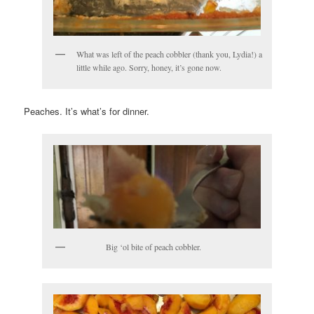
What was left of the peach cobbler (thank you, Lydia!) a
little while ago. Sorry, honey, it’s gone now.
Peaches. It’s what’s for dinner.
Big ‘ol bite of peach cobbler.