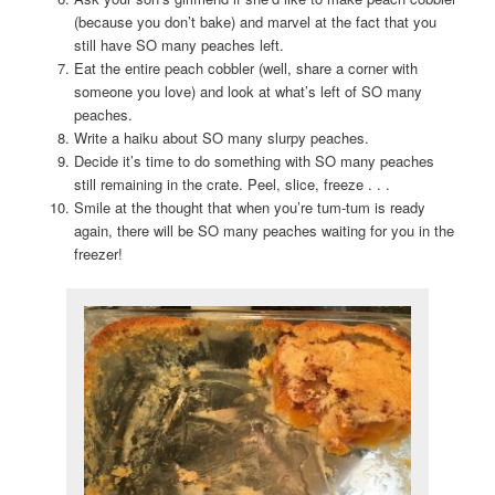
(because you don’t bake) and marvel at the fact that you
still have SO many peaches left.
Eat the entire peach cobbler (well, share a corner with
someone you love) and look at what’s left of SO many
peaches.
Write a haiku about SO many slurpy peaches.
Decide it’s time to do something with SO many peaches
still remaining in the crate. Peel, slice, freeze . . .
Smile at the thought that when you’re tum-tum is ready
again, there will be SO many peaches waiting for you in the
freezer!