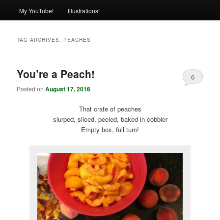
My YouTube!
Illustrations!
TAG ARCHIVES:
PEACHES
You’re a Peach!
6
Posted on
August 17, 2016
That crate of peaches
slurped, sliced, peeled, baked in cobbler
Empty box, full tum!