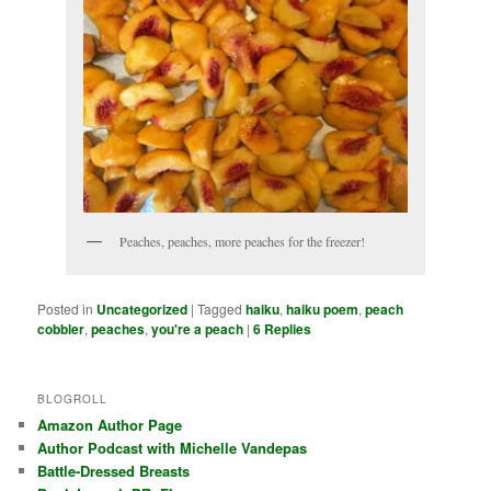
Peaches, peaches, more peaches for the freezer!
Posted in
Uncategorized
|
Tagged
haiku
,
haiku poem
,
peach
cobbler
,
peaches
,
you're a peach
|
6
Replies
BLOGROLL
Amazon Author Page
Author Podcast with Michelle Vandepas
Battle-Dressed Breasts