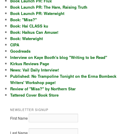
Book Launch PR: Flux
Book Launch PR: The Hare, Raising Truth
Book Launch PR: Waterwight
Book: "Miss?"
Book: Hai CLASS ku
Book: Haikus Can Amuse!
Book: Waterwight
CIPA
Goodreads
Interview on Kaye Booth's blog "Writing to be Read"
Kirkus Reviews Page
News: Vail Daily Interview!
Published: No Trampoline Tonight on the Erma Bombeck
Writers' Workshop page!
Review of "Miss?" by Northern Star
Tattered Cover Book Store
NEWSLETTER SIGNUP
First Name
Last Name