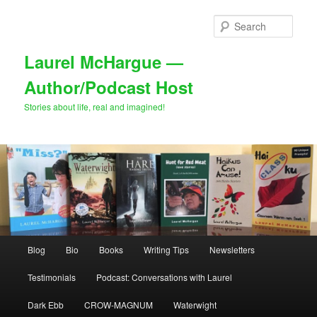
Skip
Skip
to
to
Sear
primary
secondary
content
content
Laurel McHargue —
Author/Podcast Host
Stories about life, real and imagined!
Main
Blog
Bio
Books
Writing Tips
Newsletters
menu
Testimonials
Podcast: Conversations with Laurel
Dark Ebb
CROW-MAGNUM
Waterwight