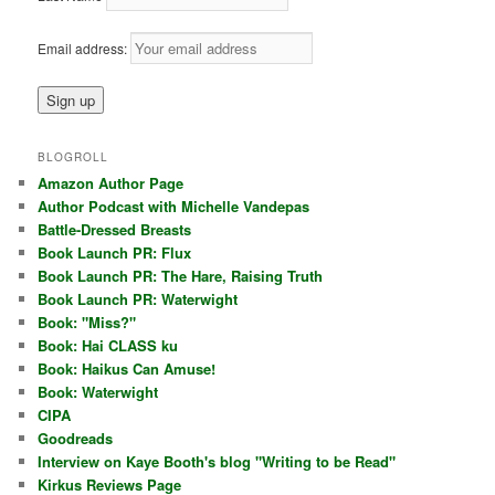
Email address:
BLOGROLL
Amazon Author Page
Author Podcast with Michelle Vandepas
Battle-Dressed Breasts
Book Launch PR: Flux
Book Launch PR: The Hare, Raising Truth
Book Launch PR: Waterwight
Book: "Miss?"
Book: Hai CLASS ku
Book: Haikus Can Amuse!
Book: Waterwight
CIPA
Goodreads
Interview on Kaye Booth's blog "Writing to be Read"
Kirkus Reviews Page