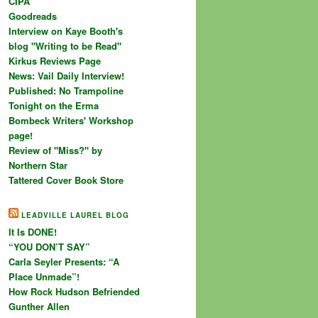
CIPA
Goodreads
Interview on Kaye Booth's
blog "Writing to be Read"
Kirkus Reviews Page
News: Vail Daily Interview!
Published: No Trampoline
Tonight on the Erma
Bombeck Writers' Workshop
page!
Review of "Miss?" by
Northern Star
Tattered Cover Book Store
LEADVILLE LAUREL BLOG
It Is DONE!
“YOU DON’T SAY”
Carla Seyler Presents: “A
Place Unmade”!
How Rock Hudson Befriended
Gunther Allen