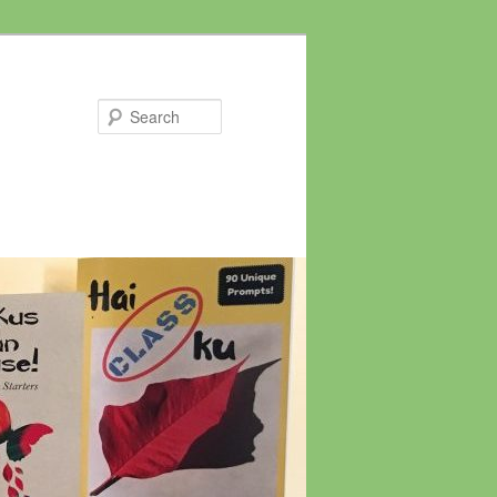
Search