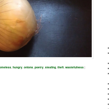
omeless
,
hungry
,
onions
,
poetry
,
stealing
,
theft
,
wastefulness
|