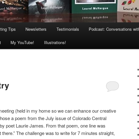
ting Tips
Newsletters
Testimonials
Podcast: Conversations wit
t
My YouTube!
Illustrations!
try
s meeting (held in my home so we can enhance our creative
e chose a poem from the July issue of Colorado Central
 by poet Laurie James. From that poem, one line was
ht there.” The challenge was to write for 7 minutes straight,