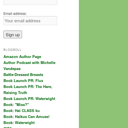
Email address:
BLOGROLL
Amazon Author Page
Author Podcast with Michelle
Vandepas
Battle-Dressed Breasts
Book Launch PR: Flux
Book Launch PR: The Hare,
Raising Truth
Book Launch PR: Waterwight
Book: "Miss?"
Book: Hai CLASS ku
Book: Haikus Can Amuse!
Book: Waterwight