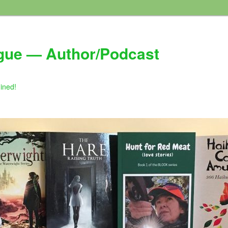
gue — Author/Podcast
gined!