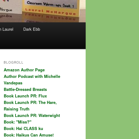
h Laurel
Dark Ebb
BLOGROLL
Amazon Author Page
Author Podcast with Michelle
Vandepas
Battle-Dressed Breasts
Book Launch PR: Flux
Book Launch PR: The Hare,
Raising Truth
Book Launch PR: Waterwight
Book: "Miss?"
Book: Hai CLASS ku
Book: Haikus Can Amuse!