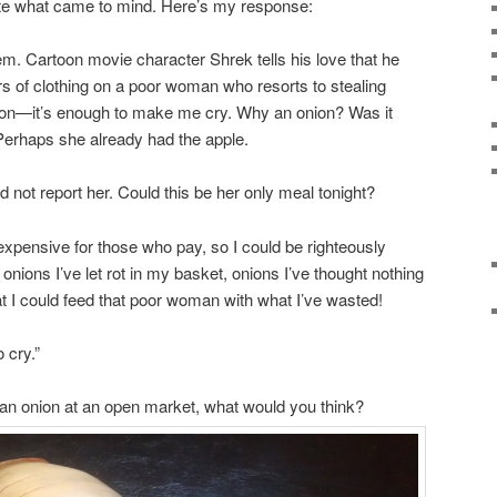
rite what came to mind. Here’s my response:
m. Cartoon movie character Shrek tells his love that he
rs of clothing on a poor woman who resorts to stealing
ion—it’s enough to make me cry. Why an onion? Was it
 Perhaps she already had the apple.
 not report her. Could this be her only meal tonight?
xpensive for those who pay, so I could be righteously
he onions I’ve let rot in my basket, onions I’ve thought nothing
t I could feed that poor woman with what I’ve wasted!
 cry.”
g an onion at an open market, what would you think?