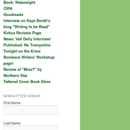
Book: Waterwight
CIPA
Goodreads
Interview on Kaye Booth's
blog "Writing to be Read"
Kirkus Reviews Page
News: Vail Daily Interview!
Published: No Trampoline
Tonight on the Erma
Bombeck Writers' Workshop
page!
Review of "Miss?" by
Northern Star
Tattered Cover Book Store
NEWSLETTER SIGNUP
First Name
Last Name