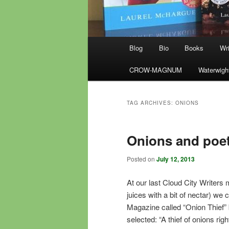
Main
Blog
Bio
Books
Wri
menu
CROW-MAGNUM
Waterwigh
TAG ARCHIVES:
ONIONS
Onions and poe
Posted on
July 12, 2013
At our last Cloud City Writer
juices with a bit of nectar) w
Magazine called “Onion Thief”
selected: “A thief of onions rig