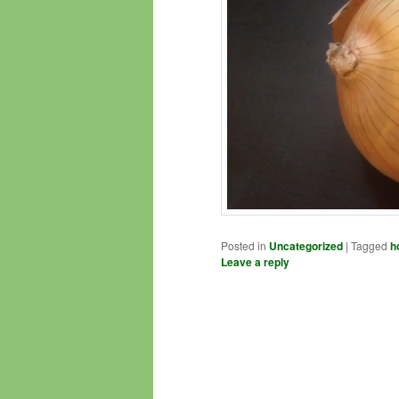
Posted in
Uncategorized
|
Tagged
h
Leave a reply