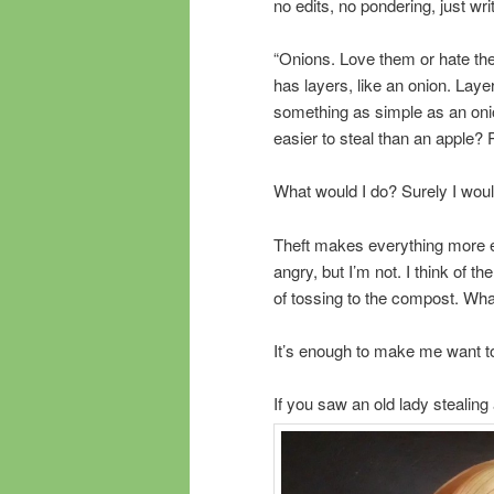
no edits, no pondering, just w
“Onions. Love them or hate the
has layers, like an onion. Laye
something as simple as an on
easier to steal than an apple?
What would I do? Surely I would
Theft makes everything more e
angry, but I’m not. I think of t
of tossing to the compost. Wha
It’s enough to make me want to
If you saw an old lady stealin