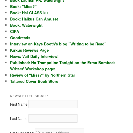
Book Launch PR: Waterwight
Book: "Miss?"
Book: Hai CLASS ku
Book: Haikus Can Amuse!
Book: Waterwight
CIPA
Goodreads
Interview on Kaye Booth's blog "Writing to be Read"
Kirkus Reviews Page
News: Vail Daily Interview!
Published: No Trampoline Tonight on the Erma Bombeck
Writers' Workshop page!
Review of "Miss?" by Northern Star
Tattered Cover Book Store
NEWSLETTER SIGNUP
First Name
Last Name
Email address: