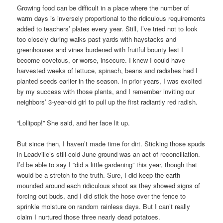
Growing food can be difficult in a place where the number of
warm days is inversely proportional to the ridiculous requirements
added to teachers’ plates every year. Still, I’ve tried not to look
too closely during walks past yards with haystacks and
greenhouses and vines burdened with fruitful bounty lest I
become covetous, or worse, insecure. I knew I could have
harvested weeks of lettuce, spinach, beans and radishes had I
planted seeds earlier in the season. In prior years, I was excited
by my success with those plants, and I remember inviting our
neighbors’ 3-year-old girl to pull up the first radiantly red radish.
“Lollipop!” She said, and her face lit up.
But since then, I haven’t made time for dirt. Sticking those spuds
in Leadville’s still-cold June ground was an act of reconciliation.
I’d be able to say I “did a little gardening” this year, though that
would be a stretch to the truth. Sure, I did keep the earth
mounded around each ridiculous shoot as they showed signs of
forcing out buds, and I did stick the hose over the fence to
sprinkle moisture on random rainless days. But I can’t really
claim I nurtured those three nearly dead potatoes.