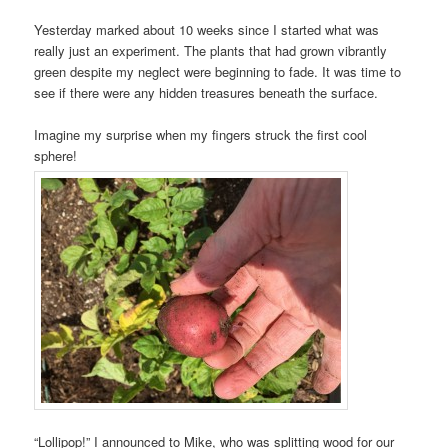
Yesterday marked about 10 weeks since I started what was
really just an experiment. The plants that had grown vibrantly
green despite my neglect were beginning to fade. It was time to
see if there were any hidden treasures beneath the surface.
Imagine my surprise when my fingers struck the first cool
sphere!
“Lollipop!” I announced to Mike, who was splitting wood for our