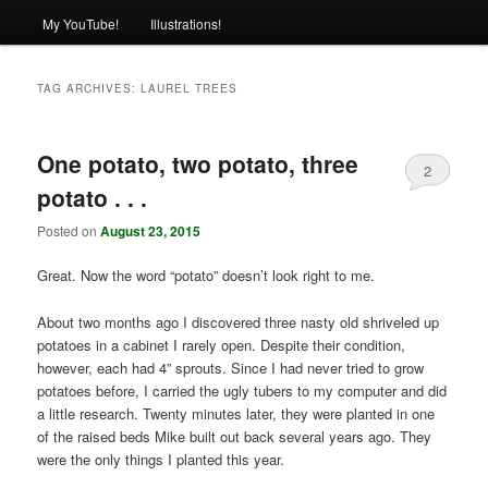
My YouTube!
Illustrations!
TAG ARCHIVES:
LAUREL TREES
One potato, two potato, three
2
potato . . .
Posted on
August 23, 2015
Great. Now the word “potato” doesn’t look right to me.
About two months ago I discovered three nasty old shriveled up
potatoes in a cabinet I rarely open. Despite their condition,
however, each had 4” sprouts. Since I had never tried to grow
potatoes before, I carried the ugly tubers to my computer and did
a little research. Twenty minutes later, they were planted in one
of the raised beds Mike built out back several years ago. They
were the only things I planted this year.