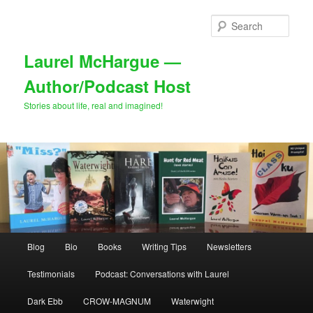
Skip
Skip
to
to
Sear
primary
secondary
content
content
Laurel McHargue —
Author/Podcast Host
Stories about life, real and imagined!
Main
Blog
Bio
Books
Writing Tips
Newsletters
menu
Testimonials
Podcast: Conversations with Laurel
Dark Ebb
CROW-MAGNUM
Waterwight