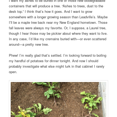
I want my ashes to be buried in one of those new biodegradable
containers that will produce a tree. “Ashes to trees, dust to the
desk top.” I think that’s how it goes. And I want to grow
somewhere with a longer growing season than Leadville’s. Maybe
I’ll be a maple tree back near my New England hometown. Those
fall leaves were always my favorite. Or, I suppose, a Laurel tree,
though I hear those may be pickier about where they want to live.
In any case, I’d like my cremains buried with—or even scattered
around—a pretty new tree.
Phew! I’m really glad that’s settled. I’m looking forward to boiling
my handful of potatoes for dinner tonight. And now I should
probably investigate what else might lurk in that cabinet I rarely
open.