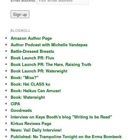
BLOGROLL
Amazon Author Page
Author Podcast with Michelle Vandepas
Battle-Dressed Breasts
Book Launch PR: Flux
Book Launch PR: The Hare, Raising Truth
Book Launch PR: Waterwight
Book: "Miss?"
Book: Hai CLASS ku
Book: Haikus Can Amuse!
Book: Waterwight
CIPA
Goodreads
Interview on Kaye Booth's blog "Writing to be Read"
Kirkus Reviews Page
News: Vail Daily Interview!
Published: No Trampoline Tonight on the Erma Bombeck