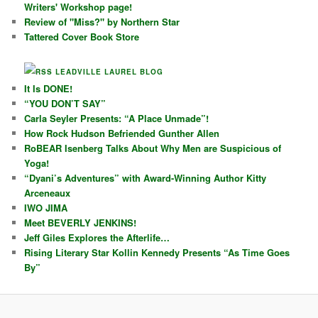
Writers' Workshop page!
Review of "Miss?" by Northern Star
Tattered Cover Book Store
LEADVILLE LAUREL BLOG
It Is DONE!
“YOU DON’T SAY”
Carla Seyler Presents: “A Place Unmade”!
How Rock Hudson Befriended Gunther Allen
RoBEAR Isenberg Talks About Why Men are Suspicious of
Yoga!
“Dyani’s Adventures” with Award-Winning Author Kitty
Arceneaux
IWO JIMA
Meet BEVERLY JENKINS!
Jeff Giles Explores the Afterlife…
Rising Literary Star Kollin Kennedy Presents “As Time Goes
By”