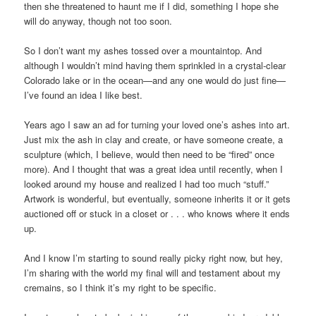
then she threatened to haunt me if I did, something I hope she
will do anyway, though not too soon.
So I don’t want my ashes tossed over a mountaintop. And
although I wouldn’t mind having them sprinkled in a crystal-clear
Colorado lake or in the ocean—and any one would do just fine—
I’ve found an idea I like best.
Years ago I saw an ad for turning your loved one’s ashes into art.
Just mix the ash in clay and create, or have someone create, a
sculpture (which, I believe, would then need to be “fired” once
more). And I thought that was a great idea until recently, when I
looked around my house and realized I had too much “stuff.”
Artwork is wonderful, but eventually, someone inherits it or it gets
auctioned off or stuck in a closet or . . . who knows where it ends
up.
And I know I’m starting to sound really picky right now, but hey,
I’m sharing with the world my final will and testament about my
cremains, so I think it’s my right to be specific.