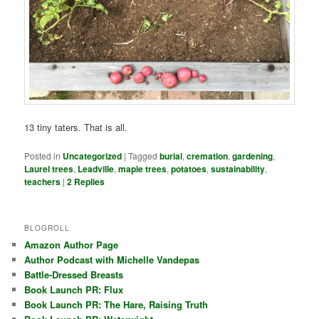
13 tiny taters. That is all.
Posted in
Uncategorized
|
Tagged
burial
,
cremation
,
gardening
,
Laurel trees
,
Leadville
,
maple trees
,
potatoes
,
sustainability
,
teachers
|
2
Replies
BLOGROLL
Amazon Author Page
Author Podcast with Michelle Vandepas
Battle-Dressed Breasts
Book Launch PR: Flux
Book Launch PR: The Hare, Raising Truth