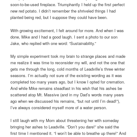
soon-to-be-used fireplace. Triumphantly I held up the first perfect
new red potato. I didn’t remember the shriveled things I had
planted being red, but I suppose they could have been.
With growing excitement, I felt around for more. And when I was
done, Mike and I had a good laugh. I sent a photo to our son
Jake, who replied with one word: “Sustainability.”
My simple experiment took my brain to strange places and made
me realize it was time to reconsider my will, and not the one that
gets me through the long, cold months of Leadville’s three winter
seasons. I’m actually not sure of the existing wording as it was
completed too many years ago, but I know I opted for cremation.
And while Mike remains steadfast in his wish that his ashes be
scattered atop Mt. Massive (and in my Dad’s words many years
ago when we discussed his remains, “but not until I’m dead!”),
I’ve always considered myself more of a water person.
I still laugh with my Mom about threatening her with someday
bringing her ashes to Leadville. “Don’t you dare!” she said the
first time I mentioned it. “I won’t be able to breathe up there!” And