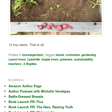
13 tiny taters. That is all.
Posted in
Uncategorized
|
Tagged
burial
,
cremation
,
gardening
,
Laurel trees
,
Leadville
,
maple trees
,
potatoes
,
sustainability
,
teachers
|
2
Replies
BLOGROLL
Amazon Author Page
Author Podcast with Michelle Vandepas
Battle-Dressed Breasts
Book Launch PR: Flux
Book Launch PR: The Hare, Raising Truth