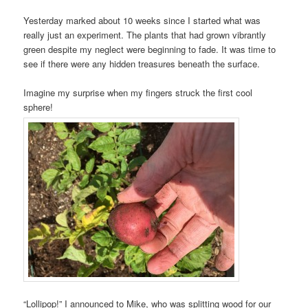
Yesterday marked about 10 weeks since I started what was
really just an experiment. The plants that had grown vibrantly
green despite my neglect were beginning to fade. It was time to
see if there were any hidden treasures beneath the surface.
Imagine my surprise when my fingers struck the first cool
sphere!
“Lollipop!” I announced to Mike, who was splitting wood for our