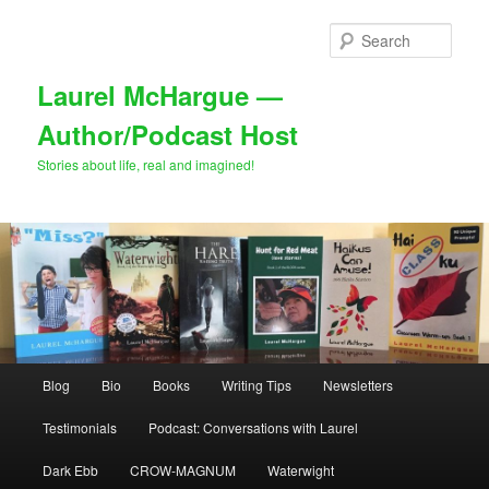
Skip
Skip
to
to
Sear
primary
secondary
content
content
Laurel McHargue —
Author/Podcast Host
Stories about life, real and imagined!
Main
Blog
Bio
Books
Writing Tips
Newsletters
menu
Testimonials
Podcast: Conversations with Laurel
Dark Ebb
CROW-MAGNUM
Waterwight