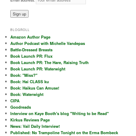
BLOGROLL
Amazon Author Page
Author Podcast with Michelle Vandepas
Battle-Dressed Breasts
Book Launch PR: Flux
Book Launch PR: The Hare, Raising Truth
Book Launch PR: Waterwight
Book: "Miss?"
Book: Hai CLASS ku
Book: Haikus Can Amuse!
Book: Waterwight
CIPA
Goodreads
Interview on Kaye Booth's blog "Writing to be Read"
Kirkus Reviews Page
News: Vail Daily Interview!
Published: No Trampoline Tonight on the Erma Bombeck