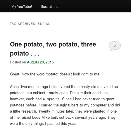
My YouTube!
Illustrations!
TAG ARCHIVES:
BURIAL
One potato, two potato, three
2
potato . . .
Posted on
August 23, 2015
Great. Now the word “potato” doesn’t look right to me.
About two months ago I discovered three nasty old shriveled up
potatoes in a cabinet I rarely open. Despite their condition,
however, each had 4” sprouts. Since I had never tried to grow
potatoes before, I carried the ugly tubers to my computer and did
a little research. Twenty minutes later, they were planted in one
of the raised beds Mike built out back several years ago. They
were the only things I planted this year.