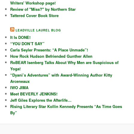
Writers' Workshop page!
Review of "Miss?" by Northern Star
Tattered Cover Book Store
LEADVILLE LAUREL BLOG
It Is DONE!
“YOU DON’T SAY”
Carla Seyler Presents: “A Place Unmade”!
How Rock Hudson Befriended Gunther Allen
RoBEAR Isenberg Talks About Why Men are Suspicious of
Yoga!
“Dyani’s Adventures” with Award-Winning Author Kitty
Arceneaux
IWO JIMA
Meet BEVERLY JENKINS!
Jeff Giles Explores the Afterlife…
Rising Literary Star Kollin Kennedy Presents “As Time Goes
By”