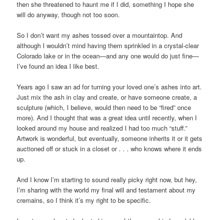
then she threatened to haunt me if I did, something I hope she
will do anyway, though not too soon.
So I don’t want my ashes tossed over a mountaintop. And
although I wouldn’t mind having them sprinkled in a crystal-clear
Colorado lake or in the ocean—and any one would do just fine—
I’ve found an idea I like best.
Years ago I saw an ad for turning your loved one’s ashes into art.
Just mix the ash in clay and create, or have someone create, a
sculpture (which, I believe, would then need to be “fired” once
more). And I thought that was a great idea until recently, when I
looked around my house and realized I had too much “stuff.”
Artwork is wonderful, but eventually, someone inherits it or it gets
auctioned off or stuck in a closet or . . . who knows where it ends
up.
And I know I’m starting to sound really picky right now, but hey,
I’m sharing with the world my final will and testament about my
cremains, so I think it’s my right to be specific.