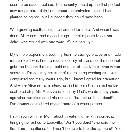
soon-to-be-used fireplace. Triumphantly I held up the first perfect
new red potato. I didn’t remember the shriveled things I had
planted being red, but I suppose they could have been.
With growing excitement, I felt around for more. And when I was
done, Mike and I had a good laugh. I sent a photo to our son
Jake, who replied with one word: “Sustainability.”
My simple experiment took my brain to strange places and made
me realize it was time to reconsider my will, and not the one that
gets me through the long, cold months of Leadville’s three winter
seasons. I’m actually not sure of the existing wording as it was
completed too many years ago, but I know I opted for cremation.
And while Mike remains steadfast in his wish that his ashes be
scattered atop Mt. Massive (and in my Dad’s words many years
ago when we discussed his remains, “but not until I’m dead!”),
I’ve always considered myself more of a water person.
I still laugh with my Mom about threatening her with someday
bringing her ashes to Leadville. “Don’t you dare!” she said the
first time I mentioned it. “I won’t be able to breathe up there!” And