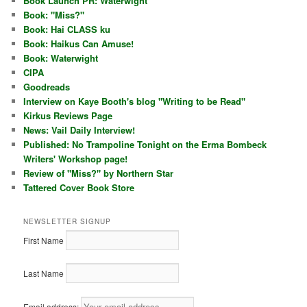
Book Launch PR: Waterwight
Book: "Miss?"
Book: Hai CLASS ku
Book: Haikus Can Amuse!
Book: Waterwight
CIPA
Goodreads
Interview on Kaye Booth's blog "Writing to be Read"
Kirkus Reviews Page
News: Vail Daily Interview!
Published: No Trampoline Tonight on the Erma Bombeck
Writers' Workshop page!
Review of "Miss?" by Northern Star
Tattered Cover Book Store
NEWSLETTER SIGNUP
First Name
Last Name
Email address: