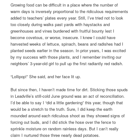
Growing food can be difficult in a place where the number of
warm days is inversely proportional to the ridiculous requirements
added to teachers’ plates every year. Still, I’ve tried not to look
too closely during walks past yards with haystacks and
greenhouses and vines burdened with fruitful bounty lest I
become covetous, or worse, insecure. I knew I could have
harvested weeks of lettuce, spinach, beans and radishes had I
planted seeds earlier in the season. In prior years, I was excited
by my success with those plants, and I remember inviting our
neighbors’ 3-year-old girl to pull up the first radiantly red radish.
“Lollipop!” She said, and her face lit up.
But since then, I haven’t made time for dirt. Sticking those spuds
in Leadville’s still-cold June ground was an act of reconciliation.
I’d be able to say I “did a little gardening” this year, though that
would be a stretch to the truth. Sure, I did keep the earth
mounded around each ridiculous shoot as they showed signs of
forcing out buds, and I did stick the hose over the fence to
sprinkle moisture on random rainless days. But I can’t really
claim I nurtured those three nearly dead potatoes.