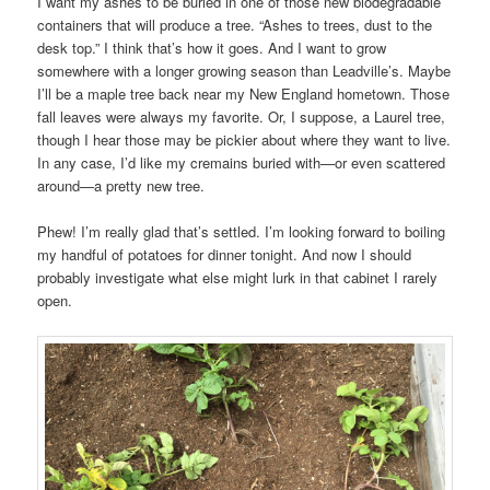
I want my ashes to be buried in one of those new biodegradable
containers that will produce a tree. “Ashes to trees, dust to the
desk top.” I think that’s how it goes. And I want to grow
somewhere with a longer growing season than Leadville’s. Maybe
I’ll be a maple tree back near my New England hometown. Those
fall leaves were always my favorite. Or, I suppose, a Laurel tree,
though I hear those may be pickier about where they want to live.
In any case, I’d like my cremains buried with—or even scattered
around—a pretty new tree.
Phew! I’m really glad that’s settled. I’m looking forward to boiling
my handful of potatoes for dinner tonight. And now I should
probably investigate what else might lurk in that cabinet I rarely
open.