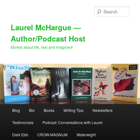
Skip
Skip
to
to
Sear
primary
secondary
content
content
Laurel McHargue —
Author/Podcast Host
Stories about life, real and imagined!
Main
Blog
Bio
Books
Writing Tips
Newsletters
menu
Testimonials
Podcast: Conversations with Laurel
Dark Ebb
CROW-MAGNUM
Waterwight