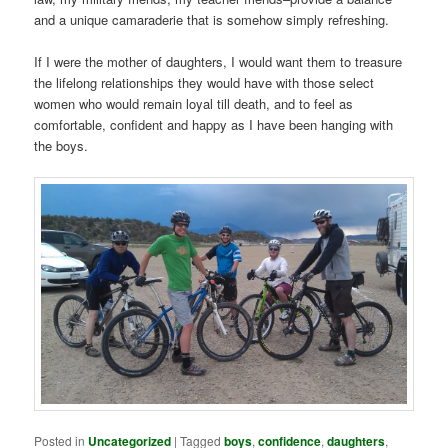
and a unique camaraderie that is somehow simply refreshing.
If I were the mother of daughters, I would want them to treasure
the lifelong relationships they would have with those select
women who would remain loyal till death, and to feel as
comfortable, confident and happy as I have been hanging with
the boys.
Posted in
Uncategorized
|
Tagged
boys
,
confidence
,
daughters
,