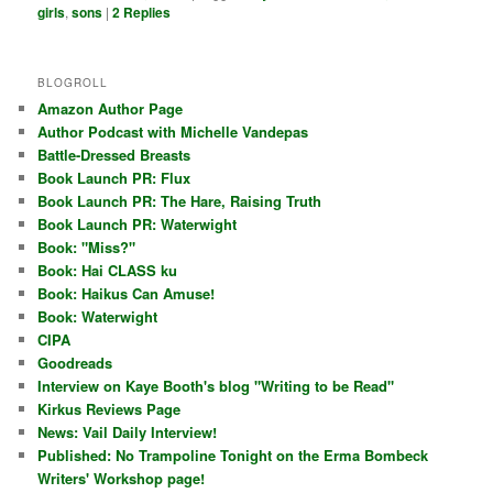
girls
,
sons
|
2
Replies
BLOGROLL
Amazon Author Page
Author Podcast with Michelle Vandepas
Battle-Dressed Breasts
Book Launch PR: Flux
Book Launch PR: The Hare, Raising Truth
Book Launch PR: Waterwight
Book: "Miss?"
Book: Hai CLASS ku
Book: Haikus Can Amuse!
Book: Waterwight
CIPA
Goodreads
Interview on Kaye Booth's blog "Writing to be Read"
Kirkus Reviews Page
News: Vail Daily Interview!
Published: No Trampoline Tonight on the Erma Bombeck
Writers' Workshop page!