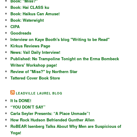
Book: "Miss?"
Book: Hai CLASS ku
Book: Haikus Can Amuse!
Book: Waterwight
CIPA
Goodreads
Interview on Kaye Booth's blog "Writing to be Read"
Kirkus Reviews Page
News: Vail Daily Interview!
Published: No Trampoline Tonight on the Erma Bombeck
Writers' Workshop page!
Review of "Miss?" by Northern Star
Tattered Cover Book Store
LEADVILLE LAUREL BLOG
It Is DONE!
“YOU DON’T SAY”
Carla Seyler Presents: “A Place Unmade”!
How Rock Hudson Befriended Gunther Allen
RoBEAR Isenberg Talks About Why Men are Suspicious of
Yoga!