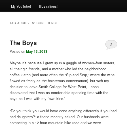
My YouTube!
Illustrations!
TAG ARCHIVES:
CONFIDENCE
The Boys
2
Posted on
May 13, 2013
Maybe it’s because I grew up in a gaggle of women–four sisters,
all their girl friends, and a mother who led the neighborhood
coffee klatch (and more often the “Sip and Snip,” where the wine
flowed as freely as the boisterous conversation)–but with my
decision to leave Smith College for West Point, I soon
discovered that I was as comfortable spending time with the
boys as I was with my “own kind.”
“Do you think you would have done anything differently if you had
had daughters?” a friend recently asked. Our husbands were
competing in a 12-hour mountain bike race and we were