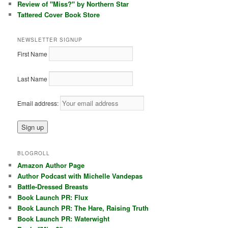
Review of "Miss?" by Northern Star
Tattered Cover Book Store
NEWSLETTER SIGNUP
First Name
Last Name
Email address:
BLOGROLL
Amazon Author Page
Author Podcast with Michelle Vandepas
Battle-Dressed Breasts
Book Launch PR: Flux
Book Launch PR: The Hare, Raising Truth
Book Launch PR: Waterwight