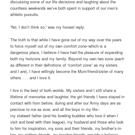
discussing some of our life decisions and laughing about the
countless weekends we’ve both spent in support of our men’s
athletic pursuits.
“No, I don’t think so,” was my honest reply.
The truth is that while I have gone out of my way over the years
to force myself out of my own comfort zone–which is a
dangerous place, I believe–I have had the pleasure of expanding
both my horizons and my family. Beyond my own two sons (each
as different in their definitions of “comfort zone” as my sisters
and I are), I have willingly become the Mum/friend/sister of many
others . . . and I love it.
I live in the best of both worlds. My sisters and I still share a
lifetime of memories and laughter, the girl friends I have stayed in
contact with from before, during and after our Army days are as
precious to me as ever, and all the boys in my life–
my stalwart father (and his bowling buddies who love it when I
visit and bowl with their league), my husband and those who look
to him for inspiration, my sons and their friends, my brother’s-in-
law, my military friends, my teacher friends–provide a balance