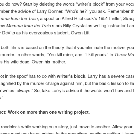
u do now? Start by deleting the words “writer’s block” from your voc
mber the advice of Larry Donner. “Who’s he?” you ask. Remember t
ma from the Train
, a spoof on Alfred Hitchcock’s 1951 thriller,
Stran
ow Momma from the Train
stars Billy Crystal as writing instructor La
DeVito as his overzealous student, Owen Lift.
n both films is based on the theory that if you eliminate the motive, yo
urder. In other words, “You kill mine, and I’ll kill yours.” In
Throw M
s his wife dead, Owen his mother.
ot in the spoof has to do with
writer’s block
. Larry has a severe case 
agnified by the murder charge against him, but the basic lesson to hi
ter writes, always.” So, take Larry’s advice if the words won’t flow and
.”
ect: Work on more than one writing project.
 a roadblock while working on a story, just move to another. Allow your 
ocess what you have written. In the meantime, continue writing. I kee