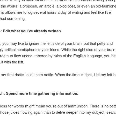
 the works: a proposal, an article, a blog post, or even an old-fashioned
his allows me to log several hours a day of writing and feel like I’ve
hed something.
e: Edit what you’ve already written.
, you may like to ignore the left side of your brain, but that petty and
ly critical hemisphere is your friend. While the right side of your brain
tream to flow unencumbered by rules of the English language, you hav
lt with the left.
 my first drafts to let them settle. When the time is right, I let my left-
ch: Spend more time gathering information.
 loss for words might mean you’re out of ammunition. There is no bett
those juices flowing again than to delve deeper into my subject, searc