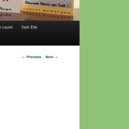
h Laurel
Dark Ebb
Post
←
Previous
Next
→
navigation