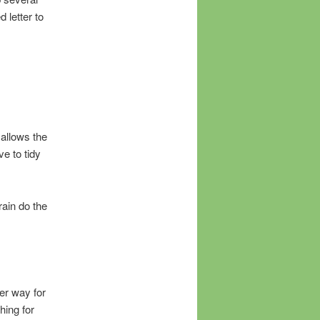
 letter to
 allows the
e to tidy
brain do the
er way for
hing for