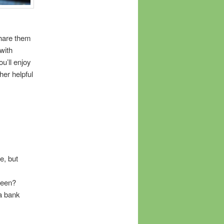
share them
with
u’ll enjoy
her helpful
e, but
seen?
a bank