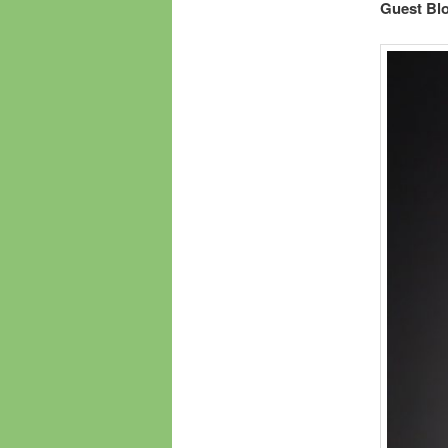
Guest Bl