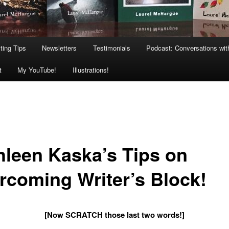
ting Tips
Newsletters
Testimonials
Podcast: Conversations wit
t
My YouTube!
Illustrations!
hleen Kaska’s Tips on
rcoming Writer’s Block!
[Now SCRATCH those last two words!]