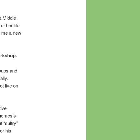
e Middle
f her life
e me a new
orkshop.
roups and
lly.
t live on
tive
s nemesis
 “sultry”
or his