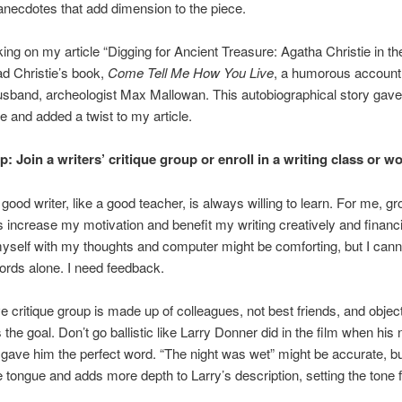
anecdotes that add dimension to the piece.
ing on my article “Digging for Ancient Treasure: Agatha Christie in th
ead Christie’s book,
Come Tell Me How You Live
, a humorous account o
usband, archeologist Max Mallowan. This autobiographical story gav
e and added a twist to my article.
: Join a writers’ critique group or enroll in a writing class or w
a good writer, like a good teacher, is always willing to learn. For me, g
increase my motivation and benefit my writing creatively and financia
myself with my thoughts and computer might be comforting, but I canno
rds alone. I need feedback.
ve critique group is made up of colleagues, not best friends, and objec
s the goal. Don’t go ballistic like Larry Donner did in the film when hi
ve him the perfect word. “The night was wet” might be accurate, but
the tongue and adds more depth to Larry’s description, setting the tone f