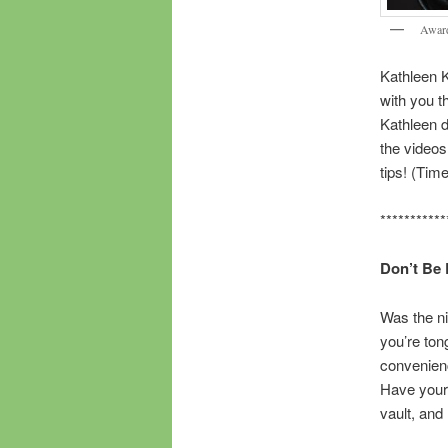
Award
Kathleen 
with you t
Kathleen d
the videos 
tips! (Tim
***********
Don’t Be 
Was the nig
you’re ton
convenienc
Have your 
vault, an