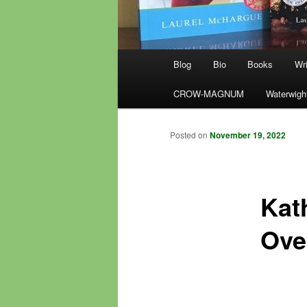
Main
Blog
Bio
Books
Wri
menu
CROW-MAGNUM
Waterwigh
Posted on
November 19, 2022
Kat
Ove