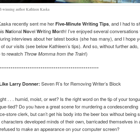
-winning author Kathleen Kaska
Kaska recently sent me her
Five-Minute Writing Tips
, and I had to 
his
Na
tional
No
vel
Wr
iting
Mo
nth! I’ve enjoyed several conversations 
uring interviews about her latest books (she has many), and I hope yo
of our visits (see below Kathleen’s tips). And so, without further ado, 
e to rewatch
Throw Momma from the Train
!)
*****************************************************
Like Larry Donner:
Seven R’s for Removing Writer’s Block
ht . . . humid, moist, or wet? Is the right word on the tip of your tongu
gue-tied? Do you have a great scene for murdering a condescending
e-store clerk, but can’t get his body into the beer box without being 
characters developed minds of their own, barricaded themselves in 
d refused to make an appearance on your computer screen?