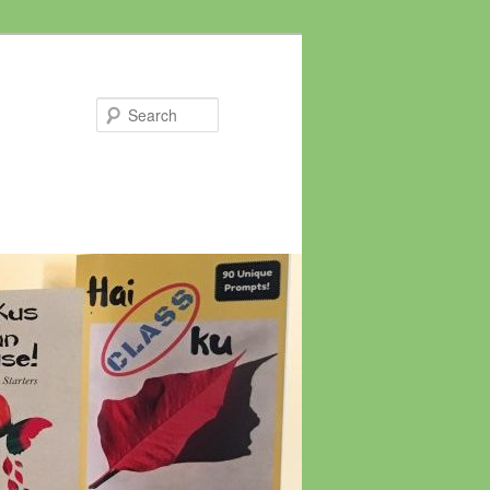
Search