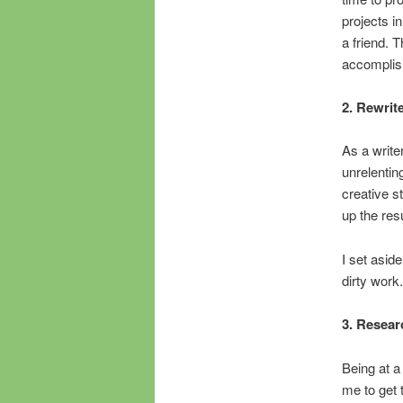
projects in
a friend. T
accomplis
2. Rewrit
As a writer
unrelenting
creative s
up the resu
I set aside
dirty work.
3. Resear
Being at a
me to get 