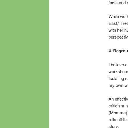
facts and 
While work
East,” I r
with her h
perspectiv
4. Regroup
I believe 
workshops 
Isolating 
my own wo
An effecti
criticism i
(Momma) ga
rolls off 
story.