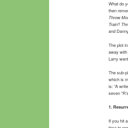
What do yo
then reme
Throw Mom
Train
?
Thr
and Danny 
The plot i
away with m
Larry want
The sub-pl
which is m
is: “A wri
seven “R’s
1. Resurr
If you hit
time to pr