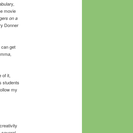
abulary,
he movie
gers on a
rry Donner
u can get
omma
,
of it,
s students
 follow my
creativity
p several