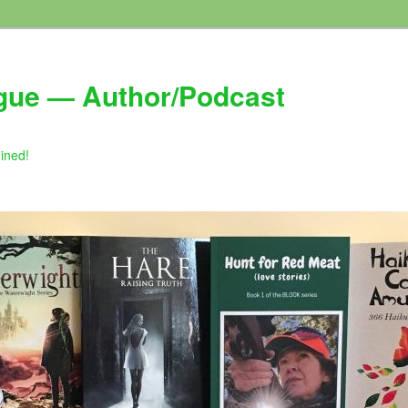
gue — Author/Podcast
gined!