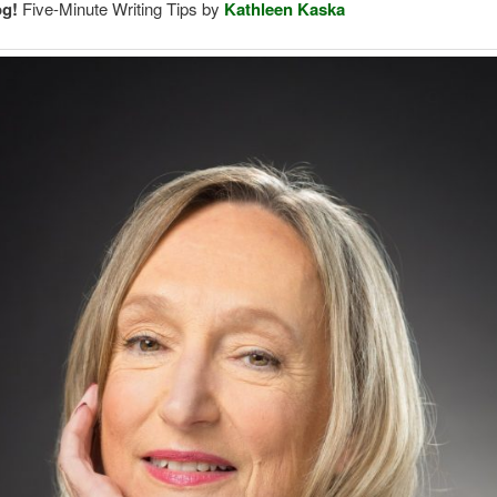
og!
Five-Minute Writing Tips by
Kathleen Kaska