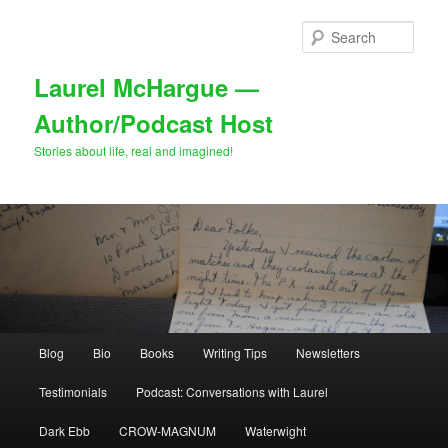
Skip
to
Sear
primary
content
Laurel McHargue —
Author/Podcast Host
Stories about life, real and imagined!
Main
Blog
Bio
Books
Writing Tips
Newsletters
menu
Testimonials
Podcast: Conversations with Laurel
Dark Ebb
CROW-MAGNUM
Waterwight