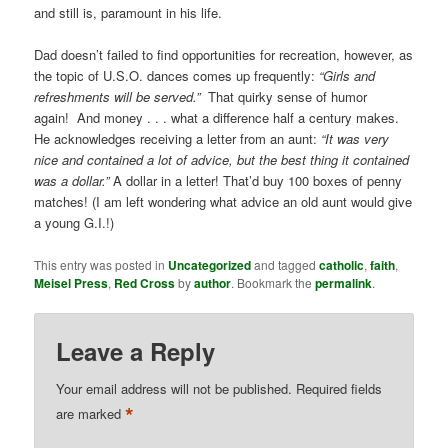
and still is, paramount in his life.
Dad doesn’t failed to find opportunities for recreation, however, as
the topic of U.S.O. dances comes up frequently:
“Girls and
refreshments will be served.”
That quirky sense of humor
again! And money . . . what a difference half a century makes.
He acknowledges receiving a letter from an aunt:
“It was very
nice and contained a lot of advice, but the best thing it contained
was a dollar.”
A dollar in a letter! That’d buy 100 boxes of penny
matches! (I am left wondering what advice an old aunt would give
a young G.I.!)
This entry was posted in
Uncategorized
and tagged
catholic
,
faith
,
Meisel Press
,
Red Cross
by
author
. Bookmark the
permalink
.
Leave a Reply
Your email address will not be published.
Required fields
*
are marked