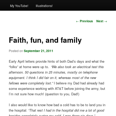
My YouTube!
Illustrations!
Post
←
Previous
Next
→
navigation
Faith, fun, and family
Posted on
September 21, 2011
Early April letters provide hints of both Dad’s days and what the
“folks” at home were up to.
“We also took an electrical test this
afternoon. 50 questions in 25 minutes, mostly on telephone
equipment. I think I did fair on it, whereas most of the new
fellows were completely lost.”
I believe my Dad had already had
some experience working with AT&T before joining the army, but
I’m not sure how much! (question to you, Dad!)
I also would like to know how bad a cold has to be to land you in
the hospital:
“That rest I had in the hospital did me a lot of good
besides completely curing my cold. I was there six days.”