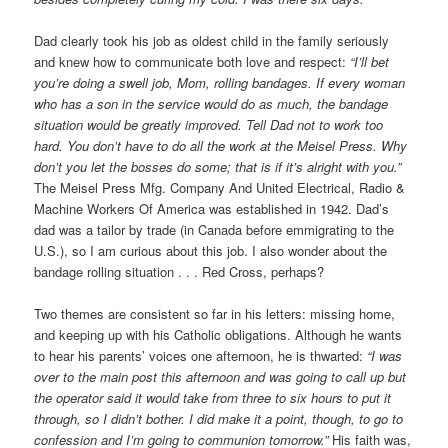
Dad clearly took his job as oldest child in the family seriously
and knew how to communicate both love and respect:
“I’ll bet
you’re doing a swell job, Mom, rolling bandages. If every woman
who has a son in the service would do as much, the bandage
situation would be greatly improved. Tell Dad not to work too
hard. You don’t have to do all the work at the Meisel Press. Why
don’t you let the bosses do some; that is if it’s alright with you.”
The Meisel Press Mfg. Company And United Electrical, Radio &
Machine Workers Of America was established in 1942. Dad’s
dad was a tailor by trade (in Canada before emmigrating to the
U.S.), so I am curious about this job. I also wonder about the
bandage rolling situation . . . Red Cross, perhaps?
Two themes are consistent so far in his letters: missing home,
and keeping up with his Catholic obligations. Although he wants
to hear his parents’ voices one afternoon, he is thwarted:
“I was
over to the main post this afternoon and was going to call up but
the operator said it would take from three to six hours to put it
through, so I didn’t bother. I did make it a point, though, to go to
confession and I’m going to communion tomorrow.”
His faith was,