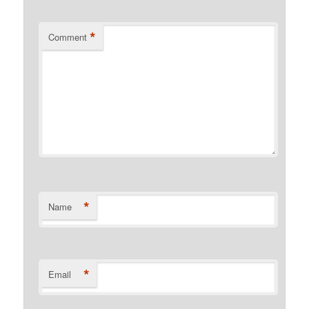
*
Comment
*
Name
*
Email