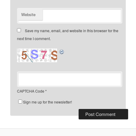
Website
Save my name, email, and website in this browser for the
next time I comment.
CAPTCHA Code
*
Sign me up for the newsletter!