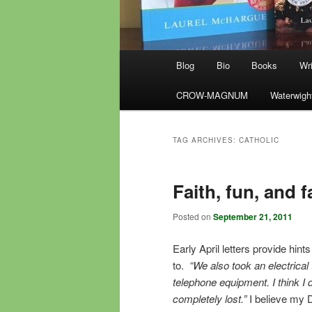
Main
Blog
Bio
Books
Wri
menu
CROW-MAGNUM
Waterwigh
TAG ARCHIVES:
CATHOLIC
Faith, fun, and f
Posted on
September 21, 2011
Early April letters provide hin
to.
“We also took an electrical
telephone equipment. I think I 
completely lost.”
I believe my