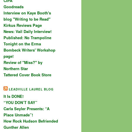
CIPA
Goodreads
Interview on Kaye Booth's
blog "Writing to be Read"
Kirkus Reviews Page
News: Vail Daily Interview!
Published: No Trampoline
Tonight on the Erma
Bombeck Writers' Workshop
page!
Review of "Miss?" by
Northern Star
Tattered Cover Book Store
LEADVILLE LAUREL BLOG
It Is DONE!
“YOU DON’T SAY”
Carla Seyler Presents: “A
Place Unmade”!
How Rock Hudson Befriended
Gunther Allen