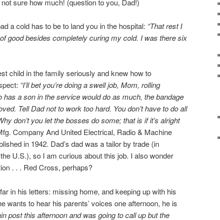
’m not sure how much! (question to you, Dad!)
ad a cold has to be to land you in the hospital:
“That rest I
t of good besides completely curing my cold. I was there six
est child in the family seriously and knew how to
spect:
“I’ll bet you’re doing a swell job, Mom, rolling
 has a son in the service would do as much, the bandage
oved. Tell Dad not to work too hard. You don’t have to do all
y don’t you let the bosses do some; that is if it’s alright
fg. Company And United Electrical, Radio & Machine
shed in 1942. Dad’s dad was a tailor by trade (in
he U.S.), so I am curious about this job. I also wonder
tion . . . Red Cross, perhaps?
ar in his letters: missing home, and keeping up with his
he wants to hear his parents’ voices one afternoon, he is
in post this afternoon and was going to call up but the