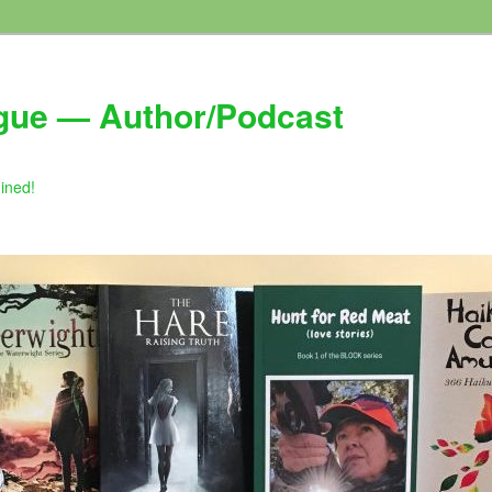
gue — Author/Podcast
gined!