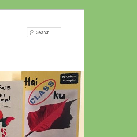
Search