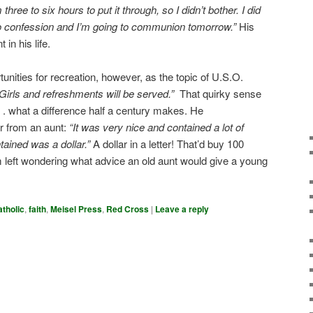
three to six hours to put it through, so I didn’t bother. I did
 to confession and I’m going to communion tomorrow.”
His
 in his life.
tunities for recreation, however, as the topic of U.S.O.
Girls and refreshments will be served.”
That quirky sense
. what a difference half a century makes. He
r from an aunt:
“It was very nice and contained a lot of
ntained was a dollar.”
A dollar in a letter! That’d buy 100
 left wondering what advice an old aunt would give a young
atholic
,
faith
,
Meisel Press
,
Red Cross
|
Leave a reply