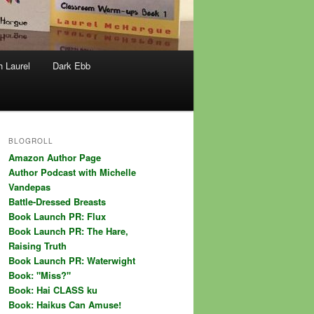
h Laurel
Dark Ebb
BLOGROLL
Amazon Author Page
Author Podcast with Michelle
Vandepas
Battle-Dressed Breasts
Book Launch PR: Flux
Book Launch PR: The Hare,
Raising Truth
Book Launch PR: Waterwight
Book: "Miss?"
Book: Hai CLASS ku
Book: Haikus Can Amuse!