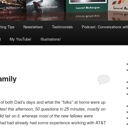
ting Tips
Newsletters
Testimonials
Podcast: Conversations wit
t
My YouTube!
Illustrations!
amily
ts of both Dad’s days and what the “folks” at home were up
 test this afternoon. 50 questions in 25 minutes, mostly on
did fair on it, whereas most of the new fellows were
 Dad had already had some experience working with AT&T