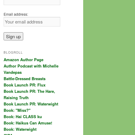
Email address:
BLOGROLL
Amazon Author Page
Author Podcast with Michelle
Vandepas
Battle-Dressed Breasts
Book Launch PR: Flux
Book Launch PR: The Hare,
Raising Truth
Book Launch PR: Waterwight
Book: "Miss?"
Book: Hai CLASS ku
Book: Haikus Can Amuse!
Book: Waterwight