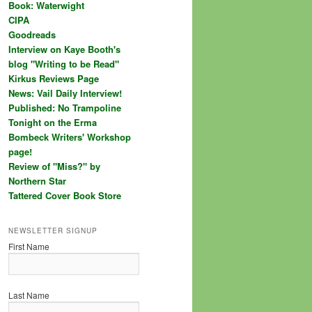
Book: Waterwight
CIPA
Goodreads
Interview on Kaye Booth's
blog "Writing to be Read"
Kirkus Reviews Page
News: Vail Daily Interview!
Published: No Trampoline
Tonight on the Erma
Bombeck Writers' Workshop
page!
Review of "Miss?" by
Northern Star
Tattered Cover Book Store
NEWSLETTER SIGNUP
First Name
Last Name