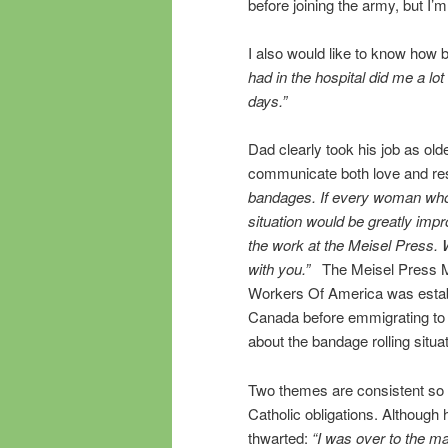
before joining the army, but I
I also would like to know how b
had in the hospital did me a lo
days.”
Dad clearly took his job as old
communicate both love and re
bandages. If every woman who
situation would be greatly impr
the work at the Meisel Press. Wh
with you.”
The Meisel Press M
Workers Of America was establi
Canada before emmigrating to t
about the bandage rolling situa
Two themes are consistent so f
Catholic obligations. Although 
thwarted:
“I was over to the ma