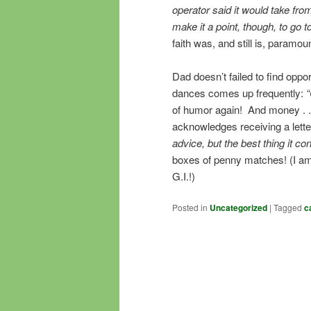
operator said it would take from 
make it a point, though, to go
faith was, and still is, paramount
Dad doesn’t failed to find oppor
dances comes up frequently:
“
of humor again! And money . . 
acknowledges receiving a lette
advice, but the best thing it co
boxes of penny matches! (I am
G.I.!)
Posted in
Uncategorized
|
Tagged
c