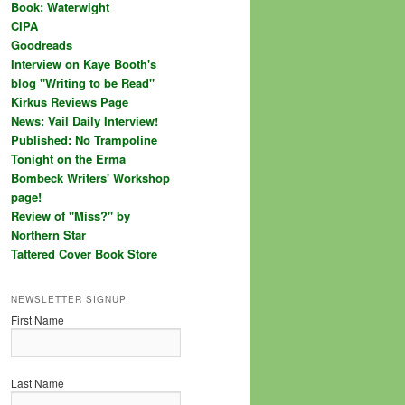
Book: Waterwight
CIPA
Goodreads
Interview on Kaye Booth's
blog "Writing to be Read"
Kirkus Reviews Page
News: Vail Daily Interview!
Published: No Trampoline
Tonight on the Erma
Bombeck Writers' Workshop
page!
Review of "Miss?" by
Northern Star
Tattered Cover Book Store
NEWSLETTER SIGNUP
First Name
Last Name