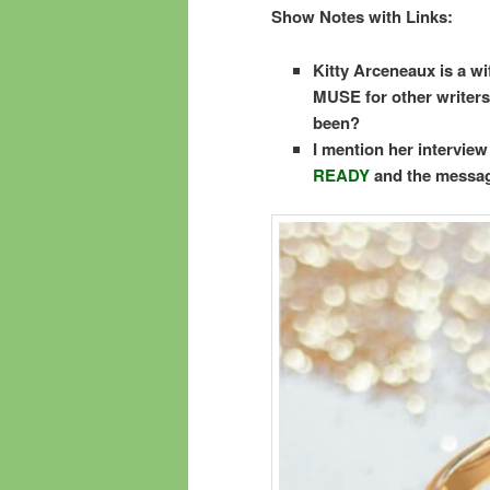
Show Notes with Links:
Kitty Arceneaux is a wi
MUSE for other writers, 
been?
I mention her intervie
READY
and the messag