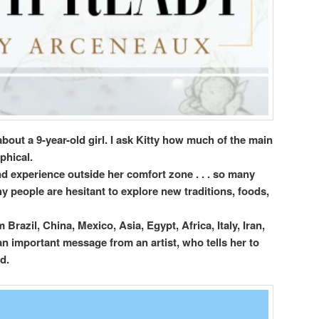
about a 9-year-old girl. I ask Kitty how much of the main
phical.
d experience outside her comfort zone . . . so many
y people are hesitant to explore new traditions, foods,
 Brazil, China, Mexico, Asia, Egypt, Africa, Italy, Iran,
n important message from an artist, who tells her to
d.