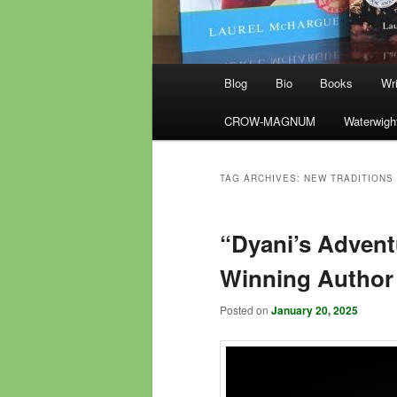
Main
Blog
Bio
Books
Wri
menu
CROW-MAGNUM
Waterwigh
TAG ARCHIVES:
NEW TRADITIONS
“Dyani’s Advent
Winning Author 
Posted on
January 20, 2025