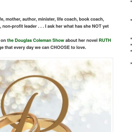
fe, mother, author, minister, life coach, book coach,
non-profit leader . . .
I ask her what has she NOT yet
w on
the Douglas Coleman Show
about her novel
RUTH
e that every day we can CHOOSE to love.