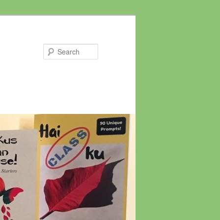
Search