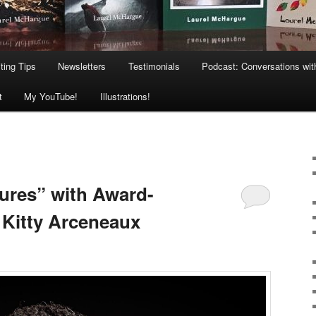
ting Tips
Newsletters
Testimonials
Podcast: Conversations wit
t
My YouTube!
Illustrations!
ures” with Award-
Kitty Arceneaux