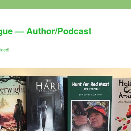
gue — Author/Podcast
gined!