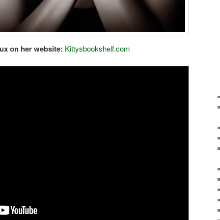
ux on her website:
Kittysbookshelf.com