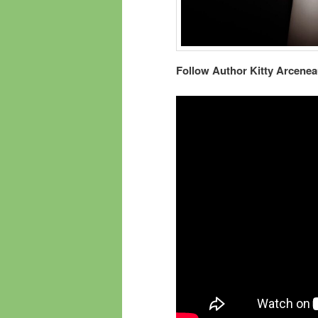
Follow Author Kitty Arcenea