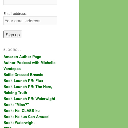
Email address:
BLOGROLL
Amazon Author Page
Author Podcast with Michelle
Vandepas
Battle-Dressed Breasts
Book Launch PR: Flux
Book Launch PR: The Hare,
Raising Truth
Book Launch PR: Waterwight
Book: "Miss?"
Book: Hai CLASS ku
Book: Haikus Can Amuse!
Book: Waterwight