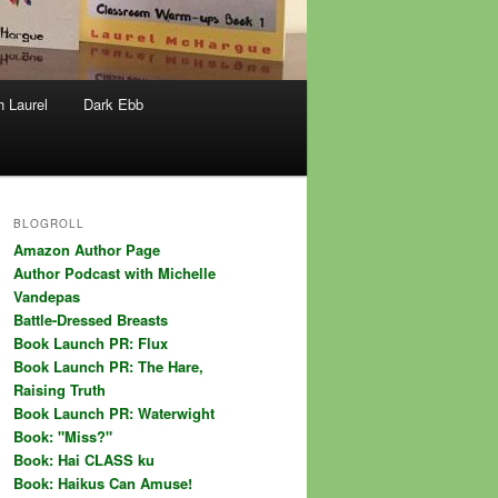
h Laurel
Dark Ebb
BLOGROLL
Amazon Author Page
Author Podcast with Michelle
Vandepas
Battle-Dressed Breasts
Book Launch PR: Flux
Book Launch PR: The Hare,
Raising Truth
Book Launch PR: Waterwight
Book: "Miss?"
Book: Hai CLASS ku
Book: Haikus Can Amuse!