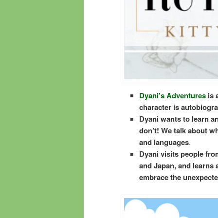
Dyani’s Adventures
is 
character is autobiogra
Dyani wants to learn an
don’t! We talk about wh
and languages
.
Dyani visits people from
and Japan, and learns a
embrace the unexpecte