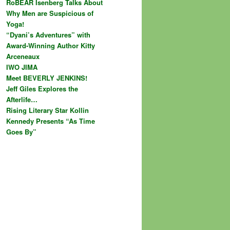
RoBEAR Isenberg Talks About
Why Men are Suspicious of
Yoga!
“Dyani’s Adventures” with
Award-Winning Author Kitty
Arceneaux
IWO JIMA
Meet BEVERLY JENKINS!
Jeff Giles Explores the
Afterlife…
Rising Literary Star Kollin
Kennedy Presents “As Time
Goes By”