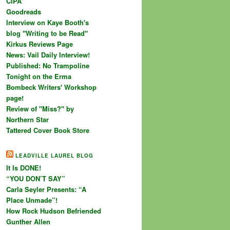
CIPA
Goodreads
Interview on Kaye Booth's
blog "Writing to be Read"
Kirkus Reviews Page
News: Vail Daily Interview!
Published: No Trampoline
Tonight on the Erma
Bombeck Writers' Workshop
page!
Review of "Miss?" by
Northern Star
Tattered Cover Book Store
LEADVILLE LAUREL BLOG
It Is DONE!
“YOU DON’T SAY”
Carla Seyler Presents: “A
Place Unmade”!
How Rock Hudson Befriended
Gunther Allen