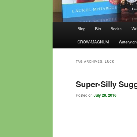
Main
Blog
Bio
Books
Wri
menu
CROW-MAGNUM
Waterwigh
TAG ARCHIVES:
LUCK
Super-Silly Sugg
Posted on
July 28, 2016