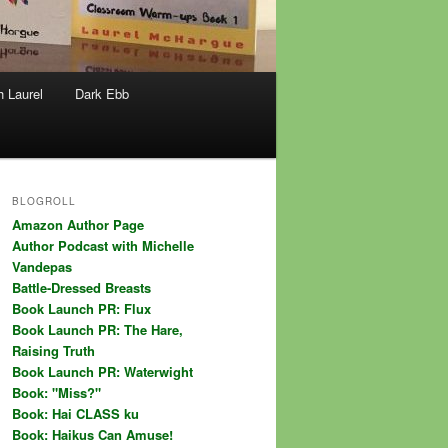
h Laurel
Dark Ebb
BLOGROLL
Amazon Author Page
Author Podcast with Michelle
Vandepas
Battle-Dressed Breasts
Book Launch PR: Flux
Book Launch PR: The Hare,
Raising Truth
Book Launch PR: Waterwight
Book: "Miss?"
Book: Hai CLASS ku
Book: Haikus Can Amuse!