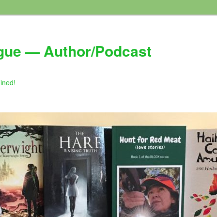
gue — Author/Podcast
gined!