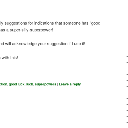
ly suggestions for indications that someone has “good
r has a super-silly-superpower!
d will acknowledge your suggestion if I use it!
with this!
ction
,
good luck
,
luck
,
superpowers
|
Leave a reply