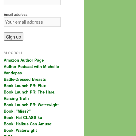
Email address:
BLOGROLL
Amazon Author Page
Author Podcast with Michelle
Vandepas
Battle-Dressed Breasts
Book Launch PR: Flux
Book Launch PR: The Hare,
Raising Truth
Book Launch PR: Waterwight
Book: "Miss?"
Book: Hai CLASS ku
Book: Haikus Can Amuse!
Book: Waterwight