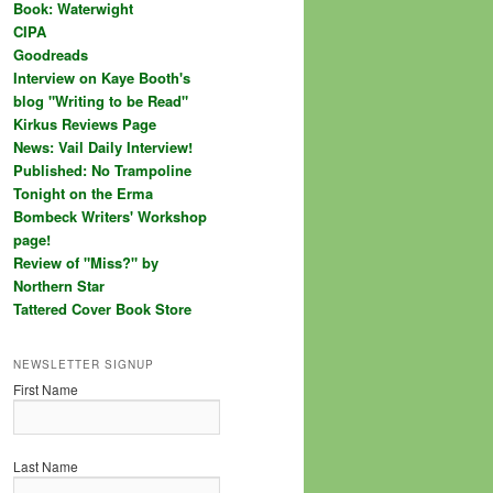
Book: Waterwight
CIPA
Goodreads
Interview on Kaye Booth's
blog "Writing to be Read"
Kirkus Reviews Page
News: Vail Daily Interview!
Published: No Trampoline
Tonight on the Erma
Bombeck Writers' Workshop
page!
Review of "Miss?" by
Northern Star
Tattered Cover Book Store
NEWSLETTER SIGNUP
First Name
Last Name