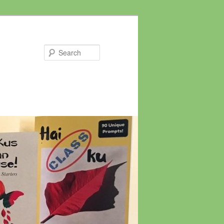
Search