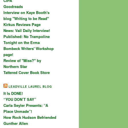
CIPA
Goodreads
Interview on Kaye Booth's
blog "Writing to be Read"
Kirkus Reviews Page
News: Vail Daily Interview!
Published: No Trampoline
Tonight on the Erma
Bombeck Writers' Workshop
page!
Review of "Miss?" by
Northern Star
Tattered Cover Book Store
LEADVILLE LAUREL BLOG
It Is DONE!
“YOU DON’T SAY”
Carla Seyler Presents: “A
Place Unmade”!
How Rock Hudson Befriended
Gunther Allen