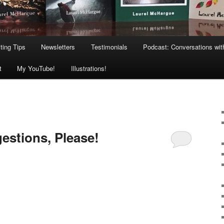
ting Tips
Newsletters
Testimonials
Podcast: Conversations wit
t
My YouTube!
Illustrations!
estions, Please!