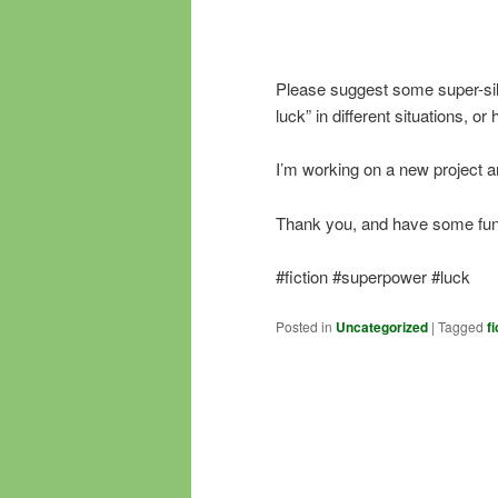
Please suggest some super-sil
luck” in different situations, o
I’m working on a new project an
Thank you, and have some fun 
#fiction #superpower #luck
Posted in
Uncategorized
|
Tagged
fi