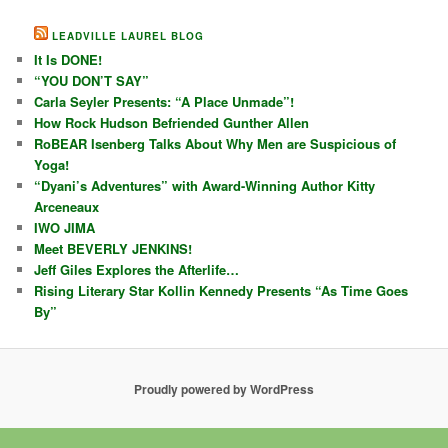
LEADVILLE LAUREL BLOG
It Is DONE!
“YOU DON’T SAY”
Carla Seyler Presents: “A Place Unmade”!
How Rock Hudson Befriended Gunther Allen
RoBEAR Isenberg Talks About Why Men are Suspicious of
Yoga!
“Dyani’s Adventures” with Award-Winning Author Kitty
Arceneaux
IWO JIMA
Meet BEVERLY JENKINS!
Jeff Giles Explores the Afterlife…
Rising Literary Star Kollin Kennedy Presents “As Time Goes
By”
Proudly powered by WordPress