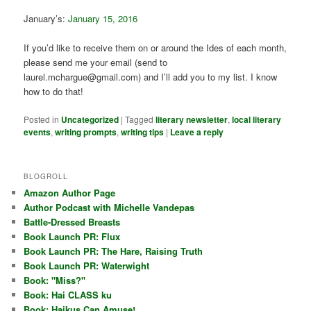
January’s:
January 15, 2016
If you’d like to receive them on or around the Ides of each month,
please send me your email (send to
laurel.mchargue@gmail.com) and I’ll add you to my list. I know
how to do that!
Posted in
Uncategorized
|
Tagged
literary newsletter
,
local literary
events
,
writing prompts
,
writing tips
|
Leave a reply
BLOGROLL
Amazon Author Page
Author Podcast with Michelle Vandepas
Battle-Dressed Breasts
Book Launch PR: Flux
Book Launch PR: The Hare, Raising Truth
Book Launch PR: Waterwight
Book: "Miss?"
Book: Hai CLASS ku
Book: Haikus Can Amuse!