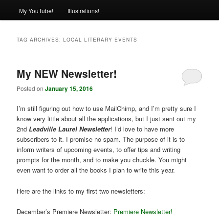
My YouTube!
Illustrations!
TAG ARCHIVES:
LOCAL LITERARY EVENTS
My NEW Newsletter!
Posted on
January 15, 2016
I’m still figuring out how to use MailChimp, and I’m pretty sure I
know very little about all the applications, but I just sent out my
2nd
Leadville Laurel Newsletter
! I’d love to have more
subscribers to it. I promise no spam. The purpose of it is to
inform writers of upcoming events, to offer tips and writing
prompts for the month, and to make you chuckle. You might
even want to order all the books I plan to write this year.
Here are the links to my first two newsletters:
December’s Premiere Newsletter:
Premiere Newsletter!