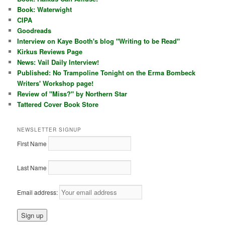
Book: Waterwight
CIPA
Goodreads
Interview on Kaye Booth's blog "Writing to be Read"
Kirkus Reviews Page
News: Vail Daily Interview!
Published: No Trampoline Tonight on the Erma Bombeck
Writers' Workshop page!
Review of "Miss?" by Northern Star
Tattered Cover Book Store
NEWSLETTER SIGNUP
First Name
Last Name
Email address: