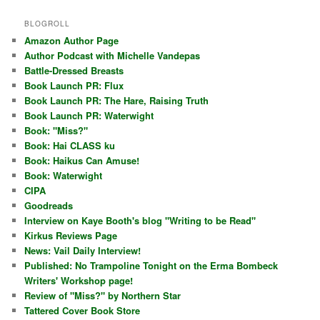
BLOGROLL
Amazon Author Page
Author Podcast with Michelle Vandepas
Battle-Dressed Breasts
Book Launch PR: Flux
Book Launch PR: The Hare, Raising Truth
Book Launch PR: Waterwight
Book: "Miss?"
Book: Hai CLASS ku
Book: Haikus Can Amuse!
Book: Waterwight
CIPA
Goodreads
Interview on Kaye Booth's blog "Writing to be Read"
Kirkus Reviews Page
News: Vail Daily Interview!
Published: No Trampoline Tonight on the Erma Bombeck
Writers' Workshop page!
Review of "Miss?" by Northern Star
Tattered Cover Book Store