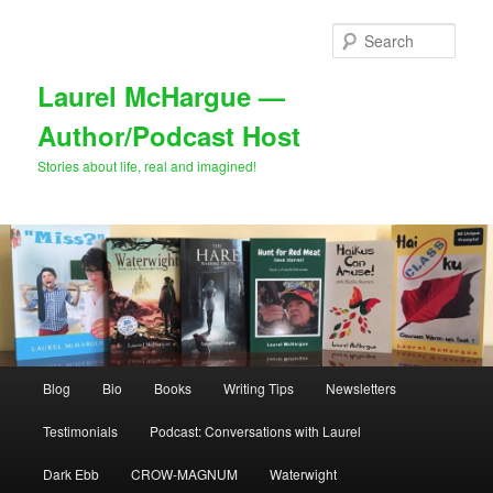
Skip
Skip
to
to
Sear
primary
secondary
content
content
Laurel McHargue —
Author/Podcast Host
Stories about life, real and imagined!
Main
Blog
Bio
Books
Writing Tips
Newsletters
menu
Testimonials
Podcast: Conversations with Laurel
Dark Ebb
CROW-MAGNUM
Waterwight