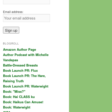
Email address:
BLOGROLL
Amazon Author Page
Author Podcast with Michelle
Vandepas
Battle-Dressed Breasts
Book Launch PR: Flux
Book Launch PR: The Hare,
Raising Truth
Book Launch PR: Waterwight
Book: "Miss?"
Book: Hai CLASS ku
Book: Haikus Can Amuse!
Book: Waterwight