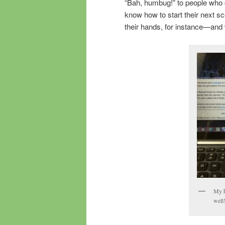
“Bah, humbug!” to people who c
know how to start their next s
their hands, for instance—and w
My h
well