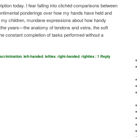
ription today. I fear falling into clichéd comparisons between
ntimental ponderings over how my hands have held and
ed my children, mundane expressions about how handy
the years—the anatomy of tendons and veins, the soft
he constant completion of tasks performed without a
iscrimination
,
left-handed
,
lefties
,
right-handed
,
righties
|
1
Reply