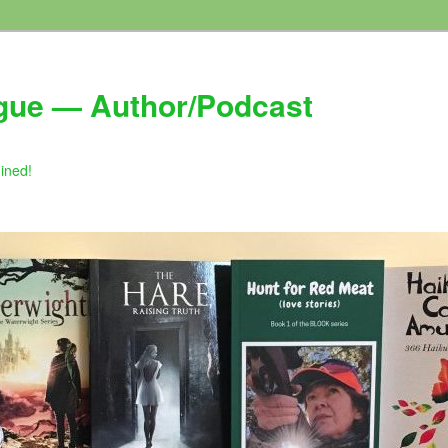
gue — Author/Podcast
gined!