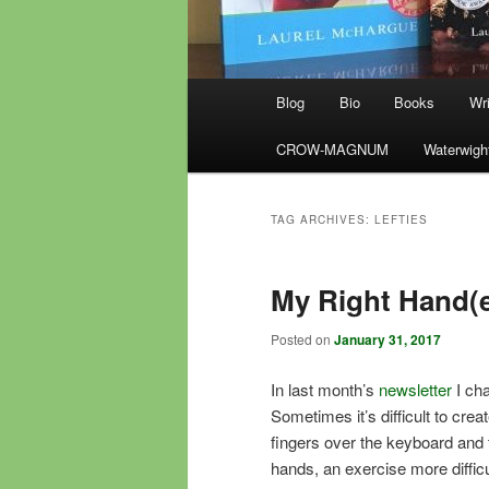
Main
Blog
Bio
Books
Wri
menu
CROW-MAGNUM
Waterwigh
TAG ARCHIVES:
LEFTIES
My Right Hand(
Posted on
January 31, 2017
In last month’s
newsletter
I cha
Sometimes it’s difficult to cre
fingers over the keyboard and 
hands, an exercise more difficul