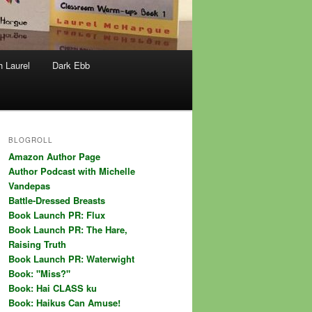
h Laurel
Dark Ebb
BLOGROLL
Amazon Author Page
Author Podcast with Michelle
Vandepas
Battle-Dressed Breasts
Book Launch PR: Flux
Book Launch PR: The Hare,
Raising Truth
Book Launch PR: Waterwight
Book: "Miss?"
Book: Hai CLASS ku
Book: Haikus Can Amuse!