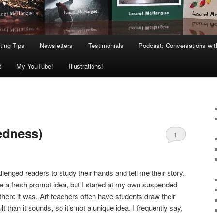
ting Tips
Newsletters
Testimonials
Podcast: Conversations wit
t
My YouTube!
Illustrations!
edness)
1
llenged readers to study their hands and tell me their story.
ate a fresh prompt idea, but I stared at my own suspended
there it was. Art teachers often have students draw their
t than it sounds, so it’s not a unique idea. I frequently say,