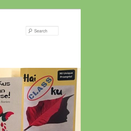
Search