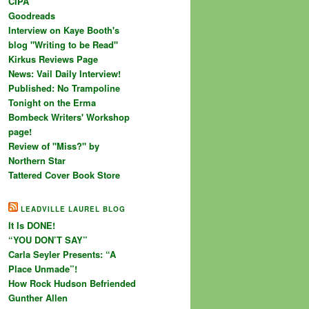
CIPA
Goodreads
Interview on Kaye Booth's
blog "Writing to be Read"
Kirkus Reviews Page
News: Vail Daily Interview!
Published: No Trampoline
Tonight on the Erma
Bombeck Writers' Workshop
page!
Review of "Miss?" by
Northern Star
Tattered Cover Book Store
LEADVILLE LAUREL BLOG
It Is DONE!
“YOU DON’T SAY”
Carla Seyler Presents: “A
Place Unmade”!
How Rock Hudson Befriended
Gunther Allen