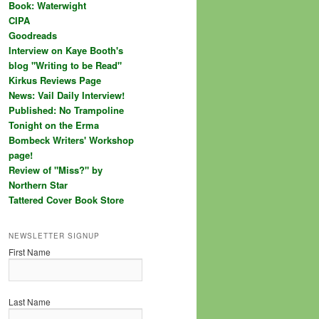
Book: Waterwight
CIPA
Goodreads
Interview on Kaye Booth's
blog "Writing to be Read"
Kirkus Reviews Page
News: Vail Daily Interview!
Published: No Trampoline
Tonight on the Erma
Bombeck Writers' Workshop
page!
Review of "Miss?" by
Northern Star
Tattered Cover Book Store
NEWSLETTER SIGNUP
First Name
Last Name