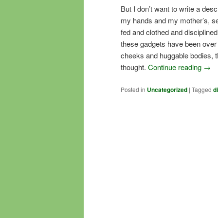
But I don’t want to write a desc
my hands and my mother’s, se
fed and clothed and disciplin
these gadgets have been over 
cheeks and huggable bodies, t
thought.
Continue reading
→
Posted in
Uncategorized
|
Tagged
d