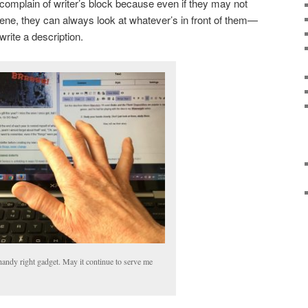
omplain of writer’s block because even if they may not
cene, they can always look at whatever’s in front of them—
rite a description.
andy right gadget. May it continue to serve me
!