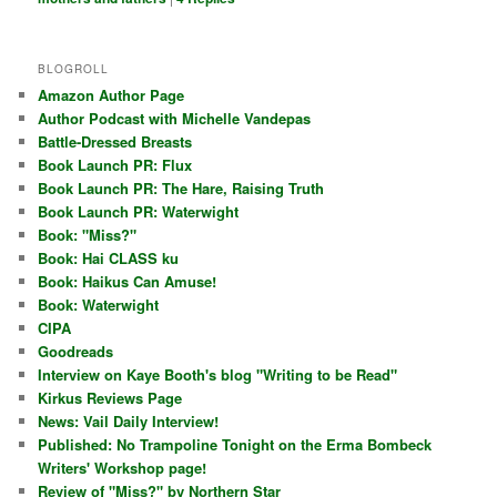
BLOGROLL
Amazon Author Page
Author Podcast with Michelle Vandepas
Battle-Dressed Breasts
Book Launch PR: Flux
Book Launch PR: The Hare, Raising Truth
Book Launch PR: Waterwight
Book: "Miss?"
Book: Hai CLASS ku
Book: Haikus Can Amuse!
Book: Waterwight
CIPA
Goodreads
Interview on Kaye Booth's blog "Writing to be Read"
Kirkus Reviews Page
News: Vail Daily Interview!
Published: No Trampoline Tonight on the Erma Bombeck
Writers' Workshop page!
Review of "Miss?" by Northern Star