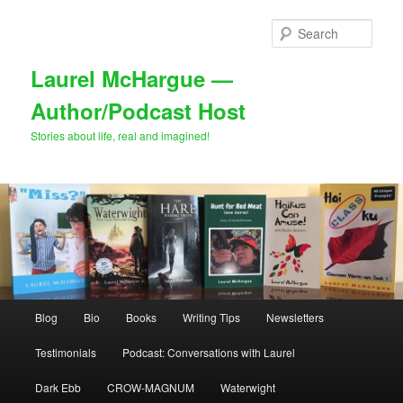
Skip
Skip
to
to
Sear
primary
secondary
content
content
Laurel McHargue —
Author/Podcast Host
Stories about life, real and imagined!
Main
Blog
Bio
Books
Writing Tips
Newsletters
menu
Testimonials
Podcast: Conversations with Laurel
Dark Ebb
CROW-MAGNUM
Waterwight