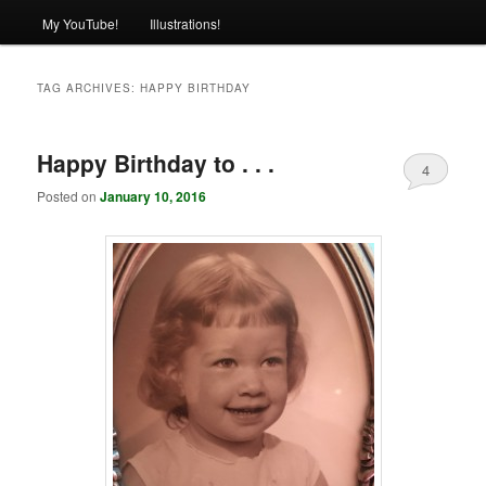
My YouTube!
Illustrations!
TAG ARCHIVES:
HAPPY BIRTHDAY
Happy Birthday to . . .
4
Posted on
January 10, 2016