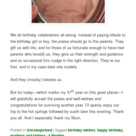
We do birthday celebrations all wrong. Instead of paying tribute to
the birthday girl or boy, the praise should go to the parents. They
gift us with life, and for those of us fortunate enough to have had
parents who love(d) us, they give us their strength and guidance
and an occasional firm nudge in the right direction. They’re our
first, and in my case best role models.
And they (mostly) tolerate us.
th
But for today—which marks my 57
year on this great planet—I
will gratefully accept the praise and well-wishes and
congratulations for surviving another year. I’ll openly enjoy our
trip to the hot springs followed by sushi later this evening. Thank
you all. And I especially thank my Mum.
Posted in
Uncategorized
|
Tagged
birthday wishes
,
happy birthday
,
mothers and fathers
|
4
Replies