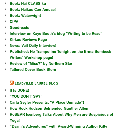
Book: Hai CLASS ku
Book: Haikus Can Amuse!
Book: Waterwight
CIPA
Goodreads
Interview on Kaye Booth's blog "Writing to be Read"
Kirkus Reviews Page
News: Vail Daily Interview!
Published: No Trampoline Tonight on the Erma Bombeck
Writers' Workshop page!
Review of "Miss?" by Northern Star
Tattered Cover Book Store
LEADVILLE LAUREL BLOG
It Is DONE!
“YOU DON’T SAY”
Carla Seyler Presents: “A Place Unmade”!
How Rock Hudson Befriended Gunther Allen
RoBEAR Isenberg Talks About Why Men are Suspicious of
Yoga!
“Dyani’s Adventures” with Award-Winning Author Kitty