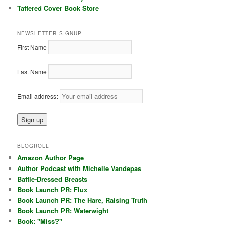
Tattered Cover Book Store
NEWSLETTER SIGNUP
First Name
Last Name
Email address:
BLOGROLL
Amazon Author Page
Author Podcast with Michelle Vandepas
Battle-Dressed Breasts
Book Launch PR: Flux
Book Launch PR: The Hare, Raising Truth
Book Launch PR: Waterwight
Book: "Miss?"