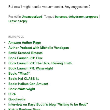
But now I might need a vacuum sealer. Any suggestions?
Posted in
Uncategorized
|
Tagged
bananas
,
dehydrator
,
preppers
|
Leave a reply
BLOGROLL
Amazon Author Page
Author Podcast with Michelle Vandepas
Battle-Dressed Breasts
Book Launch PR: Flux
Book Launch PR: The Hare, Raising Truth
Book Launch PR: Waterwight
Book: "Miss?"
Book: Hai CLASS ku
Book: Haikus Can Amuse!
Book: Waterwight
CIPA
Goodreads
Interview on Kaye Booth's blog "Writing to be Read"
Kirkus Reviews Page