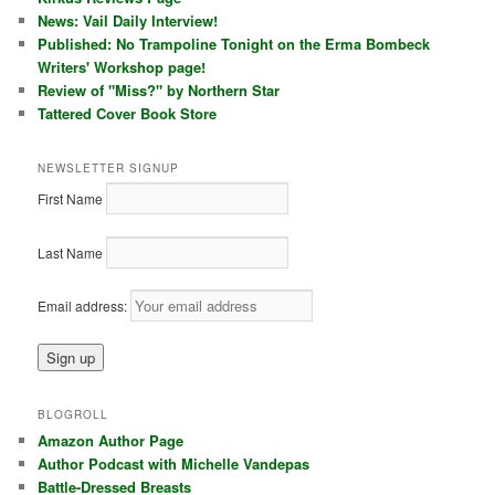
News: Vail Daily Interview!
Published: No Trampoline Tonight on the Erma Bombeck
Writers' Workshop page!
Review of "Miss?" by Northern Star
Tattered Cover Book Store
NEWSLETTER SIGNUP
First Name
Last Name
Email address:
BLOGROLL
Amazon Author Page
Author Podcast with Michelle Vandepas
Battle-Dressed Breasts