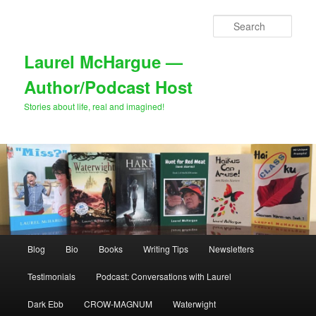
Skip
Skip
to
to
Sear
primary
secondary
content
content
Laurel McHargue —
Author/Podcast Host
Stories about life, real and imagined!
Main
Blog
Bio
Books
Writing Tips
Newsletters
menu
Testimonials
Podcast: Conversations with Laurel
Dark Ebb
CROW-MAGNUM
Waterwight