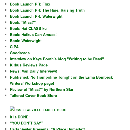
Book Launch PR: Flux
Book Launch PR: The Hare, Raising Truth
Book Launch PR: Waterwight
Book: "Miss?"
Book: Hai CLASS ku
Book: Haikus Can Amuse!
Book: Waterwight
CIPA
Goodreads
Interview on Kaye Booth's blog "Writing to be Read"
Kirkus Reviews Page
News: Vail Daily Interview!
Published: No Trampoline Tonight on the Erma Bombeck
Writers' Workshop page!
Review of "Miss?" by Northern Star
Tattered Cover Book Store
LEADVILLE LAUREL BLOG
It Is DONE!
“YOU DON’T SAY”
Carla Seyler Presents: “A Place Unmade”!