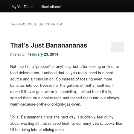
My YouTube!
Illustrations!
TAG ARCHIVES:
DEHYDRATOR
That’s Just Bananananas
Posted on
February 23, 2014
Not that I’m a “prepper” or anything, but after looking on-line for
food dehydrators, I noticed that all you really need is a heat
source and air circulation. So instead of tossing even more
bananas into our freezer (for the gallons of fruit smoothies I’ll
make if it ever gets warm in Leadville), I sliced them thinly,
spread them on a cookie rack and tossed them into our always-
warm-because-of-the-pilot-light-gas-oven.
Voila! Banananana chips the next day. I suddenly feel guilty
about wasting all that unused heat for so many years. Looks like
I’ll be doing lots of slicing soon.