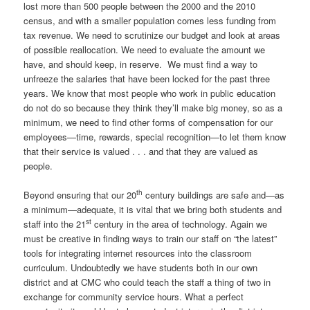
lost more than 500 people between the 2000 and the 2010
census, and with a smaller population comes less funding from
tax revenue. We need to scrutinize our budget and look at areas
of possible reallocation. We need to evaluate the amount we
have, and should keep, in reserve. We must find a way to
unfreeze the salaries that have been locked for the past three
years. We know that most people who work in public education
do not do so because they think they’ll make big money, so as a
minimum, we need to find other forms of compensation for our
employees—time, rewards, special recognition—to let them know
that their service is valued . . . and that they are valued as
people.
th
Beyond ensuring that our 20
century buildings are safe and—as
a minimum—adequate, it is vital that we bring both students and
st
staff into the 21
century in the area of technology. Again we
must be creative in finding ways to train our staff on “the latest”
tools for integrating internet resources into the classroom
curriculum. Undoubtedly we have students both in our own
district and at CMC who could teach the staff a thing of two in
exchange for community service hours. What a perfect