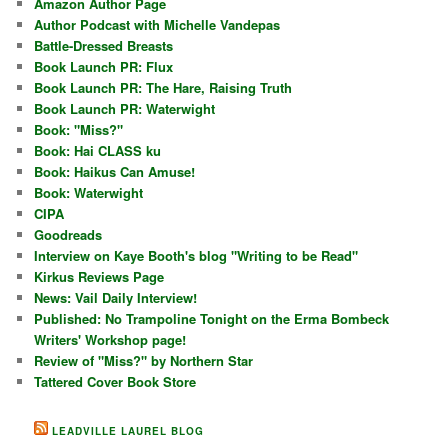
Amazon Author Page
Author Podcast with Michelle Vandepas
Battle-Dressed Breasts
Book Launch PR: Flux
Book Launch PR: The Hare, Raising Truth
Book Launch PR: Waterwight
Book: "Miss?"
Book: Hai CLASS ku
Book: Haikus Can Amuse!
Book: Waterwight
CIPA
Goodreads
Interview on Kaye Booth's blog "Writing to be Read"
Kirkus Reviews Page
News: Vail Daily Interview!
Published: No Trampoline Tonight on the Erma Bombeck
Writers' Workshop page!
Review of "Miss?" by Northern Star
Tattered Cover Book Store
LEADVILLE LAUREL BLOG