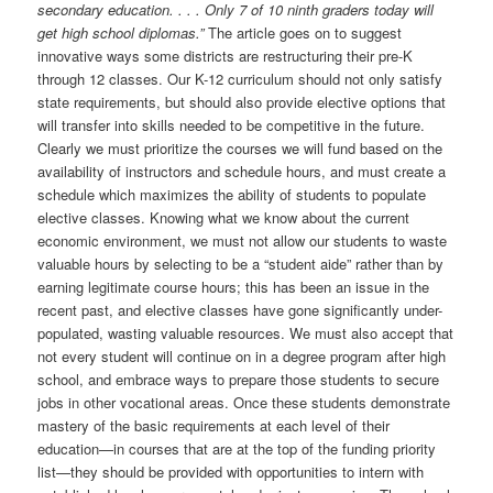
secondary education. . . . Only 7 of 10 ninth graders today will
get high school diplomas.”
The article goes on to suggest
innovative ways some districts are restructuring their pre-K
through 12 classes. Our K-12 curriculum should not only satisfy
state requirements, but should also provide elective options that
will transfer into skills needed to be competitive in the future.
Clearly we must prioritize the courses we will fund based on the
availability of instructors and schedule hours, and must create a
schedule which maximizes the ability of students to populate
elective classes. Knowing what we know about the current
economic environment, we must not allow our students to waste
valuable hours by selecting to be a “student aide” rather than by
earning legitimate course hours; this has been an issue in the
recent past, and elective classes have gone significantly under-
populated, wasting valuable resources. We must also accept that
not every student will continue on in a degree program after high
school, and embrace ways to prepare those students to secure
jobs in other vocational areas. Once these students demonstrate
mastery of the basic requirements at each level of their
education—in courses that are at the top of the funding priority
list—they should be provided with opportunities to intern with