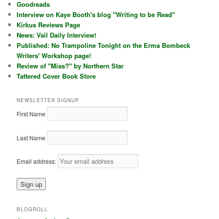
Goodreads
Interview on Kaye Booth's blog "Writing to be Read"
Kirkus Reviews Page
News: Vail Daily Interview!
Published: No Trampoline Tonight on the Erma Bombeck
Writers' Workshop page!
Review of "Miss?" by Northern Star
Tattered Cover Book Store
NEWSLETTER SIGNUP
First Name
Last Name
Email address:
BLOGROLL