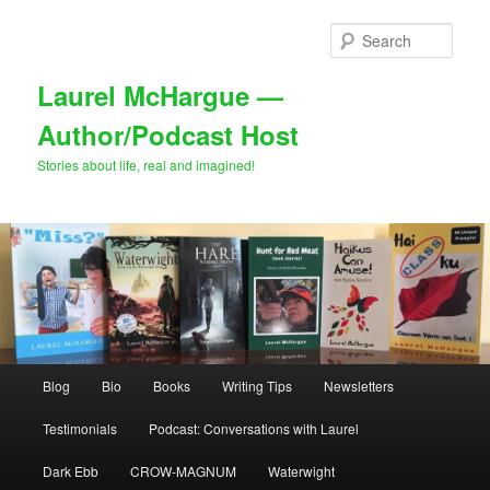
Skip
Skip
to
to
Sear
primary
secondary
content
content
Laurel McHargue —
Author/Podcast Host
Stories about life, real and imagined!
Main
Blog
Bio
Books
Writing Tips
Newsletters
menu
Testimonials
Podcast: Conversations with Laurel
Dark Ebb
CROW-MAGNUM
Waterwight