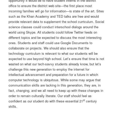
opportunity it would be to have student interns in the district
office to ensure the district web site—the first place most
incoming families will go for information—is state of the art. Sites
such as the Khan Academy and TED talks are free and would
provide relevant data to supplement the school curriculum. Social
science classes could conduct interschool dialogs around the
world using Skype. All students could follow Twitter feeds on
different topics and be expected to discuss the most interesting
ones. Students and staff could use Google Documents to
collaborate on projects. We should also ensure that the
technology curriculum is relevant to what our students will be
expected to use beyond high school. Let’s ensure that time is not
wasted on what our tech-savvy students already know, but let’s
challenge this new generation to employ the internet for
intellectual advancement and preparation for a future in which
computer technology is ubiquitous. While some may argue that
communication skills are lacking in this generation, they are, in
fact, changing, and we all need to keep up with these changes in
order to remain culturally literate. Our staff should feel as
st
confident as our student do with these essential 21
century
skills.