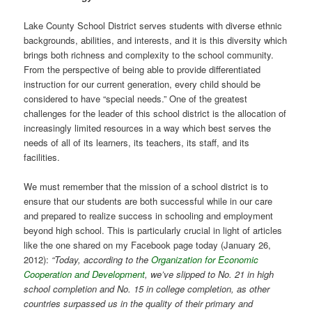
Lake County School District serves students with diverse ethnic
backgrounds, abilities, and interests, and it is this diversity which
brings both richness and complexity to the school community.
From the perspective of being able to provide differentiated
instruction for our current generation, every child should be
considered to have “special needs.” One of the greatest
challenges for the leader of this school district is the allocation of
increasingly limited resources in a way which best serves the
needs of all of its learners, its teachers, its staff, and its
facilities.
We must remember that the mission of a school district is to
ensure that our students are both successful while in our care
and prepared to realize success in schooling and employment
beyond high school. This is particularly crucial in light of articles
like the one shared on my Facebook page today (January 26,
2012):
“Today, according to the
Organization for Economic
Cooperation and Development
, we’ve slipped to No. 21 in high
school completion and No. 15 in college completion, as other
countries surpassed us in the quality of their primary and