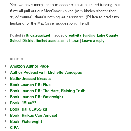
Yes, we have many tasks to accomplish with limited funding, but
if we all pull out our MacGyver knives (with blades shorter than
3”, of course), there’s nothing we cannot fix! (I’d like to credit my
husband for the MacGyver suggestion). [end]
Posted in
Uncategorized
|
Tagged
creativity
,
funding
,
Lake County
School District
,
limited assets
,
small town
|
Leave a reply
BLOGROLL
Amazon Author Page
Author Podcast with Michelle Vandepas
Battle-Dressed Breasts
Book Launch PR: Flux
Book Launch PR: The Hare, Raising Truth
Book Launch PR: Waterwight
Book: "Miss?"
Book: Hai CLASS ku
Book: Haikus Can Amuse!
Book: Waterwight
CIPA