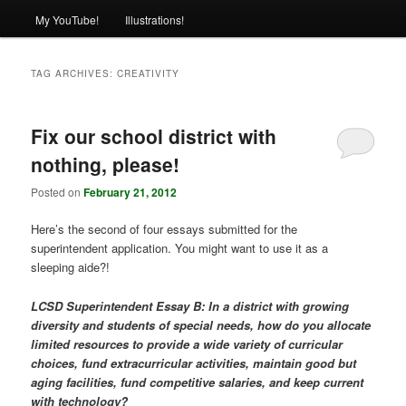
My YouTube!
Illustrations!
TAG ARCHIVES:
CREATIVITY
Fix our school district with
nothing, please!
Posted on
February 21, 2012
Here’s the second of four essays submitted for the
superintendent application. You might want to use it as a
sleeping aide?!
LCSD Superintendent Essay B: In a district with growing
diversity and students of special needs, how do you allocate
limited resources to provide a wide variety of curricular
choices, fund extracurricular activities, maintain good but
aging facilities, fund competitive salaries, and keep current
with technology?