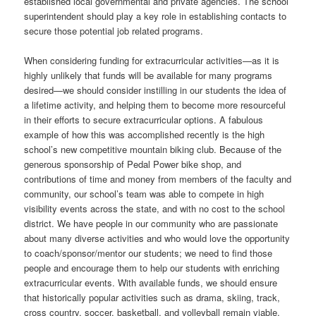
established local governmental and private agencies. The school
superintendent should play a key role in establishing contacts to
secure those potential job related programs.
When considering funding for extracurricular activities—as it is
highly unlikely that funds will be available for many programs
desired—we should consider instilling in our students the idea of
a lifetime activity, and helping them to become more resourceful
in their efforts to secure extracurricular options. A fabulous
example of how this was accomplished recently is the high
school’s new competitive mountain biking club. Because of the
generous sponsorship of Pedal Power bike shop, and
contributions of time and money from members of the faculty and
community, our school’s team was able to compete in high
visibility events across the state, and with no cost to the school
district. We have people in our community who are passionate
about many diverse activities and who would love the opportunity
to coach/sponsor/mentor our students; we need to find those
people and encourage them to help our students with enriching
extracurricular events. With available funds, we should ensure
that historically popular activities such as drama, skiing, track,
cross country, soccer, basketball, and volleyball remain viable.