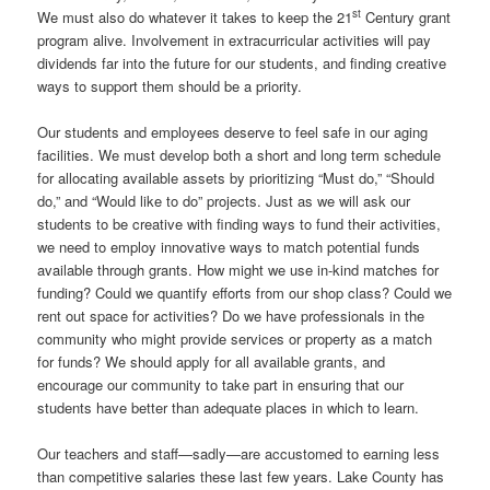
st
We must also do whatever it takes to keep the 21
Century grant
program alive. Involvement in extracurricular activities will pay
dividends far into the future for our students, and finding creative
ways to support them should be a priority.
Our students and employees deserve to feel safe in our aging
facilities. We must develop both a short and long term schedule
for allocating available assets by prioritizing “Must do,” “Should
do,” and “Would like to do” projects. Just as we will ask our
students to be creative with finding ways to fund their activities,
we need to employ innovative ways to match potential funds
available through grants. How might we use in-kind matches for
funding? Could we quantify efforts from our shop class? Could we
rent out space for activities? Do we have professionals in the
community who might provide services or property as a match
for funds? We should apply for all available grants, and
encourage our community to take part in ensuring that our
students have better than adequate places in which to learn.
Our teachers and staff—sadly—are accustomed to earning less
than competitive salaries these last few years. Lake County has