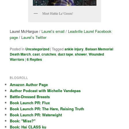
Meet Hattie Le’Green!
Laurel McHargue /
Laurel’s email
/
Leadville Laurel Facebook
page
/
Laurel’s Twitter
Posted in
Uncategorized
|
Tagged
ankle injury
,
Bataan Memorial
Death March
,
cast
,
crutches
,
duct tape
,
shower
,
Wounded
Warriors
|
6
Replies
BLOGROLL
Amazon Author Page
Author Podcast with Michelle Vandepas
Battle-Dressed Breasts
Book Launch PR: Flux
Book Launch PR: The Hare, Raising Truth
Book Launch PR: Waterwight
Book: "Miss?"
Book: Hai CLASS ku