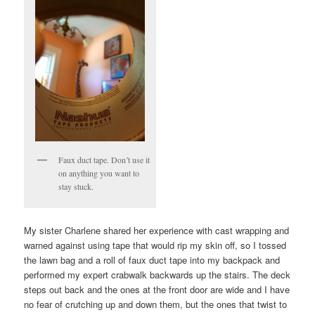
Faux duct tape. Don’t use it
on anything you want to
stay stuck.
My sister Charlene shared her experience with cast wrapping and
warned against using tape that would rip my skin off, so I tossed
the lawn bag and a roll of faux duct tape into my backpack and
performed my expert crabwalk backwards up the stairs. The deck
steps out back and the ones at the front door are wide and I have
no fear of crutching up and down them, but the ones that twist to