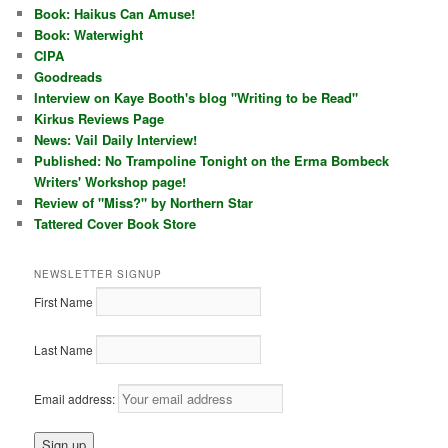
Book: Haikus Can Amuse!
Book: Waterwight
CIPA
Goodreads
Interview on Kaye Booth's blog "Writing to be Read"
Kirkus Reviews Page
News: Vail Daily Interview!
Published: No Trampoline Tonight on the Erma Bombeck
Writers' Workshop page!
Review of "Miss?" by Northern Star
Tattered Cover Book Store
NEWSLETTER SIGNUP
First Name
Last Name
Email address: