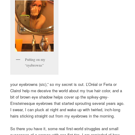
Putting on my
“eyebrowns”
your eyebrowns (sic),” so my secret is out. L’Oréal or Feria or
Clairol help me deceive the world about my true hair color, and a
bit of brown eye shadow helps cover up the spikey-grey-
Einsteinesque eyebrows that started sprouting several years ago.
I swear, I can pluck at night and wake up with twirled, inch-long
hairs sticking straight out from my eyebrows in the morning.
So there you have it, some real first-world struggles and small
successes of a woman with one flat tire. I am reminded of how