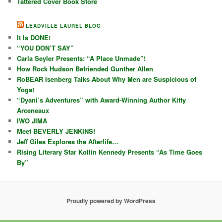
Tattered Cover Book Store
LEADVILLE LAUREL BLOG
It Is DONE!
“YOU DON’T SAY”
Carla Seyler Presents: “A Place Unmade”!
How Rock Hudson Befriended Gunther Allen
RoBEAR Isenberg Talks About Why Men are Suspicious of
Yoga!
“Dyani’s Adventures” with Award-Winning Author Kitty
Arceneaux
IWO JIMA
Meet BEVERLY JENKINS!
Jeff Giles Explores the Afterlife…
Rising Literary Star Kollin Kennedy Presents “As Time Goes
By”
Proudly powered by WordPress