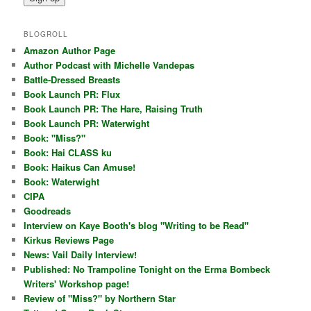
BLOGROLL
Amazon Author Page
Author Podcast with Michelle Vandepas
Battle-Dressed Breasts
Book Launch PR: Flux
Book Launch PR: The Hare, Raising Truth
Book Launch PR: Waterwight
Book: "Miss?"
Book: Hai CLASS ku
Book: Haikus Can Amuse!
Book: Waterwight
CIPA
Goodreads
Interview on Kaye Booth's blog "Writing to be Read"
Kirkus Reviews Page
News: Vail Daily Interview!
Published: No Trampoline Tonight on the Erma Bombeck
Writers' Workshop page!
Review of "Miss?" by Northern Star