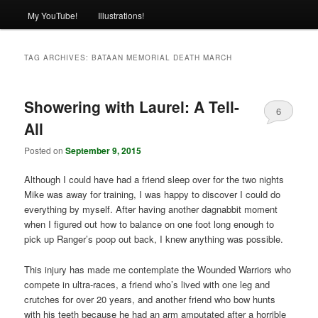
My YouTube!
Illustrations!
TAG ARCHIVES:
BATAAN MEMORIAL DEATH MARCH
Showering with Laurel: A Tell-
6
All
Posted on
September 9, 2015
Although I could have had a friend sleep over for the two nights
Mike was away for training, I was happy to discover I could do
everything by myself. After having another dagnabbit moment
when I figured out how to balance on one foot long enough to
pick up Ranger’s poop out back, I knew anything was possible.
This injury has made me contemplate the Wounded Warriors who
compete in ultra-races, a friend who’s lived with one leg and
crutches for over 20 years, and another friend who bow hunts
with his teeth because he had an arm amputated after a horrible