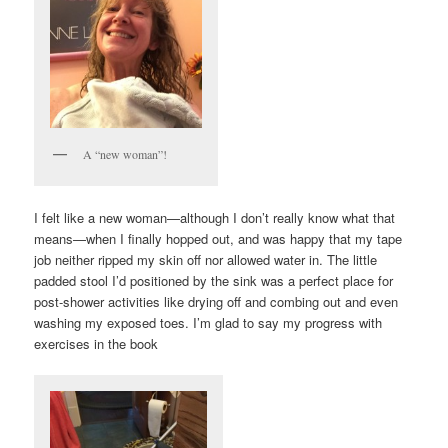
A “new woman”!
I felt like a new woman—although I don’t really know what that
means—when I finally hopped out, and was happy that my tape
job neither ripped my skin off nor allowed water in. The little
padded stool I’d positioned by the sink was a perfect place for
post-shower activities like drying off and combing out and even
washing my exposed toes. I’m glad to say my progress with
exercises in the book