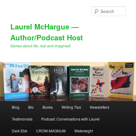
Skip
Skip
to
to
Sear
primary
secondary
content
content
Laurel McHargue —
Author/Podcast Host
Stories about life, real and imagined!
Main
Blog
Bio
Books
Writing Tips
Newsletters
menu
Testimonials
Podcast: Conversations with Laurel
Dark Ebb
CROW-MAGNUM
Waterwight