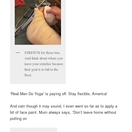
STRETCH for those toes.
And think about where you
leave your crutches because
their goal is to fall to the
floor.
“Real Men Do Yoga” is paying off. Stay flexible, America!
And vain though it may sound, I even went so far as to apply a
bit of face paint. Mum always says, “Don’t leave home without
putting on