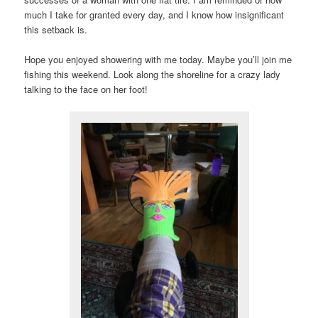
much I take for granted every day, and I know how insignificant
this setback is.
Hope you enjoyed showering with me today. Maybe you’ll join me
fishing this weekend. Look along the shoreline for a crazy lady
talking to the face on her foot!