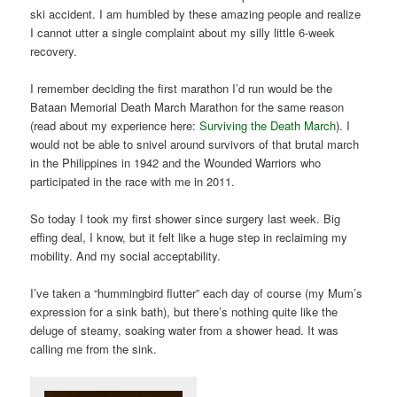
ski accident. I am humbled by these amazing people and realize
I cannot utter a single complaint about my silly little 6-week
recovery.
I remember deciding the first marathon I’d run would be the
Bataan Memorial Death March Marathon for the same reason
(read about my experience here:
Surviving the Death March
). I
would not be able to snivel around survivors of that brutal march
in the Philippines in 1942 and the Wounded Warriors who
participated in the race with me in 2011.
So today I took my first shower since surgery last week. Big
effing deal, I know, but it felt like a huge step in reclaiming my
mobility. And my social acceptability.
I’ve taken a “hummingbird flutter” each day of course (my Mum’s
expression for a sink bath), but there’s nothing quite like the
deluge of steamy, soaking water from a shower head. It was
calling me from the sink.