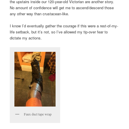
the upstairs inside our 120-year-old Victorian are another story.
No amount of confidence will get me to ascend/descend those
any other way than crustacean-like.
I know I’d eventually gather the courage if this were a rest-of-my-
life setback, but it’s not, so I’ve allowed my tip-over fear to
dictate my actions.
Faux duct tape wrap