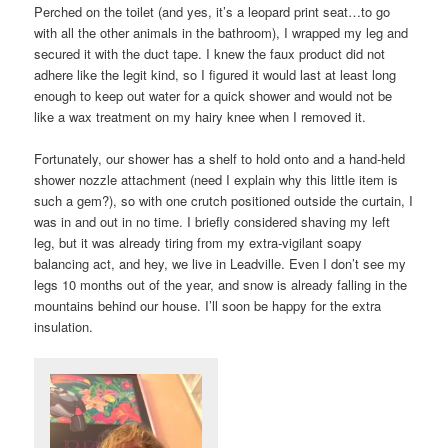
Perched on the toilet (and yes, it’s a leopard print seat…to go
with all the other animals in the bathroom), I wrapped my leg and
secured it with the duct tape. I knew the faux product did not
adhere like the legit kind, so I figured it would last at least long
enough to keep out water for a quick shower and would not be
like a wax treatment on my hairy knee when I removed it.
Fortunately, our shower has a shelf to hold onto and a hand-held
shower nozzle attachment (need I explain why this little item is
such a gem?), so with one crutch positioned outside the curtain, I
was in and out in no time. I briefly considered shaving my left
leg, but it was already tiring from my extra-vigilant soapy
balancing act, and hey, we live in Leadville. Even I don’t see my
legs 10 months out of the year, and snow is already falling in the
mountains behind our house. I’ll soon be happy for the extra
insulation.