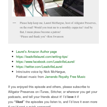
Please help keep me, Laurel McHargue, host of Alligator Preserves,
on the road! Would you treat me to a monthly cuppa tea? And by
that, I mean please become a patron!
“Please and thank you”~Ron Swanson
Laurel’s Amazon Author page
https://leadvillelaurel.com/writing-tips/
https://www.facebook.com/LeadvilleLaurel/
https://twitter.com/LeadvilleLaurel
Intro/outro voice by Nick McHargue,
Podcast music from
Jamendo Royalty Free Music
If you enjoyed this episode and others, please subscribe to
Alligator Preserves on iTunes, Stitcher, or wherever you get your
podcasts, and tell your friends about it! I’d
love
it if
you
“liked”
the episodes you listen to, and I’d love it even more
if you’d post a quick comment!