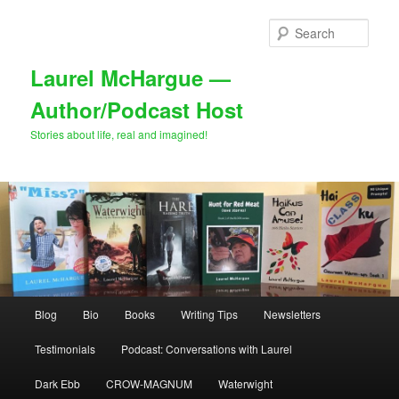
Skip
to
Sear
primary
content
Laurel McHargue —
Author/Podcast Host
Stories about life, real and imagined!
Main
Blog
Bio
Books
Writing Tips
Newsletters
menu
Testimonials
Podcast: Conversations with Laurel
Dark Ebb
CROW-MAGNUM
Waterwight