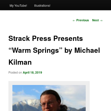
My YouTube!
Illustrations!
Post
←
Previous
Next
→
navigation
Strack Press Presents
“Warm Springs” by Michael
Kilman
Posted on
April 18, 2019