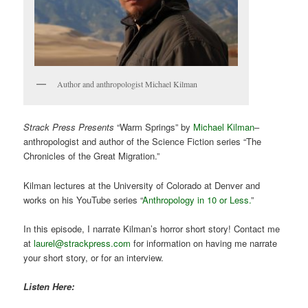
Author and anthropologist Michael Kilman
Strack Press Presents
“Warm Springs” by
Michael Kilman
–
anthropologist and author of the Science Fiction series “The
Chronicles of the Great Migration.”
Kilman lectures at the University of Colorado at Denver and
works on his YouTube series “
Anthropology in 10 or Less.
”
In this episode, I narrate Kilman’s horror short story! Contact me
at
laurel@strackpress.com
for information on having me narrate
your short story, or for an interview.
Listen Here: