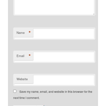
*
Name
*
Email
Website
Save my name, email, and website in this browser for the
next time I comment.