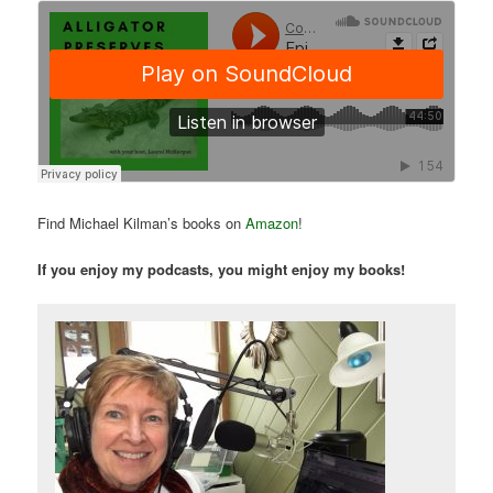
Find Michael Kilman’s books on
Amazon
!
If you enjoy my podcasts, you might enjoy my books!