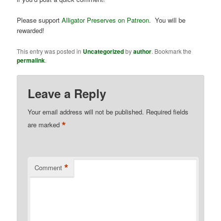
Please support
Alligator Preserves on Patreon
. You will be
rewarded!
This entry was posted in
Uncategorized
by
author
. Bookmark the
permalink
.
Leave a Reply
Your email address will not be published.
Required fields
*
are marked
*
Comment